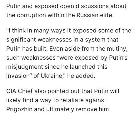
Putin and exposed open discussions about
the corruption within the Russian elite.
"I think in many ways it exposed some of the
significant weaknesses in a system that
Putin has built. Even aside from the mutiny,
such weaknesses “were exposed by Putin’s
misjudgment since he launched this
invasion” of Ukraine," he added.
CIA Chief also pointed out that Putin will
likely find a way to retaliate against
Prigozhin and ultimately remove him.