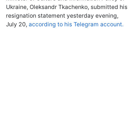
Ukraine, Oleksandr Tkachenko, submitted his
resignation statement yesterday evening,
July 20,
according to his Telegram account.