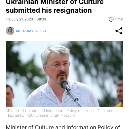
Ukrainian Minister of Culture
submitted his resignation
Fri, July 21, 2023 - 08:33
1 min
DARIA DMYTRIIEVA
Minister of Culture and Information Policy of Ukraine, Oleksandr
Tkachenko (RBC-Ukraine, Vitalii Nosach)
Minister of Culture and Information Policy of