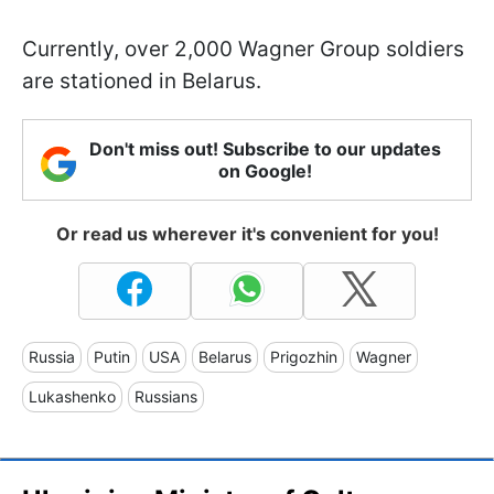
Currently, over 2,000 Wagner Group soldiers
are stationed in Belarus.
Don't miss out! Subscribe to our updates
on Google!
Or read us wherever it's convenient for you!
Russia
Putin
USA
Belarus
Prigozhin
Wagner
Lukashenko
Russians