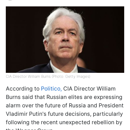
CIA Director William Burns (Photo: Getty Images)
According to
Politico,
CIA Director William
Burns said that Russian elites are expressing
alarm over the future of Russia and President
Vladimir Putin's future decisions, particularly
following the recent unexpected rebellion by