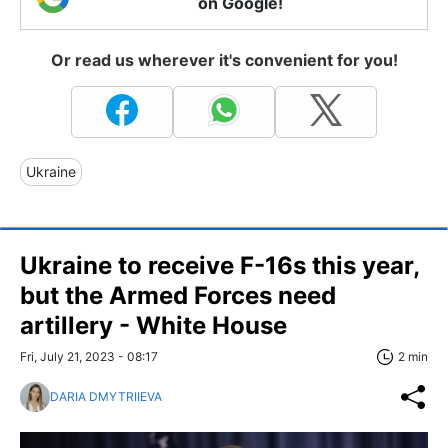
on Google!
Or read us wherever it's convenient for you!
Ukraine
Ukraine to receive F-16s this year,
but the Armed Forces need
artillery - White House
Fri, July 21, 2023 - 08:17
2 min
DARIA DMYTRIIEVA