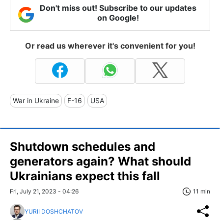
Don't miss out! Subscribe to our updates
on Google!
Or read us wherever it's convenient for you!
War in Ukraine
F-16
USA
Shutdown schedules and
generators again? What should
Ukrainians expect this fall
Fri, July 21, 2023 - 04:26
11 min
YURII DOSHCHATOV