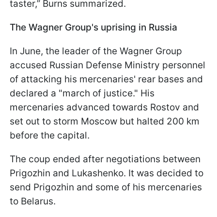
taster,” Burns summarized.
The Wagner Group's uprising in Russia
In June, the leader of the Wagner Group
accused Russian Defense Ministry personnel
of attacking his mercenaries' rear bases and
declared a "march of justice." His
mercenaries advanced towards Rostov and
set out to storm Moscow but halted 200 km
before the capital.
The coup ended after negotiations between
Prigozhin and Lukashenko. It was decided to
send Prigozhin and some of his mercenaries
to Belarus.