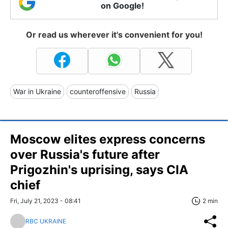
on Google!
Or read us wherever it's convenient for you!
War in Ukraine
counteroffensive
Russia
Moscow elites express concerns
over Russia's future after
Prigozhin's uprising, says CIA
chief
Fri, July 21, 2023 - 08:41
2 min
RBC UKRAINE