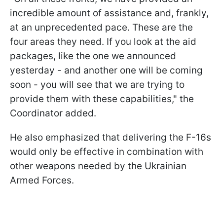
incredible amount of assistance and, frankly,
at an unprecedented pace. These are the
four areas they need. If you look at the aid
packages, like the one we announced
yesterday - and another one will be coming
soon - you will see that we are trying to
provide them with these capabilities," the
Coordinator added.
He also emphasized that delivering the F-16s
would only be effective in combination with
other weapons needed by the Ukrainian
Armed Forces.