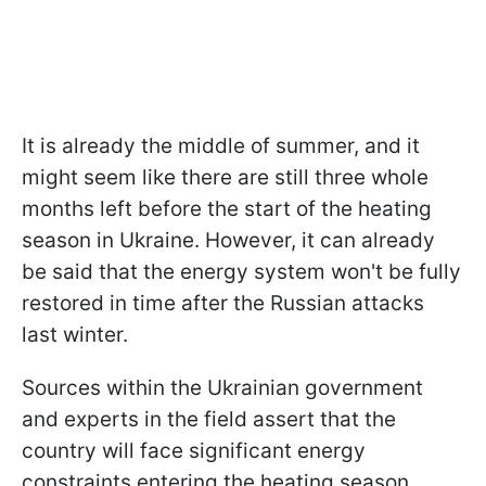
It is already the middle of summer, and it
might seem like there are still three whole
months left before the start of the heating
season in Ukraine. However, it can already
be said that the energy system won't be fully
restored in time after the Russian attacks
last winter.
Sources within the Ukrainian government
and experts in the field assert that the
country will face significant energy
constraints entering the heating season.