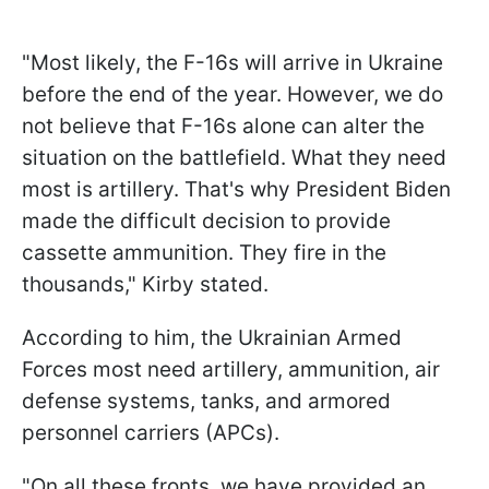
"Most likely, the F-16s will arrive in Ukraine
before the end of the year. However, we do
not believe that F-16s alone can alter the
situation on the battlefield. What they need
most is artillery. That's why President Biden
made the difficult decision to provide
cassette ammunition. They fire in the
thousands," Kirby stated.
According to him, the Ukrainian Armed
Forces most need artillery, ammunition, air
defense systems, tanks, and armored
personnel carriers (APCs).
"On all these fronts, we have provided an