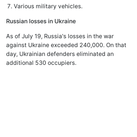
Various military vehicles.
Russian losses in Ukraine
As of July 19, Russia's losses in the war
against Ukraine exceeded 240,000. On that
day, Ukrainian defenders eliminated an
additional 530 occupiers.