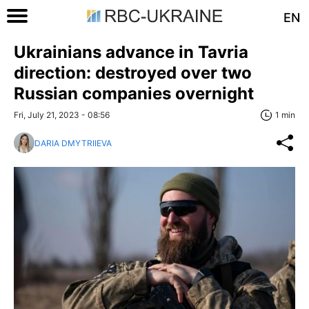
EN
Ukrainians advance in Tavria
direction: destroyed over two
Russian companies overnight
Fri, July 21, 2023 - 08:56
1 min
DARIA DMYTRIIEVA