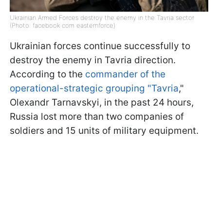
Ukrainian Armed Forces destroy the enemy in the Tavria sector
(Photo: facebook com easternforce)
Ukrainian forces continue successfully to
destroy the enemy in Tavria direction.
According to the
commander of the
operational-strategic grouping "Tavria
,"
Olexandr Tarnavskyi, in the past 24 hours,
Russia lost more than two companies of
soldiers and 15 units of military equipment.