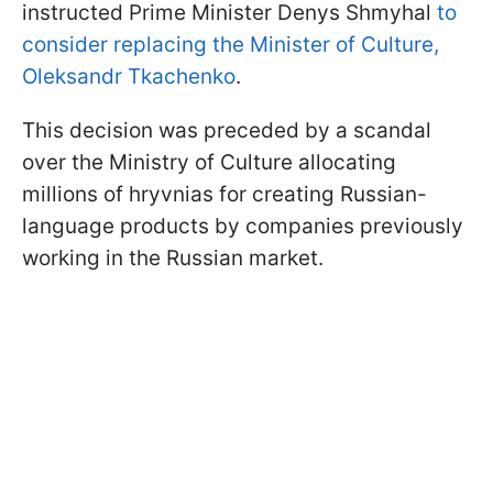
instructed Prime Minister Denys Shmyhal
to
consider replacing the Minister of Culture,
Oleksandr Tkachenko
.
This decision was preceded by a scandal
over the Ministry of Culture allocating
millions of hryvnias for creating Russian-
language products by companies previously
working in the Russian market.