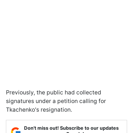
Previously, the public had collected
signatures under a petition calling for
Tkachenko's resignation.
Don't miss out! Subscribe to our updates