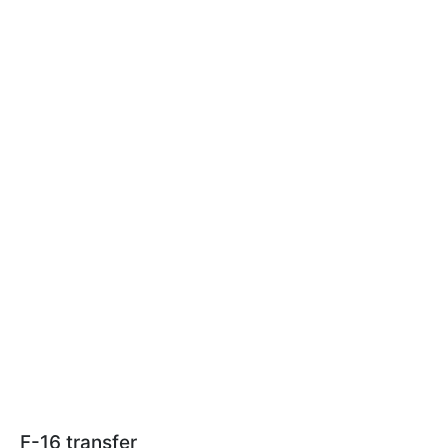
F-16 transfer