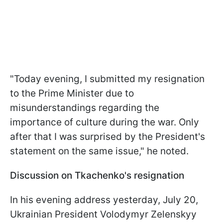
"Today evening, I submitted my resignation
to the Prime Minister due to
misunderstandings regarding the
importance of culture during the war. Only
after that I was surprised by the President's
statement on the same issue," he noted.
Discussion on Tkachenko's resignation
In his evening address yesterday, July 20,
Ukrainian President Volodymyr Zelenskyy