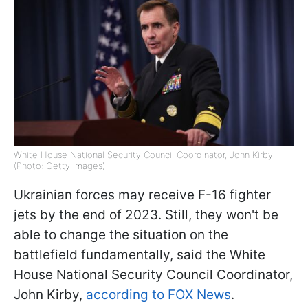
White House National Security Council Coordinator, John Kirby
(Photo: Getty Images)
Ukrainian forces may receive F-16 fighter
jets by the end of 2023. Still, they won't be
able to change the situation on the
battlefield fundamentally, said the White
House National Security Council Coordinator,
John Kirby,
according to FOX News
.