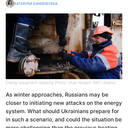
KATERYNA DANISHEVSKA
Energy equipment repairing (Photo: Vitalii Nosach, RBC-Ukraine)
As winter approaches, Russians may be
closer to initiating new attacks on the energy
system. What should Ukrainians prepare for
in such a scenario, and could the situation be
more challenging than the previous heating