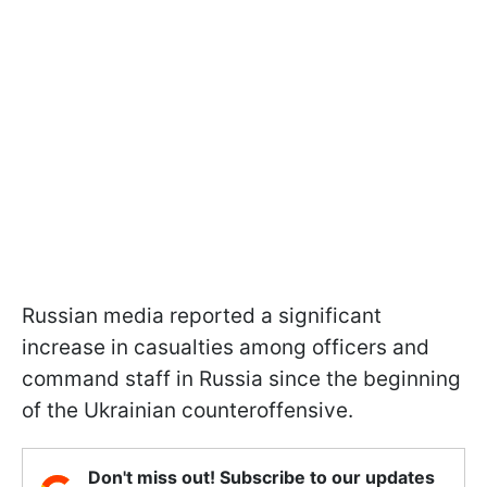
Russian media reported a significant
increase in casualties among officers and
command staff in Russia since the beginning
of the Ukrainian counteroffensive.
Don't miss out! Subscribe to our updates