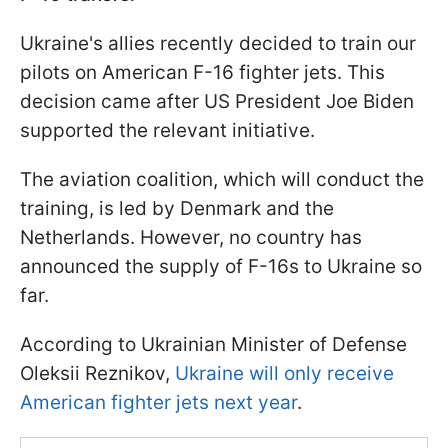
Ukraine's allies recently decided to train our
pilots on American F-16 fighter jets. This
decision came after US President Joe Biden
supported the relevant initiative.
The aviation coalition, which will conduct the
training, is led by Denmark and the
Netherlands. However, no country has
announced the supply of F-16s to Ukraine so
far.
According to Ukrainian Minister of Defense
Oleksii Reznikov,
Ukraine will only receive
American fighter jets next year
.