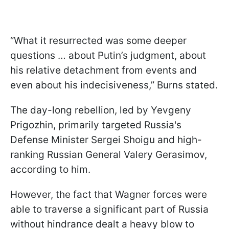
“What it resurrected was some deeper
questions … about Putin’s judgment, about
his relative detachment from events and
even about his indecisiveness,” Burns stated.
The day-long rebellion, led by Yevgeny
Prigozhin, primarily targeted Russia's
Defense Minister Sergei Shoigu and high-
ranking Russian General Valery Gerasimov,
according to him.
However, the fact that Wagner forces were
able to traverse a significant part of Russia
without hindrance dealt a heavy blow to