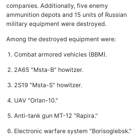
companies. Additionally, five enemy
ammunition depots and 15 units of Russian
military equipment were destroyed.
Among the destroyed equipment were:
Combat armored vehicles (BBM).
2A65 "Msta-B" howitzer.
2S19 "Msta-S" howitzer.
UAV "Orlan-10."
Anti-tank gun MT-12 "Rapira."
Electronic warfare system "Borisoglebsk."