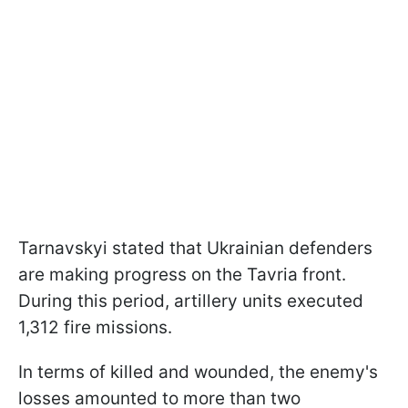
Tarnavskyi stated that Ukrainian defenders
are making progress on the Tavria front.
During this period, artillery units executed
1,312 fire missions.
In terms of killed and wounded, the enemy's
losses amounted to more than two