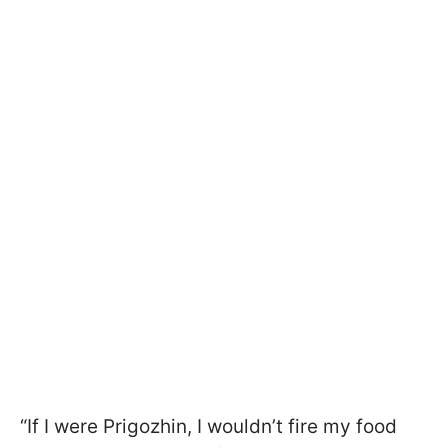
“If I were Prigozhin, I wouldn’t fire my food