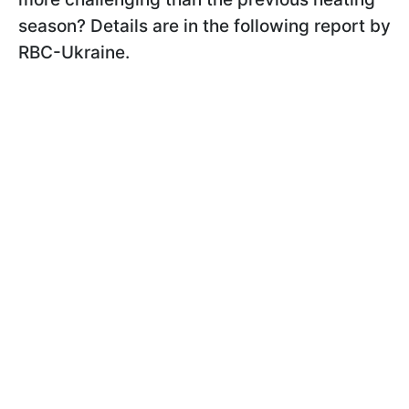
season? Details are in the following report by
RBC-Ukraine.