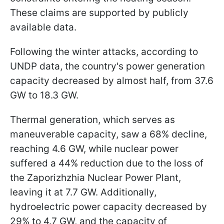
These claims are supported by publicly
available data.
Following the winter attacks, according to
UNDP data, the country's power generation
capacity decreased by almost half, from 37.6
GW to 18.3 GW.
Thermal generation, which serves as
maneuverable capacity, saw a 68% decline,
reaching 4.6 GW, while nuclear power
suffered a 44% reduction due to the loss of
the Zaporizhzhia Nuclear Power Plant,
leaving it at 7.7 GW. Additionally,
hydroelectric power capacity decreased by
29% to 4.7 GW, and the capacity of