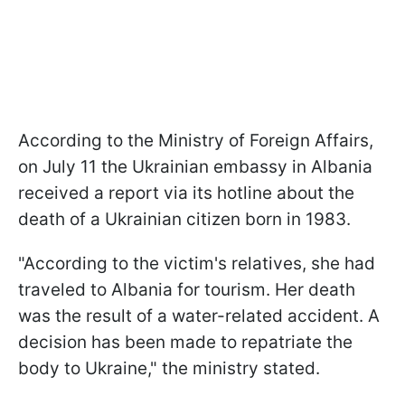
According to the Ministry of Foreign Affairs,
on July 11 the Ukrainian embassy in Albania
received a report via its hotline about the
death of a Ukrainian citizen born in 1983.
"According to the victim's relatives, she had
traveled to Albania for tourism. Her death
was the result of a water-related accident. A
decision has been made to repatriate the
body to Ukraine," the ministry stated.