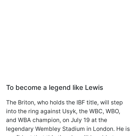
To become a legend like Lewis
The Briton, who holds the IBF title, will step
into the ring against Usyk, the WBC, WBO,
and WBA champion, on July 19 at the
legendary Wembley Stadium in London. He is