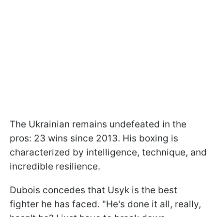
The Ukrainian remains undefeated in the
pros: 23 wins since 2013. His boxing is
characterized by intelligence, technique, and
incredible resilience.
Dubois concedes that Usyk is the best
fighter he has faced. "He's done it all, really,