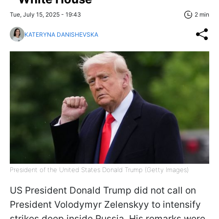
Tue, July 15, 2025 - 19:43
2 min
KATERYNA DANISHEVSKA
President of the United States Donald Trump (Getty Images)
US President Donald Trump did not call on
President Volodymyr Zelenskyy to intensify
strikes deep inside Russia. His remarks were