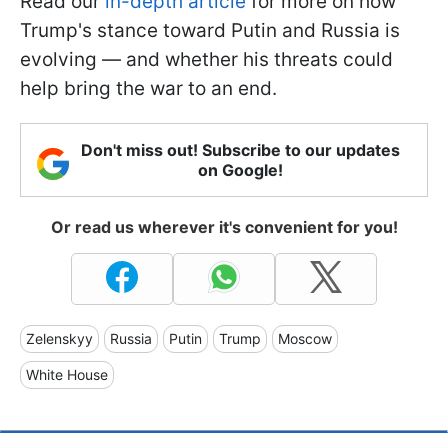
Read our
in-depth article
for more on how
Trump's stance toward Putin and Russia is
evolving — and whether his threats could
help bring the war to an end.
Don't miss out! Subscribe to our updates
on Google!
Or read us wherever it's convenient for you!
Zelenskyy
Russia
Putin
Trump
Moscow
White House