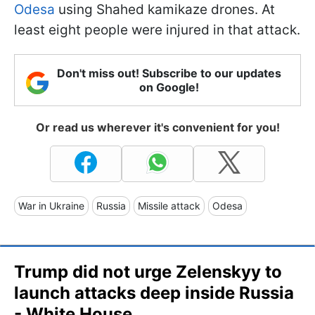
Odesa
using Shahed kamikaze drones. At
least eight people were injured in that attack.
Don't miss out! Subscribe to our updates
on Google!
Or read us wherever it's convenient for you!
War in Ukraine
Russia
Missile attack
Odesa
Trump did not urge Zelenskyy to
launch attacks deep inside Russia
- White House