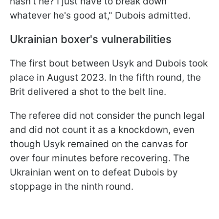
hasn't he? I just have to break down
whatever he's good at," Dubois admitted.
Ukrainian boxer's vulnerabilities
The first bout between Usyk and Dubois took
place in August 2023. In the fifth round, the
Brit delivered a shot to the belt line.
The referee did not consider the punch legal
and did not count it as a knockdown, even
though Usyk remained on the canvas for
over four minutes before recovering. The
Ukrainian went on to defeat Dubois by
stoppage in the ninth round.