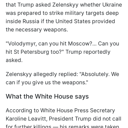
that Trump asked Zelenskyy whether Ukraine
was prepared to strike military targets deep
inside Russia if the United States provided
the necessary weapons.
"Volodymyr, can you hit Moscow?... Can you
hit St Petersburg too?" Trump reportedly
asked.
Zelenskyy allegedly replied: "Absolutely. We
can if you give us the weapons."
What the White House says
According to White House Press Secretary
Karoline Leavitt, President Trump did not call
for further killings — his remarks were taken