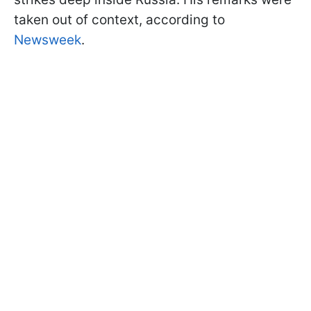
taken out of context, according to
Newsweek
.