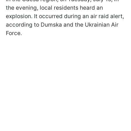
the evening, local residents heard an
explosion. It occurred during an air raid alert,
according to Dumska and the Ukrainian Air
Force.