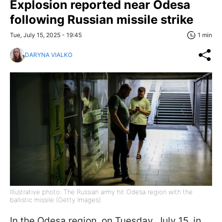
Explosion reported near Odesa
following Russian missile strike
Tue, July 15, 2025 - 19:45
1 min
DARYNA VIALKO
Illustrative photo: The Russian army hit Odesa region with the
ballistic missile (Getty Images)
In the Odesa region, on Tuesday, July 15, in