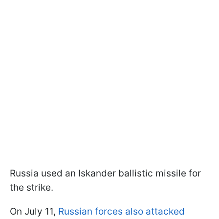
Russia used an Iskander ballistic missile for
the strike.
On July 11,
Russian forces also attacked