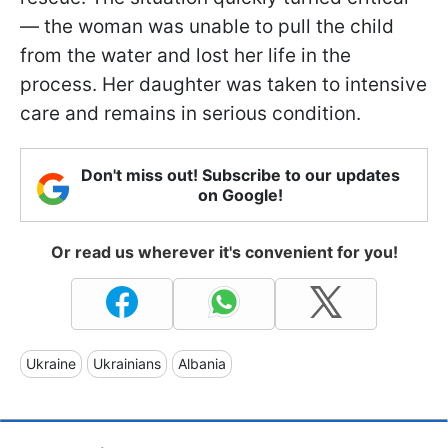
— the woman was unable to pull the child
from the water and lost her life in the
process. Her daughter was taken to intensive
care and remains in serious condition.
Don't miss out! Subscribe to our updates
on Google!
Or read us wherever it's convenient for you!
Ukraine
Ukrainians
Albania