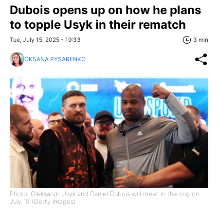
Dubois opens up on how he plans
to topple Usyk in their rematch
Tue, July 15, 2025 - 19:33
3 min
OKSANA PYSARENKO
Photo: Oleksandr Usyk and Daniel Dubois will meet in the ring on
July 19 (Getty Images)