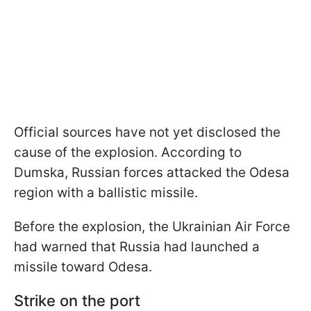
Official sources have not yet disclosed the
cause of the explosion. According to
Dumska, Russian forces attacked the Odesa
region with a ballistic missile.
Before the explosion, the Ukrainian Air Force
had warned that Russia had launched a
missile toward Odesa.
Strike on the port