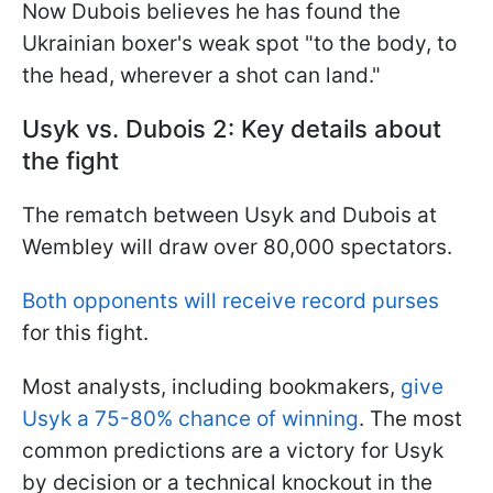
Now Dubois believes he has found the
Ukrainian boxer's weak spot "to the body, to
the head, wherever a shot can land."
Usyk vs. Dubois 2: Key details about
the fight
The rematch between Usyk and Dubois at
Wembley will draw over 80,000 spectators.
Both opponents will receive record purses
for this fight.
Most analysts, including bookmakers,
give
Usyk a 75-80% chance of winning
. The most
common predictions are a victory for Usyk
by decision or a technical knockout in the