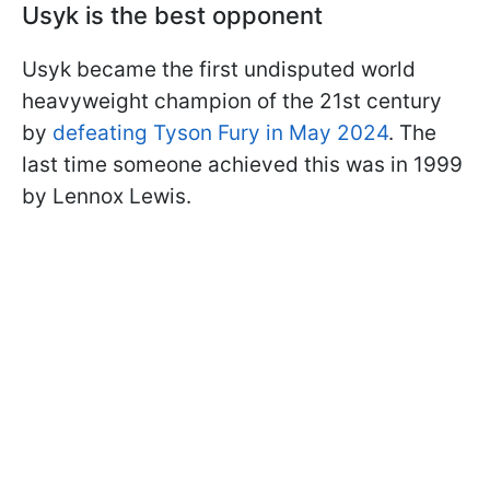
Usyk is the best opponent
Usyk became the first undisputed world
heavyweight champion of the 21st century
by
defeating Tyson Fury in May 2024
. The
last time someone achieved this was in 1999
by Lennox Lewis.