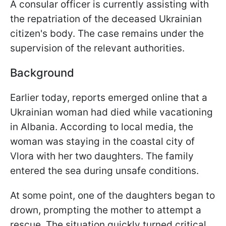
A consular officer is currently assisting with
the repatriation of the deceased Ukrainian
citizen's body. The case remains under the
supervision of the relevant authorities.
Background
Earlier today, reports emerged online that a
Ukrainian woman had died while vacationing
in Albania. According to local media, the
woman was staying in the coastal city of
Vlora with her two daughters. The family
entered the sea during unsafe conditions.
At some point, one of the daughters began to
drown, prompting the mother to attempt a
rescue. The situation quickly turned critical