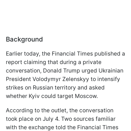
Background
Earlier today, the Financial Times published a
report claiming that during a private
conversation, Donald Trump urged Ukrainian
President Volodymyr Zelenskyy to intensify
strikes on Russian territory and asked
whether Kyiv could target Moscow.
According to the outlet, the conversation
took place on July 4. Two sources familiar
with the exchange told the Financial Times