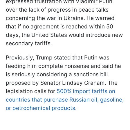
expressed frustration with Vladimir Putin
over the lack of progress in peace talks
concerning the war in Ukraine. He warned
that if no agreement is reached within 50
days, the United States would introduce new
secondary tariffs.
Previously, Trump stated that Putin was
feeding him complete nonsense and said he
is seriously considering a sanctions bill
proposed by Senator Lindsey Graham. The
legislation calls for
500% import tariffs on
countries that purchase Russian oil, gasoline,
or petrochemical products
.