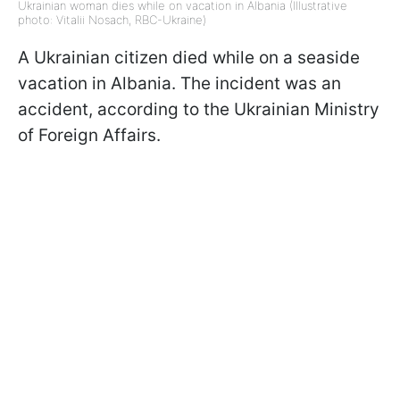
Ukrainian woman dies while on vacation in Albania (Illustrative
photo: Vitalii Nosach, RBC-Ukraine)
A Ukrainian citizen died while on a seaside
vacation in Albania. The incident was an
accident, according to the Ukrainian Ministry
of Foreign Affairs.