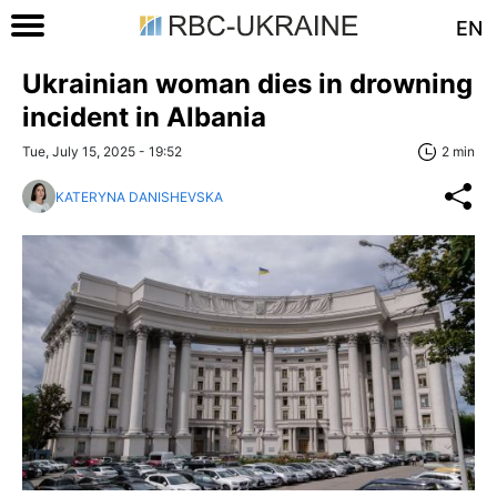
EN
Ukrainian woman dies in drowning
incident in Albania
Tue, July 15, 2025 - 19:52
2 min
KATERYNA DANISHEVSKA