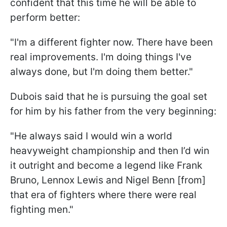
confident that this time he will be able to
perform better:
"I'm a different fighter now. There have been
real improvements. I'm doing things I've
always done, but I'm doing them better."
Dubois said that he is pursuing the goal set
for him by his father from the very beginning:
"He always said I would win a world
heavyweight championship and then I’d win
it outright and become a legend like Frank
Bruno, Lennox Lewis and Nigel Benn [from]
that era of fighters where there were real
fighting men."