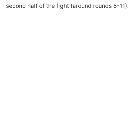
second half of the fight (around rounds 8-11).