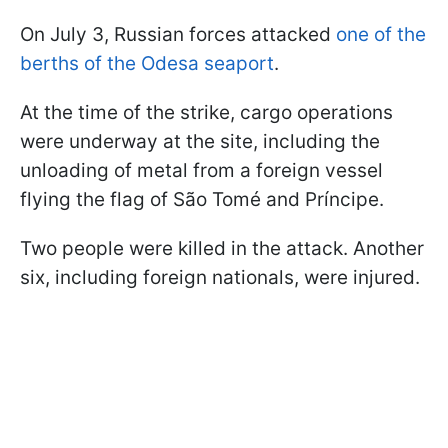
On July 3, Russian forces attacked
one of the
berths of the Odesa seaport
.
At the time of the strike, cargo operations
were underway at the site, including the
unloading of metal from a foreign vessel
flying the flag of São Tomé and Príncipe.
Two people were killed in the attack. Another
six, including foreign nationals, were injured.