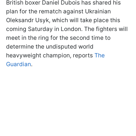
British boxer Daniel Dubois has shared his
plan for the rematch against Ukrainian
Oleksandr Usyk, which will take place this
coming Saturday in London. The fighters will
meet in the ring for the second time to
determine the undisputed world
heavyweight champion, reports
The
Guardian
.