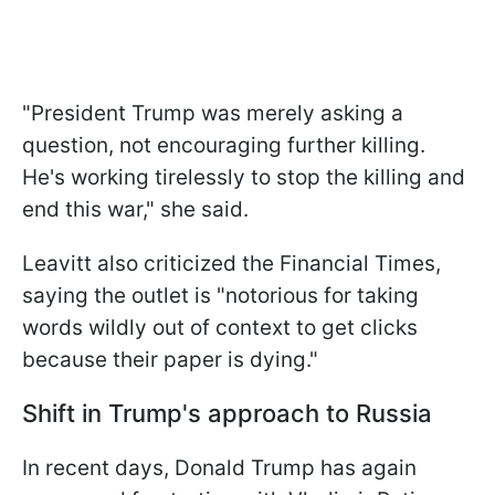
"President Trump was merely asking a
question, not encouraging further killing.
He's working tirelessly to stop the killing and
end this war," she said.
Leavitt also criticized the Financial Times,
saying the outlet is "notorious for taking
words wildly out of context to get clicks
because their paper is dying."
Shift in Trump's approach to Russia
In recent days, Donald Trump has again