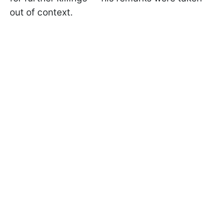
out of context.