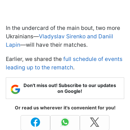
In the undercard of the main bout, two more
Ukrainians—
Vladyslav Sirenko and Daniil
Lapin
—will have their matches.
Earlier, we shared the
full schedule of events
leading up to the rematch
.
Don't miss out! Subscribe to our updates
on Google!
Or read us wherever it's convenient for you!