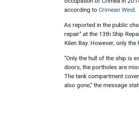
occupation of Crimea in 2014.
according to
Crimean Wind
.
As reported in the public cha
repair" at the 13th Ship Repa
Kilen Bay. However, only the 
"Only the hull of the ship is e
doors, the portholes are missi
The tank compartment cover 
also gone," the message stat