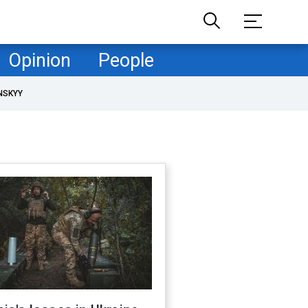
Opinion
People
NSKYY