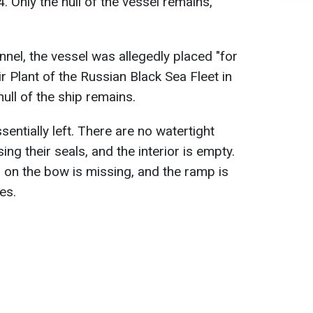
 Only the hull of the vessel remains,
nnel, the vessel was allegedly placed "for
ir Plant of the Russian Black Sea Fleet in
hull of the ship remains.
ssentially left. There are no watertight
ng their seals, and the interior is empty.
on the bow is missing, and the ramp is
es.