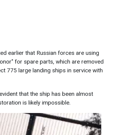
ed earlier that Russian forces are using
onor" for spare parts, which are removed
ect 775 large landing ships in service with
s evident that the ship has been almost
toration is likely impossible.