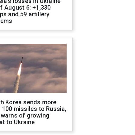
ia's losses in Ukraine
f August 6: +1,330
ps and 59 artillery
tems
th Korea sends more
 100 missiles to Russia,
 warns of growing
at to Ukraine