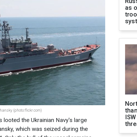
Russ
as o
troo
sys
Nor
than
ansky (photo:flickr.com)
ISW
s looted the Ukrainian Navy's large
thre
ansky, which was seized during the