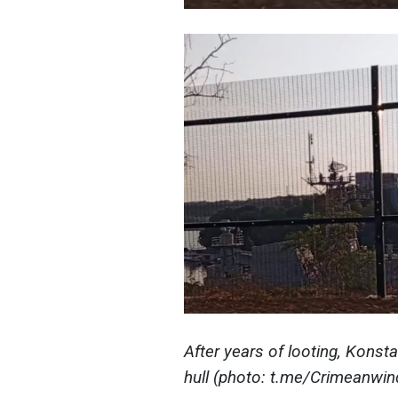
After years of looting,
Konsta
hull (photo: t.me/Crimeanwin