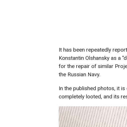
It has been repeatedly report
Konstantin Olshansky as a "d
for the repair of similar Proj
the Russian Navy.
In the published photos, it i
completely looted, and its res