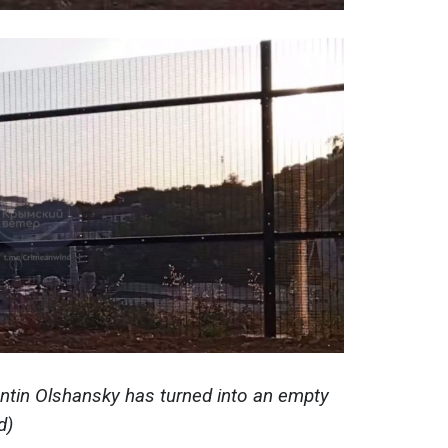
ntin Olshansky
has turned into an empty
d)