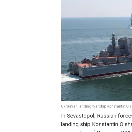
Ukrainian landing warship Konstantin Olsh
In Sevastopol, Russian force
landing ship Konstantin Olsh