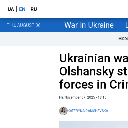
UA
EN
RU
War in Ukraine
THU, AUGUST 06
MIDD
Ukrainian wa
Olshansky st
forces in Cr
Fri, November 07, 2025 - 13:10
KATERYNA DANISHEVSKA