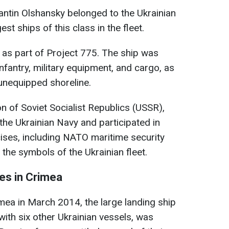
antin Olshansky belonged to the Ukrainian
st ships of this class in the fleet.
5 as part of Project 775. The ship was
nfantry, military equipment, and cargo, as
 unequipped shoreline.
on of Soviet Socialist Republics (USSR),
the Ukrainian Navy and participated in
ises, including NATO maritime security
the symbols of the Ukrainian fleet.
es in Crimea
mea in March 2014, the large landing ship
with six other Ukrainian vessels, was