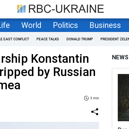
Life
World
Politics
Business
LE EAST CONFLICT
PEACE TALKS
DONALD TRUMP
PRESIDENT ZELE
rship Konstantin
NEWS
ripped by Russian
imea
3 min