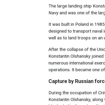
The large landing ship Konst
Navy and was one of the large
It was built in Poland in 198
designed to transport naval i
well as to land troops on an
After the collapse of the Uni
Konstantin Olshansky joined 
numerous international exerc
operations. It became one of 
Capture by Russian forc
During the occupation of Cri
Konstantin Olshansky, along 