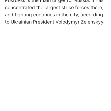
Pokrovsk is the main target for Russia. It has
concentrated the largest strike forces there,
and fighting continues in the city, according
to Ukrainian President Volodymyr Zelenskyy.