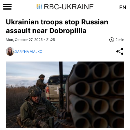
EN
Ukrainian troops stop Russian
assault near Dobropillia
Mon, October 27, 2025 - 21:25
2 min
DARYNA VIALKO