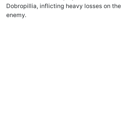
Dobropillia, inflicting heavy losses on the
enemy.