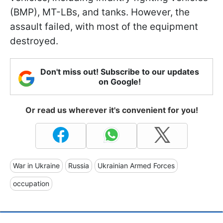
(BMP), MT-LBs, and tanks. However, the
assault failed, with most of the equipment
destroyed.
Don't miss out! Subscribe to our updates
on Google!
Or read us wherever it's convenient for you!
War in Ukraine
Russia
Ukrainian Armed Forces
occupation