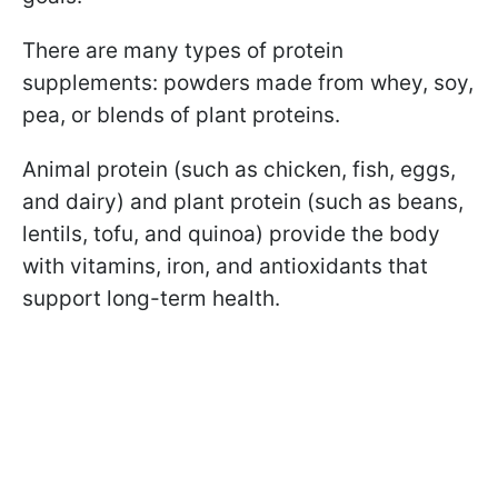
There are many types of protein
supplements: powders made from whey, soy,
pea, or blends of plant proteins.
Animal protein (such as chicken, fish, eggs,
and dairy) and plant protein (such as beans,
lentils, tofu, and quinoa) provide the body
with vitamins, iron, and antioxidants that
support long-term health.