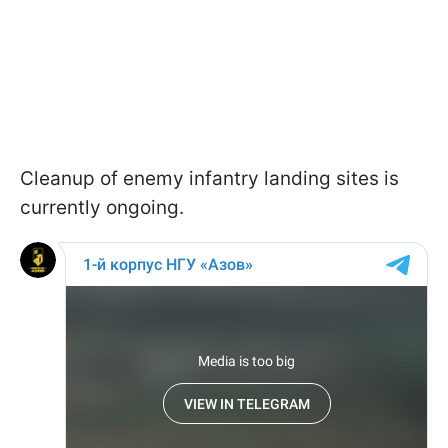
Cleanup of enemy infantry landing sites is
currently ongoing.