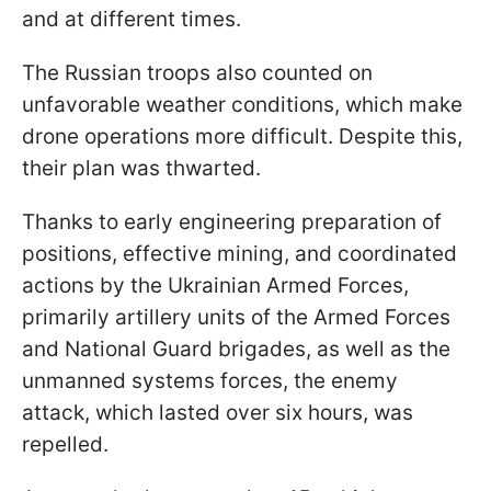
and at different times.
The Russian troops also counted on
unfavorable weather conditions, which make
drone operations more difficult. Despite this,
their plan was thwarted.
Thanks to early engineering preparation of
positions, effective mining, and coordinated
actions by the Ukrainian Armed Forces,
primarily artillery units of the Armed Forces
and National Guard brigades, as well as the
unmanned systems forces, the enemy
attack, which lasted over six hours, was
repelled.