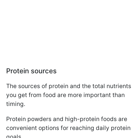
Protein sources
The sources of protein and the total nutrients
you get from food are more important than
timing.
Protein powders and high-protein foods are
convenient options for reaching daily protein
goals.