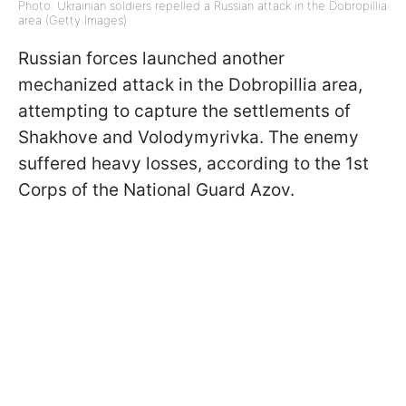
Photo: Ukrainian soldiers repelled a Russian attack in the Dobropillia
area (Getty Images)
Russian forces launched another
mechanized attack in the Dobropillia area,
attempting to capture the settlements of
Shakhove and Volodymyrivka. The enemy
suffered heavy losses, according to the 1st
Corps of the National Guard Azov.