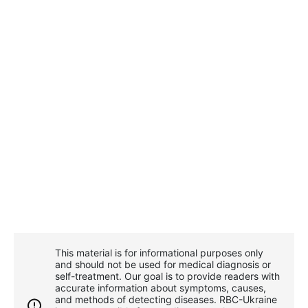
This material is for informational purposes only
and should not be used for medical diagnosis or
self-treatment. Our goal is to provide readers with
accurate information about symptoms, causes,
and methods of detecting diseases. RBС-Ukraine