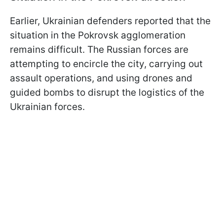
Earlier, Ukrainian defenders reported that the
situation in the Pokrovsk agglomeration
remains difficult. The Russian forces are
attempting to encircle the city, carrying out
assault operations, and using drones and
guided bombs to disrupt the logistics of the
Ukrainian forces.