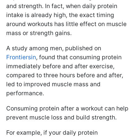
and strength. In fact, when daily protein
intake is already high, the exact timing
around workouts has little effect on muscle
mass or strength gains.
A study among men, published on
Frontiersin
, found that consuming protein
immediately before and after exercise,
compared to three hours before and after,
led to improved muscle mass and
performance.
Consuming protein after a workout can help
prevent muscle loss and build strength.
For example, if your daily protein