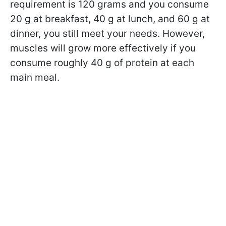
requirement is 120 grams and you consume
20 g at breakfast, 40 g at lunch, and 60 g at
dinner, you still meet your needs. However,
muscles will grow more effectively if you
consume roughly 40 g of protein at each
main meal.