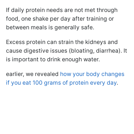
If daily protein needs are not met through
food, one shake per day after training or
between meals is generally safe.
Excess protein can strain the kidneys and
cause digestive issues (bloating, diarrhea). It
is important to drink enough water.
earlier, we revealed
how your body changes
if you eat 100 grams of protein every day
.