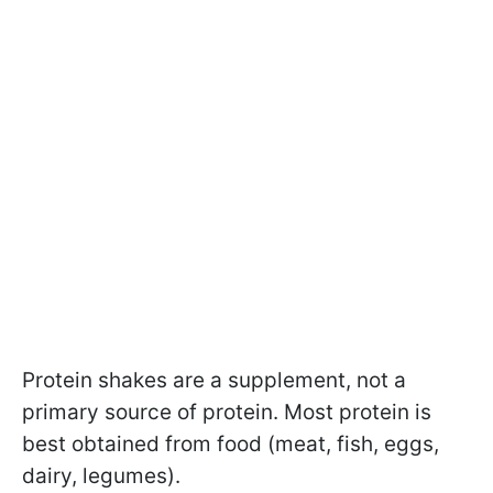
Protein shakes are a supplement, not a
primary source of protein. Most protein is
best obtained from food (meat, fish, eggs,
dairy, legumes).