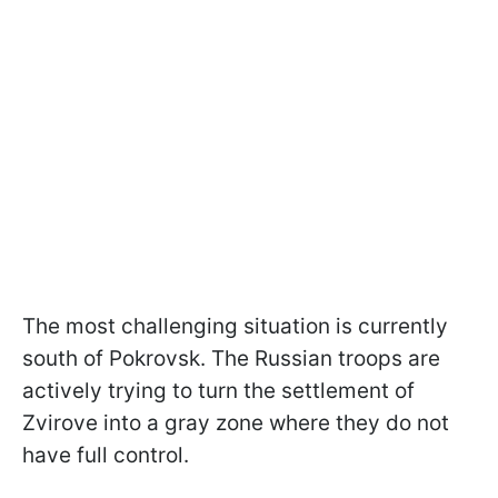
The most challenging situation is currently
south of Pokrovsk. The Russian troops are
actively trying to turn the settlement of
Zvirove into a gray zone where they do not
have full control.