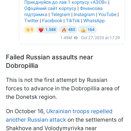
Failed Russian assaults near
Dobropillia
This is not the first attempt by Russian
forces to advance in the Dobropillia area of
the Donetsk region.
On October 16,
Ukrainian troops repelled
another Russian attack
on the settlements of
Shakhove and Volodymyrivka near