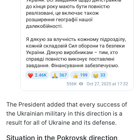
The President added that every success of
the Ukrainian military in this direction is a
result for all of Ukraine and its defense.
Situation in the Pokrovsk direction