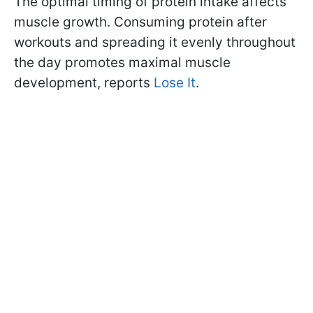
The optimal timing of protein intake affects
muscle growth. Consuming protein after
workouts and spreading it evenly throughout
the day promotes maximal muscle
development, reports
Lose It
.