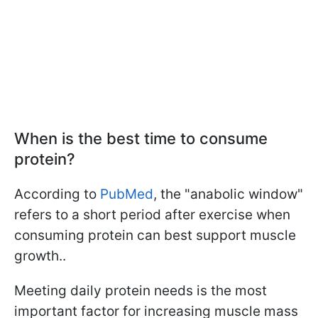
When is the best time to consume
protein?
According to
PubMed
, the "anabolic window"
refers to a short period after exercise when
consuming protein can best support muscle
growth..
Meeting daily protein needs is the most
important factor for increasing muscle mass