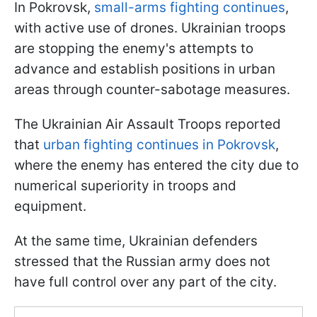
In Pokrovsk,
small-arms fighting continues
,
with active use of drones. Ukrainian troops
are stopping the enemy's attempts to
advance and establish positions in urban
areas through counter-sabotage measures.
The Ukrainian Air Assault Troops reported
that
urban fighting continues in Pokrovsk
,
where the enemy has entered the city due to
numerical superiority in troops and
equipment.
At the same time, Ukrainian defenders
stressed that the Russian army does not
have full control over any part of the city.