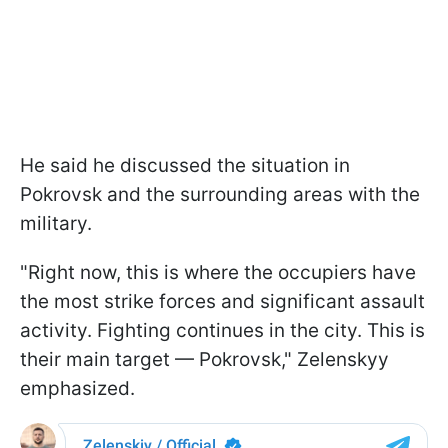
He said he discussed the situation in
Pokrovsk and the surrounding areas with the
military.
"Right now, this is where the occupiers have
the most strike forces and significant assault
activity. Fighting continues in the city. This is
their main target — Pokrovsk," Zelenskyy
emphasized.