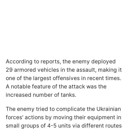
According to reports, the enemy deployed
29 armored vehicles in the assault, making it
one of the largest offensives in recent times.
A notable feature of the attack was the
increased number of tanks.
The enemy tried to complicate the Ukrainian
forces' actions by moving their equipment in
small groups of 4-5 units via different routes