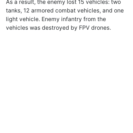
As a result, the enemy lost 15 vehicles: two
tanks, 12 armored combat vehicles, and one
light vehicle. Enemy infantry from the
vehicles was destroyed by FPV drones.