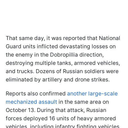
That same day, it was reported that National
Guard units inflicted devastating losses on
the enemy in the Dobropillia direction,
destroying multiple tanks, armored vehicles,
and trucks. Dozens of Russian soldiers were
eliminated by artillery and drone strikes.
Reports also confirmed
another large-scale
mechanized assault
in the same area on
October 13. During that attack, Russian
forces deployed 16 units of heavy armored
vehicles, including infantry fighting vehicles