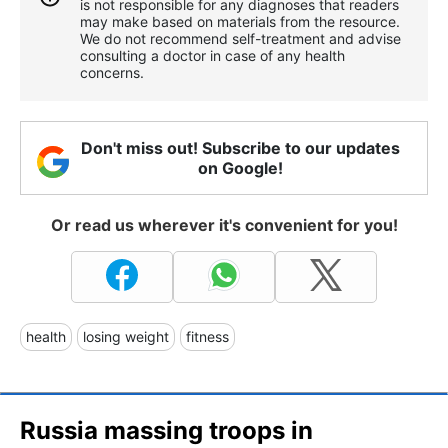
is not responsible for any diagnoses that readers
may make based on materials from the resource.
We do not recommend self-treatment and advise
consulting a doctor in case of any health
concerns.
Don't miss out! Subscribe to our updates
on Google!
Or read us wherever it's convenient for you!
health
losing weight
fitness
Russia massing troops in