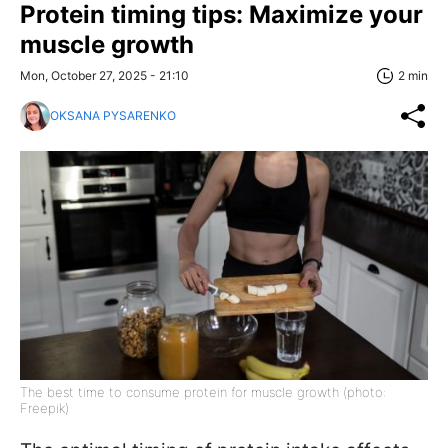
Protein timing tips: Maximize your
muscle growth
Mon, October 27, 2025 - 21:10
2 min
OKSANA PYSARENKO
The best time to consume protein for muscle growth (photo:
Freepik)