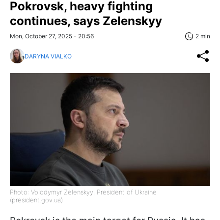
Pokrovsk, heavy fighting
continues, says Zelenskyy
Mon, October 27, 2025 - 20:56
2 min
DARYNA VIALKO
Photo: Volodymyr Zelenskyy, President of Ukraine
(president.gov.ua)