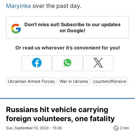
Maryinka
over the past day.
Don't miss out! Subscribe to our updates
on Google!
Or read us wherever it's convenient for you!
Ukrainian Armed Forces
War in Ukraine
counteroffensive
Russians hit vehicle carrying
foreign volunteers, one fatality
Sun, September 10, 2023 - 15:36
2 min