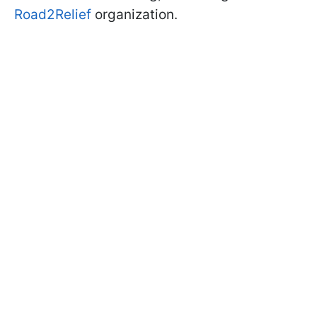
Road2Relief
organization.