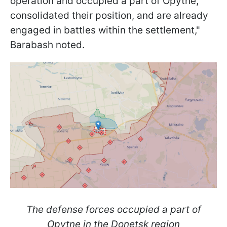
operation and occupied a part of Opytne,
consolidated their position, and are already
engaged in battles within the settlement,"
Barabash noted.
The defense forces occupied a part of
Opytne in the Donetsk region