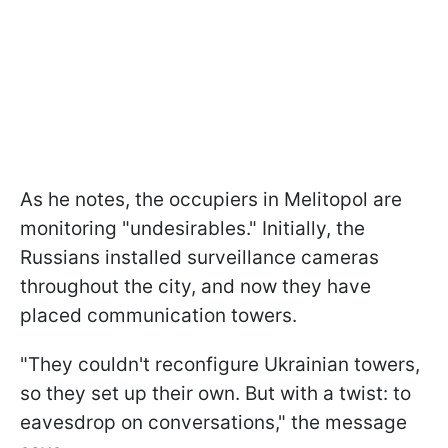
As he notes, the occupiers in Melitopol are
monitoring "undesirables." Initially, the
Russians installed surveillance cameras
throughout the city, and now they have
placed communication towers.
"They couldn't reconfigure Ukrainian towers,
so they set up their own. But with a twist: to
eavesdrop on conversations," the message