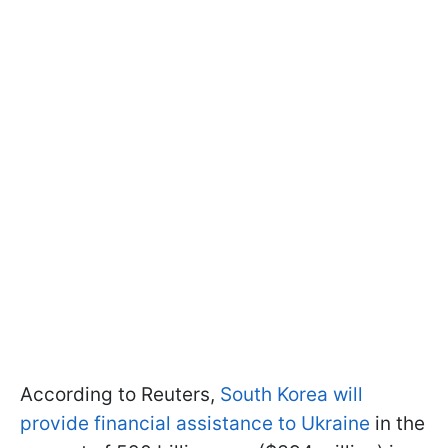
According to Reuters,
South Korea will
provide financial assistance to Ukraine
in the