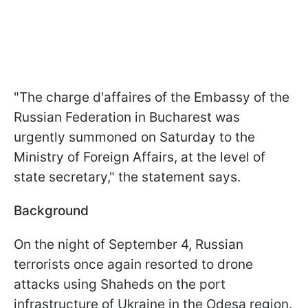
"The charge d'affaires of the Embassy of the
Russian Federation in Bucharest was
urgently summoned on Saturday to the
Ministry of Foreign Affairs, at the level of
state secretary," the statement says.
Background
On the night of September 4, Russian
terrorists once again resorted to drone
attacks using Shaheds on the port
infrastructure of Ukraine in the Odesa region.