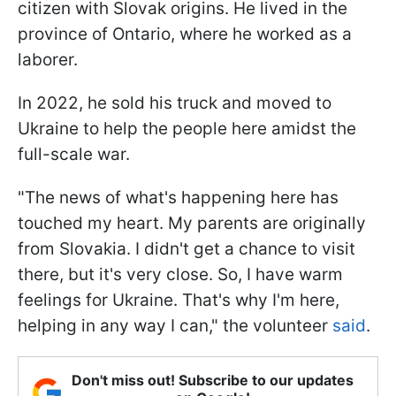
citizen with Slovak origins. He lived in the
province of Ontario, where he worked as a
laborer.
In 2022, he sold his truck and moved to
Ukraine to help the people here amidst the
full-scale war.
"The news of what's happening here has
touched my heart. My parents are originally
from Slovakia. I didn't get a chance to visit
there, but it's very close. So, I have warm
feelings for Ukraine. That's why I'm here,
helping in any way I can," the volunteer
said
.
Don't miss out! Subscribe to our updates