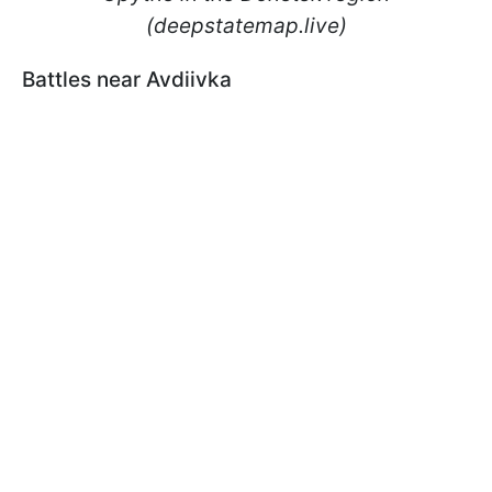
(deepstatemap.live)
Battles near Avdiivka