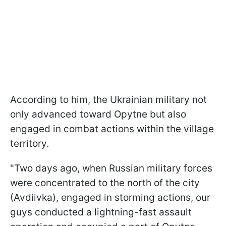
According to him, the Ukrainian military not
only advanced toward Opytne but also
engaged in combat actions within the village
territory.
"Two days ago, when Russian military forces
were concentrated to the north of the city
(Avdiivka), engaged in storming actions, our
guys conducted a lightning-fast assault