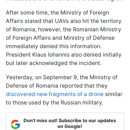
After some time, the Ministry of Foreign
Affairs stated that UAVs also hit the territory
of Romania; however, the Romanian Ministry
of Foreign Affairs and Ministry of Defense
immediately denied this information.
President Klaus Iohannis also denied initially
but later acknowledged the incident.
Yesterday, on September 9, the Ministry of
Defense of Romania reported that they
discovered new fragments of a drone
similar
to those used by the Russian military.
Don't miss out! Subscribe to our updates
on Google!