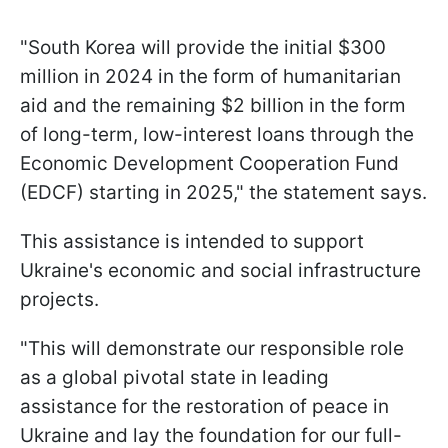
"South Korea will provide the initial $300
million in 2024 in the form of humanitarian
aid and the remaining $2 billion in the form
of long-term, low-interest loans through the
Economic Development Cooperation Fund
(EDCF) starting in 2025," the statement says.
This assistance is intended to support
Ukraine's economic and social infrastructure
projects.
"This will demonstrate our responsible role
as a global pivotal state in leading
assistance for the restoration of peace in
Ukraine and lay the foundation for our full-