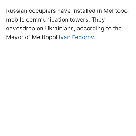
Russian occupiers have installed in Melitopol
mobile communication towers. They
eavesdrop on Ukrainians, according to the
Mayor of Melitopol
Ivan Fedorov.