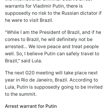
warrants for Vladimir Putin, there is
supposedly no risk to the Russian dictator if
he were to visit Brazil.
"While I am the President of Brazil, and if he
comes to Brazil, he will definitely not be
arrested... We love peace and treat people
well. So, I believe Putin can safely travel to
Brazil," said Lula.
The next G20 meeting will take place next
year in Rio de Janeiro, Brazil. According to
Lula, Putin is supposedly going to be invited
to the summit.
Arrest warrant for Putin