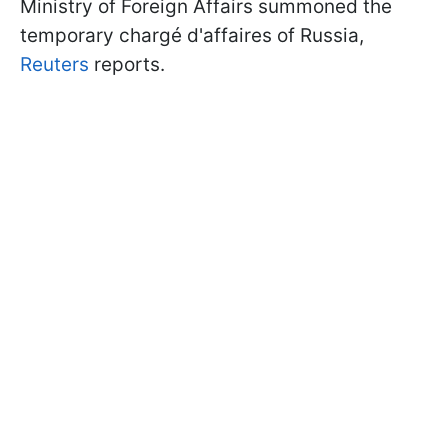
Ministry of Foreign Affairs summoned the
temporary chargé d'affaires of Russia,
Reuters
reports.