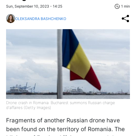
Sun, September 10, 2023 - 14:25
1 min
OLEKSANDRA BASHCHENKO
Drone crash in Romania: Bucharest summons Russian charge
d'affaires (Getty Images)
Fragments of another Russian drone have
been found on the territory of Romania. The