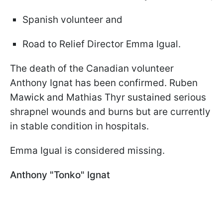
Spanish volunteer and
Road to Relief Director Emma Igual.
The death of the Canadian volunteer
Anthony Ignat has been confirmed. Ruben
Mawick and Mathias Thyr sustained serious
shrapnel wounds and burns but are currently
in stable condition in hospitals.
Emma Igual is considered missing.
Anthony "Tonko" Ignat