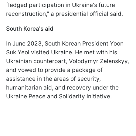
fledged participation in Ukraine's future
reconstruction," a presidential official said.
South Korea's aid
In June 2023, South Korean President Yoon
Suk Yeol visited Ukraine. He met with his
Ukrainian counterpart, Volodymyr Zelenskyy,
and vowed to provide a package of
assistance in the areas of security,
humanitarian aid, and recovery under the
Ukraine Peace and Solidarity Initiative.