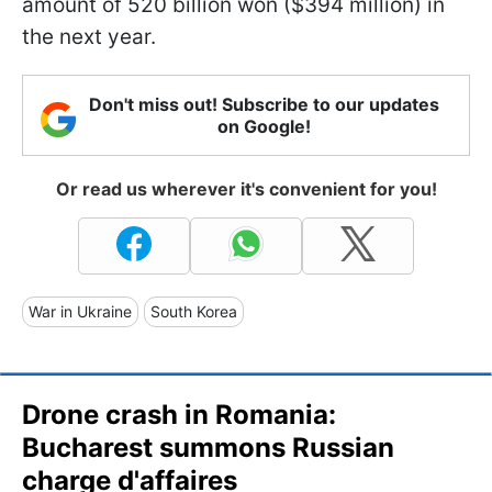
amount of 520 billion won ($394 million) in
the next year.
Don't miss out! Subscribe to our updates
on Google!
Or read us wherever it's convenient for you!
War in Ukraine
South Korea
Drone crash in Romania:
Bucharest summons Russian
charge d'affaires