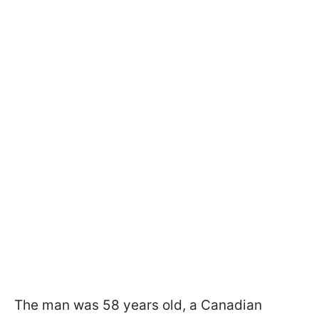
The man was 58 years old, a Canadian