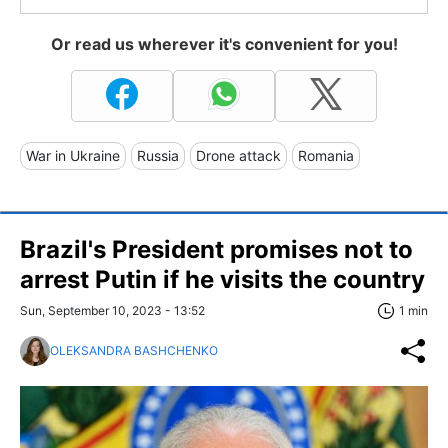
Or read us wherever it's convenient for you!
War in Ukraine
Russia
Drone attack
Romania
Brazil's President promises not to
arrest Putin if he visits the country
Sun, September 10, 2023 - 13:52
1 min
OLEKSANDRA BASHCHENKO