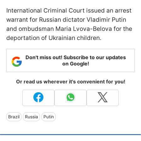
International Criminal Court issued an arrest
warrant for Russian dictator Vladimir Putin
and ombudsman Maria Lvova-Belova for the
deportation of Ukrainian children.
Don't miss out! Subscribe to our updates
on Google!
Or read us wherever it's convenient for you!
Brazil
Russia
Putin