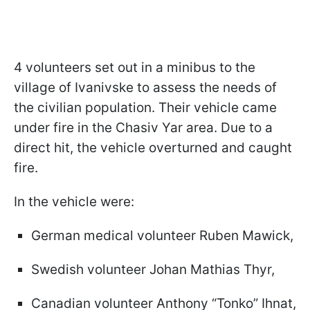
4 volunteers set out in a minibus to the
village of Ivanivske to assess the needs of
the civilian population. Their vehicle came
under fire in the Chasiv Yar area. Due to a
direct hit, the vehicle overturned and caught
fire.
In the vehicle were:
German medical volunteer Ruben Mawick,
Swedish volunteer Johan Mathias Thyr,
Canadian volunteer Anthony “Tonko” Ihnat,