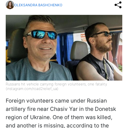
OLEKSANDRA BASHCHENKO
Russians hit vehicle carrying foreign volunteers, one fatality
(instagram.com/road2relief_ua)
Foreign volunteers came under Russian
artillery fire near Chasiv Yar in the Donetsk
region of Ukraine. One of them was killed,
and another is missing, according to the