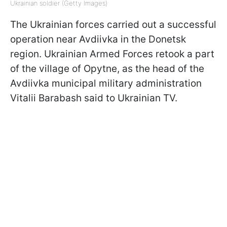
Ukrainian soldier (Getty Images)
The Ukrainian forces carried out a successful
operation near Avdiivka in the Donetsk
region. Ukrainian Armed Forces retook a part
of the village of Opytne, as the head of the
Avdiivka municipal military administration
Vitalii Barabash said to Ukrainian TV.