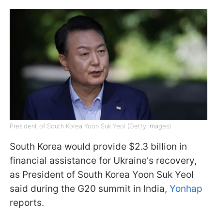
President of South Korea Yoon Suk Yeol (Getty Images)
South Korea would provide $2.3 billion in
financial assistance for Ukraine's recovery,
as President of South Korea Yoon Suk Yeol
said during the G20 summit in India,
Yonhap
reports.