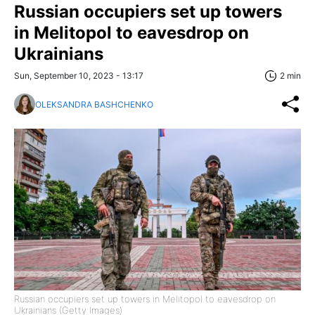
Russian occupiers set up towers
in Melitopol to eavesdrop on
Ukrainians
Sun, September 10, 2023 - 13:17
2 min
OLEKSANDRA BASHCHENKO
Russian occupiers set up towers in Melitopol to eavesdrop on
Ukrainians (Getty Images)