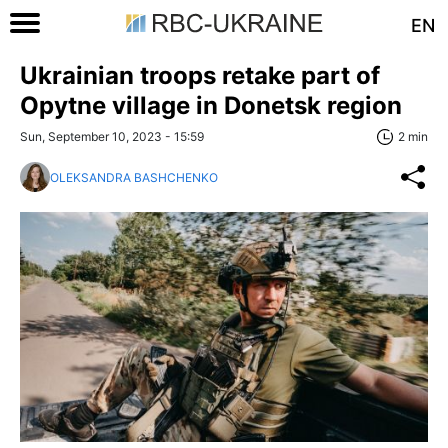
EN
Ukrainian troops retake part of
Opytne village in Donetsk region
Sun, September 10, 2023 - 15:59
2 min
OLEKSANDRA BASHCHENKO