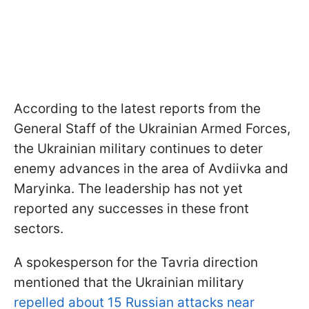
According to the latest reports from the
General Staff of the Ukrainian Armed Forces,
the Ukrainian military continues to deter
enemy advances in the area of Avdiivka and
Maryinka. The leadership has not yet
reported any successes in these front
sectors.
A spokesperson for the Tavria direction
mentioned that the Ukrainian military
repelled about 15 Russian attacks near