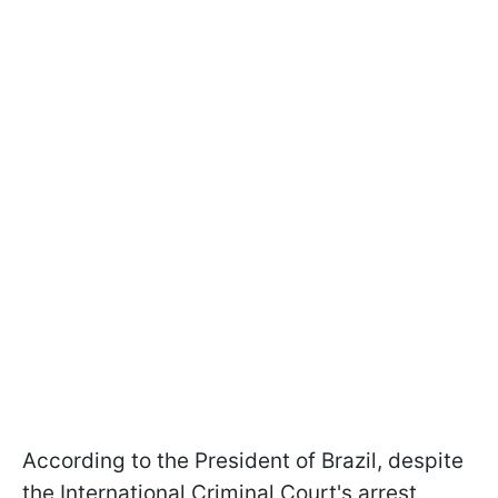
According to the President of Brazil, despite
the International Criminal Court's arrest