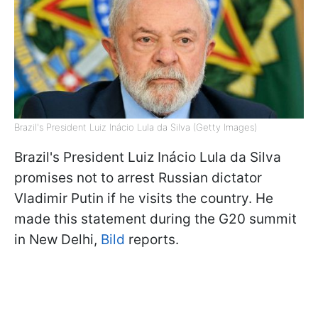
Brazil's President Luiz Inácio Lula da Silva (Getty Images)
Brazil's President Luiz Inácio Lula da Silva
promises not to arrest Russian dictator
Vladimir Putin if he visits the country. He
made this statement during the G20 summit
in New Delhi,
Bild
reports.