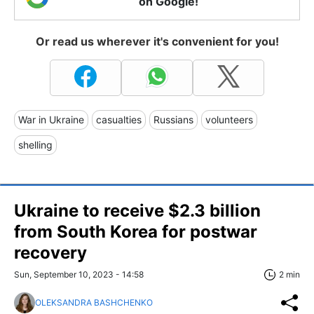
on Google!
Or read us wherever it's convenient for you!
War in Ukraine
casualties
Russians
volunteers
shelling
Ukraine to receive $2.3 billion
from South Korea for postwar
recovery
Sun, September 10, 2023 - 14:58
2 min
OLEKSANDRA BASHCHENKO