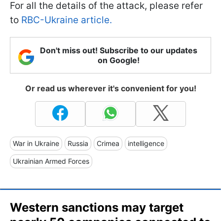
For all the details of the attack, please refer
to
RBC-Ukraine article.
Don't miss out! Subscribe to our updates
on Google!
Or read us wherever it's convenient for you!
War in Ukraine
Russia
Crimea
intelligence
Ukrainian Armed Forces
Western sanctions may target