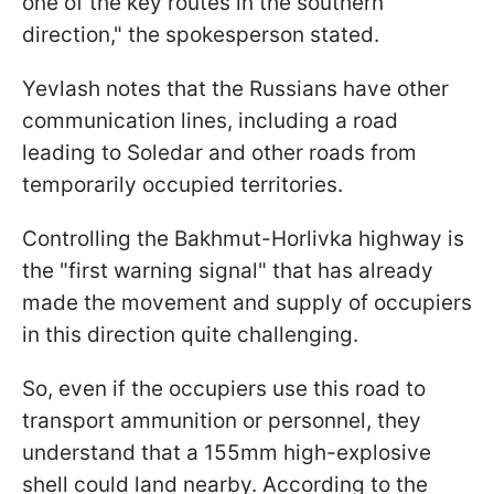
one of the key routes in the southern
direction," the spokesperson stated.
Yevlash notes that the Russians have other
communication lines, including a road
leading to Soledar and other roads from
temporarily occupied territories.
Controlling the Bakhmut-Horlivka highway is
the "first warning signal" that has already
made the movement and supply of occupiers
in this direction quite challenging.
So, even if the occupiers use this road to
transport ammunition or personnel, they
understand that a 155mm high-explosive
shell could land nearby. According to the