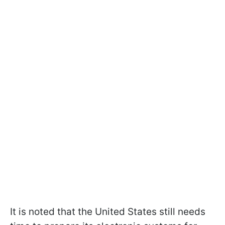
It is noted that the United States still needs