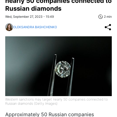
nearly 50 companies connected to
Russian diamonds
Wed, September 27, 2023 - 15:49
2 min
OLEKSANDRA BASHCHENKO
Western sanctions may target nearly 50 companies connected to
Russian diamonds (Getty Images)
Approximately 50 Russian companies