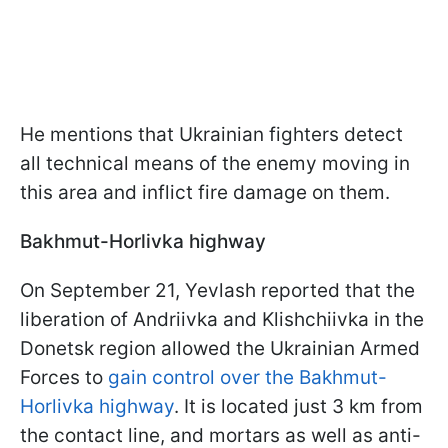
He mentions that Ukrainian fighters detect
all technical means of the enemy moving in
this area and inflict fire damage on them.
Bakhmut-Horlivka highway
On September 21, Yevlash reported that the
liberation of Andriivka and Klishchiivka in the
Donetsk region allowed the Ukrainian Armed
Forces to
gain control over the Bakhmut-
Horlivka highway
. It is located just 3 km from
the contact line, and mortars as well as anti-