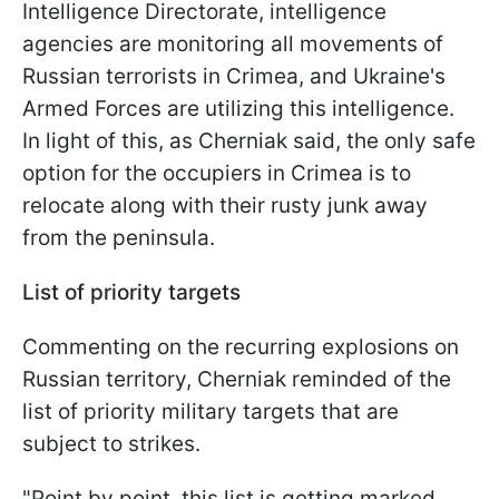
Intelligence Directorate, intelligence
agencies are monitoring all movements of
Russian terrorists in Crimea, and Ukraine's
Armed Forces are utilizing this intelligence.
In light of this, as Cherniak said, the only safe
option for the occupiers in Crimea is to
relocate along with their rusty junk away
from the peninsula.
List of priority targets
Commenting on the recurring explosions on
Russian territory, Cherniak reminded of the
list of priority military targets that are
subject to strikes.
"Point by point, this list is getting marked