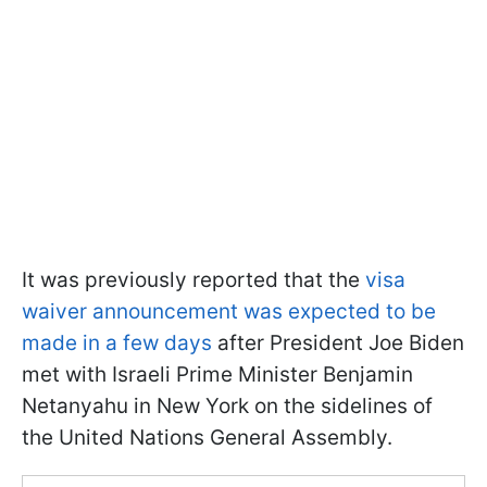
It was previously reported that the
visa
waiver announcement was expected to be
made in a few days
after President Joe Biden
met with Israeli Prime Minister Benjamin
Netanyahu in New York on the sidelines of
the United Nations General Assembly.