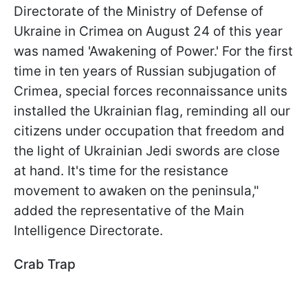
Directorate of the Ministry of Defense of
Ukraine in Crimea on August 24 of this year
was named 'Awakening of Power.' For the first
time in ten years of Russian subjugation of
Crimea, special forces reconnaissance units
installed the Ukrainian flag, reminding all our
citizens under occupation that freedom and
the light of Ukrainian Jedi swords are close
at hand. It's time for the resistance
movement to awaken on the peninsula,"
added the representative of the Main
Intelligence Directorate.
Crab Trap