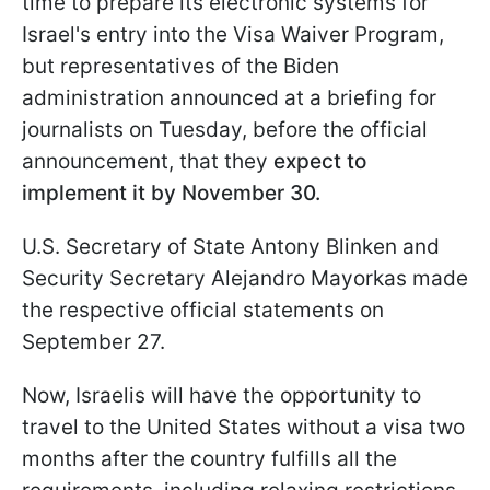
time to prepare its electronic systems for
Israel's entry into the Visa Waiver Program,
but representatives of the Biden
administration announced at a briefing for
journalists on Tuesday, before the official
announcement, that they
expect to
implement it by November 30.
U.S. Secretary of State Antony Blinken and
Security Secretary Alejandro Mayorkas made
the respective official statements on
September 27.
Now, Israelis will have the opportunity to
travel to the United States without a visa two
months after the country fulfills all the