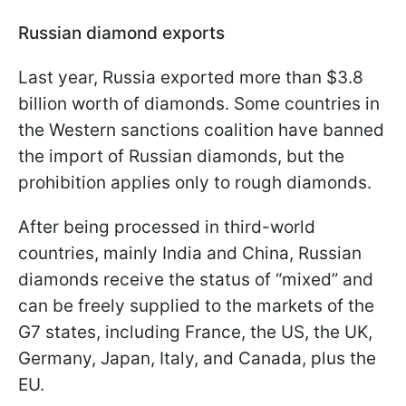
Russian diamond exports
Last year, Russia exported more than $3.8
billion worth of diamonds. Some countries in
the Western sanctions coalition have banned
the import of Russian diamonds, but the
prohibition applies only to rough diamonds.
After being processed in third-world
countries, mainly India and China, Russian
diamonds receive the status of “mixed” and
can be freely supplied to the markets of the
G7 states, including France, the US, the UK,
Germany, Japan, Italy, and Canada, plus the
EU.