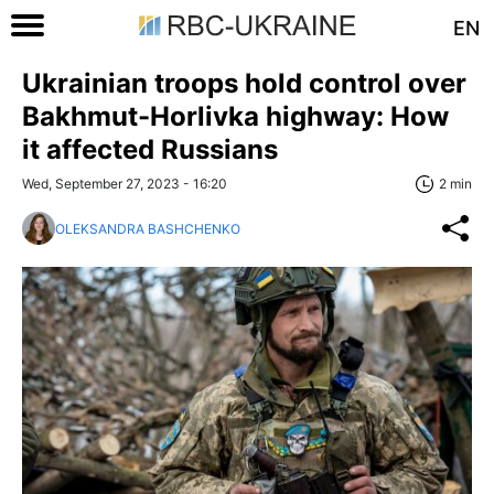
EN
Ukrainian troops hold control over
Bakhmut-Horlivka highway: How
it affected Russians
Wed, September 27, 2023 - 16:20
2 min
OLEKSANDRA BASHCHENKO