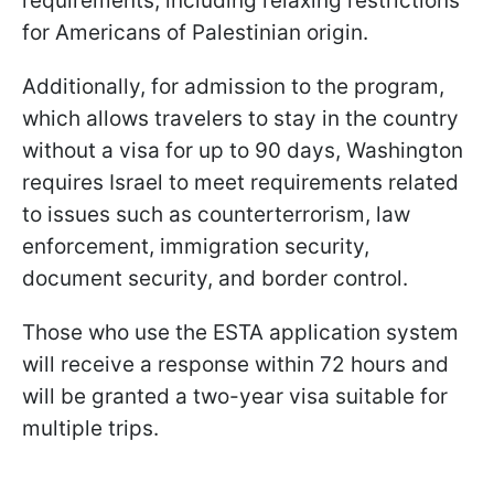
requirements, including relaxing restrictions
for Americans of Palestinian origin.
Additionally, for admission to the program,
which allows travelers to stay in the country
without a visa for up to 90 days, Washington
requires Israel to meet requirements related
to issues such as counterterrorism, law
enforcement, immigration security,
document security, and border control.
Those who use the ESTA application system
will receive a response within 72 hours and
will be granted a two-year visa suitable for
multiple trips.