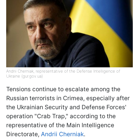
Andrii Cherniak, representative of the Defense Intelligence of
Ukraine (gur.gov.ua)
Tensions continue to escalate among the
Russian terrorists in Crimea, especially after
the Ukrainian Security and Defense Forces'
operation "Crab Trap," according to the
representative of the Main Intelligence
Directorate,
Andrii Cherniak
.