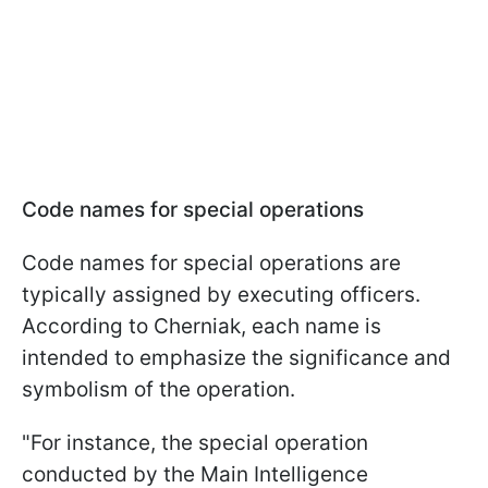
Code names for special operations
Code names for special operations are
typically assigned by executing officers.
According to Cherniak, each name is
intended to emphasize the significance and
symbolism of the operation.
"For instance, the special operation
conducted by the Main Intelligence