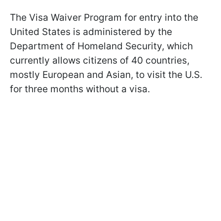
The Visa Waiver Program for entry into the
United States is administered by the
Department of Homeland Security, which
currently allows citizens of 40 countries,
mostly European and Asian, to visit the U.S.
for three months without a visa.