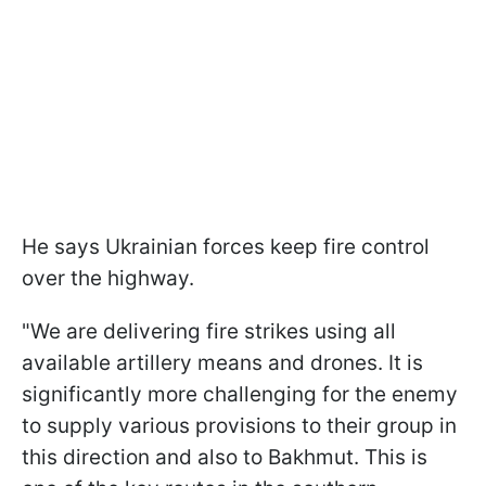
He says Ukrainian forces keep fire control
over the highway.
"We are delivering fire strikes using all
available artillery means and drones. It is
significantly more challenging for the enemy
to supply various provisions to their group in
this direction and also to Bakhmut. This is