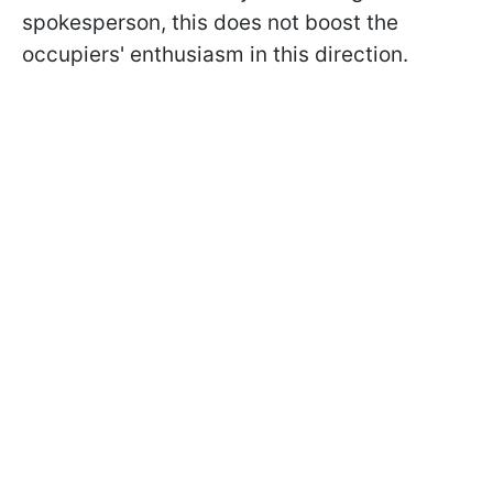
spokesperson, this does not boost the
occupiers' enthusiasm in this direction.