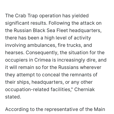
The Crab Trap operation has yielded
significant results. Following the attack on
the Russian Black Sea Fleet headquarters,
there has been a high level of activity
involving ambulances, fire trucks, and
hearses. Consequently, the situation for the
occupiers in Crimea is increasingly dire, and
it will remain so for the Russians wherever
they attempt to conceal the remnants of
their ships, headquarters, or any other
occupation-related facilities," Cherniak
stated.
According to the representative of the Main