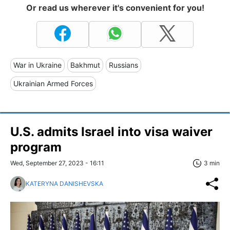
Or read us wherever it's convenient for you!
War in Ukraine
Bakhmut
Russians
Ukrainian Armed Forces
U.S. admits Israel into visa waiver
program
Wed, September 27, 2023 - 16:11
3 min
KATERYNA DANISHEVSKA