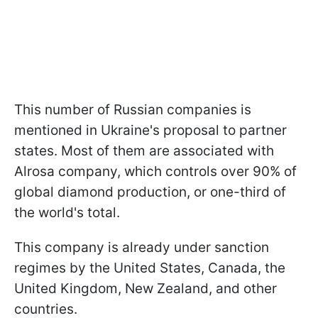
This number of Russian companies is
mentioned in Ukraine's proposal to partner
states. Most of them are associated with
Alrosa company, which controls over 90% of
global diamond production, or one-third of
the world's total.
This company is already under sanction
regimes by the United States, Canada, the
United Kingdom, New Zealand, and other
countries.