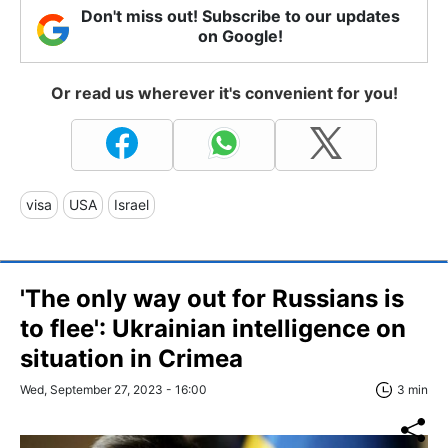
Don't miss out! Subscribe to our updates
on Google!
Or read us wherever it's convenient for you!
visa
USA
Israel
'The only way out for Russians is
to flee': Ukrainian intelligence on
situation in Crimea
Wed, September 27, 2023 - 16:00
3 min