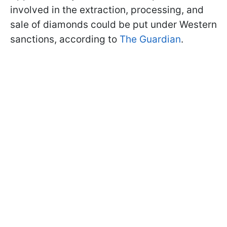
involved in the extraction, processing, and
sale of diamonds could be put under Western
sanctions, according to
The Guardian
.