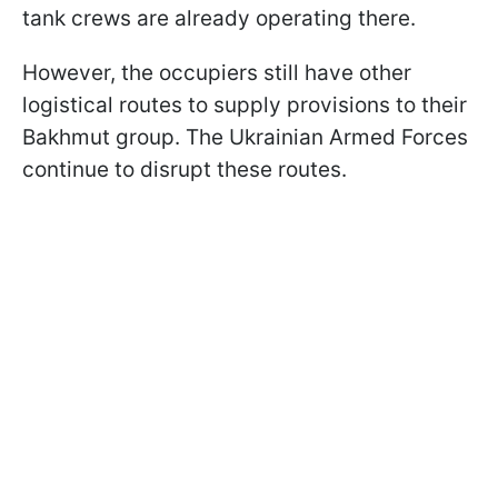
tank crews are already operating there.
However, the occupiers still have other
logistical routes to supply provisions to their
Bakhmut group. The Ukrainian Armed Forces
continue to disrupt these routes.