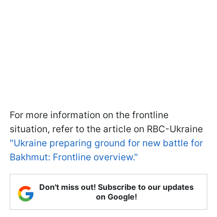
For more information on the frontline
situation, refer to the article on RBC-Ukraine
"Ukraine preparing ground for new battle for
Bakhmut: Frontline overview."
Don't miss out! Subscribe to our updates
on Google!