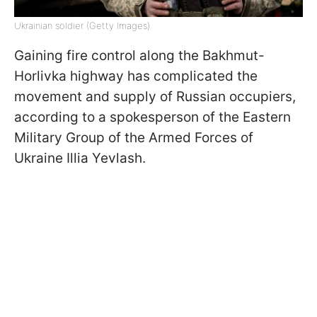
Ukrainian soldier (Getty Images)
Gaining fire control along the Bakhmut-
Horlivka highway has complicated the
movement and supply of Russian occupiers,
according to a spokesperson of the Eastern
Military Group of the Armed Forces of
Ukraine Illia Yevlash.