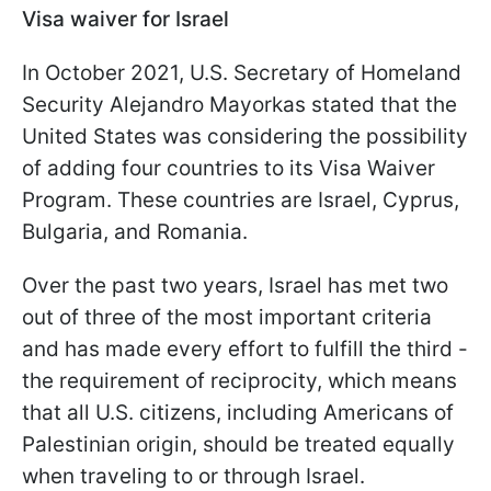
Visa waiver for Israel
In October 2021, U.S. Secretary of Homeland
Security Alejandro Mayorkas stated that the
United States was considering the possibility
of adding four countries to its Visa Waiver
Program. These countries are Israel, Cyprus,
Bulgaria, and Romania.
Over the past two years, Israel has met two
out of three of the most important criteria
and has made every effort to fulfill the third -
the requirement of reciprocity, which means
that all U.S. citizens, including Americans of
Palestinian origin, should be treated equally
when traveling to or through Israel.