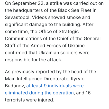
On September 22, a strike was carried out on
the headquarters of the Black Sea Fleet in
Sevastopol. Videos showed smoke and
significant damage to the building. After
some time, the Office of Strategic
Communications of the Chief of the General
Staff of the Armed Forces of Ukraine
confirmed that Ukrainian soldiers were
responsible for the attack.
As previously reported by the head of the
Main Intelligence Directorate, Kyrylo
Budanov,
at least 9 individuals were
eliminated during the operation
, and 16
terrorists were injured.