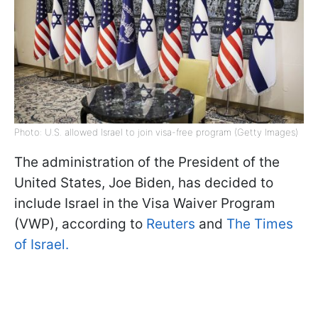
Photo: U.S. allowed Israel to join visa-free program (Getty Images)
The administration of the President of the
United States, Joe Biden, has decided to
include Israel in the Visa Waiver Program
(VWP), according to
Reuters
and
The Times
of Israel.