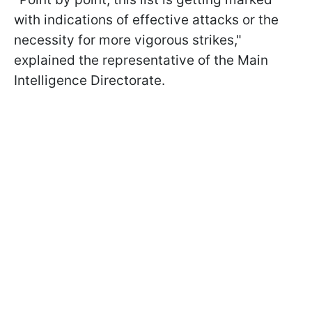
with indications of effective attacks or the
necessity for more vigorous strikes,"
explained the representative of the Main
Intelligence Directorate.