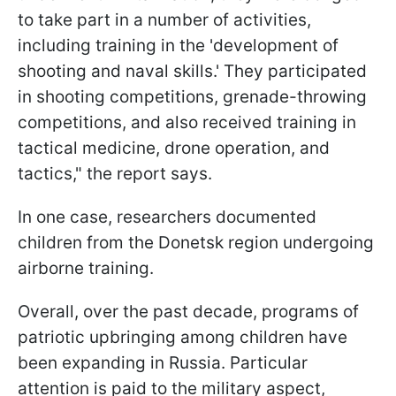
to take part in a number of activities,
including training in the 'development of
shooting and naval skills.' They participated
in shooting competitions, grenade-throwing
competitions, and also received training in
tactical medicine, drone operation, and
tactics," the report says.
In one case, researchers documented
children from the Donetsk region undergoing
airborne training.
Overall, over the past decade, programs of
patriotic upbringing among children have
been expanding in Russia. Particular
attention is paid to the military aspect,