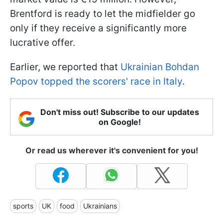
Brentford is ready to let the midfielder go
only if they receive a significantly more
lucrative offer.
Earlier, we reported that
Ukrainian Bohdan
Popov topped the scorers' race in Italy
.
Don't miss out! Subscribe to our updates
on Google!
Or read us wherever it's convenient for you!
sports
UK
food
Ukrainians