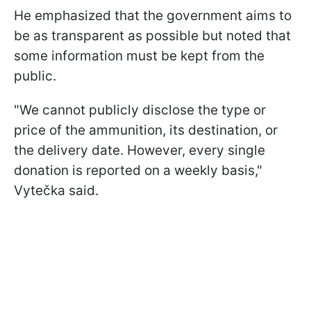
He emphasized that the government aims to
be as transparent as possible but noted that
some information must be kept from the
public.
"We cannot publicly disclose the type or
price of the ammunition, its destination, or
the delivery date. However, every single
donation is reported on a weekly basis,"
Vytečka said.