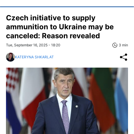
Czech initiative to supply
ammunition to Ukraine may be
canceled: Reason revealed
Tue, September 16, 2025 - 18:20
3 min
KATERYNA SHKARLAT