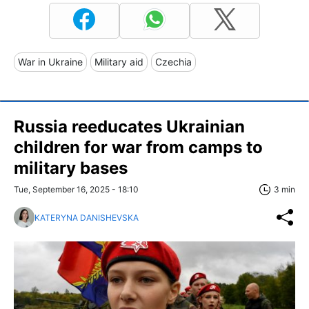
War in Ukraine
Military aid
Czechia
Russia reeducates Ukrainian
children for war from camps to
military bases
Tue, September 16, 2025 - 18:10
3 min
KATERYNA DANISHEVSKA