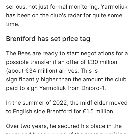
serious, not just formal monitoring. Yarmoliuk
has been on the club's radar for quite some
time.
Brentford has set price tag
The Bees are ready to start negotiations for a
possible transfer if an offer of £30 million
(about €34 million) arrives. This is
significantly higher than the amount the club
paid to sign Yarmoliuk from Dnipro-1.
In the summer of 2022, the midfielder moved
to English side Brentford for €1.5 million.
Over two years, he secured his place in the