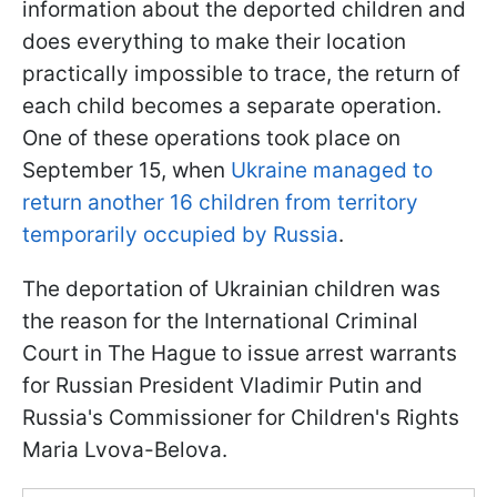
information about the deported children and
does everything to make their location
practically impossible to trace, the return of
each child becomes a separate operation.
One of these operations took place on
September 15, when
Ukraine managed to
return another 16 children from territory
temporarily occupied by Russia
.
The deportation of Ukrainian children was
the reason for the International Criminal
Court in The Hague to issue arrest warrants
for Russian President Vladimir Putin and
Russia's Commissioner for Children's Rights
Maria Lvova-Belova.