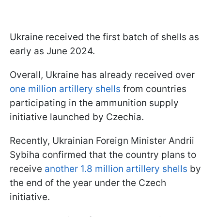
Ukraine received the first batch of shells as
early as June 2024.
Overall, Ukraine has already received over
one million artillery shells
from countries
participating in the ammunition supply
initiative launched by Czechia.
Recently, Ukrainian Foreign Minister Andrii
Sybiha confirmed that the country plans to
receive
another 1.8 million artillery shells
by
the end of the year under the Czech
initiative.