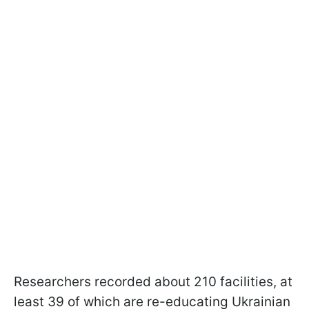
Researchers recorded about 210 facilities, at
least 39 of which are re-educating Ukrainian