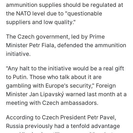
ammunition supplies should be regulated at
the NATO level due to "questionable
suppliers and low quality."
The Czech government, led by Prime
Minister Petr Fiala, defended the ammunition
initiative.
"Any halt to the initiative would be a real gift
to Putin. Those who talk about it are
gambling with Europe's security," Foreign
Minister Jan Lipavský warned last month at a
meeting with Czech ambassadors.
According to Czech President Petr Pavel,
Russia previously had a tenfold advantage