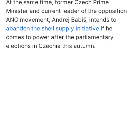
At the same time, former Czech Prime
Minister and current leader of the opposition
ANO movement, Andrej Babiš, intends to
abandon the shell supply initiative
if he
comes to power after the parliamentary
elections in Czechia this autumn.