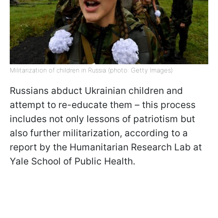
Militarization of children in Russia (photo: Getty Images)
Russians abduct Ukrainian children and
attempt to re-educate them – this process
includes not only lessons of patriotism but
also further militarization, according to a
report by the Humanitarian Research Lab at
Yale School of Public Health.