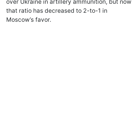
over Ukraine in artillery ammunition, but now
that ratio has decreased to 2-to-1 in
Moscow’s favor.