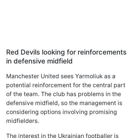
Red Devils looking for reinforcements
in defensive midfield
Manchester United sees Yarmoliuk as a
potential reinforcement for the central part
of the team. The club has problems in the
defensive midfield, so the management is
considering options involving promising
midfielders.
The interest in the Ukrainian footballer is