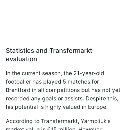
Statistics and Transfermarkt
evaluation
In the current season, the 21-year-old
footballer has played 5 matches for
Brentford in all competitions but has not yet
recorded any goals or assists. Despite this,
his potential is highly valued in Europe.
According to Transfermarkt, Yarmoliuk's
market value is €15 million. However,