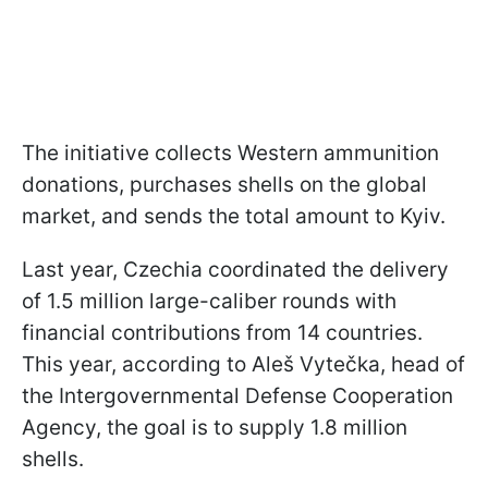
The initiative collects Western ammunition
donations, purchases shells on the global
market, and sends the total amount to Kyiv.
Last year, Czechia coordinated the delivery
of 1.5 million large-caliber rounds with
financial contributions from 14 countries.
This year, according to Aleš Vytečka, head of
the Intergovernmental Defense Cooperation
Agency, the goal is to supply 1.8 million
shells.