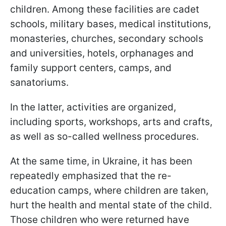
children. Among these facilities are cadet
schools, military bases, medical institutions,
monasteries, churches, secondary schools
and universities, hotels, orphanages and
family support centers, camps, and
sanatoriums.
In the latter, activities are organized,
including sports, workshops, arts and crafts,
as well as so-called wellness procedures.
At the same time, in Ukraine, it has been
repeatedly emphasized that the re-
education camps, where children are taken,
hurt the health and mental state of the child.
Those children who were returned have