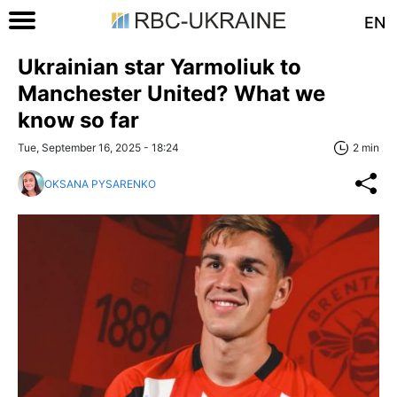
EN
Ukrainian star Yarmoliuk to
Manchester United? What we
know so far
Tue, September 16, 2025 - 18:24
2 min
OKSANA PYSARENKO