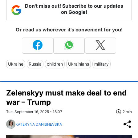
Don't miss out! Subscribe to our updates
on Google!
Or read us wherever it's convenient for you!
Ukraine
Russia
children
Ukrainians
military
Zelenskyy must make deal to end
war – Trump
Tue, September 16, 2025 - 18:07
2 min
KATERYNA DANISHEVSKA