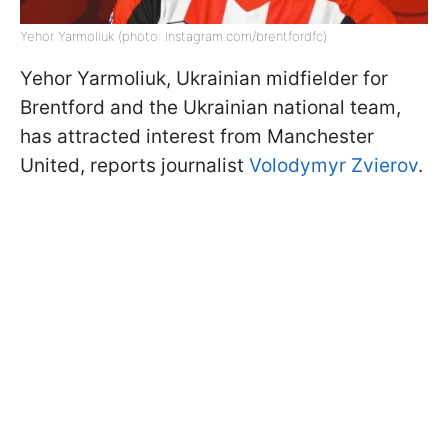
Yehor Yarmoliuk (photo: instagram.com/brentfordfc)
Yehor Yarmoliuk, Ukrainian midfielder for
Brentford and the Ukrainian national team,
has attracted interest from Manchester
United, reports journalist
Volodymyr Zvierov
.