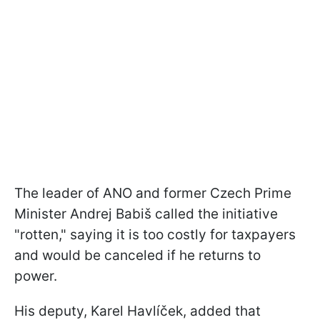
The leader of ANO and former Czech Prime
Minister Andrej Babiš called the initiative
"rotten," saying it is too costly for taxpayers
and would be canceled if he returns to
power.
His deputy, Karel Havlíček, added that