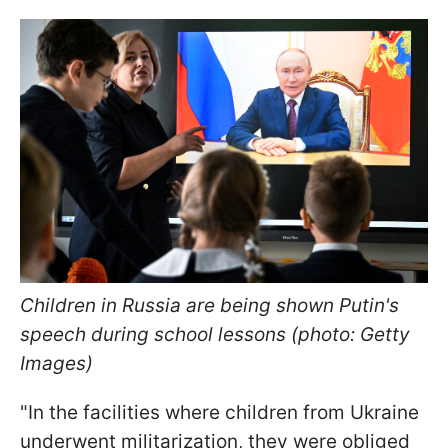
Children in Russia are being shown Putin's
speech during school lessons (photo: Getty
Images)
"In the facilities where children from Ukraine
underwent militarization, they were obliged