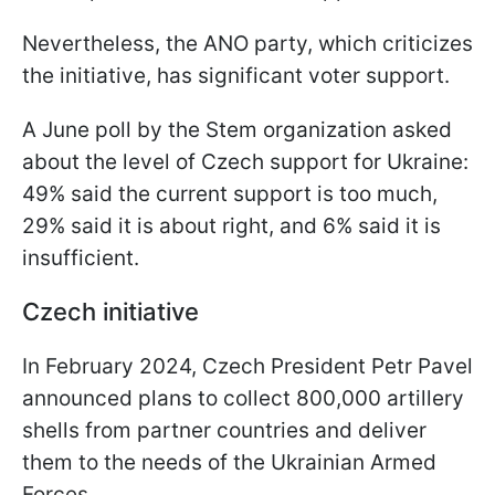
Nevertheless, the ANO party, which criticizes
the initiative, has significant voter support.
A June poll by the Stem organization asked
about the level of Czech support for Ukraine:
49% said the current support is too much,
29% said it is about right, and 6% said it is
insufficient.
Czech initiative
In February 2024, Czech President Petr Pavel
announced plans to collect 800,000 artillery
shells from partner countries and deliver
them to the needs of the Ukrainian Armed
Forces.