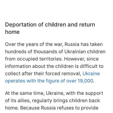
Deportation of children and return
home
Over the years of the war, Russia has taken
hundreds of thousands of Ukrainian children
from occupied territories. However, since
information about the children is difficult to
collect after their forced removal,
Ukraine
operates with the figure of over 19,000
.
At the same time, Ukraine, with the support
of its allies, regularly brings children back
home. Because Russia refuses to provide