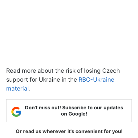
Read more about the risk of losing Czech
support for Ukraine in the
RBC-Ukraine
material
.
Don't miss out! Subscribe to our updates
on Google!
Or read us wherever it's convenient for you!