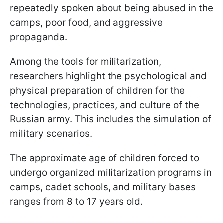
repeatedly spoken about being abused in the
camps, poor food, and aggressive
propaganda.
Among the tools for militarization,
researchers highlight the psychological and
physical preparation of children for the
technologies, practices, and culture of the
Russian army. This includes the simulation of
military scenarios.
The approximate age of children forced to
undergo organized militarization programs in
camps, cadet schools, and military bases
ranges from 8 to 17 years old.