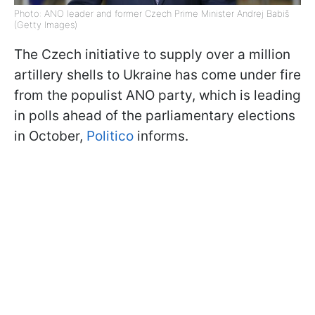
Photo: ANO leader and former Czech Prime Minister Andrej Babiš
(Getty Images)
The Czech initiative to supply over a million
artillery shells to Ukraine has come under fire
from the populist ANO party, which is leading
in polls ahead of the parliamentary elections
in October,
Politico
informs.