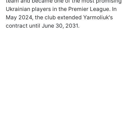
team and became one of the most promising
Ukrainian players in the Premier League. In
May 2024, the club extended Yarmoliuk's
contract until June 30, 2031.