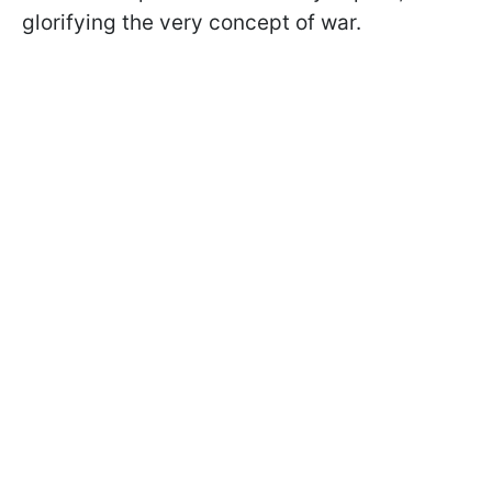
glorifying the very concept of war.