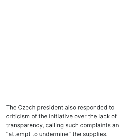
The Czech president also responded to
criticism of the initiative over the lack of
transparency, calling such complaints an
"attempt to undermine" the supplies.