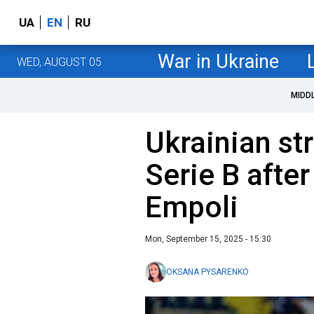
UA
EN
RU
War in Ukraine
WED, AUGUST 05
MIDD
Ukrainian st
Serie B after
Empoli
Mon, September 15, 2025 - 15:30
OKSANA PYSARENKO