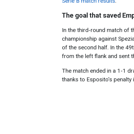
Serie B match results
.
The goal that saved Emp
In the third-round match of 
championship against Spezia,
of the second half. In the 49
from the left flank and sent t
The match ended in a 1-1 dra
thanks to Esposito's penalty 