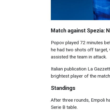
Match against Spezia: 
Popov played 72 minutes befo
he had two shots off target, 
assisted the team in attack.
Italian publication La Gazzet
brightest player of the matc
Standings
After three rounds, Empoli h
Serie B table.