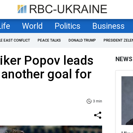
Life
World
Politics
Business
LE EAST CONFLICT
PEACE TALKS
DONALD TRUMP
PRESIDENT ZELE
riker Popov leads
NEWS
 another goal for
3 min