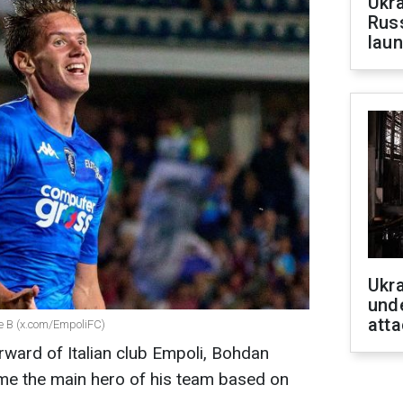
Ukra
Russ
laun
Ukra
unde
atta
ie B (x.com/EmpoliFC)
rward of Italian club Empoli, Bohdan
e the main hero of his team based on