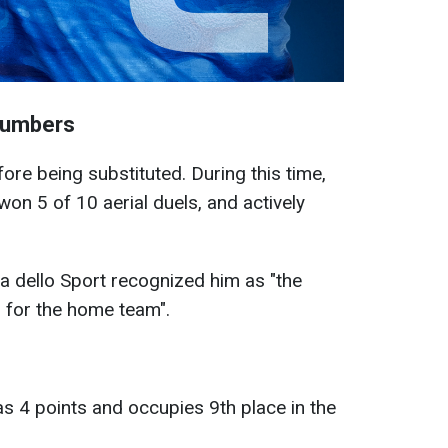
Numbers
re being substituted. During this time,
won 5 of 10 aerial duels, and actively
ta dello Sport recognized him as "the
h for the home team".
as 4 points and occupies 9th place in the