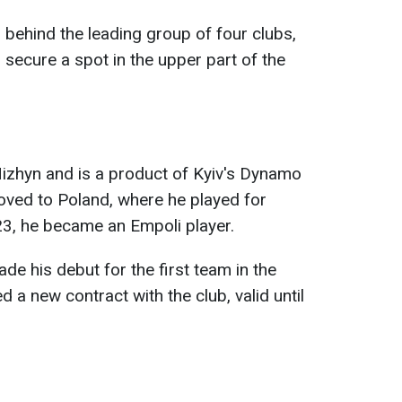
 behind the leading group of four clubs,
secure a spot in the upper part of the
zhyn and is a product of Kyiv's Dynamo
oved to Poland, where he played for
23, he became an Empoli player.
de his debut for the first team in the
d a new contract with the club, valid until