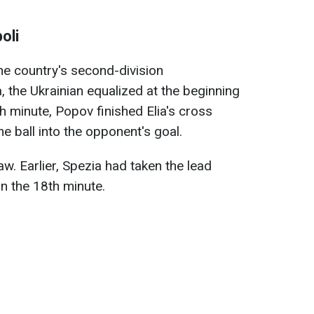
oli
the country's second-division
 the Ukrainian equalized at the beginning
th minute, Popov finished Elia's cross
he ball into the opponent's goal.
w. Earlier, Spezia had taken the lead
in the 18th minute.