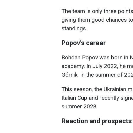
The team is only three points
giving them good chances to 
standings.
Popov's career
Bohdan Popov was born in Ni
academy. In July 2022, he m
Górnik. In the summer of 20
This season, the Ukrainian ma
Italian Cup and recently signe
summer 2028.
Reaction and prospects