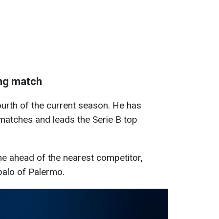
ing match
urth of the current season. He has
matches and leads the Serie B top
ne ahead of the nearest competitor,
palo of Palermo.