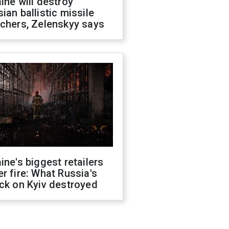
ine will destroy
ian ballistic missile
chers, Zelenskyy says
ine's biggest retailers
r fire: What Russia's
ck on Kyiv destroyed