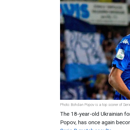
Photo: Bohdan Popov is a top scorer of Ser
The 18-year-old Ukrainian fo
Popov, has once again becom