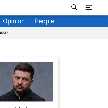
Opinion
People
NSKYY