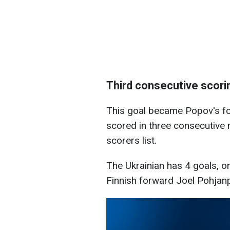
Third consecutive scor
This goal became Popov's fo
scored in three consecutive 
scorers list.
The Ukrainian has 4 goals, o
Finnish forward Joel Pohjan