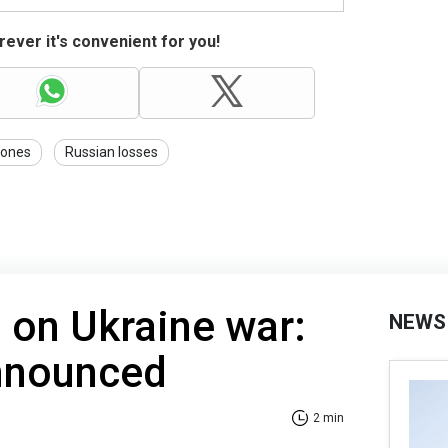
ever it's convenient for you!
rones
Russian losses
 on Ukraine war:
NEWS
announced
2 min