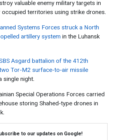
stroy valuable enemy military targets in
 occupied territories using strike drones.
nned Systems Forces struck a North
pelled artillery system
in the Luhansk
SBS Asgard battalion of the 412th
wo Tor-M2 surface-to-air missile
 single night.
rainian Special Operations Forces carried
rehouse storing Shahed-type drones in
k.
Subscribe to our updates on Google!