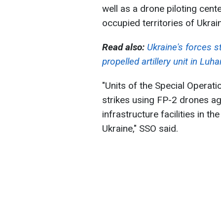
well as a drone piloting cente
occupied territories of Ukrai
Read also:
Ukraine's forces s
propelled artillery unit in Luh
"Units of the Special Operati
strikes using FP-2 drones ag
infrastructure facilities in t
Ukraine," SSO said.