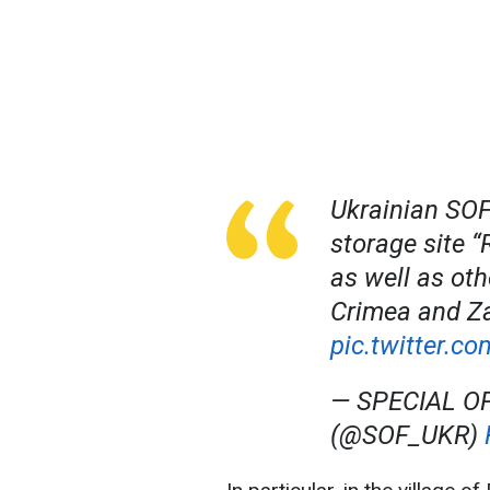
Ukrainian SOF
storage site “
as well as oth
Crimea and Za
pic.twitter.
— SPECIAL O
(@SOF_UKR)