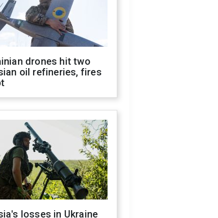
inian drones hit two
ian oil refineries, fires
t
ia's losses in Ukraine