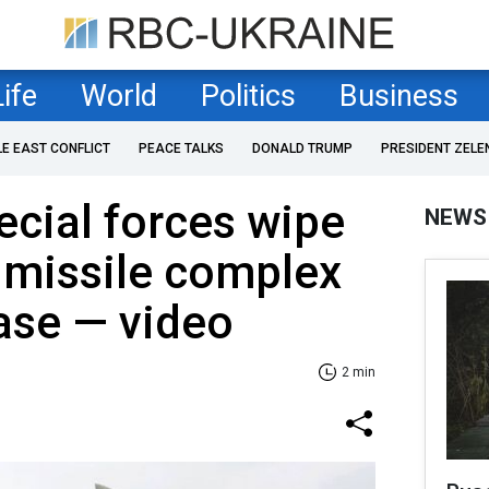
Life
World
Politics
Business
LE EAST CONFLICT
PEACE TALKS
DONALD TRUMP
PRESIDENT ZELE
ecial forces wipe
NEWS
 missile complex
ase — video
2 min