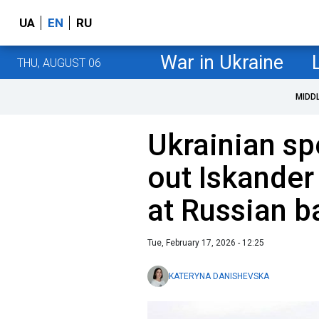
UA
EN
RU
War in Ukraine
THU, AUGUST 06
MIDD
Ukrainian sp
out Iskander
at Russian b
Tue, February 17, 2026 - 12:25
KATERYNA DANISHEVSKA