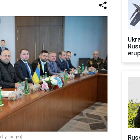
Ukra
Russ
erup
Russ
Getty Images)