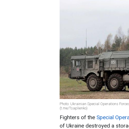
Photo: Ukrainian Special Operations Forces
(t.me/Tsaplienko)
Fighters of the
Special Oper
of Ukraine destroyed a stora