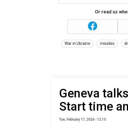
Or read us wher
War in Ukraine
missiles
d
Geneva talks
Start time 
Tue, February 17, 2026 - 12:15