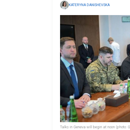
KATERYNA DANISHEVSKA
Talks in Geneva will begin at noon (photo: 