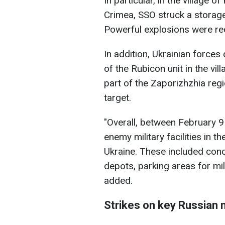
In particular, in the village 
Crimea, SSO struck a storage
Powerful explosions were rec
In addition, Ukrainian forces
of the Rubicon unit in the vi
part of the Zaporizhzhia regi
target.
"Overall, between February 9
enemy military facilities in t
Ukraine. These included con
depots, parking areas for mil
added.
Strikes on key Russian m