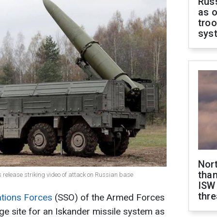
Russ
as o
troo
sys
Nor
than
 release striking video of attack on Russian base
ISW
thre
ations Forces
(SSO) of the Armed Forces
ge site for an Iskander missile system as