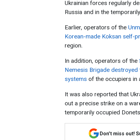
Ukrainian forces regularly de
Russia and in the temporarily
Earlier, operators of the
Unma
Korean-made Koksan self-pro
region.
In addition, operators of the
Nemesis Brigade destroyed t
systems
of the occupiers in a
It was also reported that Uk
out a precise strike on a wa
temporarily occupied Donets
Don't miss out! 