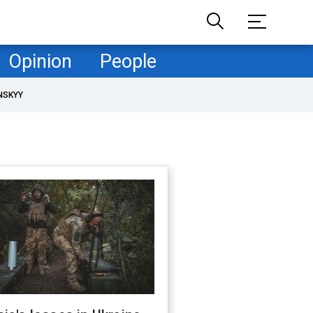
Opinion
People
NSKYY