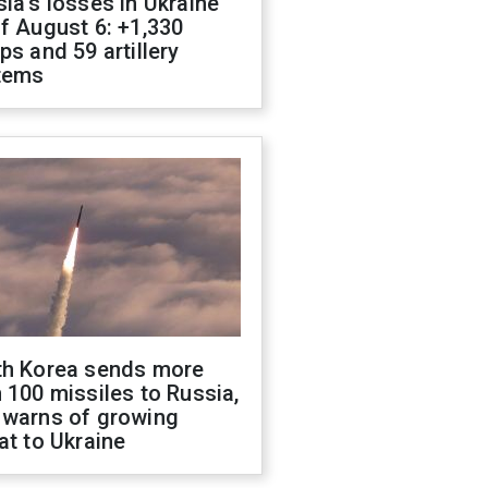
ia's losses in Ukraine
f August 6: +1,330
ps and 59 artillery
tems
th Korea sends more
 100 missiles to Russia,
 warns of growing
at to Ukraine