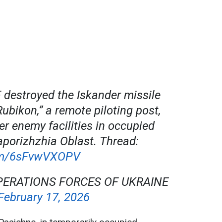
 destroyed the Iskander missile
Rubikon,” a remote piloting post,
er enemy facilities in occupied
porizhzhia Oblast. Thread:
com/6sFvwVXOPV
PERATIONS FORCES OF UKRAINE
February 17, 2026