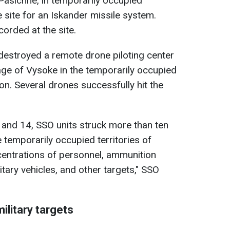
of Pasichne, in temporarily occupied
 site for an Iskander missile system.
orded at the site.
 destroyed a remote drone piloting center
llage of Vysoke in the temporarily occupied
on. Several drones successfully hit the
 and 14, SSO units struck more than ten
he temporarily occupied territories of
centrations of personnel, ammunition
itary vehicles, and other targets," SSO
ilitary targets