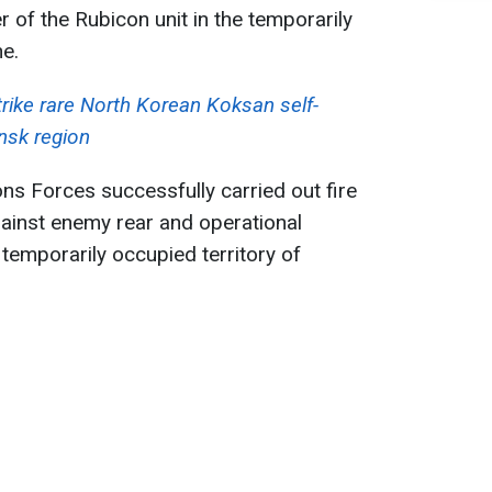
r of the Rubicon unit in the temporarily
ne.
trike rare North Korean Koksan self-
ansk region
ons Forces successfully carried out fire
ainst enemy rear and operational
he temporarily occupied territory of