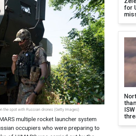
Zel
for 
miss
Nor
than
ISW
on the spot with Russian drones (Getty Images)
thre
IMARS multiple rocket launcher system
ussian occupiers who were preparing to