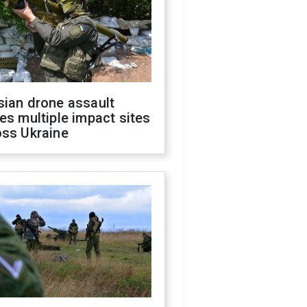
sian drone assault
es multiple impact sites
oss Ukraine