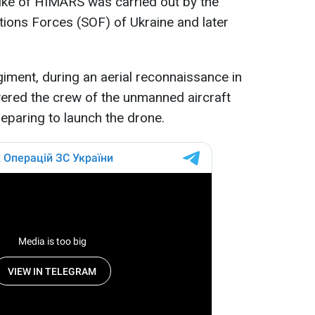
ike of HIMARS was carried out by the
ations Forces (SOF) of Ukraine and later
iment, during an aerial reconnaissance in
vered the crew of the unmanned aircraft
paring to launch the drone.