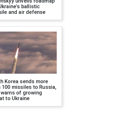
enskyy unveils roadmap
Ukraine's ballistic
ile and air defense
th Korea sends more
 100 missiles to Russia,
 warns of growing
at to Ukraine