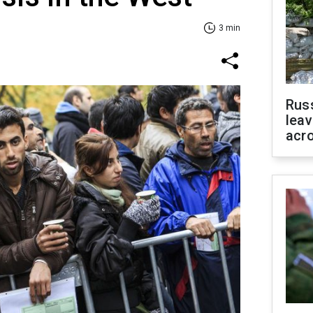
3 min
Rus
leav
acr