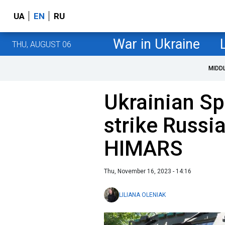
UA
EN
RU
War in Ukraine
THU, AUGUST 06
MIDD
Ukrainian Sp
strike Russia
HIMARS
Thu, November 16, 2023 - 14:16
LILIANA OLENIAK