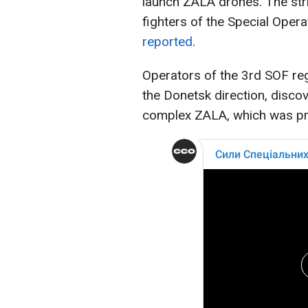
launch ZALA drones. The str
fighters of the Special Oper
reported
.
Operators of the 3rd SOF reg
the Donetsk direction, disco
complex ZALA, which was pre