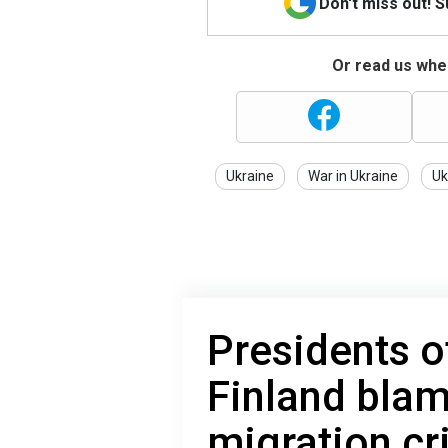
Don't miss out! 
Or read us wher
Ukraine
War in Ukraine
Uk
Presidents 
Finland blam
migration cri