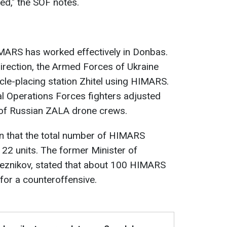
ed," the SOF notes.
 HIMARS has worked effectively in Donbas.
 direction, the Armed Forces of Ukraine
le-placing station Zhitel using HIMARS.
ial Operations Forces fighters adjusted
 of Russian ZALA drone crews.
n that the total number of HIMARS
 22 units. The former Minister of
Reznikov, stated that about 100 HIMARS
for a counteroffensive.