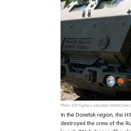
Photo: SOF fighters adjusted HIMARS fire 
In the Donetsk region, the H
destroyed the crew of the R