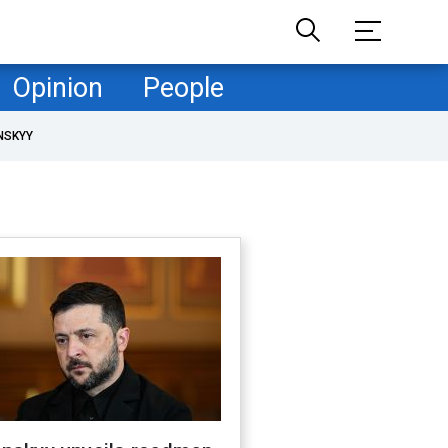
Opinion
People
NSKYY