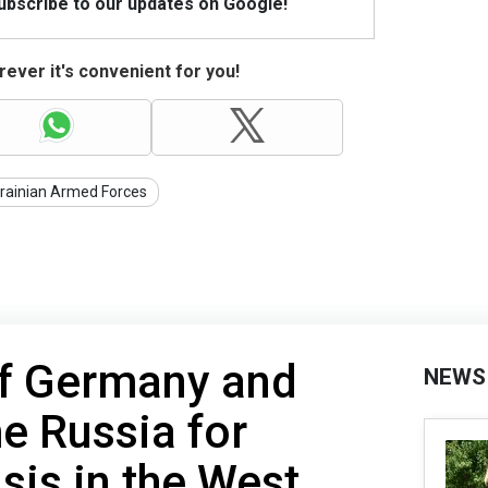
Subscribe to our updates on Google!
ever it's convenient for you!
rainian Armed Forces
of Germany and
NEWS
e Russia for
sis in the West