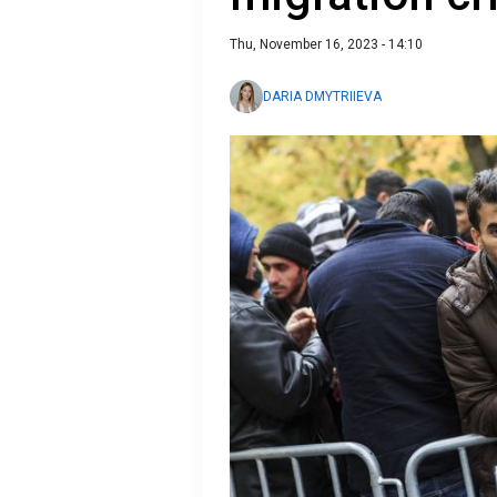
Thu, November 16, 2023 - 14:10
DARIA DMYTRIIEVA