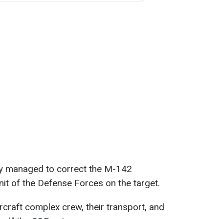
hey managed to correct the M-142
unit of the Defense Forces on the target.
rcraft complex crew, their transport, and