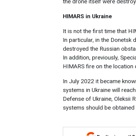
the drone itself were destroy
HIMARS in Ukraine
It is not the first time that
In particular, in the Donetsk
destroyed the Russian obstac
In addition, previously, Spec
HIMARS fire on the location
In July 2022 it became know
systems in Ukraine will reach
Defense of Ukraine, Oleksii 
systems should be obtained 