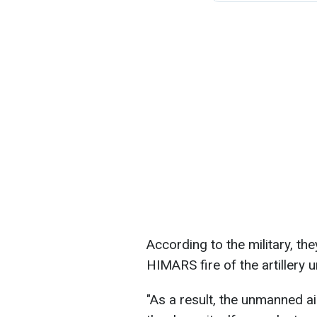
According to the military, t
HIMARS fire of the artillery 
"As a result, the unmanned ai