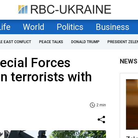
Life
World
Politics
Business
LE EAST CONFLICT
PEACE TALKS
DONALD TRUMP
PRESIDENT ZELE
ecial Forces
NEWS
n terrorists with
2 min