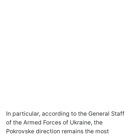
In particular, according to the General Staff
of the Armed Forces of Ukraine, the
Pokrovske direction remains the most