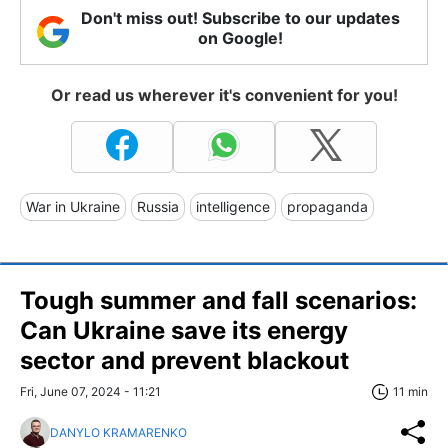
Don't miss out! Subscribe to our updates
on Google!
Or read us wherever it's convenient for you!
War in Ukraine
Russia
intelligence
propaganda
Tough summer and fall scenarios:
Can Ukraine save its energy
sector and prevent blackout
Fri, June 07, 2024 - 11:21
11 min
DANYLO KRAMARENKO