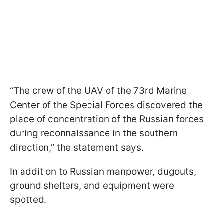
“The crew of the UAV of the 73rd Marine
Center of the Special Forces discovered the
place of concentration of the Russian forces
during reconnaissance in the southern
direction,” the statement says.
In addition to Russian manpower, dugouts,
ground shelters, and equipment were
spotted.