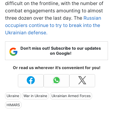
difficult on the frontline, with the number of
combat engagements amounting to almost
three dozen over the last day. The
Russian
occupiers continue to try to break into the
Ukrainian defense.
Don't miss out! Subscribe to our updates
on Google!
Or read us wherever it's convenient for you!
Ukraine
War in Ukraine
Ukrainian Armed Forces
HIMARS