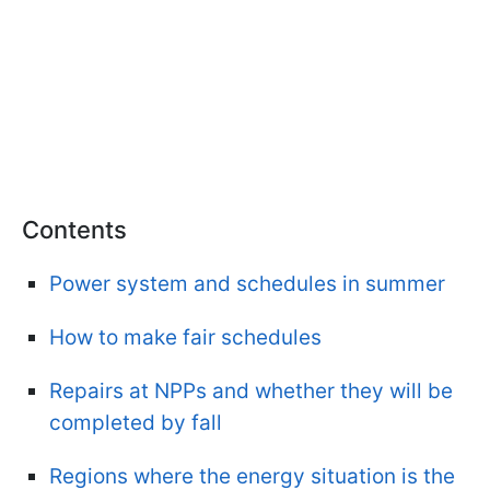
Contents
Power system and schedules in summer
How to make fair schedules
Repairs at NPPs and whether they will be
completed by fall
Regions where the energy situation is the