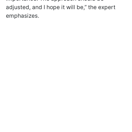
adjusted, and I hope it will be,” the expert
emphasizes.