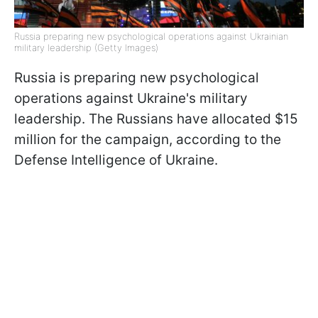
Russia preparing new psychological operations against Ukrainian
military leadership (Getty Images)
Russia is preparing new psychological
operations against Ukraine's military
leadership. The Russians have allocated $15
million for the campaign, according to the
Defense Intelligence of Ukraine.