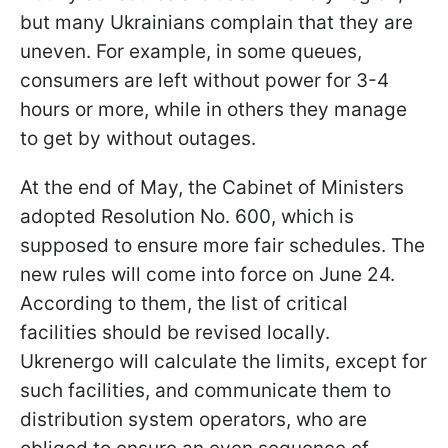
but many Ukrainians complain that they are
uneven. For example, in some queues,
consumers are left without power for 3-4
hours or more, while in others they manage
to get by without outages.
At the end of May, the Cabinet of Ministers
adopted Resolution No. 600, which is
supposed to ensure more fair schedules. The
new rules will come into force on June 24.
According to them, the list of critical
facilities should be revised locally.
Ukrenergo will calculate the limits, except for
such facilities, and communicate them to
distribution system operators, who are