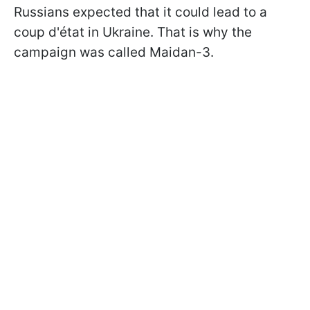
Russians expected that it could lead to a
coup d'état in Ukraine. That is why the
campaign was called Maidan-3.