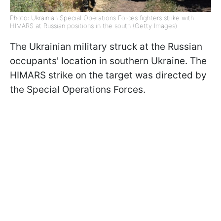
Photo: Ukrainian Special Operations Forces fighters strike with
HIMARS at Russian positions in the south (Getty Images)
The Ukrainian military struck at the Russian
occupants' location in southern Ukraine. The
HIMARS strike on the target was directed by
the Special Operations Forces.