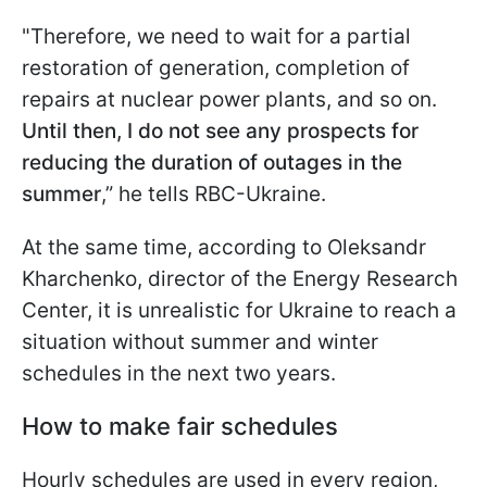
"Therefore, we need to wait for a partial
restoration of generation, completion of
repairs at nuclear power plants, and so on.
Until then, I do not see any prospects for
reducing the duration of outages in the
summer
,” he tells RBC-Ukraine.
At the same time, according to Oleksandr
Kharchenko, director of the Energy Research
Center, it is unrealistic for Ukraine to reach a
situation without summer and
winter
schedules in the next two years.
How to make fair schedules
Hourly schedules are used in every region,