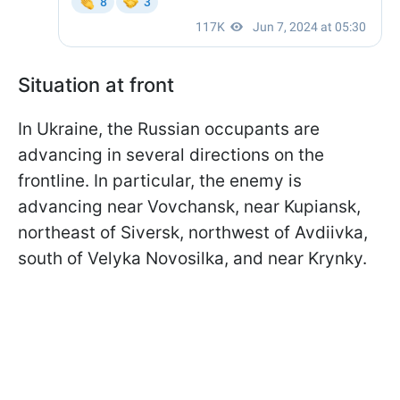
Situation at front
In Ukraine, the Russian occupants are
advancing in several directions on the
frontline. In particular, the enemy is
advancing near Vovchansk, near Kupiansk,
northeast of Siversk, northwest of Avdiivka,
south of Velyka Novosilka, and near Krynky.