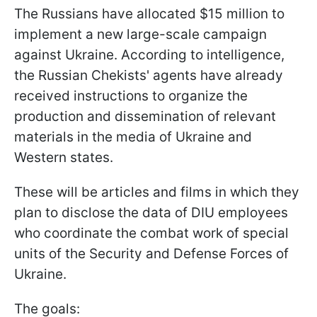
The Russians have allocated $15 million to
implement a new large-scale campaign
against Ukraine. According to intelligence,
the Russian Chekists' agents have already
received instructions to organize the
production and dissemination of relevant
materials in the media of Ukraine and
Western states.
These will be articles and films in which they
plan to disclose the data of DIU employees
who coordinate the combat work of special
units of the Security and Defense Forces of
Ukraine.
The goals: