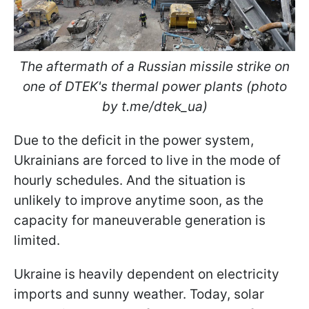
The aftermath of a Russian missile strike on
one of DTEK's thermal power plants (photo
by t.me/dtek_ua)
Due to the deficit in the power system,
Ukrainians are forced to live in the mode of
hourly schedules. And the situation is
unlikely to improve anytime soon, as the
capacity for maneuverable generation is
limited.
Ukraine is heavily dependent on electricity
imports and sunny weather. Today, solar