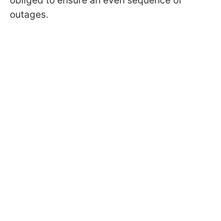
obliged to ensure an even sequence of
outages.