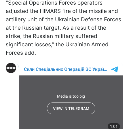
"Special Operations Forces operators
adjusted the HIMARS fire of the missile and
artillery unit of the Ukrainian Defense Forces
at the Russian target. As a result of the
strike, the Russian military suffered
significant losses,” the Ukrainian Armed
Forces add.