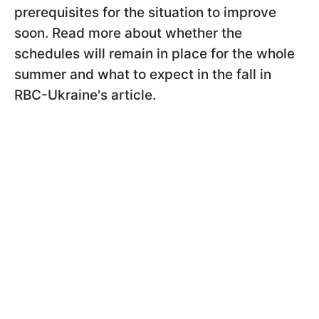
prerequisites for the situation to improve
soon. Read more about whether the
schedules will remain in place for the whole
summer and what to expect in the fall in
RBC-Ukraine's article.