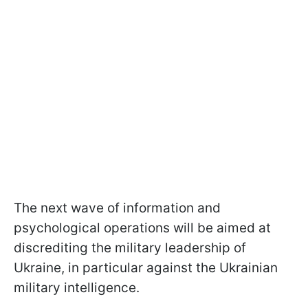
The next wave of information and
psychological operations will be aimed at
discrediting the military leadership of
Ukraine, in particular against the Ukrainian
military intelligence.