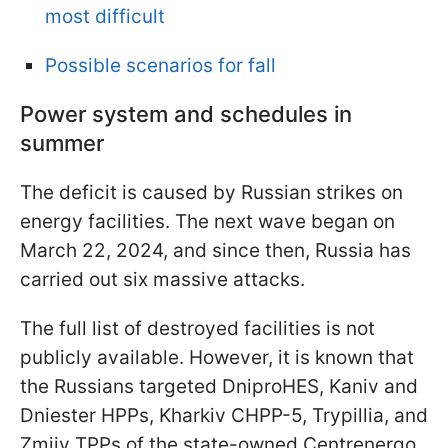
most difficult
Possible scenarios for fall
Power system and schedules in
summer
The deficit is caused by Russian strikes on
energy facilities. The next wave began on
March 22, 2024, and since then, Russia has
carried out six massive attacks.
The full list of destroyed facilities is not
publicly available. However, it is known that
the Russians targeted DniproHES, Kaniv and
Dniester HPPs, Kharkiv CHPP-5, Trypillia, and
Zmiiv TPPs of the state-owned Centrenergo,