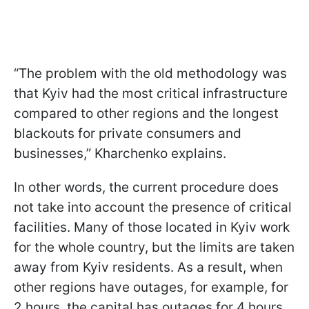
“The problem with the old methodology was
that Kyiv had the most critical infrastructure
compared to other regions and the longest
blackouts for private consumers and
businesses,” Kharchenko explains.
In other words, the current procedure does
not take into account the presence of critical
facilities. Many of those located in Kyiv work
for the whole country, but the limits are taken
away from Kyiv residents. As a result, when
other regions have outages, for example, for
2 hours, the capital has outages for 4 hours