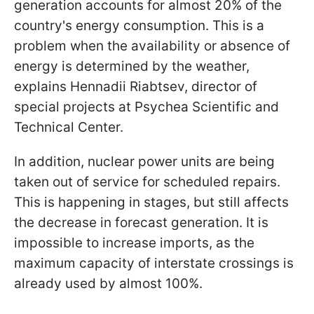
generation accounts for almost 20% of the
country's energy consumption. This is a
problem when the availability or absence of
energy is determined by the weather,
explains Hennadii Riabtsev, director of
special projects at Psychea Scientific and
Technical Center.
In addition, nuclear power units are being
taken out of service for scheduled repairs.
This is happening in stages, but still affects
the decrease in forecast generation. It is
impossible to increase imports, as the
maximum capacity of interstate crossings is
already used by almost 100%.