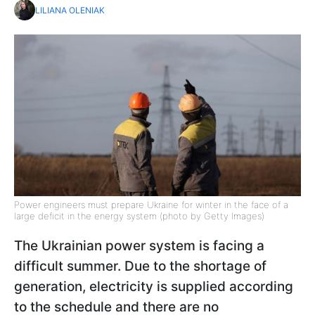
LILIANA OLENIAK
Power engineers must prepare Ukraine for winter in the face of a
large deficit in the energy system (photo by Getty Images)
The Ukrainian power system is facing a
difficult summer. Due to the shortage of
generation, electricity is supplied according
to the schedule and there are no