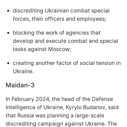
discrediting Ukrainian combat special
forces, their officers and employees;
blocking the work of agencies that
develop and execute combat and special
tasks against Moscow;
creating another factor of social tension in
Ukraine.
Maidan-3
In February 2024, the head of the Defense
Intelligence of Ukraine, Kyrylo Budanov, said
that Russia was planning a large-scale
discrediting campaign against Ukraine. The