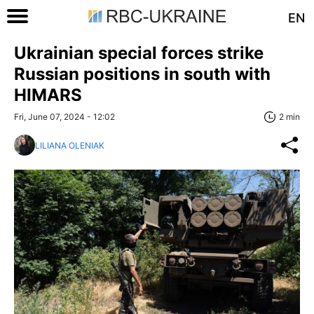
EN
Ukrainian special forces strike
Russian positions in south with
HIMARS
Fri, June 07, 2024 - 12:02
2 min
LILIANA OLENIAK