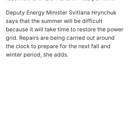
Deputy Energy Minister Svitlana Hrynchuk
says that the summer will be difficult
because it will take time to restore the power
grid. Repairs are being carried out around
the clock to prepare for the next fall and
winter period, she adds.