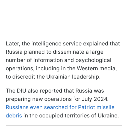
Later, the intelligence service explained that
Russia planned to disseminate a large
number of information and psychological
operations, including in the Western media,
to discredit the Ukrainian leadership.
The DIU also reported that Russia was
preparing new operations for July 2024.
Russians even searched for Patriot missile
debris
in the occupied territories of Ukraine.