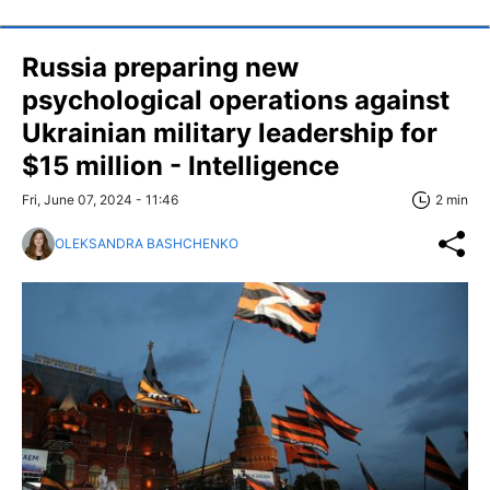
Russia preparing new
psychological operations against
Ukrainian military leadership for
$15 million - Intelligence
Fri, June 07, 2024 - 11:46
2 min
OLEKSANDRA BASHCHENKO