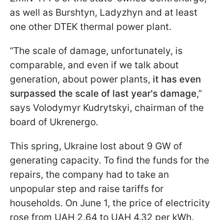
as well as Burshtyn, Ladyzhyn and at least
one other DTEK thermal power plant.
“The scale of damage, unfortunately, is
comparable, and even if we talk about
generation, about power plants,
it has even
surpassed the scale of last year's damage
,”
says Volodymyr Kudrytskyi, chairman of the
board of Ukrenergo.
This spring, Ukraine lost about 9 GW of
generating capacity. To find the funds for the
repairs, the company had to take an
unpopular step and raise tariffs for
households. On June 1, the price of electricity
rose from UAH 2.64 to UAH 4.32 per kWh.