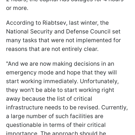
or more.
According to Riabtsev, last winter, the
National Security and Defense Council set
many tasks that were not implemented for
reasons that are not entirely clear.
"And we are now making decisions in an
emergency mode and hope that they will
start working immediately. Unfortunately,
they won't be able to start working right
away because the list of critical
infrastructure needs to be revised. Currently,
a large number of such facilities are
questionable in terms of their critical
importance.
The approach should be