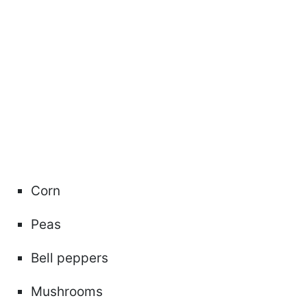
Corn
Peas
Bell peppers
Mushrooms