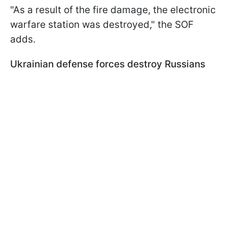
"As a result of the fire damage, the electronic
warfare station was destroyed," the SOF
adds.
Ukrainian defense forces destroy Russians