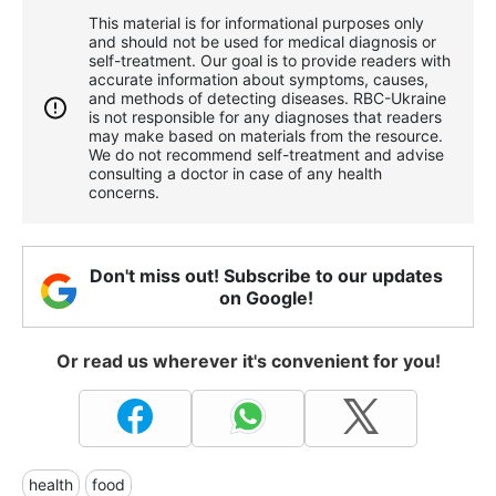
This material is for informational purposes only
and should not be used for medical diagnosis or
self-treatment. Our goal is to provide readers with
accurate information about symptoms, causes,
and methods of detecting diseases. RBС-Ukraine
is not responsible for any diagnoses that readers
may make based on materials from the resource.
We do not recommend self-treatment and advise
consulting a doctor in case of any health
concerns.
Don't miss out! Subscribe to our updates
on Google!
Or read us wherever it's convenient for you!
health
food