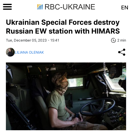
EN
Ukrainian Special Forces destroy
Russian EW station with HIMARS
Tue, December 05, 2023 - 15:41
2 min
LILIANA OLENIAK