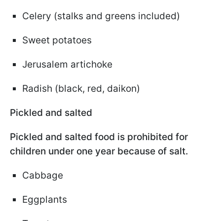
Celery (stalks and greens included)
Sweet potatoes
Jerusalem artichoke
Radish (black, red, daikon)
Pickled and salted
Pickled and salted food is prohibited for
children under one year because of salt.
Cabbage
Eggplants