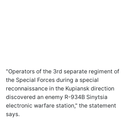
"Operators of the 3rd separate regiment of
the Special Forces during a special
reconnaissance in the Kupiansk direction
discovered an enemy R-934B Sinytsia
electronic warfare station," the statement
says.