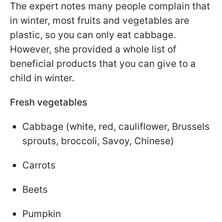
The expert notes many people complain that
in winter, most fruits and vegetables are
plastic, so you can only eat cabbage.
However, she provided a whole list of
beneficial products that you can give to a
child in winter.
Fresh vegetables
Cabbage (white, red, cauliflower, Brussels
sprouts, broccoli, Savoy, Chinese)
Carrots
Beets
Pumpkin