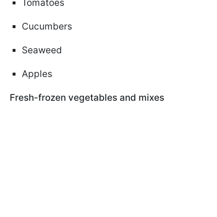
Tomatoes
Cucumbers
Seaweed
Apples
Fresh-frozen vegetables and mixes