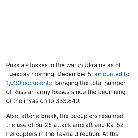
Russia's losses in the war in Ukraine as of
Tuesday morning, December 5,
amounted to
1,030 occupants
, bringing the total number
of Russian army losses since the beginning
of the invasion to 333,840.
Also, after a break, the occupiers resumed
the use of Su-25 attack aircraft and Ka-52
helicopters in the Tavria direction. At the