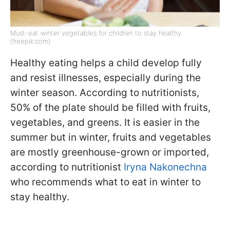
Must-eat winter vegetables for children to stay healthy
(freepik.com)
Healthy eating helps a child develop fully
and resist illnesses, especially during the
winter season. According to nutritionists,
50% of the plate should be filled with fruits,
vegetables, and greens. It is easier in the
summer but in winter, fruits and vegetables
are mostly greenhouse-grown or imported,
according to nutritionist
Iryna Nakonechna
who recommends what to eat in winter to
stay healthy.