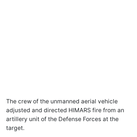
The crew of the unmanned aerial vehicle
adjusted and directed HIMARS fire from an
artillery unit of the Defense Forces at the
target.