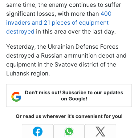
same time, the enemy continues to suffer
significant losses, with more than
400
invaders and 21 pieces of equipment
destroyed
in this area over the last day.
Yesterday, the Ukrainian Defense Forces
destroyed a Russian ammunition depot and
equipment in the Svatove district of the
Luhansk region.
Don't miss out! Subscribe to our updates
on Google!
Or read us wherever it's convenient for you!