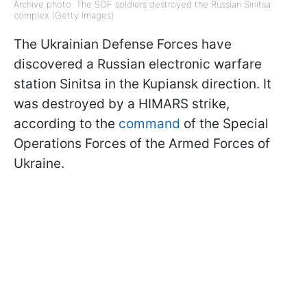
Archive photo: The SOF soldiers destroyed the Russian Sinitsa
complex (Getty Images)
The Ukrainian Defense Forces have
discovered a Russian electronic warfare
station Sinitsa in the Kupiansk direction. It
was destroyed by a HIMARS strike,
according to the
command
of the Special
Operations Forces of the Armed Forces of
Ukraine.