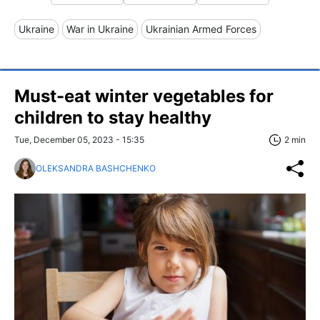
Ukraine
War in Ukraine
Ukrainian Armed Forces
Must-eat winter vegetables for
children to stay healthy
Tue, December 05, 2023 - 15:35
2 min
OLEKSANDRA BASHCHENKO