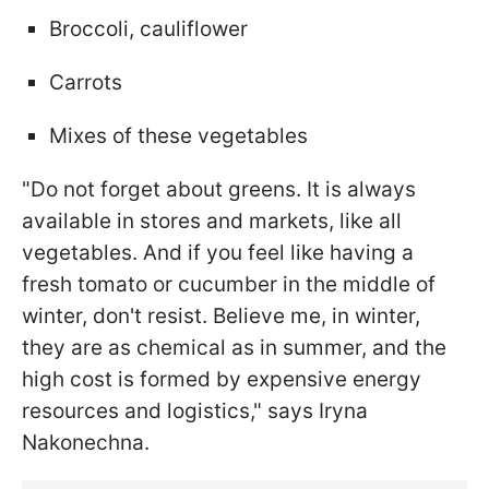
Broccoli, cauliflower
Carrots
Mixes of these vegetables
"Do not forget about greens. It is always
available in stores and markets, like all
vegetables. And if you feel like having a
fresh tomato or cucumber in the middle of
winter, don't resist. Believe me, in winter,
they are as chemical as in summer, and the
high cost is formed by expensive energy
resources and logistics," says Iryna
Nakonechna.