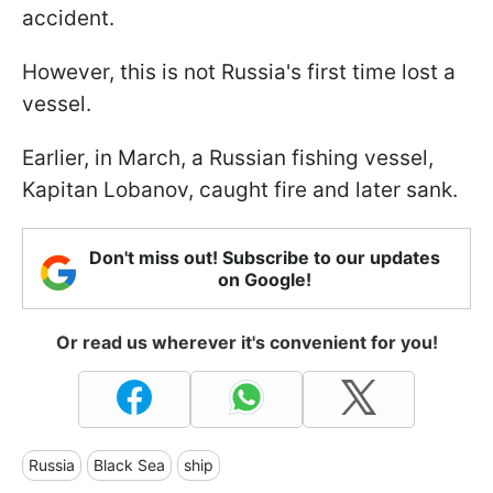
accident.
However, this is not Russia's first time lost a
vessel.
Earlier, in March, a Russian fishing vessel,
Kapitan Lobanov, caught fire and later sank.
Don't miss out! Subscribe to our updates
on Google!
Or read us wherever it's convenient for you!
Russia
Black Sea
ship