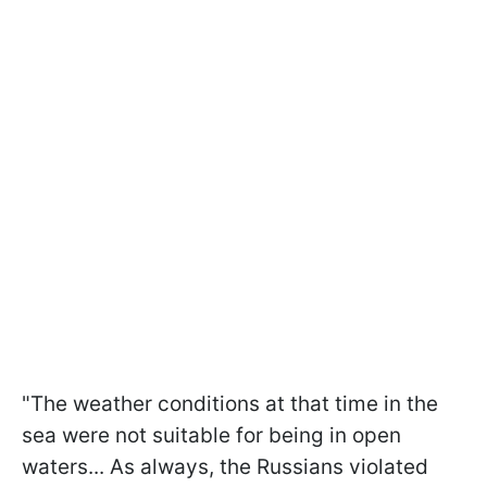
"The weather conditions at that time in the
sea were not suitable for being in open
waters... As always, the Russians violated