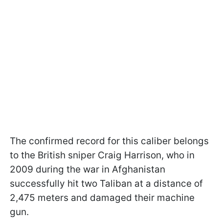
The confirmed record for this caliber belongs
to the British sniper Craig Harrison, who in
2009 during the war in Afghanistan
successfully hit two Taliban at a distance of
2,475 meters and damaged their machine
gun.