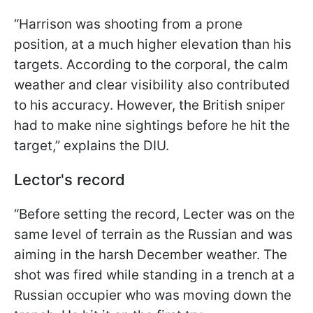
“Harrison was shooting from a prone
position, at a much higher elevation than his
targets. According to the corporal, the calm
weather and clear visibility also contributed
to his accuracy. However, the British sniper
had to make nine sightings before he hit the
target,” explains the DIU.
Lector's record
“Before setting the record, Lecter was on the
same level of terrain as the Russian and was
aiming in the harsh December weather. The
shot was fired while standing in a trench at a
Russian occupier who was moving down the