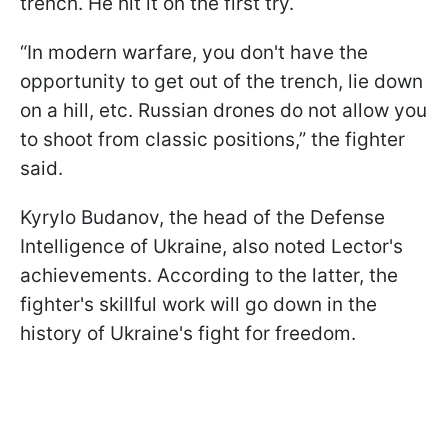
trench. He hit it on the first try.
“In modern warfare, you don't have the
opportunity to get out of the trench, lie down
on a hill, etc. Russian drones do not allow you
to shoot from classic positions,” the fighter
said.
Kyrylo Budanov, the head of the Defense
Intelligence of Ukraine, also noted Lector's
achievements. According to the latter, the
fighter's skillful work will go down in the
history of Ukraine's fight for freedom.