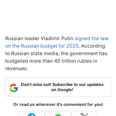
Russian leader Vladimir Putin
signed the law
on the Russian budget for 2025
. According
to Russian state media, the government has
budgeted more than 40 trillion rubles in
revenues.
Don't miss out! Subscribe to our updates
on Google!
Or read us wherever it's convenient for you!