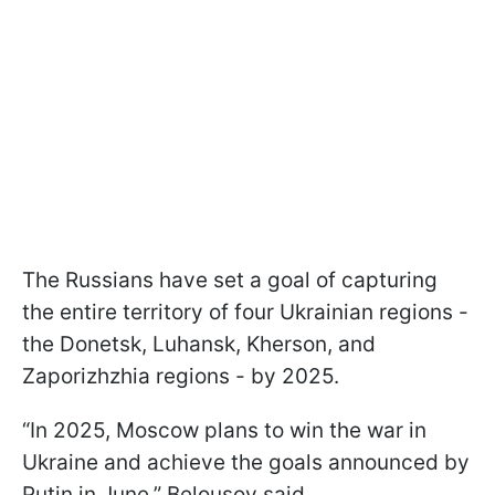
The Russians have set a goal of capturing
the entire territory of four Ukrainian regions -
the Donetsk, Luhansk, Kherson, and
Zaporizhzhia regions - by 2025.
“In 2025, Moscow plans to win the war in
Ukraine and achieve the goals announced by
Putin in June,” Belousov said.