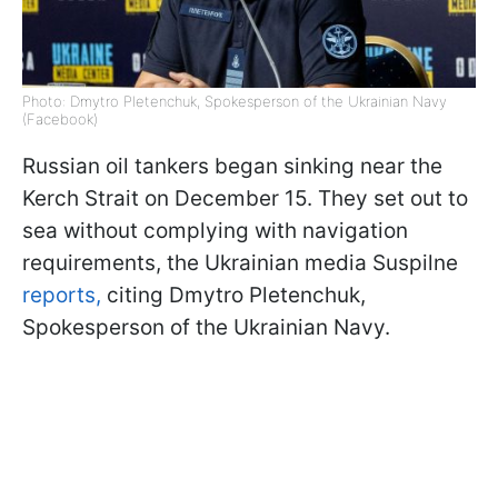
Photo: Dmytro Pletenchuk, Spokesperson of the Ukrainian Navy
(Facebook)
Russian oil tankers began sinking near the
Kerch Strait on December 15. They set out to
sea without complying with navigation
requirements, the Ukrainian media Suspilne
reports,
citing Dmytro Pletenchuk,
Spokesperson of the Ukrainian Navy.