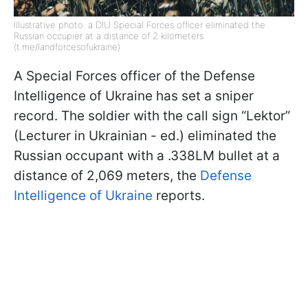
Illustrative photo: a DIU Special Forces officer eliminated the
Russian occupier at a distance of 2 kilometers
(t.me/landforcesofukraine)
A Special Forces officer of the Defense
Intelligence of Ukraine has set a sniper
record. The soldier with the call sign “Lektor”
(Lecturer in Ukrainian - ed.) eliminated the
Russian occupant with a .338LM bullet at a
distance of 2,069 meters, the
Defense
Intelligence of Ukraine
reports.