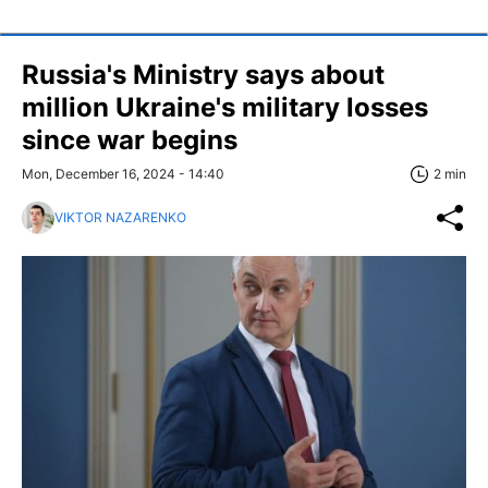
Russia's Ministry says about
million Ukraine's military losses
since war begins
Mon, December 16, 2024 - 14:40
2 min
VIKTOR NAZARENKO