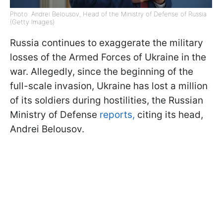
Photo: Andrei Belousov, Head of the Ministry of Defense of Russia
(Getty Images)
Russia continues to exaggerate the military
losses of the Armed Forces of Ukraine in the
war. Allegedly, since the beginning of the
full-scale invasion, Ukraine has lost a million
of its soldiers during hostilities, the Russian
Ministry of Defense
reports,
citing its head,
Andrei Belousov.