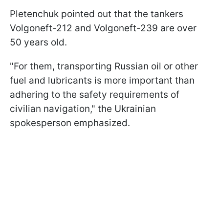
Pletenchuk pointed out that the tankers
Volgoneft-212 and Volgoneft-239 are over
50 years old.
"For them, transporting Russian oil or other
fuel and lubricants is more important than
adhering to the safety requirements of
civilian navigation," the Ukrainian
spokesperson emphasized.