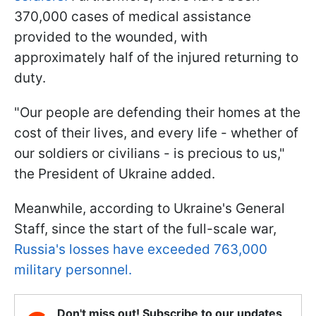
370,000 cases of medical assistance
provided to the wounded, with
approximately half of the injured returning to
duty.
"Our people are defending their homes at the
cost of their lives, and every life - whether of
our soldiers or civilians - is precious to us,"
the President of Ukraine added.
Meanwhile, according to Ukraine's General
Staff, since the start of the full-scale war,
Russia's losses have exceeded 763,000
military personnel.
Don't miss out! Subscribe to our updates