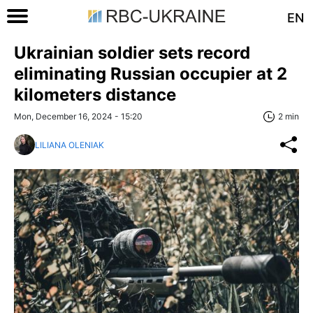
EN
Ukrainian soldier sets record
eliminating Russian occupier at 2
kilometers distance
Mon, December 16, 2024 - 15:20
2 min
LILIANA OLENIAK