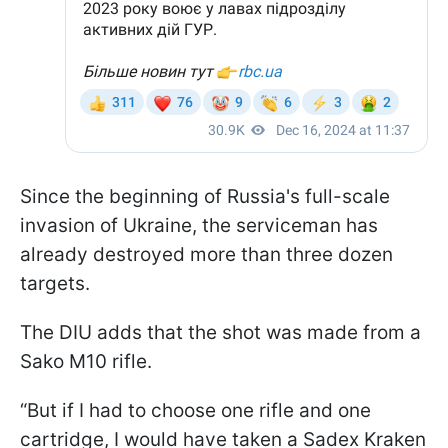
Since the beginning of Russia's full-scale
invasion of Ukraine, the serviceman has
already destroyed more than three dozen
targets.
The DIU adds that the shot was made from a
Sako M10 rifle.
“But if I had to choose one rifle and one
cartridge, I would have taken a Sadex Kraken