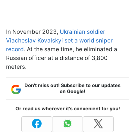
In November 2023,
Ukrainian soldier
Viacheslav Kovalskyi set a world sniper
record
. At the same time, he eliminated a
Russian officer at a distance of 3,800
meters.
Don't miss out! Subscribe to our updates
on Google!
Or read us wherever it's convenient for you!