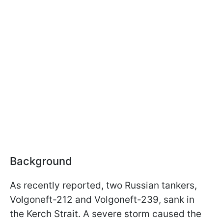
Background
As recently reported, two Russian tankers,
Volgoneft-212 and Volgoneft-239, sank in
the Kerch Strait. A severe storm caused the