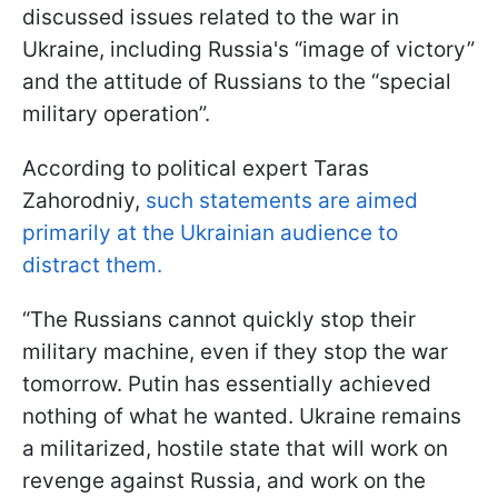
discussed issues related to the war in
Ukraine, including Russia's “image of victory”
and the attitude of Russians to the “special
military operation”.
According to political expert Taras
Zahorodniy,
such statements are aimed
primarily at the Ukrainian audience to
distract them.
“The Russians cannot quickly stop their
military machine, even if they stop the war
tomorrow. Putin has essentially achieved
nothing of what he wanted. Ukraine remains
a militarized, hostile state that will work on
revenge against Russia, and work on the