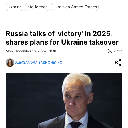
Ukraine
intelligence
Ukrainian Armed Forces
Russia talks of 'victory' in 2025,
shares plans for Ukraine takeover
Mon, December 16, 2024 - 15:05
2 min
OLEKSANDRA BASHCHENKO