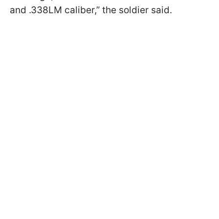
and .338LM caliber,” the soldier said.