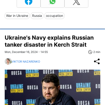
War in Ukraine
Russia
occupation
Ukraine's Navy explains Russian
tanker disaster in Kerch Strait
Mon, December 16, 2024 - 14:55
2 min
VIKTOR NAZARENKO