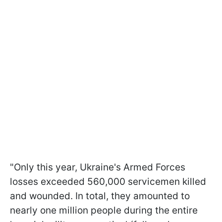
"Only this year, Ukraine's Armed Forces
losses exceeded 560,000 servicemen killed
and wounded. In total, they amounted to
nearly one million people during the entire