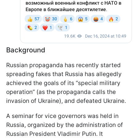
Background
Russian propaganda has recently started
spreading fakes that Russia has allegedly
achieved the goals of its “special military
operation” (as the propaganda calls the
invasion of Ukraine), and defeated Ukraine.
A seminar for vice governors was held in
Russia, organized by the administration of
Russian President Vladimir Putin. It