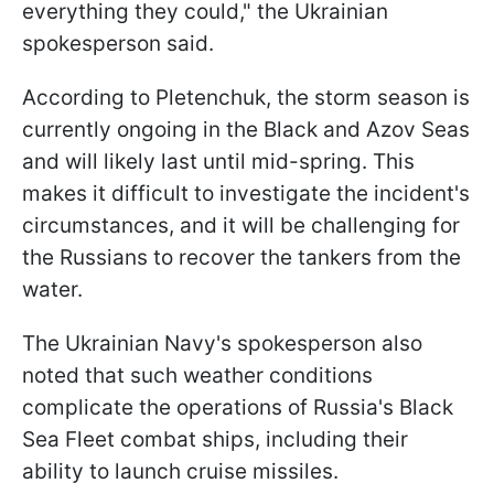
everything they could," the Ukrainian
spokesperson said.
According to Pletenchuk, the storm season is
currently ongoing in the Black and Azov Seas
and will likely last until mid-spring. This
makes it difficult to investigate the incident's
circumstances, and it will be challenging for
the Russians to recover the tankers from the
water.
The Ukrainian Navy's spokesperson also
noted that such weather conditions
complicate the operations of Russia's Black
Sea Fleet combat ships, including their
ability to launch cruise missiles.