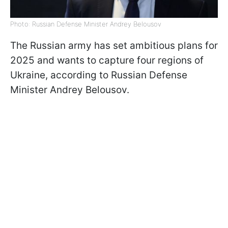
Photo: Russian Defense Minister Andrey Belousov
The Russian army has set ambitious plans for
2025 and wants to capture four regions of
Ukraine, according to Russian Defense
Minister Andrey Belousov.