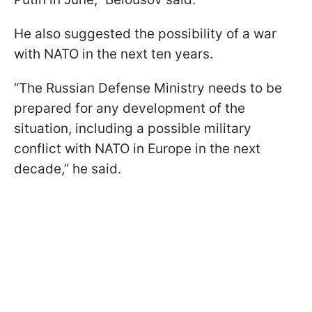
He also suggested the possibility of a war
with NATO in the next ten years.
“The Russian Defense Ministry needs to be
prepared for any development of the
situation, including a possible military
conflict with NATO in Europe in the next
decade,” he said.