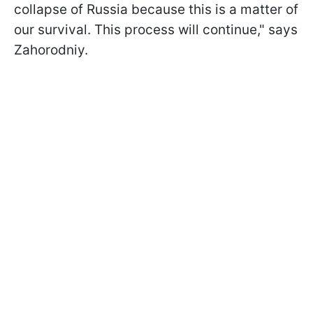
collapse of Russia because this is a matter of
our survival. This process will continue," says
Zahorodniy.