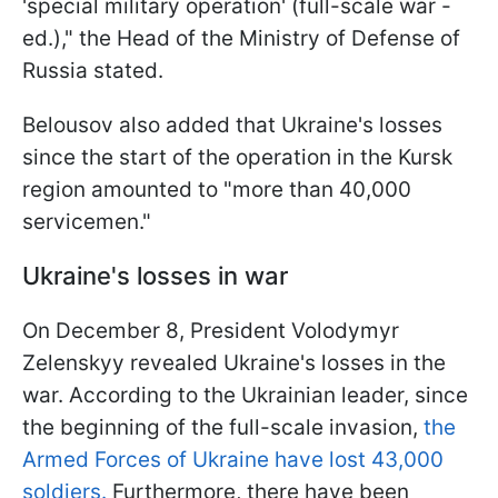
'special military operation' (full-scale war -
ed.)," the Head of the Ministry of Defense of
Russia stated.
Belousov also added that Ukraine's losses
since the start of the operation in the Kursk
region amounted to "more than 40,000
servicemen."
Ukraine's losses in war
On December 8, President Volodymyr
Zelenskyy revealed Ukraine's losses in the
war. According to the Ukrainian leader, since
the beginning of the full-scale invasion,
the
Armed Forces of Ukraine have lost 43,000
soldiers.
Furthermore, there have been