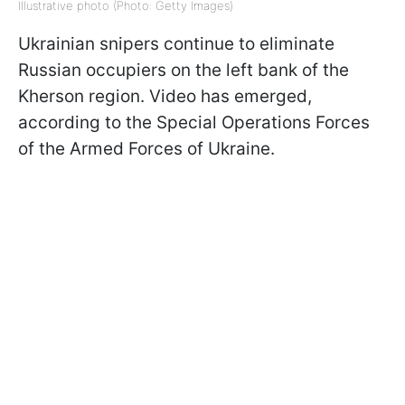
Illustrative photo (Photo: Getty Images)
Ukrainian snipers continue to eliminate
Russian occupiers on the left bank of the
Kherson region. Video has emerged,
according to the Special Operations Forces
of the Armed Forces of Ukraine.