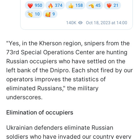
"Yes, in the Kherson region, snipers from the
73rd Special Operations Center are hunting
Russian occupiers who have settled on the
left bank of the Dnipro. Each shot fired by our
operators improves the statistics of
eliminated Russians," the military
underscores.
Elimination of occupiers
Ukrainian defenders eliminate Russian
soldiers who have invaded our country every