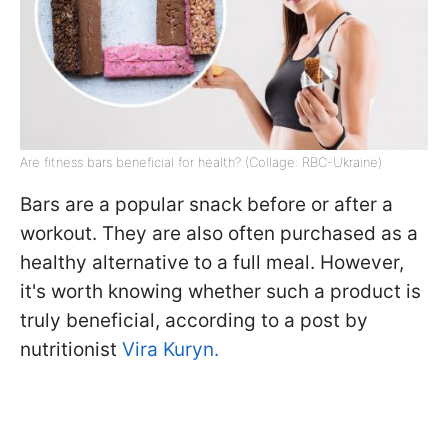
Are fitness bars beneficial for health? (Collage: RBC-Ukraine)
Bars are a popular snack before or after a
workout. They are also often purchased as a
healthy alternative to a full meal. However,
it's worth knowing whether such a product is
truly beneficial, according to a post by
nutritionist
Vira Kuryn.