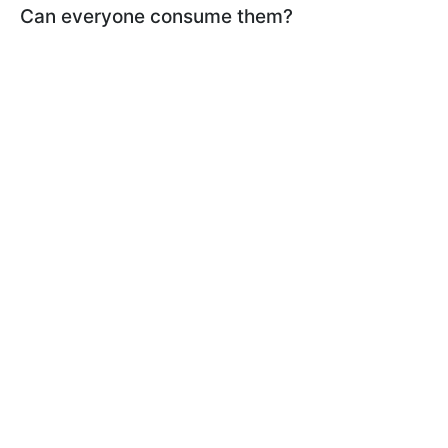
Can everyone consume them?