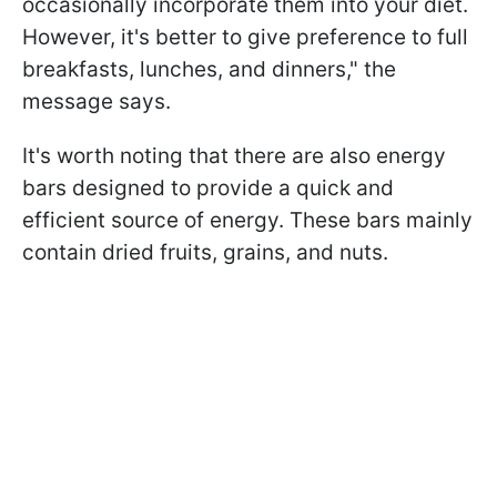
occasionally incorporate them into your diet.
However, it's better to give preference to full
breakfasts, lunches, and dinners," the
message says.
It's worth noting that there are also energy
bars designed to provide a quick and
efficient source of energy. These bars mainly
contain dried fruits, grains, and nuts.