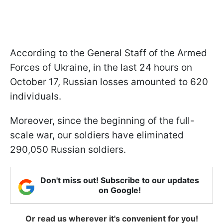
According to the General Staff of the Armed
Forces of Ukraine, in the last 24 hours on
October 17, Russian losses amounted to 620
individuals.
Moreover, since the beginning of the full-
scale war, our soldiers have eliminated
290,050 Russian soldiers.
Don't miss out! Subscribe to our updates
on Google!
Or read us wherever it's convenient for you!