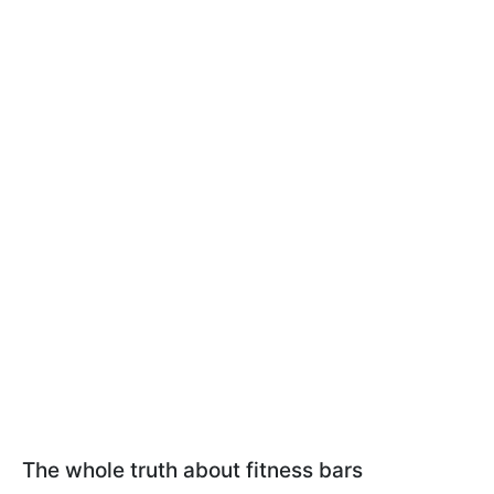
The whole truth about fitness bars