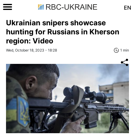
EN
Ukrainian snipers showcase
hunting for Russians in Kherson
region: Video
Wed, October 18, 2023 - 18:28
1 min