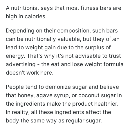
A nutritionist says that most fitness bars are
high in calories.
Depending on their composition, such bars
can be nutritionally valuable, but they often
lead to weight gain due to the surplus of
energy. That's why it's not advisable to trust
advertising - the eat and lose weight formula
doesn't work here.
People tend to demonize sugar and believe
that honey, agave syrup, or coconut sugar in
the ingredients make the product healthier.
In reality, all these ingredients affect the
body the same way as regular sugar.