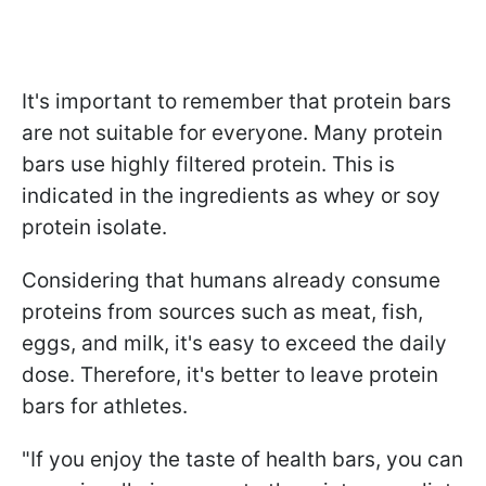
It's important to remember that protein bars
are not suitable for everyone. Many protein
bars use highly filtered protein. This is
indicated in the ingredients as whey or soy
protein isolate.
Considering that humans already consume
proteins from sources such as meat, fish,
eggs, and milk, it's easy to exceed the daily
dose. Therefore, it's better to leave protein
bars for athletes.
"If you enjoy the taste of health bars, you can