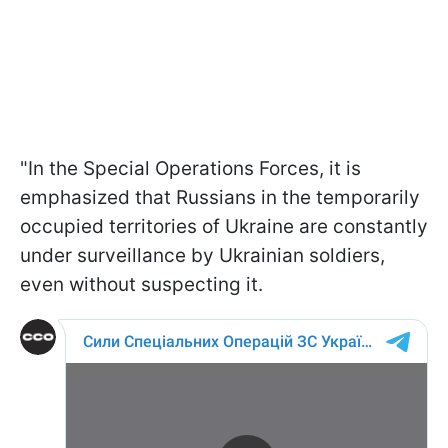
"In the Special Operations Forces, it is
emphasized that Russians in the temporarily
occupied territories of Ukraine are constantly
under surveillance by Ukrainian soldiers,
even without suspecting it.