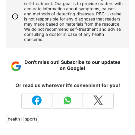
self-treatment. Our goal is to provide readers with
accurate information about symptoms, causes,
and methods of detecting diseases. RBС-Ukraine
is not responsible for any diagnoses that readers
may make based on materials from the resource.
We do not recommend self-treatment and advise
consulting a doctor in case of any health
concerns.
Don't miss out! Subscribe to our updates
on Google!
Or read us wherever it's convenient for you!
health
sports