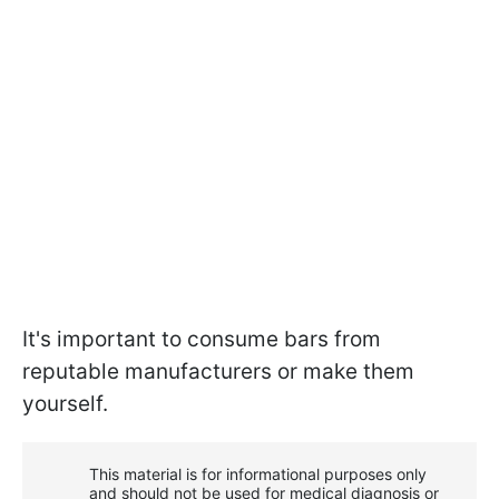
It's important to consume bars from
reputable manufacturers or make them
yourself.
This material is for informational purposes only
and should not be used for medical diagnosis or