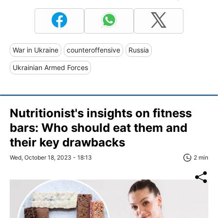
War in Ukraine
counteroffensive
Russia
Ukrainian Armed Forces
Nutritionist's insights on fitness
bars: Who should eat them and
their key drawbacks
Wed, October 18, 2023 - 18:13
2 min