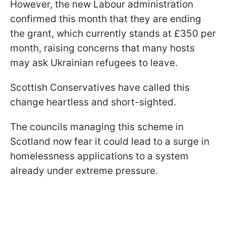
However, the new Labour administration
confirmed this month that they are ending
the grant, which currently stands at £350 per
month, raising concerns that many hosts
may ask Ukrainian refugees to leave.
Scottish Conservatives have called this
change heartless and short-sighted.
The councils managing this scheme in
Scotland now fear it could lead to a surge in
homelessness applications to a system
already under extreme pressure.