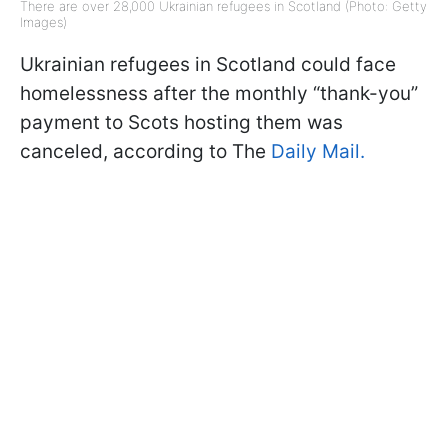
There are over 28,000 Ukrainian refugees in Scotland (Photo: Getty
Images)
Ukrainian refugees in Scotland could face
homelessness after the monthly “thank-you”
payment to Scots hosting them was
canceled, according to
The
Daily
Mail.