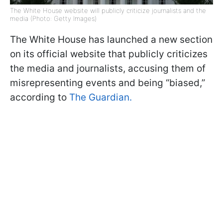
The White House website will publicly criticize journalists and the
media (Photo: Getty Images)
The White House has launched a new section
on its official website that publicly criticizes
the media and journalists, accusing them of
misrepresenting events and being “biased,”
according to
The Guardian.