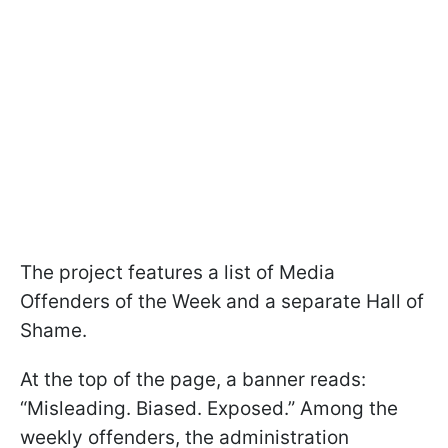
The project features a list of Media
Offenders of the Week and a separate Hall of
Shame.
At the top of the page, a banner reads:
“Misleading. Biased. Exposed.” Among the
weekly offenders, the administration