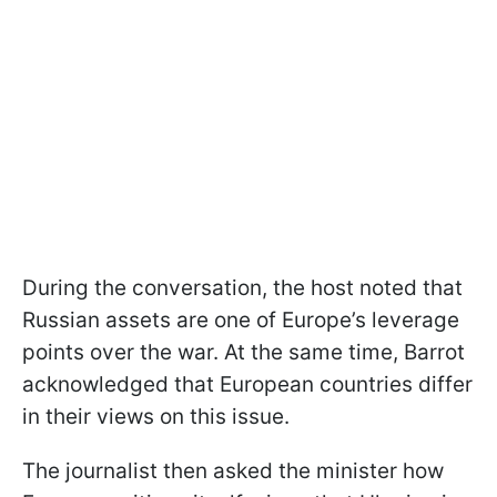
During the conversation, the host noted that
Russian assets are one of Europe’s leverage
points over the war. At the same time, Barrot
acknowledged that European countries differ
in their views on this issue.
The journalist then asked the minister how