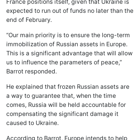
France positions itself, given that Ukraine is
expected to run out of funds no later than the
end of February.
“Our main priority is to ensure the long-term
immobilization of Russian assets in Europe.
This is a significant advantage that will allow
us to influence the parameters of peace,”
Barrot responded.
He explained that frozen Russian assets are
a way to guarantee that, when the time
comes, Russia will be held accountable for
compensating the significant damage it
caused to Ukraine.
According to Barrot, Europe intends to help