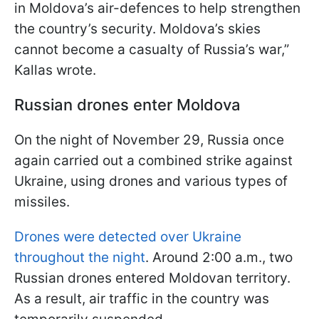
in Moldova’s air-defences to help strengthen
the country’s security. Moldova’s skies
cannot become a casualty of Russia’s war,”
Kallas wrote.
Russian drones enter Moldova
On the night of November 29, Russia once
again carried out a combined strike against
Ukraine, using drones and various types of
missiles.
Drones were detected over Ukraine
throughout the night
. Around 2:00 a.m., two
Russian drones entered Moldovan territory.
As a result, air traffic in the country was