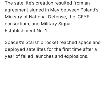
The satellite’s creation resulted from an
agreement signed in May between Poland’s
Ministry of National Defense, the ICEYE
consortium, and Military Signal
Establishment No. 1.
SpaceX’s Starship rocket reached space and
deployed satellites for the first time after a
year of failed launches and explosions.