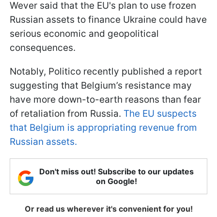
Wever said that the EU's plan to use frozen
Russian assets to finance Ukraine could have
serious economic and geopolitical
consequences.
Notably, Politico recently published a report
suggesting that Belgium’s resistance may
have more down-to-earth reasons than fear
of retaliation from Russia.
The EU suspects
that Belgium is appropriating revenue from
Russian assets.
Don't miss out! Subscribe to our updates
on Google!
Or read us wherever it's convenient for you!