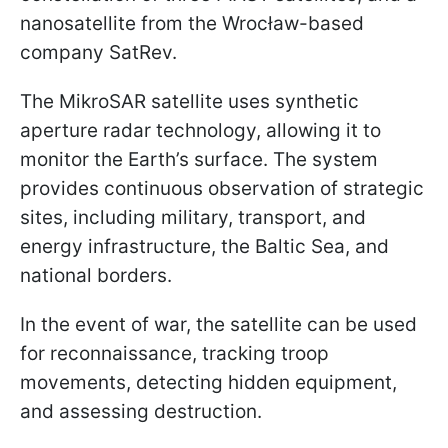
nanosatellite from the Wrocław-based
company SatRev.
The MikroSAR satellite uses synthetic
aperture radar technology, allowing it to
monitor the Earth’s surface. The system
provides continuous observation of strategic
sites, including military, transport, and
energy infrastructure, the Baltic Sea, and
national borders.
In the event of war, the satellite can be used
for reconnaissance, tracking troop
movements, detecting hidden equipment,
and assessing destruction.