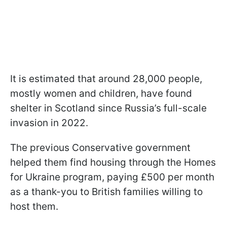
It is estimated that around 28,000 people,
mostly women and children, have found
shelter in Scotland since Russia’s full-scale
invasion in 2022.
The previous Conservative government
helped them find housing through the Homes
for Ukraine program, paying £500 per month
as a thank-you to British families willing to
host them.