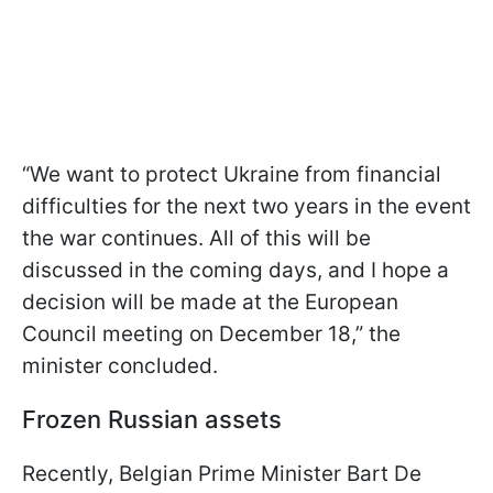
“We want to protect Ukraine from financial
difficulties for the next two years in the event
the war continues. All of this will be
discussed in the coming days, and I hope a
decision will be made at the European
Council meeting on December 18,” the
minister concluded.
Frozen Russian assets
Recently, Belgian Prime Minister Bart De