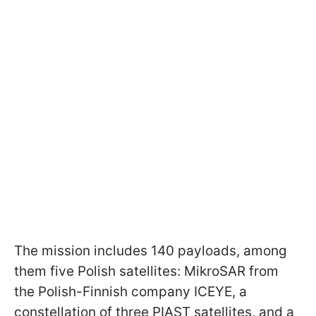
The mission includes 140 payloads, among
them five Polish satellites: MikroSAR from
the Polish-Finnish company ICEYE, a
constellation of three PIAST satellites, and a