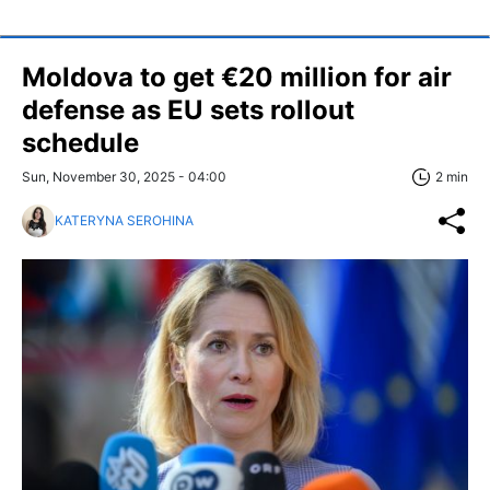
Moldova to get €20 million for air
defense as EU sets rollout
schedule
Sun, November 30, 2025 - 04:00
2 min
KATERYNA SEROHINA