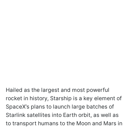
Hailed as the largest and most powerful
rocket in history, Starship is a key element of
SpaceX’s plans to launch large batches of
Starlink satellites into Earth orbit, as well as
to transport humans to the Moon and Mars in