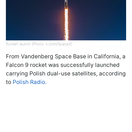
Rocket launch (Photo: x.com/SpaceX)
From Vandenberg Space Base in California, a
Falcon 9 rocket was successfully launched
carrying Polish dual-use satellites, according
to
Polish Radio.