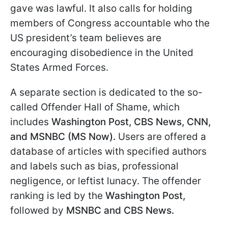
gave was lawful. It also calls for holding
members of Congress accountable who the
US president’s team believes are
encouraging disobedience in the United
States Armed Forces.
A separate section is dedicated to the so-
called Offender Hall of Shame, which
includes
Washington Post, CBS News, CNN,
and MSNBC (MS Now).
Users are offered a
database of articles with specified authors
and labels such as bias, professional
negligence, or leftist lunacy. The offender
ranking is led by the
Washington Post,
followed by
MSNBC and CBS News.