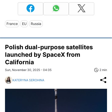
France
EU
Russia
Polish dual-purpose satellites
launched by SpaceX from
California
Sun, November 30, 2025 - 04:35
2 min
KATERYNA SEROHINA