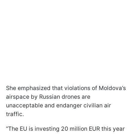
She emphasized that violations of Moldova’s
airspace by Russian drones are
unacceptable and endanger civilian air
traffic.
“The EU is investing 20 million EUR this year