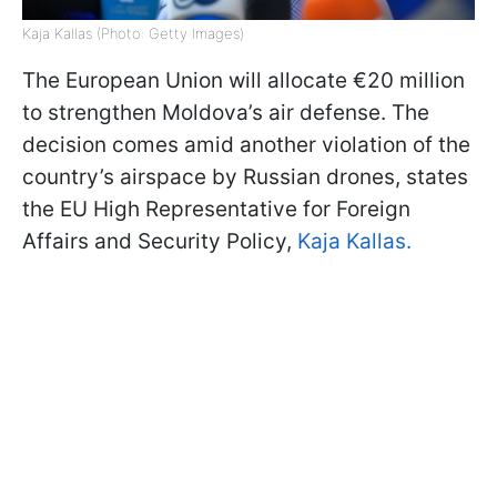
Kaja Kallas (Photo: Getty Images)
The European Union will allocate €20 million
to strengthen Moldova’s air defense. The
decision comes amid another violation of the
country’s airspace by Russian drones, states
the EU High Representative for Foreign
Affairs and Security Policy,
Kaja Kallas.