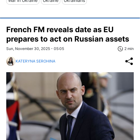
War in Ukraine
Ukraine
Ukrainians
French FM reveals date as EU
prepares to act on Russian assets
Sun, November 30, 2025 - 05:05
2 min
KATERYNA SEROHINA