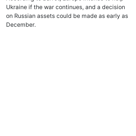
Ukraine if the war continues, and a decision
on Russian assets could be made as early as
December.