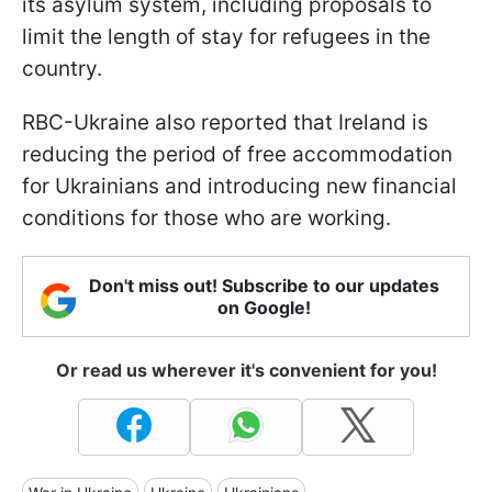
its asylum system, including proposals to
limit the length of stay for refugees in the
country.
RBC-Ukraine also reported that Ireland is
reducing the period of free accommodation
for Ukrainians and introducing new financial
conditions for those who are working.
Don't miss out! Subscribe to our updates
on Google!
Or read us wherever it's convenient for you!