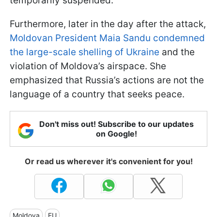
temporarily suspended.
Furthermore, later in the day after the attack,
Moldovan President Maia Sandu condemned
the large-scale shelling of Ukraine
and the
violation of Moldova’s airspace. She
emphasized that Russia’s actions are not the
language of a country that seeks peace.
Don't miss out! Subscribe to our updates
on Google!
Or read us wherever it's convenient for you!
Moldova
EU