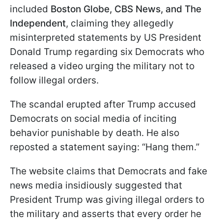
included
Boston Globe, CBS News, and The
Independent
, claiming they allegedly
misinterpreted statements by US President
Donald Trump regarding six Democrats who
released a video urging the military not to
follow illegal orders.
The scandal erupted after Trump accused
Democrats on social media of inciting
behavior punishable by death. He also
reposted a statement saying: “Hang them.”
The website claims that Democrats and fake
news media insidiously suggested that
President Trump was giving illegal orders to
the military and asserts that every order he