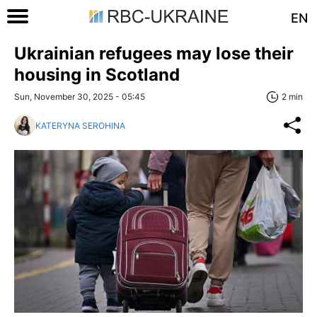
EN
Ukrainian refugees may lose their
housing in Scotland
Sun, November 30, 2025 - 05:45
2 min
KATERYNA SEROHINA