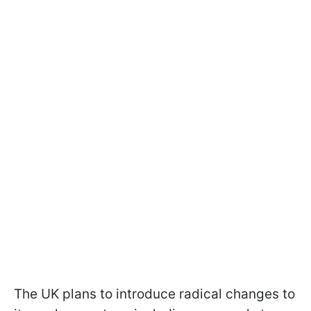
The UK plans to introduce radical changes to