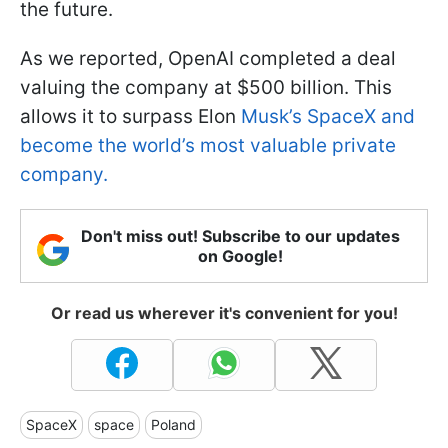
the future.
As we reported, OpenAI completed a deal
valuing the company at $500 billion. This
allows it to surpass Elon
Musk’s SpaceX and
become the world’s most valuable private
company.
Don't miss out! Subscribe to our updates
on Google!
Or read us wherever it's convenient for you!
SpaceX
space
Poland