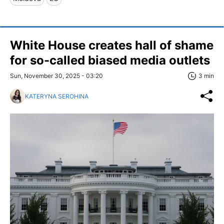
White House creates hall of shame
for so-called biased media outlets
Sun, November 30, 2025 - 03:20
3 min
KATERYNA SEROHINA