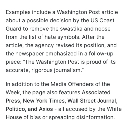
Examples include a Washington Post article
about a possible decision by the US Coast
Guard to remove the swastika and noose
from the list of hate symbols. After the
article, the agency revised its position, and
the newspaper emphasized in a follow-up
piece: “The Washington Post is proud of its
accurate, rigorous journalism.”
In addition to the Media Offenders of the
Week, the page also features
Associated
Press, New York Times, Wall Street Journal,
Politico, and Axios
- all accused by the White
House of bias or spreading disinformation.