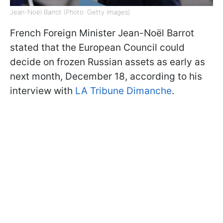
Jean-Noël Barrot (Photo: Getty Images)
French Foreign Minister Jean-Noël Barrot
stated that the European Council could
decide on frozen Russian assets as early as
next month, December 18, according to his
interview
with
LA
Tribune Dimanche
.