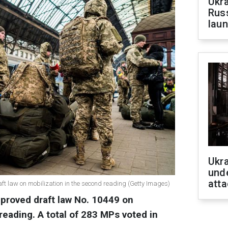
Ukra
Russ
laun
Ukra
unde
atta
t law on mobilization in the second reading (Getty Images)
proved draft law No. 10449 on
reading.
A total of 283 MPs voted in