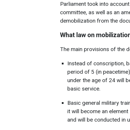
Parliament took into accoun
committee, as well as an am
demobilization from the doc
What law on mobilization
The main provisions of the 
Instead of conscription, b
period of 5 (in peacetime
under the age of 24 will 
basic service.
Basic general military trai
it will become an element 
and will be conducted in u