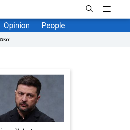
Opinion
People
NSKYY