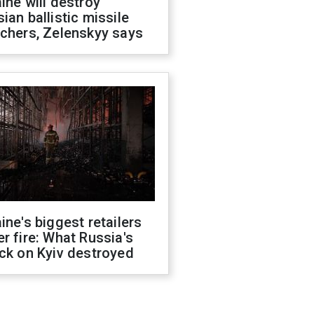
ine will destroy
ian ballistic missile
chers, Zelenskyy says
ine's biggest retailers
r fire: What Russia's
ck on Kyiv destroyed