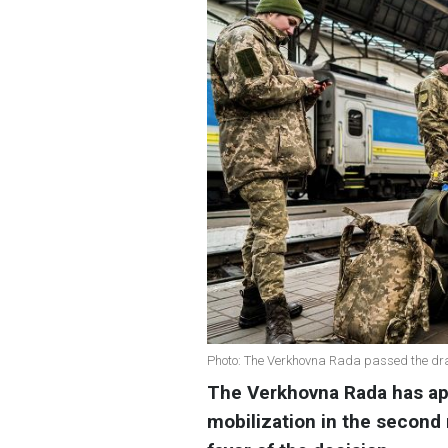
Photo: The Verkhovna Rada passed the draf
The Verkhovna Rada has ap
mobilization in the second 