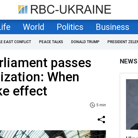
Life
World
Politics
Business
LE EAST CONFLICT
PEACE TALKS
DONALD TRUMP
PRESIDENT ZELE
rliament passes
NEWS
ization: When
ke effect
5 min