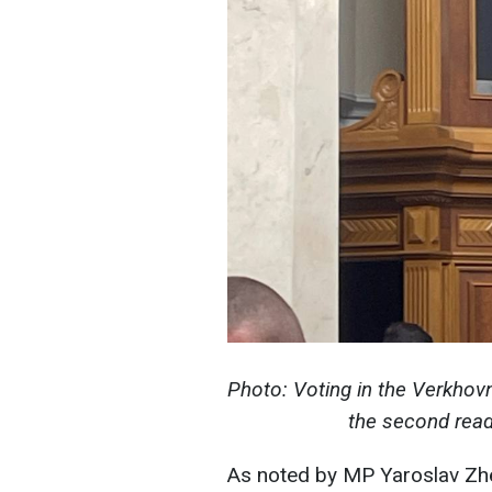
Photo: Voting in the Verkhovn
the second read
As noted by MP Yaroslav Zhe