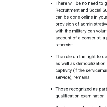
There will be no need to go
Recruitment and Social Su
can be done online in your
provision of administrativ
with the military can volun
account of a conscript, a p
reservist.
The rule on the right to de
as well as demobilization
captivity (if the servicem
service), remains.
Those recognized as parti
qualification examination.