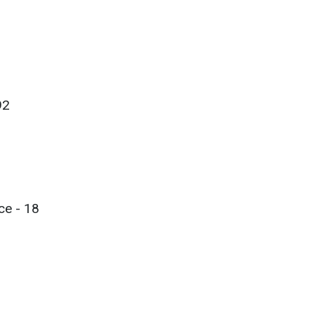
92
ce - 18