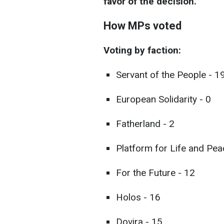
favor of the decision.
How MPs voted
Voting by faction:
Servant of the People - 1
European Solidarity - 0
Fatherland - 2
Platform for Life and Pea
For the Future - 12
Holos - 16
Dovira - 15