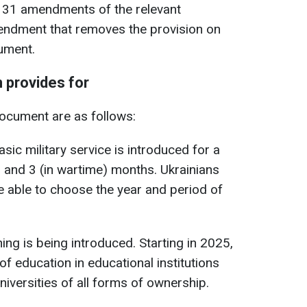
t 31 amendments of the relevant
endment that removes the provision on
ument.
 provides for
document are as follows:
asic military service is introduced for a
) and 3 (in wartime) months. Ukrainians
be able to choose the year and period of
ning is being introduced. Starting in 2025,
of education in educational institutions
niversities of all forms of ownership.