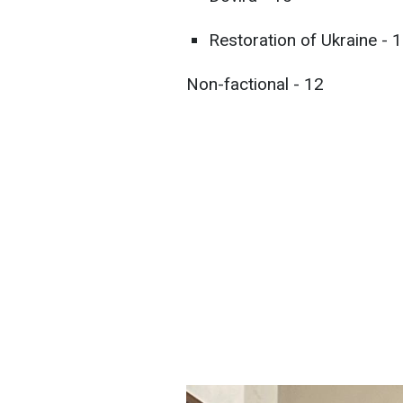
Restoration of Ukraine - 
Non-factional - 12