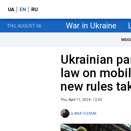
UA
EN
RU
War in Ukraine
THU, AUGUST 06
MIDD
Ukrainian pa
law on mobil
new rules ta
Thu, April 11, 2024 - 12:02
LILIANA OLENIAK