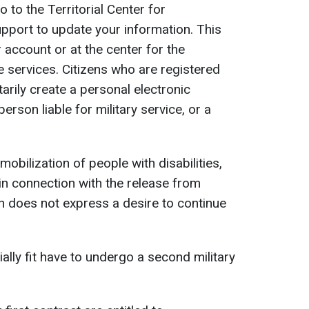
 to the Territorial Center for
pport to update your information. This
 account or at the center for the
e services. Citizens who are registered
tarily create a personal electronic
erson liable for military service, or a
mobilization of people with disabilities,
 in connection with the release from
an does not express a desire to continue
ally fit have to undergo a second military