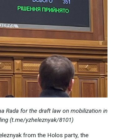
a Rada for the draft law on mobilization in
ing (t.me/yzheleznyak/8101)
leznyak from the Holos party, the