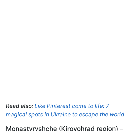
Read also:
Like Pinterest come to life: 7
magical spots in Ukraine to escape the world
Monastyryshche (Kirovohrad region) –