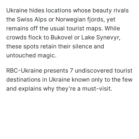
Ukraine hides locations whose beauty rivals
the Swiss Alps or Norwegian fjords, yet
remains off the usual tourist maps. While
crowds flock to Bukovel or Lake Synevyr,
these spots retain their silence and
untouched magic.
RBC-Ukraine presents 7 undiscovered tourist
destinations in Ukraine known only to the few
and explains why they’re a must-visit.