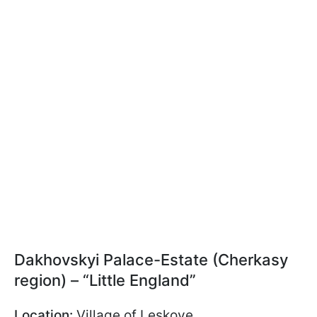
Dakhovskyi Palace-Estate (Cherkasy
region) – “Little England”
Location:
Village of Leskove,