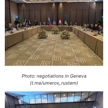
Photo: negotiations in Geneva
(t.me/umerov_rustem)