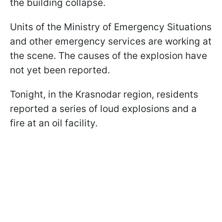
the building collapse.
Units of the Ministry of Emergency Situations
and other emergency services are working at
the scene. The causes of the explosion have
not yet been reported.
Tonight, in the Krasnodar region, residents
reported a series of loud explosions and a
fire at an oil facility.