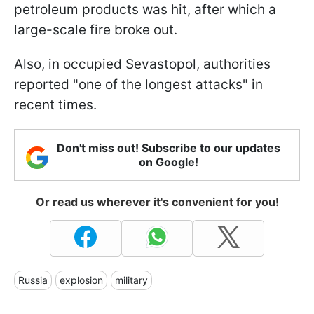
petroleum products was hit, after which a
large-scale fire broke out.
Also, in occupied Sevastopol, authorities
reported "one of the longest attacks" in
recent times.
Don't miss out! Subscribe to our updates
on Google!
Or read us wherever it's convenient for you!
Russia
explosion
military