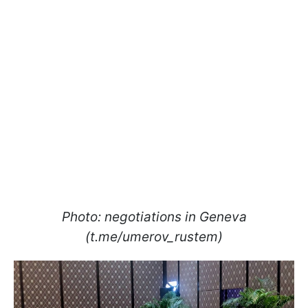
Photo: negotiations in Geneva
(t.me/umerov_rustem)