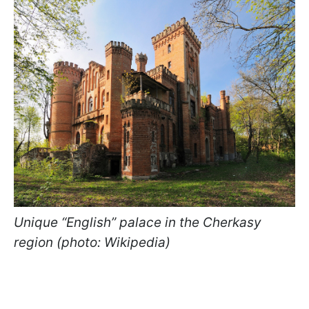
Unique “English” palace in the Cherkasy
region (photo: Wikipedia)