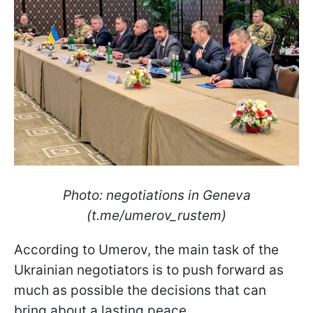
Photo: negotiations in Geneva
(t.me/umerov_rustem)
According to Umerov, the main task of the
Ukrainian negotiators is to push forward as
much as possible the decisions that can
bring about a lasting peace.