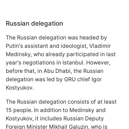
Russian delegation
The Russian delegation was headed by
Putin's assistant and ideologist, Vladimir
Medinsky, who already participated in last
year's negotiations in Istanbul. However,
before that, in Abu Dhabi, the Russian
delegation was led by GRU chief Igor
Kostyukov.
The Russian delegation consists of at least
15 people. In addition to Medinsky and
Kostyukov, it includes Russian Deputy
Foreign Minister Mikhail Galuzin, who is