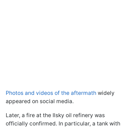
Photos and videos of the aftermath
widely
appeared on social media.
Later, a fire at the Ilsky oil refinery was
officially confirmed. In particular, a tank with