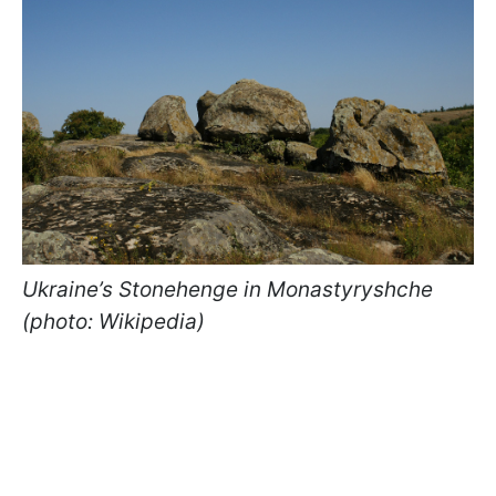
Ukraine’s Stonehenge in Monastyryshche
(photo: Wikipedia)