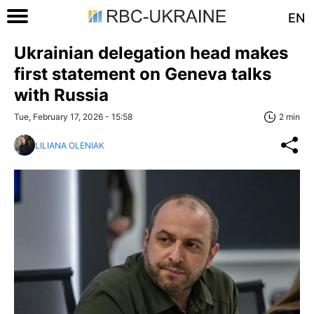
EN
Ukrainian delegation head makes
first statement on Geneva talks
with Russia
Tue, February 17, 2026 - 15:58
2 min
LILIANA OLENIAK