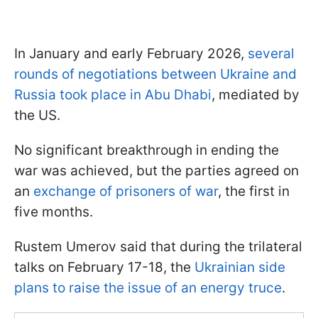
In January and early February 2026,
several
rounds of negotiations between Ukraine and
Russia took place in Abu Dhabi
, mediated by
the US.
No significant breakthrough in ending the
war was achieved, but the parties agreed on
an
exchange of prisoners of war
, the first in
five months.
Rustem Umerov said that during the trilateral
talks on February 17-18, the
Ukrainian side
plans to raise the issue of an energy truce
.