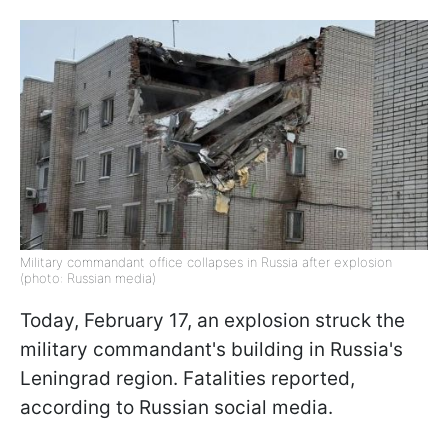
Military commandant office collapses in Russia after explosion
(photo: Russian media)
Today, February 17, an explosion struck the
military commandant's building in Russia's
Leningrad region. Fatalities reported,
according to Russian social media.