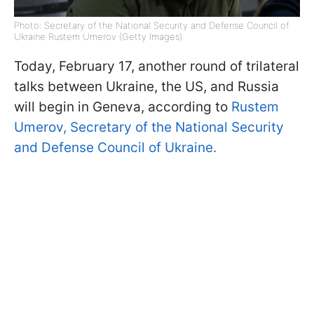
Photo: Secretary of the National Security and Defense Council of
Ukraine Rustem Umerov (Getty Images)
Today, February 17, another round of trilateral
talks between Ukraine, the US, and Russia
will begin in Geneva, according to
Rustem
Umerov, Secretary of the National Security
and Defense Council of Ukraine.