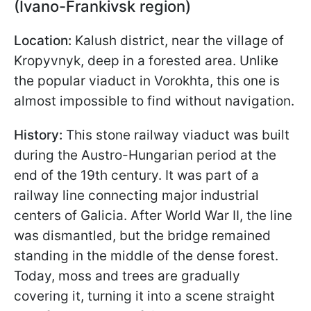
(Ivano-Frankivsk region)
Location:
Kalush district, near the village of
Kropyvnyk, deep in a forested area. Unlike
the popular viaduct in Vorokhta, this one is
almost impossible to find without navigation.
History:
This stone railway viaduct was built
during the Austro-Hungarian period at the
end of the 19th century. It was part of a
railway line connecting major industrial
centers of Galicia. After World War II, the line
was dismantled, but the bridge remained
standing in the middle of the dense forest.
Today, moss and trees are gradually
covering it, turning it into a scene straight