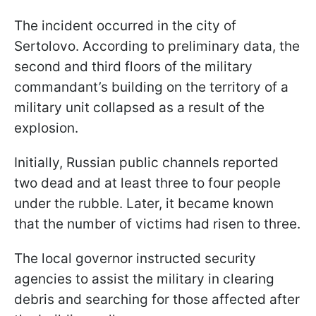
The incident occurred in the city of
Sertolovo. According to preliminary data, the
second and third floors of the military
commandant’s building on the territory of a
military unit collapsed as a result of the
explosion.
Initially, Russian public channels reported
two dead and at least three to four people
under the rubble. Later, it became known
that the number of victims had risen to three.
The local governor instructed security
agencies to assist the military in clearing
debris and searching for those affected after