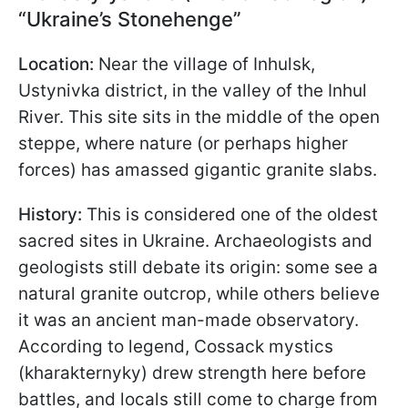
“Ukraine’s Stonehenge”
Location:
Near the village of Inhulsk,
Ustynivka district, in the valley of the Inhul
River. This site sits in the middle of the open
steppe, where nature (or perhaps higher
forces) has amassed gigantic granite slabs.
History:
This is considered one of the oldest
sacred sites in Ukraine. Archaeologists and
geologists still debate its origin: some see a
natural granite outcrop, while others believe
it was an ancient man-made observatory.
According to legend, Cossack mystics
(kharakternyky) drew strength here before
battles, and locals still come to charge from