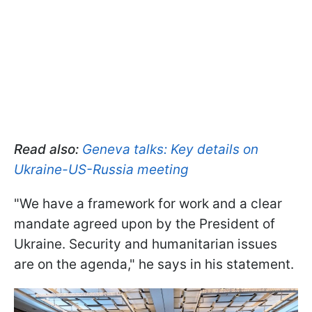
Read also:
Geneva talks: Key details on
Ukraine-US-Russia meeting
"We have a framework for work and a clear
mandate agreed upon by the President of
Ukraine. Security and humanitarian issues
are on the agenda," he says in his statement.