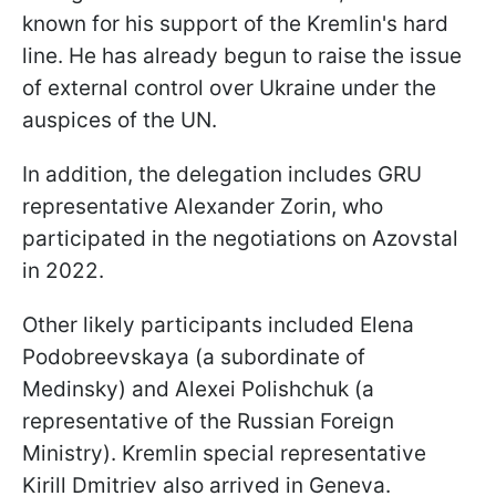
known for his support of the Kremlin's hard
line. He has already begun to raise the issue
of external control over Ukraine under the
auspices of the UN.
In addition, the delegation includes GRU
representative Alexander Zorin, who
participated in the negotiations on Azovstal
in 2022.
Other likely participants included Elena
Podobreevskaya (a subordinate of
Medinsky) and Alexei Polishchuk (a
representative of the Russian Foreign
Ministry). Kremlin special representative
Kirill Dmitriev also arrived in Geneva.