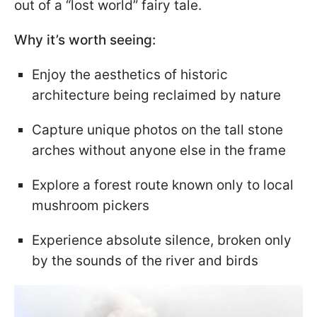
out of a “lost world” fairy tale.
Why it’s worth seeing:
Enjoy the aesthetics of historic
architecture being reclaimed by nature
Capture unique photos on the tall stone
arches without anyone else in the frame
Explore a forest route known only to local
mushroom pickers
Experience absolute silence, broken only
by the sounds of the river and birds