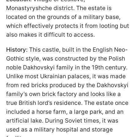
Monastyryshche district. The estate is
located on the grounds of a military base,
which effectively protects it from looting but
also makes it difficult to access.
History:
This castle, built in the English Neo-
Gothic style, was constructed by the Polish
noble Dakhovskyi family in the 19th century.
Unlike most Ukrainian palaces, it was made
from red bricks produced by the Dakhovskyi
family’s own brick factory and looks like a
true British lord’s residence. The estate once
included a horse farm, a large park, and an
artificial lake. During Soviet times, it was
used as a military hospital and storage