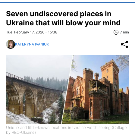
Seven undiscovered places in
Ukraine that will blow your mind
Tue, February 17, 2026 - 15:38
7 min
KATERYNA IVANIUK
Unique and little-known locations in Ukraine worth seeing (Collage
by RBC-Ukraine)