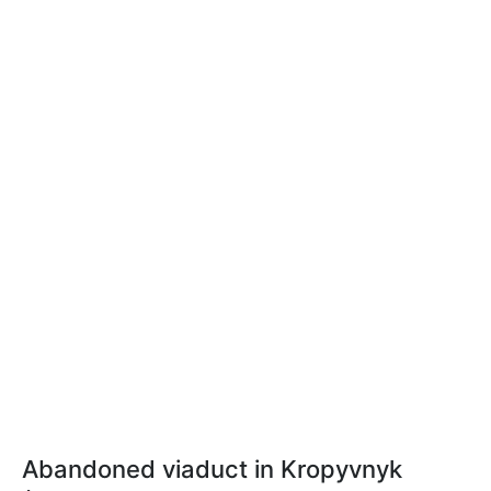
Abandoned viaduct in Kropyvnyk