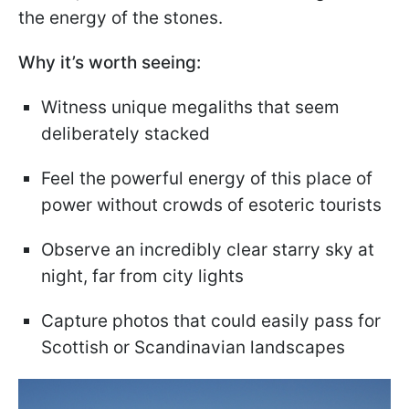
the energy of the stones.
Why it’s worth seeing:
Witness unique megaliths that seem
deliberately stacked
Feel the powerful energy of this place of
power without crowds of esoteric tourists
Observe an incredibly clear starry sky at
night, far from city lights
Capture photos that could easily pass for
Scottish or Scandinavian landscapes