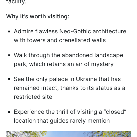
facility.
Why it’s worth visiting:
Admire flawless Neo-Gothic architecture
with towers and crenellated walls
Walk through the abandoned landscape
park, which retains an air of mystery
See the only palace in Ukraine that has
remained intact, thanks to its status as a
restricted site
Experience the thrill of visiting a “closed”
location that guides rarely mention