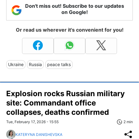
Don't miss out! Subscribe to our updates
on Google!
Or read us wherever it's convenient for you!
Ukraine
Russia
peace talks
Explosion rocks Russian military
site: Commandant office
collapses, deaths confirmed
Tue, February 17, 2026 - 15:55
2 min
KATERYNA DANISHEVSKA