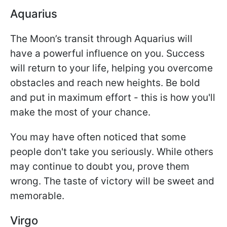
Aquarius
The Moon’s transit through Aquarius will
have a powerful influence on you. Success
will return to your life, helping you overcome
obstacles and reach new heights. Be bold
and put in maximum effort - this is how you'll
make the most of your chance.
You may have often noticed that some
people don't take you seriously. While others
may continue to doubt you, prove them
wrong. The taste of victory will be sweet and
memorable.
Virgo