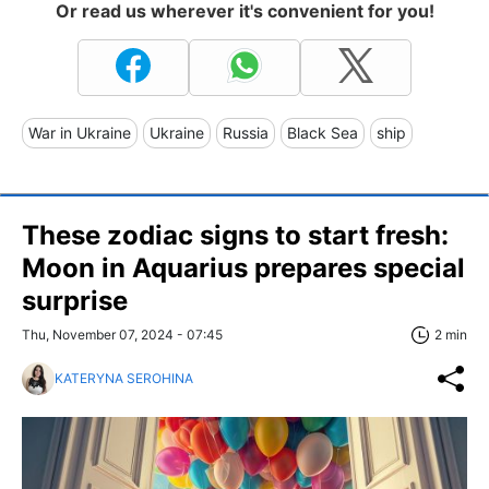
Or read us wherever it's convenient for you!
War in Ukraine
Ukraine
Russia
Black Sea
ship
These zodiac signs to start fresh:
Moon in Aquarius prepares special
surprise
Thu, November 07, 2024 - 07:45
2 min
KATERYNA SEROHINA