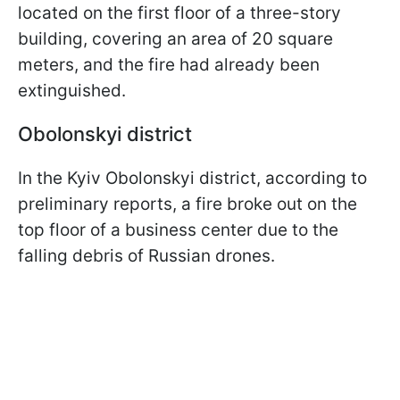
located on the first floor of a three-story
building, covering an area of 20 square
meters, and the fire had already been
extinguished.
Obolonskyi district
In the Kyiv Obolonskyi district, according to
preliminary reports, a fire broke out on the
top floor of a business center due to the
falling debris of Russian drones.