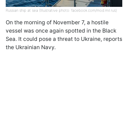
Russian ship at sea (Illustrative photo: facebook.com/mod.mil.rus)
On the morning of November 7, a hostile
vessel was once again spotted in the Black
Sea. It could pose a threat to Ukraine, reports
the Ukrainian Navy.