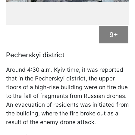
9+
Pecherskyi district
Around 4:30 a.m. Kyiv time, it was reported
that in the Pecherskyi district, the upper
floors of a high-rise building were on fire due
to the fall of fragments from Russian drones.
An evacuation of residents was initiated from
the building, where the fire broke out as a
result of the enemy drone attack.