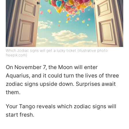
Which zodiac signs will get a lucky ticket (illustrative photo:
freepik.com)
On November 7, the Moon will enter
Aquarius, and it could turn the lives of three
zodiac signs upside down. Surprises await
them.
Your Tango reveals which zodiac signs will
start fresh.