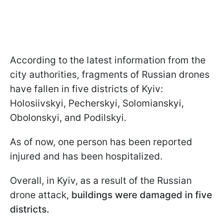
According to the latest information from the
city authorities, fragments of Russian drones
have fallen in five districts of Kyiv:
Holosiivskyi, Pecherskyi, Solomianskyi,
Obolonskyi, and Podilskyi.
As of now, one person has been reported
injured and has been hospitalized.
Overall, in Kyiv, as a result of the Russian
drone attack,
buildings were damaged in five
districts.