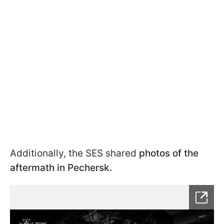
Additionally, the SES shared
photos of the
aftermath in Pechersk.