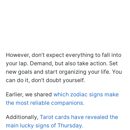
However, don’t expect everything to fall into
your lap. Demand, but also take action. Set
new goals and start organizing your life. You
can do it, don’t doubt yourself.
Earlier, we shared
which zodiac signs make
the most reliable companions.
Additionally,
Tarot cards have revealed the
main lucky signs of Thursday.