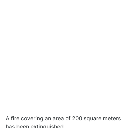
A fire covering an area of 200 square meters
has been extinguished.