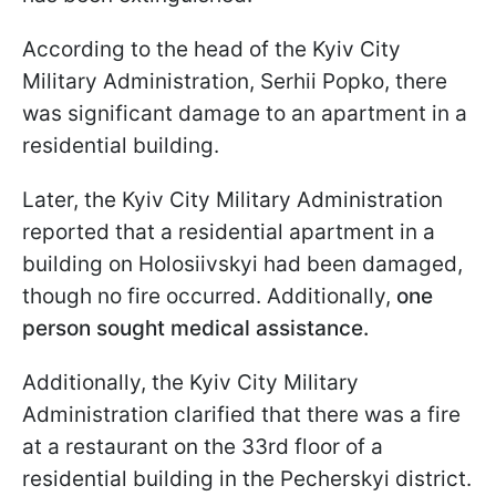
According to the head of the Kyiv City
Military Administration, Serhii Popko, there
was significant damage to an apartment in a
residential building.
Later, the Kyiv City Military Administration
reported that a residential apartment in a
building on Holosiivskyi had been damaged,
though no fire occurred. Additionally,
one
person sought medical assistance.
Additionally, the Kyiv City Military
Administration clarified that there was a fire
at a restaurant on the 33rd floor of a
residential building in the Pecherskyi district.