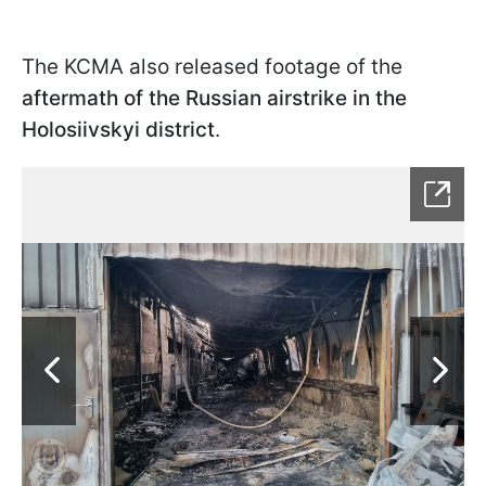
The KCMA also released footage of the
aftermath of the Russian airstrike in the
Holosiivskyi district
.