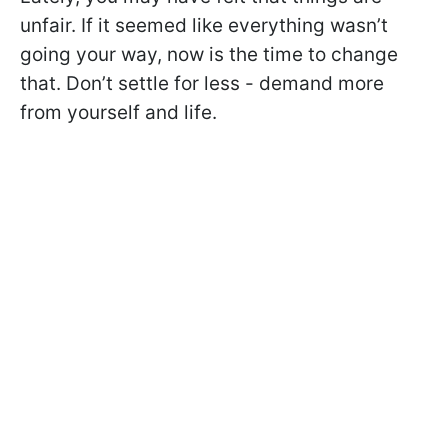
unfair. If it seemed like everything wasn’t
going your way, now is the time to change
that. Don’t settle for less - demand more
from yourself and life.