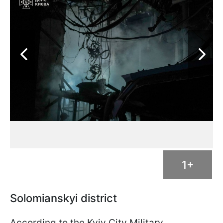
1+
Solomianskyi district
According to the Kyiv City Military