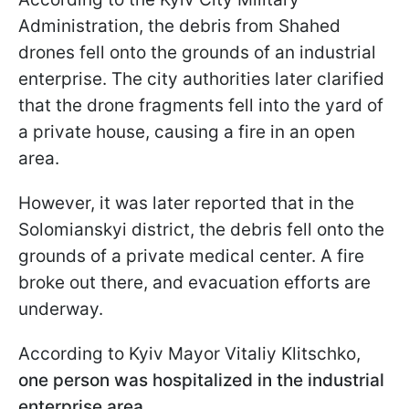
Administration, the debris from Shahed
drones fell onto the grounds of an industrial
enterprise. The city authorities later clarified
that the drone fragments fell into the yard of
a private house, causing a fire in an open
area.
However, it was later reported that in the
Solomianskyi district, the debris fell onto the
grounds of a private medical center. A fire
broke out there, and evacuation efforts are
underway.
According to Kyiv Mayor Vitaliy Klitschko,
one person was hospitalized in the industrial
enterprise area.