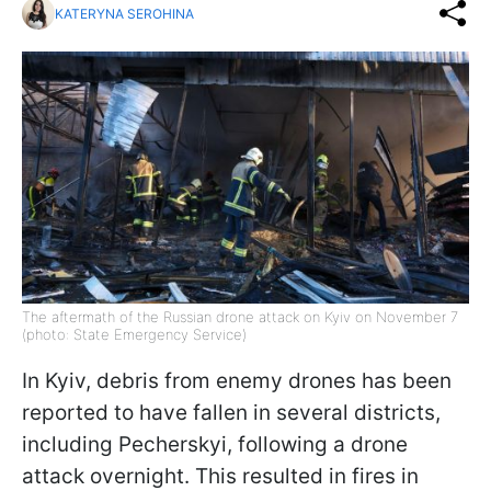
KATERYNA SEROHINA
The aftermath of the Russian drone attack on Kyiv on November 7
(photo: State Emergency Service)
In Kyiv, debris from enemy drones has been
reported to have fallen in several districts,
including Pecherskyi, following a drone
attack overnight. This resulted in fires in