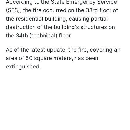
According to the State Emergency Service
(SES), the fire occurred on the 33rd floor of
the residential building, causing partial
destruction of the building's structures on
the 34th (technical) floor.
As of the latest update, the fire, covering an
area of 50 square meters, has been
extinguished.