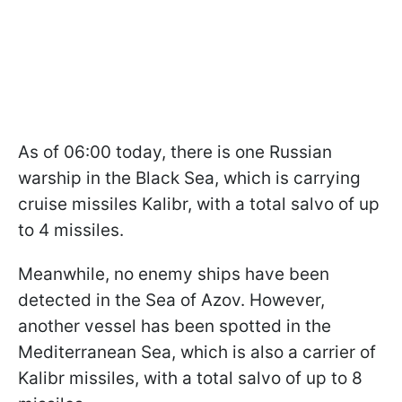
As of 06:00 today, there is one Russian
warship in the Black Sea, which is carrying
cruise missiles Kalibr, with a total salvo of up
to 4 missiles.
Meanwhile, no enemy ships have been
detected in the Sea of Azov. However,
another vessel has been spotted in the
Mediterranean Sea, which is also a carrier of
Kalibr missiles, with a total salvo of up to 8