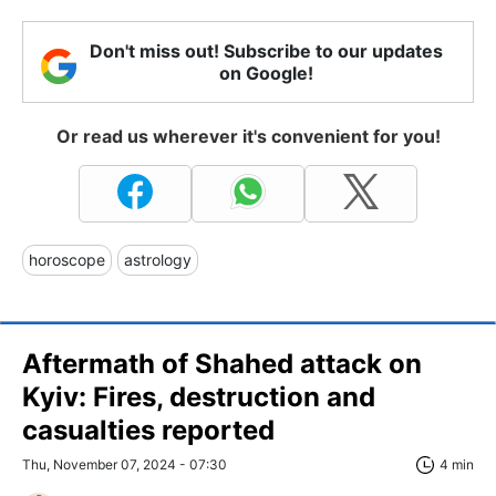
Don't miss out! Subscribe to our updates
on Google!
Or read us wherever it's convenient for you!
horoscope
astrology
Aftermath of Shahed attack on
Kyiv: Fires, destruction and
casualties reported
Thu, November 07, 2024 - 07:30
4 min