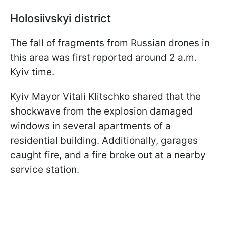
Holosiivskyi district
The fall of fragments from Russian drones in
this area was first reported around 2 a.m.
Kyiv time.
Kyiv Mayor Vitali Klitschko shared that the
shockwave from the explosion damaged
windows in several apartments of a
residential building. Additionally, garages
caught fire, and a fire broke out at a nearby
service station.