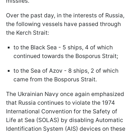
missiles.
Over the past day, in the interests of Russia,
the following vessels have passed through
the Kerch Strait:
to the Black Sea - 5 ships, 4 of which
continued towards the Bosporus Strait;
to the Sea of Azov - 8 ships, 2 of which
came from the Bosporus Strait.
The Ukrainian Navy once again emphasized
that Russia continues to violate the 1974
International Convention for the Safety of
Life at Sea (SOLAS) by disabling Automatic
Identification System (AIS) devices on these