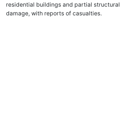
residential buildings and partial structural
damage, with reports of casualties.