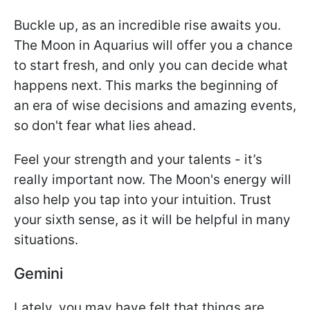
Buckle up, as an incredible rise awaits you.
The Moon in Aquarius will offer you a chance
to start fresh, and only you can decide what
happens next. This marks the beginning of
an era of wise decisions and amazing events,
so don't fear what lies ahead.
Feel your strength and your talents - it’s
really important now. The Moon's energy will
also help you tap into your intuition. Trust
your sixth sense, as it will be helpful in many
situations.
Gemini
Lately, you may have felt that things are