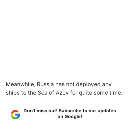
Meanwhile, Russia has not deployed any
ships to the Sea of Azov for quite some time.
Don't miss out! Subscribe to our updates
on Google!