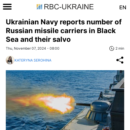
EN
Ukrainian Navy reports number of
Russian missile carriers in Black
Sea and their salvo
Thu, November 07, 2024 - 08:00
2 min
KATERYNA SEROHINA