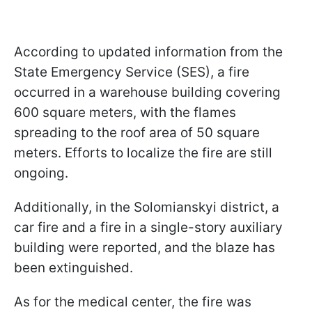
According to updated information from the
State Emergency Service (SES), a fire
occurred in a warehouse building covering
600 square meters, with the flames
spreading to the roof area of 50 square
meters. Efforts to localize the fire are still
ongoing.
Additionally, in the Solomianskyi district, a
car fire and a fire in a single-story auxiliary
building were reported, and the blaze has
been extinguished.
As for the medical center, the fire was