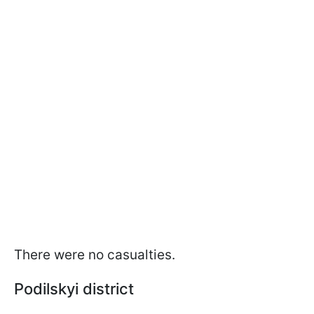
There were no casualties.
Podilskyi district