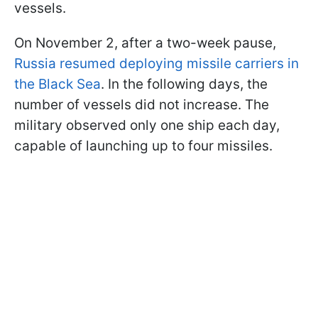
vessels.
On November 2, after a two-week pause,
Russia resumed deploying missile carriers in
the Black Sea
. In the following days, the
number of vessels did not increase. The
military observed only one ship each day,
capable of launching up to four missiles.