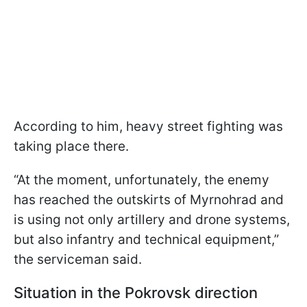
According to him, heavy street fighting was
taking place there.
“At the moment, unfortunately, the enemy
has reached the outskirts of Myrnohrad and
is using not only artillery and drone systems,
but also infantry and technical equipment,”
the serviceman said.
Situation in the Pokrovsk direction