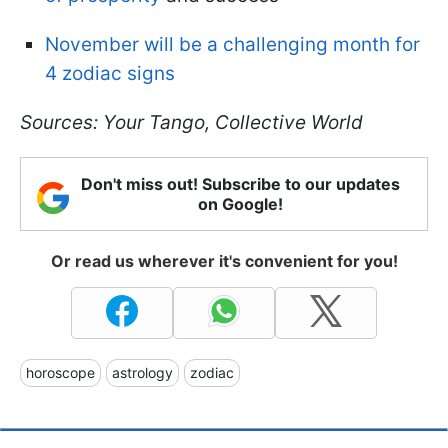
November will be a challenging month for
4 zodiac signs
Sources: Your Tango, Collective World
Don't miss out! Subscribe to our updates
on Google!
Or read us wherever it's convenient for you!
horoscope
astrology
zodiac