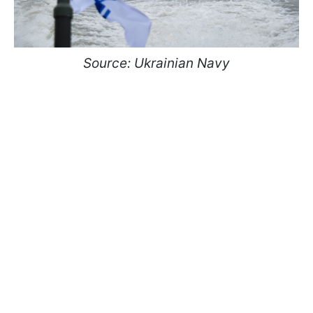
Source: Ukrainian Navy