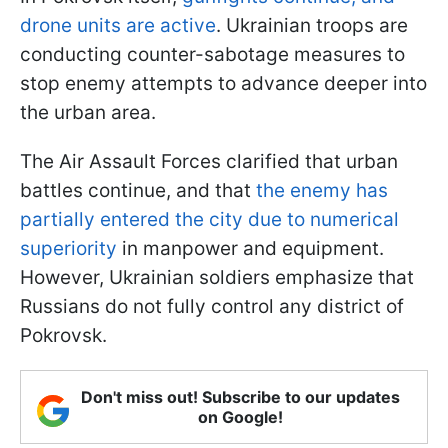
drone units are active
. Ukrainian troops are
conducting counter-sabotage measures to
stop enemy attempts to advance deeper into
the urban area.
The Air Assault Forces clarified that urban
battles continue, and that
the enemy has
partially entered the city due to numerical
superiority
in manpower and equipment.
However, Ukrainian soldiers emphasize that
Russians do not fully control any district of
Pokrovsk.
Don't miss out! Subscribe to our updates
on Google!