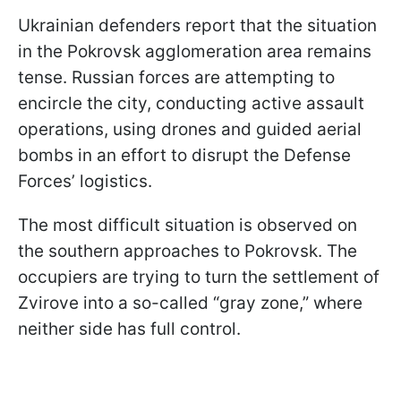
Ukrainian defenders report that the situation
in the Pokrovsk agglomeration area remains
tense. Russian forces are attempting to
encircle the city, conducting active assault
operations, using drones and guided aerial
bombs in an effort to disrupt the Defense
Forces’ logistics.
The most difficult situation is observed on
the southern approaches to Pokrovsk. The
occupiers are trying to turn the settlement of
Zvirove into a so-called “gray zone,” where
neither side has full control.