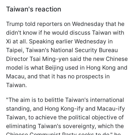
Taiwan's reaction
Trump told reporters on Wednesday that he
didn't know if he would discuss Taiwan with
Xi at all. Speaking earlier Wednesday in
Taipei, Taiwan's National Security Bureau
Director Tsai Ming-yen said the new Chinese
model is what Beijing used in Hong Kong and
Macau, and that it has no prospects in
Taiwan.
"The aim is to belittle Taiwan's international
standing, and Hong Kong-ify and Macau-ify
Taiwan, to achieve the political objective of
eliminating Taiwan's sovereignty, which the
Chinese Communist Party seeks to do," he