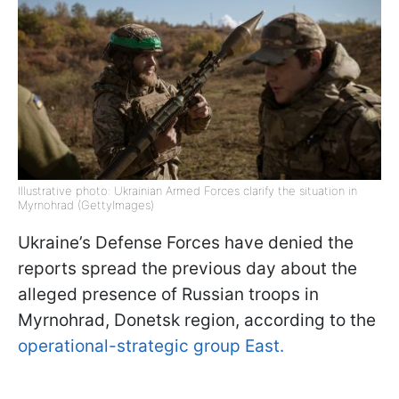
Illustrative photo: Ukrainian Armed Forces clarify the situation in
Myrnohrad (GettyImages)
Ukraine’s Defense Forces have denied the
reports spread the previous day about the
alleged presence of Russian troops in
Myrnohrad, Donetsk region, according to the
operational-strategic group East.