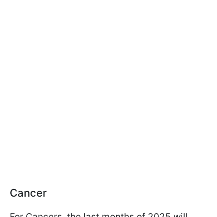
Cancer
For Cancers, the last months of 2025 will