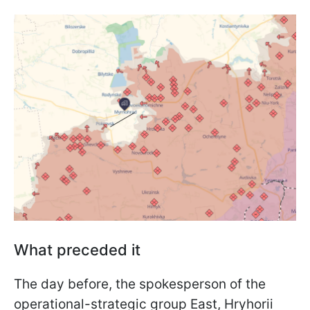
What preceded it
The day before, the spokesperson of the
operational-strategic group East, Hryhorii