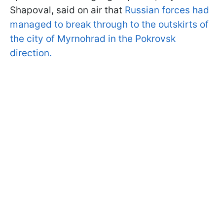
Shapoval, said on air that
Russian forces had
managed to break through to the outskirts of
the city of Myrnohrad in the Pokrovsk
direction.