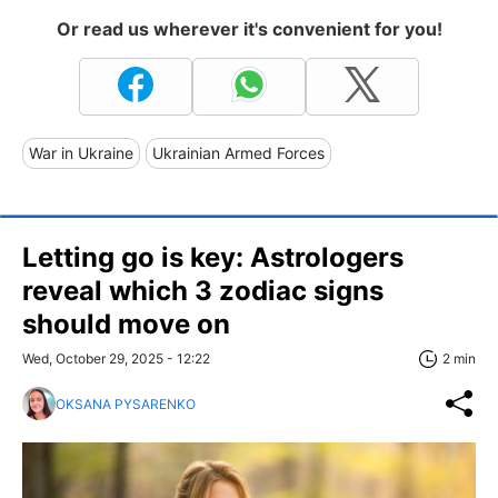
Or read us wherever it's convenient for you!
War in Ukraine
Ukrainian Armed Forces
Letting go is key: Astrologers
reveal which 3 zodiac signs
should move on
Wed, October 29, 2025 - 12:22
2 min
OKSANA PYSARENKO