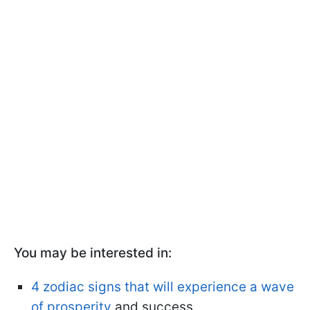
You may be interested in:
4 zodiac signs that will experience a wave
of prosperity
and success