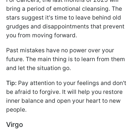
bring a period of emotional cleansing. The
stars suggest it's time to leave behind old
grudges and disappointments that prevent
you from moving forward.
Past mistakes have no power over your
future. The main thing is to learn from them
and let the situation go.
Tip:
Pay attention to your feelings and don't
be afraid to forgive. It will help you restore
inner balance and open your heart to new
people.
Virgo