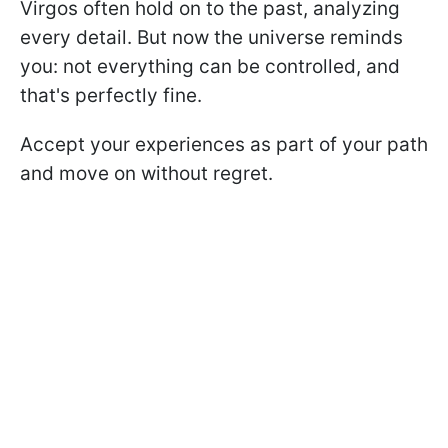
Virgos often hold on to the past, analyzing
every detail. But now the universe reminds
you: not everything can be controlled, and
that's perfectly fine.
Accept your experiences as part of your path
and move on without regret.