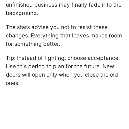
unfinished business may finally fade into the
background.
The stars advise you not to resist these
changes. Everything that leaves makes room
for something better.
Tip:
Instead of fighting, choose acceptance.
Use this period to plan for the future. New
doors will open only when you close the old
ones.