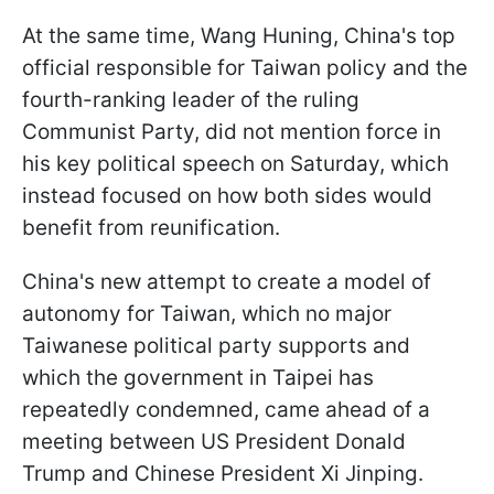
At the same time, Wang Huning, China's top
official responsible for Taiwan policy and the
fourth-ranking leader of the ruling
Communist Party, did not mention force in
his key political speech on Saturday, which
instead focused on how both sides would
benefit from reunification.
China's new attempt to create a model of
autonomy for Taiwan, which no major
Taiwanese political party supports and
which the government in Taipei has
repeatedly condemned, came ahead of a
meeting between US President Donald
Trump and Chinese President Xi Jinping.