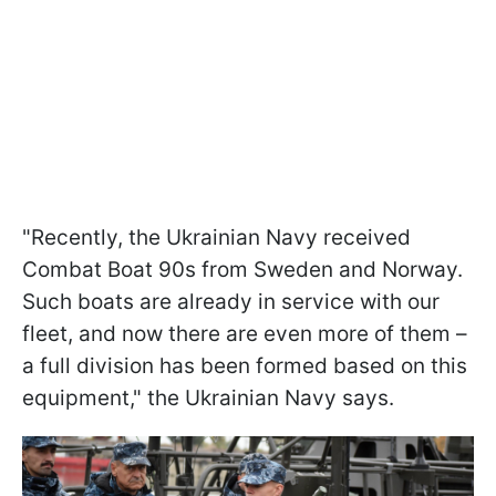
"Recently, the Ukrainian Navy received
Combat Boat 90s from Sweden and Norway.
Such boats are already in service with our
fleet, and now there are even more of them –
a full division has been formed based on this
equipment," the Ukrainian Navy says.