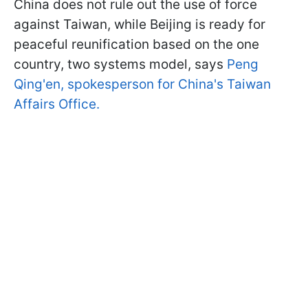
China does not rule out the use of force
against Taiwan, while Beijing is ready for
peaceful reunification based on the one
country, two systems model, says
Peng
Qing'en, spokesperson for China's Taiwan
Affairs Office.