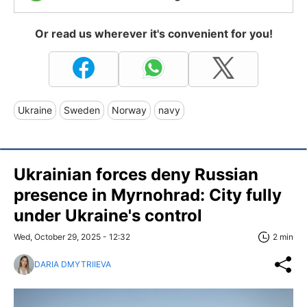
Or read us wherever it's convenient for you!
Ukraine
Sweden
Norway
navy
Ukrainian forces deny Russian
presence in Myrnohrad: City fully
under Ukraine's control
Wed, October 29, 2025 - 12:32
2 min
DARIA DMYTRIIEVA