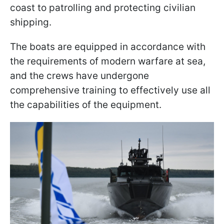
coast to patrolling and protecting civilian
shipping.
The boats are equipped in accordance with
the requirements of modern warfare at sea,
and the crews have undergone
comprehensive training to effectively use all
the capabilities of the equipment.