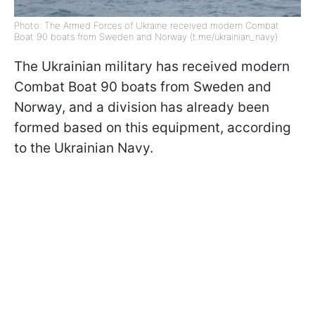
Photo: The Armed Forces of Ukraine received modern Combat
Boat 90 boats from Sweden and Norway (t.me/ukrainian_navy)
The Ukrainian military has received modern
Combat Boat 90 boats from Sweden and
Norway, and a division has already been
formed based on this equipment, according
to the Ukrainian Navy.