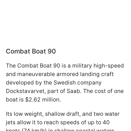
Combat Boat 90
The Combat Boat 90 is a military high-speed
and maneuverable armored landing craft
developed by the Swedish company
Dockstavarvet, part of Saab. The cost of one
boat is $2.62 million.
Its low weight, shallow draft, and two water
jets allow it to reach speeds of up to 40
knots (74 km/h) in shallow coastal waters.