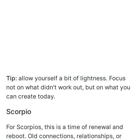
Tip:
allow yourself a bit of lightness. Focus
not on what didn't work out, but on what you
can create today.
Scorpio
For Scorpios, this is a time of renewal and
reboot. Old connections, relationships, or