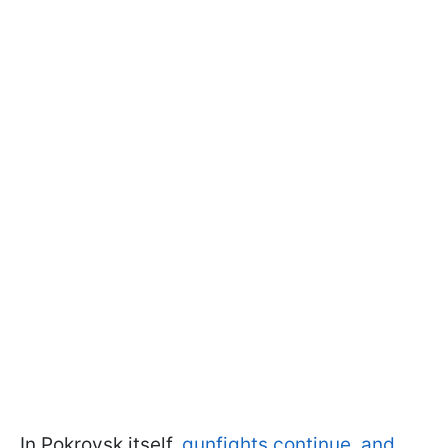
In Pokrovsk itself,
gunfights continue, and