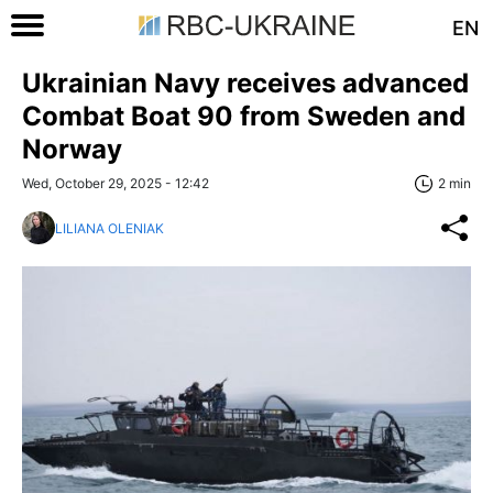
EN
Ukrainian Navy receives advanced
Combat Boat 90 from Sweden and
Norway
Wed, October 29, 2025 - 12:42
2 min
LILIANA OLENIAK