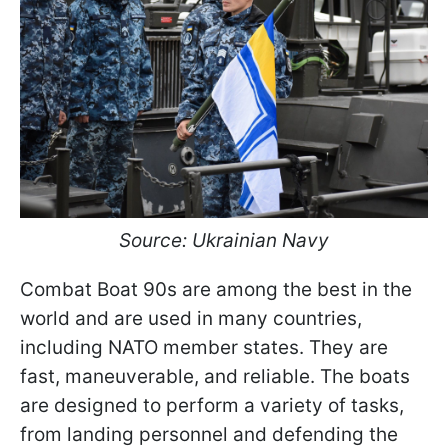
Source: Ukrainian Navy
Combat Boat 90s are among the best in the
world and are used in many countries,
including NATO member states. They are
fast, maneuverable, and reliable. The boats
are designed to perform a variety of tasks,
from landing personnel and defending the