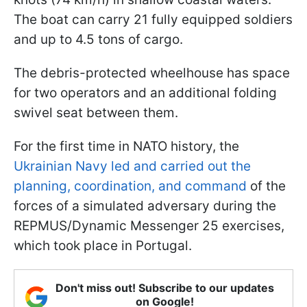
The boat can carry 21 fully equipped soldiers
and up to 4.5 tons of cargo.
The debris-protected wheelhouse has space
for two operators and an additional folding
swivel seat between them.
For the first time in NATO history, the
Ukrainian Navy led and carried out the
planning, coordination, and command
of the
forces of a simulated adversary during the
REPMUS/Dynamic Messenger 25 exercises,
which took place in Portugal.
Don't miss out! Subscribe to our updates
on Google!