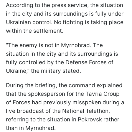
According to the press service, the situation
in the city and its surroundings is fully under
Ukrainian control. No fighting is taking place
within the settlement.
“The enemy is not in Myrnohrad. The
situation in the city and its surroundings is
fully controlled by the Defense Forces of
Ukraine,” the military stated.
During the briefing, the command explained
that the spokesperson for the Tavria Group
of Forces had previously misspoken during a
live broadcast of the National Telethon,
referring to the situation in Pokrovsk rather
than in Myrnohrad.