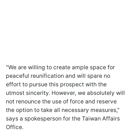
"We are willing to create ample space for
peaceful reunification and will spare no
effort to pursue this prospect with the
utmost sincerity. However, we absolutely will
not renounce the use of force and reserve
the option to take all necessary measures,"
says a spokesperson for the Taiwan Affairs
Office.