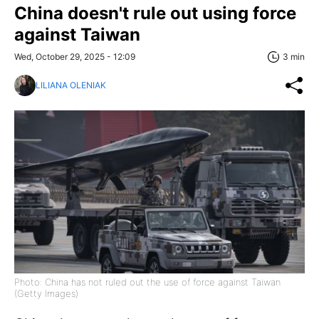
China doesn't rule out using force
against Taiwan
Wed, October 29, 2025 - 12:09
3 min
LILIANA OLENIAK
Photo: China has not ruled out the use of force against Taiwan
(Getty Images)