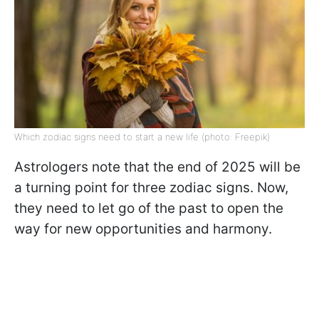
Which zodiac signs need to start a new life (photo: Freepik)
Astrologers note that the end of 2025 will be
a turning point for three zodiac signs. Now,
they need to let go of the past to open the
way for new opportunities and harmony.