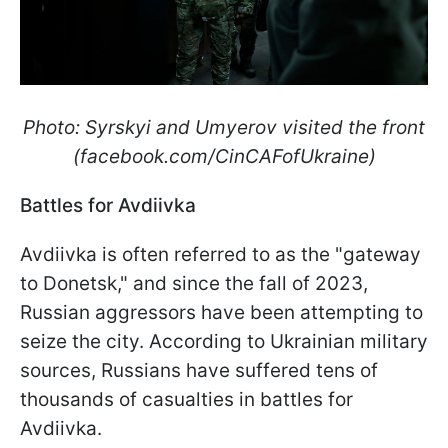
Photo: Syrskyi and Umyerov visited the front
(facebook.com/CinCAFofUkraine)
Battles for Avdiivka
Avdiivka is often referred to as the "gateway
to Donetsk," and since the fall of 2023,
Russian aggressors have been attempting to
seize the city. According to Ukrainian military
sources, Russians have suffered tens of
thousands of casualties in battles for
Avdiivka.