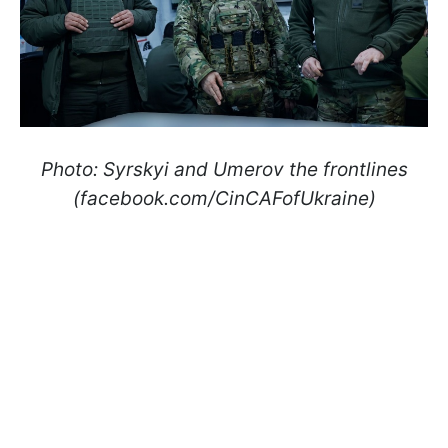
Photo: Syrskyi and Umerov the frontlines
(facebook.com/CinCAFofUkraine)