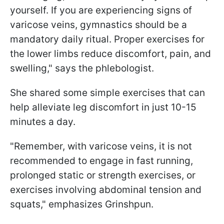
yourself. If you are experiencing signs of
varicose veins, gymnastics should be a
mandatory daily ritual. Proper exercises for
the lower limbs reduce discomfort, pain, and
swelling," says the phlebologist.
She shared some simple exercises that can
help alleviate leg discomfort in just 10-15
minutes a day.
"Remember, with varicose veins, it is not
recommended to engage in fast running,
prolonged static or strength exercises, or
exercises involving abdominal tension and
squats," emphasizes Grinshpun.