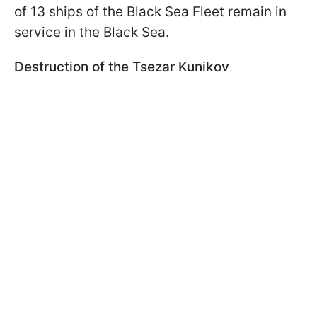
of 13 ships of the Black Sea Fleet remain in
service in the Black Sea.
Destruction of the Tsezar Kunikov