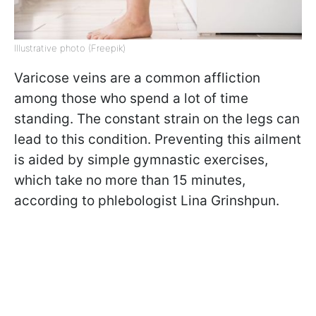
Illustrative photo (Freepik)
Varicose veins are a common affliction
among those who spend a lot of time
standing. The constant strain on the legs can
lead to this condition. Preventing this ailment
is aided by simple gymnastic exercises,
which take no more than 15 minutes,
according to phlebologist Lina Grinshpun.