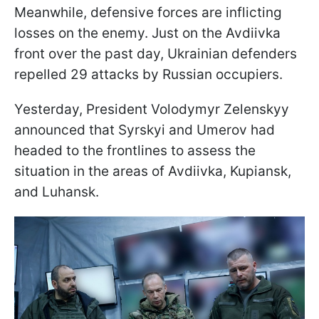
Meanwhile, defensive forces are inflicting
losses on the enemy. Just on the Avdiivka
front over the past day, Ukrainian defenders
repelled 29 attacks by Russian occupiers.
Yesterday, President Volodymyr Zelenskyy
announced that Syrskyi and Umerov had
headed to the frontlines to assess the
situation in the areas of Avdiivka, Kupiansk,
and Luhansk.