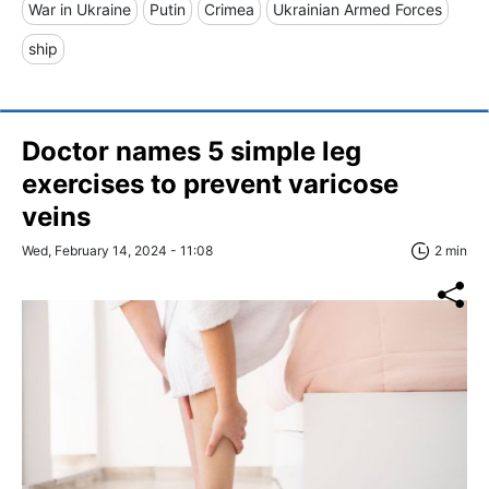
War in Ukraine
Putin
Crimea
Ukrainian Armed Forces
ship
Doctor names 5 simple leg
exercises to prevent varicose
veins
Wed, February 14, 2024 - 11:08
2 min