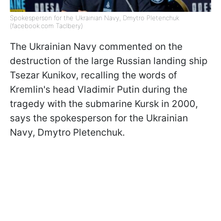
Spokesperson for the Ukrainian Navy, Dmytro Pletenchuk
(facebook.com Taclbery)
The Ukrainian Navy commented on the
destruction of the large Russian landing ship
Tsezar Kunikov, recalling the words of
Kremlin's head Vladimir Putin during the
tragedy with the submarine Kursk in 2000,
says the spokesperson for the Ukrainian
Navy, Dmytro Pletenchuk.