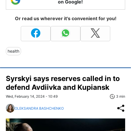
on Google!
Or read us wherever it's convenient for you!
health
Syrskyi says reserves called in to
defend Avdiivka and Kupiansk
Wed, February 14, 2024 - 10:49
3 min
OLEKSANDRA BASHCHENKO