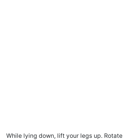
While lying down, lift your legs up. Rotate