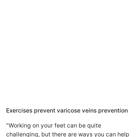
Exercises prevent varicose veins prevention
"Working on your feet can be quite
challenging, but there are ways you can help