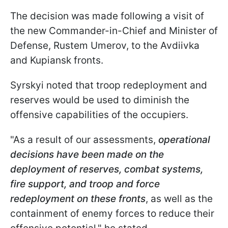
The decision was made following a visit of
the new Commander-in-Chief and Minister of
Defense, Rustem Umerov, to the Avdiivka
and Kupiansk fronts.
Syrskyi noted that troop redeployment and
reserves would be used to diminish the
offensive capabilities of the occupiers.
"As a result of our assessments,
operational
decisions have been made on the
deployment of reserves, combat systems,
fire support, and troop and force
redeployment on these fronts
, as well as the
containment of enemy forces to reduce their