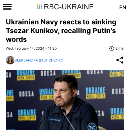
EN
Ukrainian Navy reacts to sinking
Tsezar Kunikov, recalling Putin's
words
Wed, February 14, 2024 - 11:30
2 min
OLEKSANDRA BASHCHENKO