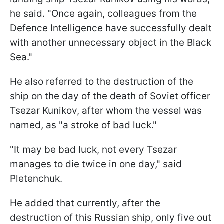
he said. "Once again, colleagues from the
Defence Intelligence have successfully dealt
with another unnecessary object in the Black
Sea."
He also referred to the destruction of the
ship on the day of the death of Soviet officer
Tsezar Kunikov, after whom the vessel was
named, as "a stroke of bad luck."
"It may be bad luck, not every Tsezar
manages to die twice in one day," said
Pletenchuk.
He added that currently, after the
destruction of this Russian ship, only five out