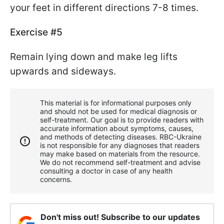
your feet in different directions 7-8 times.
Exercise #5
Remain lying down and make leg lifts
upwards and sideways.
This material is for informational purposes only
and should not be used for medical diagnosis or
self-treatment. Our goal is to provide readers with
accurate information about symptoms, causes,
and methods of detecting diseases. RBС-Ukraine
is not responsible for any diagnoses that readers
may make based on materials from the resource.
We do not recommend self-treatment and advise
consulting a doctor in case of any health
concerns.
Don't miss out! Subscribe to our updates