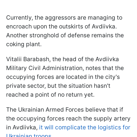
Currently, the aggressors are managing to
encroach upon the outskirts of Avdiivka.
Another stronghold of defense remains the
coking plant.
Vitalii Barabash, the head of the Avdiivka
Military Civil Administration, notes that the
occupying forces are located in the city's
private sector, but the situation hasn't
reached a point of no return yet.
The Ukrainian Armed Forces believe that if
the occupying forces reach the supply artery
in Avdiivka,
it will complicate the logistics for
Ukrainian troops.