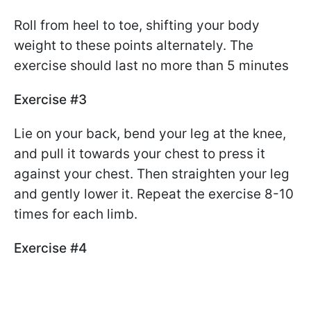
Roll from heel to toe, shifting your body
weight to these points alternately. The
exercise should last no more than 5 minutes
Exercise #3
Lie on your back, bend your leg at the knee,
and pull it towards your chest to press it
against your chest. Then straighten your leg
and gently lower it. Repeat the exercise 8-10
times for each limb.
Exercise #4