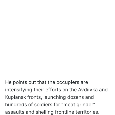
He points out that the occupiers are
intensifying their efforts on the Avdiivka and
Kupiansk fronts, launching dozens and
hundreds of soldiers for "meat grinder"
assaults and shelling frontline territories.