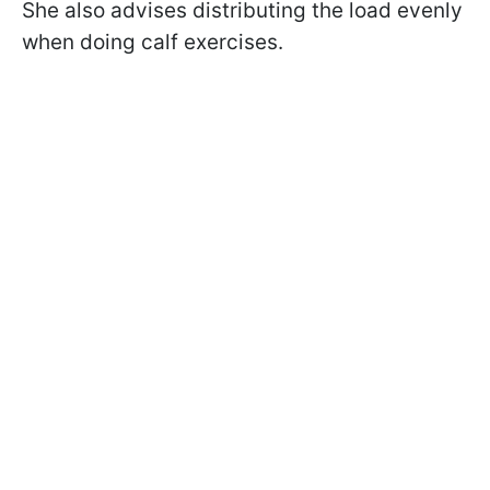
She also advises distributing the load evenly
when doing calf exercises.