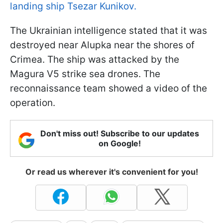
landing ship Tsezar Kunikov.
The Ukrainian intelligence stated that it was
destroyed near Alupka near the shores of
Crimea. The ship was attacked by the
Magura V5 strike sea drones. The
reconnaissance team showed a video of the
operation.
Don't miss out! Subscribe to our updates
on Google!
Or read us wherever it's convenient for you!