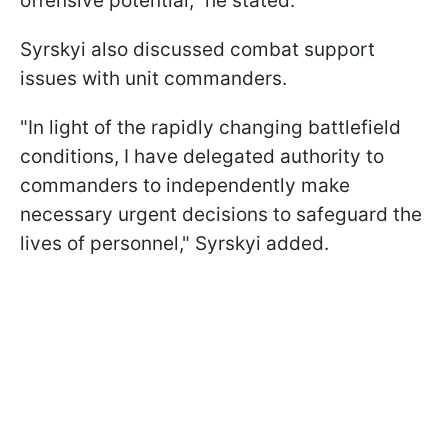
offensive potential," he stated.
Syrskyi also discussed combat support
issues with unit commanders.
"In light of the rapidly changing battlefield
conditions, I have delegated authority to
commanders to independently make
necessary urgent decisions to safeguard the
lives of personnel," Syrskyi added.