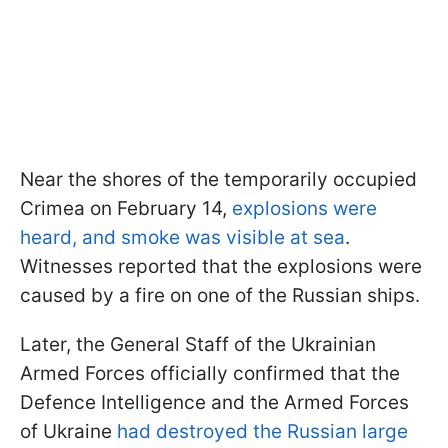
Near the shores of the temporarily occupied
Crimea on February 14,
explosions were
heard, and smoke was visible at sea
.
Witnesses reported that the explosions were
caused by a fire on one of the Russian ships.
Later, the General Staff of the Ukrainian
Armed Forces officially confirmed that the
Defence Intelligence and the Armed Forces
of Ukraine
had destroyed the Russian large