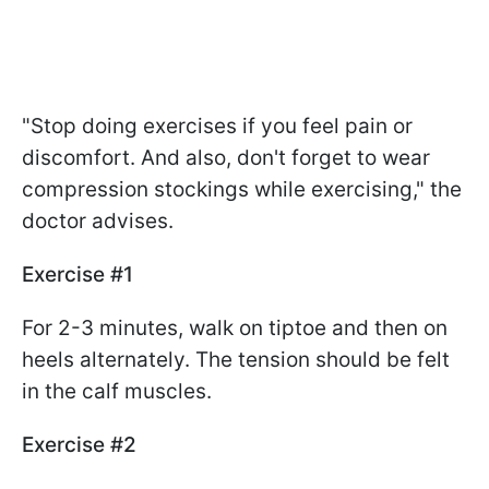
"Stop doing exercises if you feel pain or
discomfort. And also, don't forget to wear
compression stockings while exercising," the
doctor advises.
Exercise #1
For 2-3 minutes, walk on tiptoe and then on
heels alternately. The tension should be felt
in the calf muscles.
Exercise #2