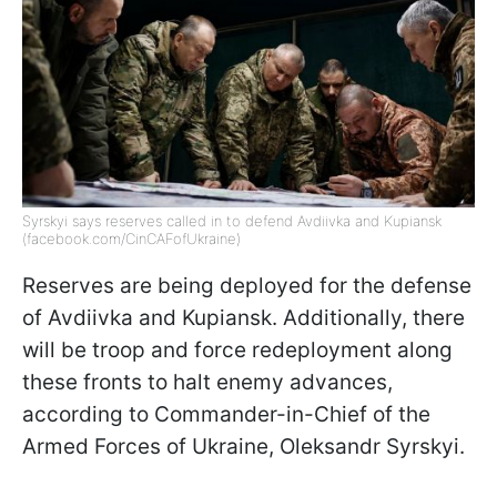
Syrskyi says reserves called in to defend Avdiivka and Kupiansk
(facebook.com/CinCAFofUkraine)
Reserves are being deployed for the defense
of Avdiivka and Kupiansk. Additionally, there
will be troop and force redeployment along
these fronts to halt enemy advances,
according to Commander-in-Chief of the
Armed Forces of Ukraine, Oleksandr Syrskyi.