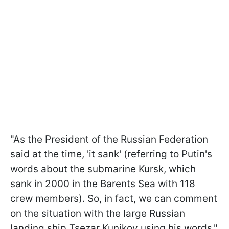
"As the President of the Russian Federation
said at the time, 'it sank' (referring to Putin's
words about the submarine Kursk, which
sank in 2000 in the Barents Sea with 118
crew members). So, in fact, we can comment
on the situation with the large Russian
landing ship Tsezar Kunikov using his words,"