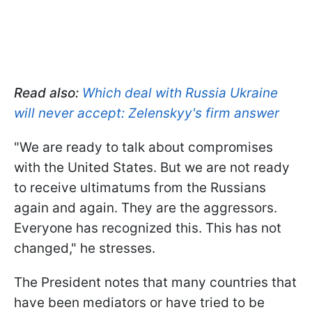
Read also:
Which deal with Russia Ukraine
will never accept: Zelenskyy's firm answer
"We are ready to talk about compromises
with the United States. But we are not ready
to receive ultimatums from the Russians
again and again. They are the aggressors.
Everyone has recognized this. This has not
changed," he stresses.
The President notes that many countries that
have been mediators or have tried to be