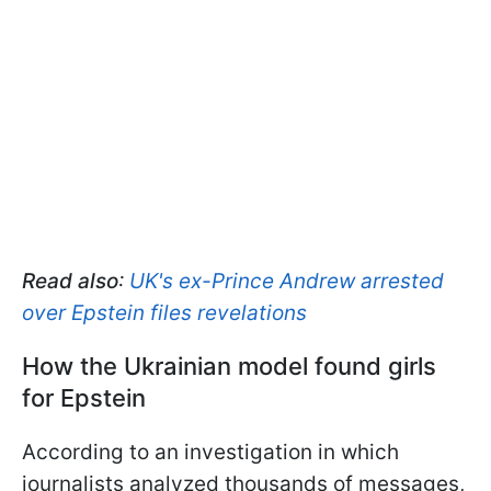
Read also
:
UK's ex-Prince Andrew arrested
over Epstein files revelations
How the Ukrainian model found girls
for Epstein
According to an investigation in which
journalists analyzed thousands of messages,