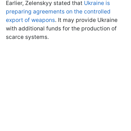
Earlier, Zelenskyy stated that
Ukraine is
preparing agreements on the controlled
export of weapons
. It may provide Ukraine
with additional funds for the production of
scarce systems.