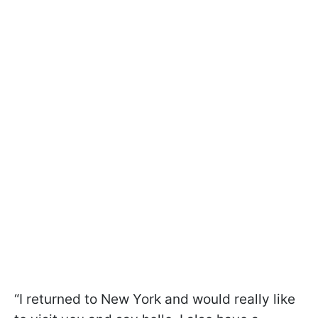
“I returned to New York and would really like