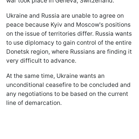
war took place in Geneva, Switzerland.
Ukraine and Russia are unable to agree on
peace because Kyiv and Moscow's positions
on the issue of territories differ. Russia wants
to use diplomacy to gain control of the entire
Donetsk region, where Russians are finding it
very difficult to advance.
At the same time, Ukraine wants an
unconditional ceasefire to be concluded and
any negotiations to be based on the current
line of demarcation.