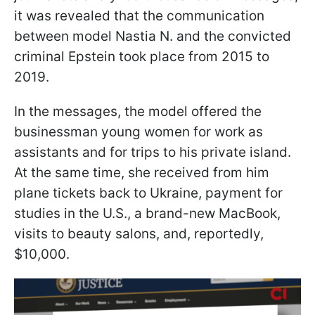
it was revealed that the communication
between model Nastia N. and the convicted
criminal Epstein took place from 2015 to
2019.
In the messages, the model offered the
businessman young women for work as
assistants and for trips to his private island.
At the same time, she received from him
plane tickets back to Ukraine, payment for
studies in the U.S., a brand-new MacBook,
visits to beauty salons, and, reportedly,
$10,000.