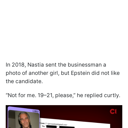
In 2018, Nastia sent the businessman a
photo of another girl, but Epstein did not like
the candidate.
“Not for me. 19–21, please,” he replied curtly.