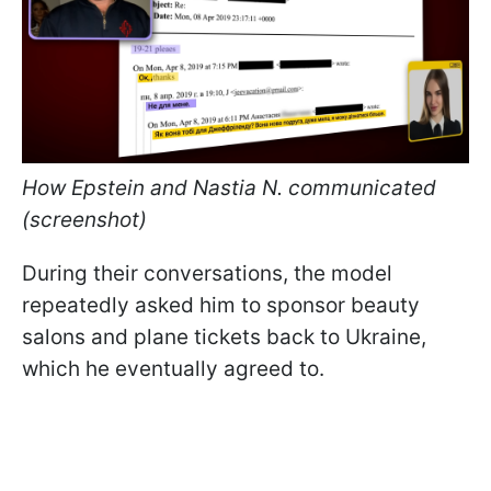
How Epstein and Nastia N. communicated
(screenshot)
During their conversations, the model
repeatedly asked him to sponsor beauty
salons and plane tickets back to Ukraine,
which he eventually agreed to.