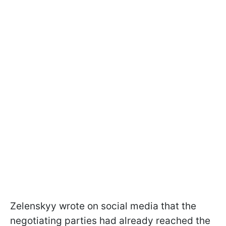
Zelenskyy wrote on social media that the
negotiating parties had already reached the