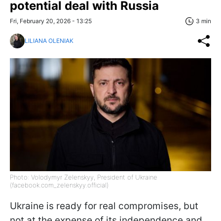
potential deal with Russia
Fri, February 20, 2026 - 13:25
3 min
LILIANA OLENIAK
Photo: Volodymyr Zelenskyy, President of Ukraine
(facebook.com_zelenskyy.official)
Ukraine is ready for real compromises, but
not at the expense of its independence and