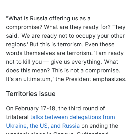
"What is Russia offering us as a
compromise? What are they ready for? They
said, 'We are ready not to occupy your other
regions.' But this is terrorism. Even these
words themselves are terrorism. 'I am ready
not to kill you — give us everything.' What
does this mean? This is not a compromise.
It's an ultimatum," the President emphasizes.
Territories issue
On February 17-18, the third round of
trilateral
talks between delegations from
Ukraine, the US, and Russia
on ending the