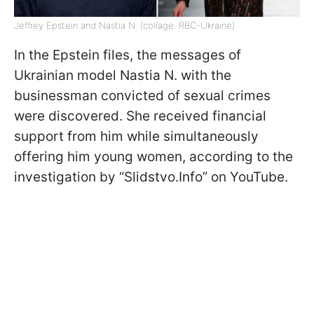
Jeffrey Epstein and Nastia N. (collage: RBC-Ukraine)
In the Epstein files, the messages of
Ukrainian model Nastia N. with the
businessman convicted of sexual crimes
were discovered. She received financial
support from him while simultaneously
offering him young women, according to the
investigation by “Slidstvo.Info” on YouTube.