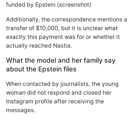
funded by Epstein (screenshot)
Additionally, the correspondence mentions a
transfer of $10,000, but it is unclear what
exactly this payment was for or whether it
actually reached Nastia.
What the model and her family say
about the Epstein files
When contacted by journalists, the young
woman did not respond and closed her
Instagram profile after receiving the
messages.