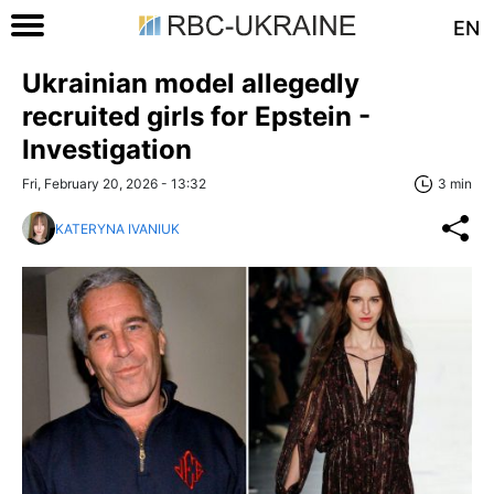
EN
Ukrainian model allegedly
recruited girls for Epstein -
Investigation
Fri, February 20, 2026 - 13:32
3 min
KATERYNA IVANIUK