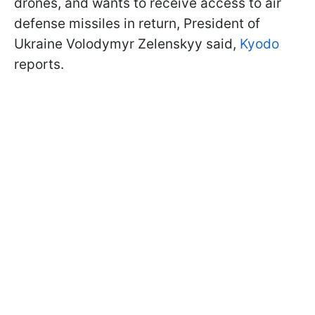
drones, and wants to receive access to air
defense missiles in return, President of
Ukraine Volodymyr Zelenskyy said,
Kyodo
reports.