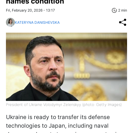
names condition
Fri, February 20, 2026 - 13:17
2 min
KATERYNA DANISHEVSKA
President of Ukraine Volodymyr Zelenskyy (photo: Getty Images)
Ukraine is ready to transfer its defense
technologies to Japan, including naval