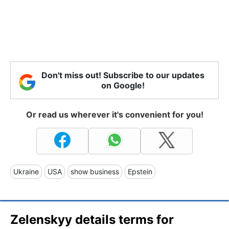
Don't miss out! Subscribe to our updates
on Google!
Or read us wherever it's convenient for you!
Ukraine
USA
show business
Epstein
Zelenskyy details terms for