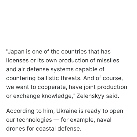
"Japan is one of the countries that has
licenses or its own production of missiles
and air defense systems capable of
countering ballistic threats. And of course,
we want to cooperate, have joint production
or exchange knowledge," Zelenskyy said.
According to him, Ukraine is ready to open
our technologies — for example, naval
drones for coastal defense.