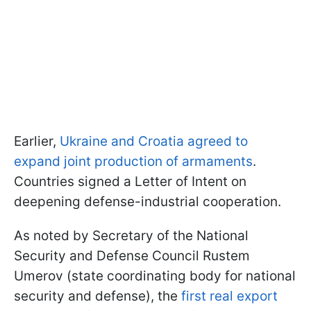
Earlier,
Ukraine and Croatia agreed to
expand joint production of armaments
.
Countries signed a Letter of Intent on
deepening defense-industrial cooperation.
As noted by Secretary of the National
Security and Defense Council Rustem
Umerov (state coordinating body for national
security and defense), the
first real export