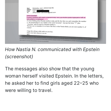
How Nastia N. communicated with Epstein
(screenshot)
The messages also show that the young
woman herself visited Epstein. In the letters,
he asked her to find girls aged 22–25 who
were willing to travel.