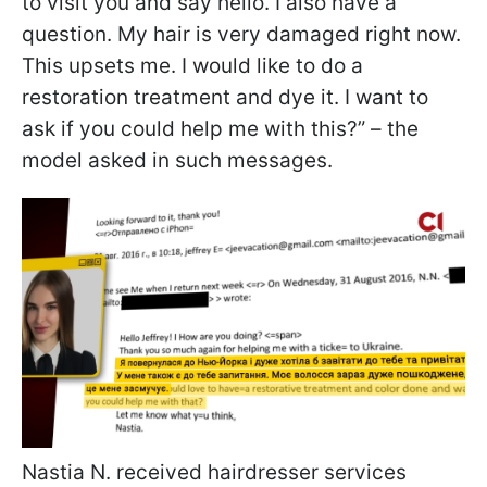
to visit you and say hello. I also have a
question. My hair is very damaged right now.
This upsets me. I would like to do a
restoration treatment and dye it. I want to
ask if you could help me with this?” – the
model asked in such messages.
Nastia N. received hairdresser services