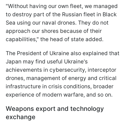
"Without having our own fleet, we managed
to destroy part of the Russian fleet in Black
Sea using our naval drones. They do not
approach our shores because of their
capabilities," the head of state added.
The President of Ukraine also explained that
Japan may find useful Ukraine's
achievements in cybersecurity, interceptor
drones, management of energy and critical
infrastructure in crisis conditions, broader
experience of modern warfare, and so on.
Weapons export and technology
exchange