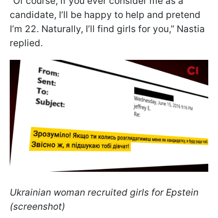
“Of course, if you ever consider me as a
candidate, I’ll be happy to help and pretend
I’m 22. Naturally, I’ll find girls for you,” Nastia
replied.
Ukrainian woman recruited girls for Epstein
(screenshot)