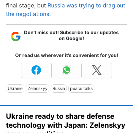
final stage, but
Russia was trying to drag out
the negotiations.
Don't miss out! Subscribe to our updates
on Google!
Or read us wherever it's convenient for you!
Ukraine
Zelenskyy
Russia
peace talks
Ukraine ready to share defense
technology with Japan: Zelenskyy