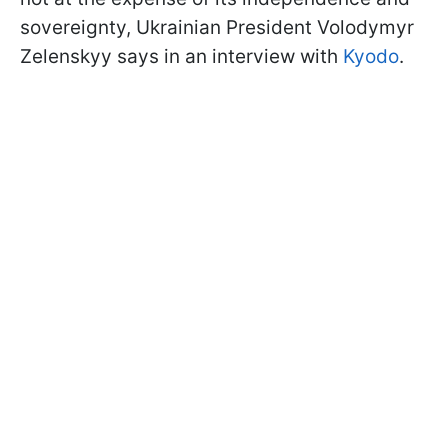
sovereignty, Ukrainian President Volodymyr
Zelenskyy says in an interview with
Kyodo
.