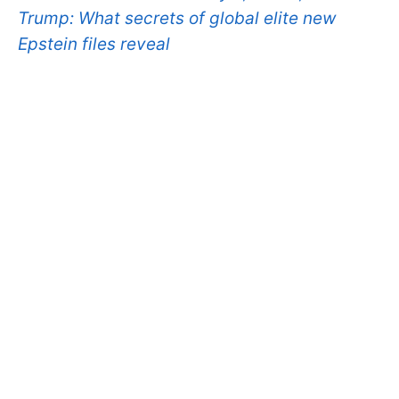
Trump: What secrets of global elite new
Epstein files reveal