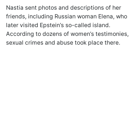
Nastia sent photos and descriptions of her
friends, including Russian woman Elena, who
later visited Epstein’s so-called island.
According to dozens of women’s testimonies,
sexual crimes and abuse took place there.