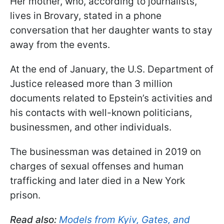
Her mother, who, according to journalists,
lives in Brovary, stated in a phone
conversation that her daughter wants to stay
away from the events.
At the end of January, the U.S. Department of
Justice released more than 3 million
documents related to Epstein’s activities and
his contacts with well-known politicians,
businessmen, and other individuals.
The businessman was detained in 2019 on
charges of sexual offenses and human
trafficking and later died in a New York
prison.
Read also:
Models from Kyiv, Gates, and