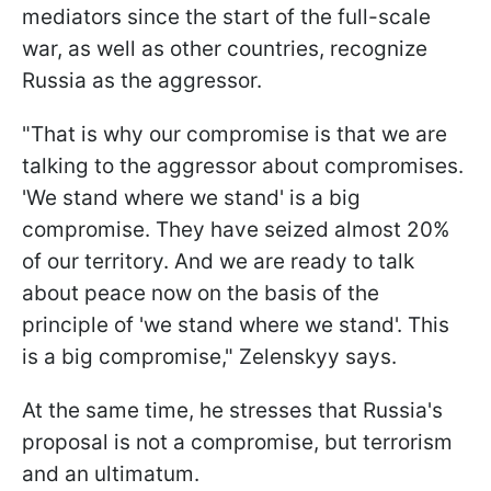
mediators since the start of the full-scale
war, as well as other countries, recognize
Russia as the aggressor.
"That is why our compromise is that we are
talking to the aggressor about compromises.
'We stand where we stand' is a big
compromise. They have seized almost 20%
of our territory. And we are ready to talk
about peace now on the basis of the
principle of 'we stand where we stand'. This
is a big compromise," Zelenskyy says.
At the same time, he stresses that Russia's
proposal is not a compromise, but terrorism
and an ultimatum.