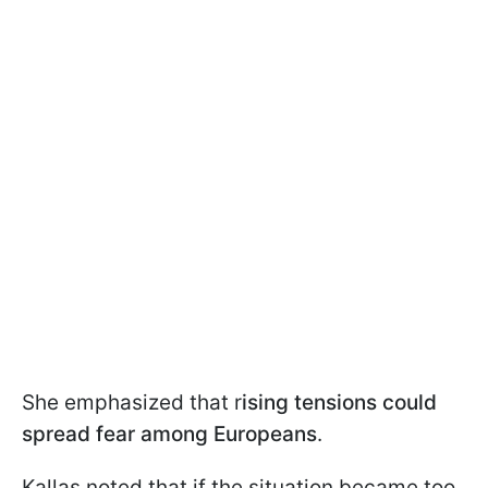
She emphasized that r
ising tensions could
spread fear among Europeans
.
Kallas noted that if the situation became too