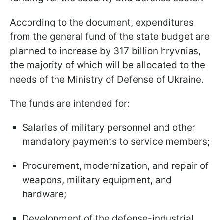
According to the document, expenditures
from the general fund of the state budget are
planned to increase by 317 billion hryvnias,
the majority of which will be allocated to the
needs of the Ministry of Defense of Ukraine.
The funds are intended for:
Salaries of military personnel and other
mandatory payments to service members;
Procurement, modernization, and repair of
weapons, military equipment, and
hardware;
Development of the defense-industrial