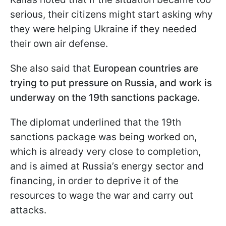
serious, their citizens might start asking why
they were helping Ukraine if they needed
their own air defense.
She also said that
European countries are
trying to put pressure on Russia, and work is
underway on the 19th sanctions package.
The diplomat underlined that the 19th
sanctions package was being worked on,
which is already very close to completion,
and is aimed at Russia’s energy sector and
financing, in order to deprive it of the
resources to wage the war and carry out
attacks.