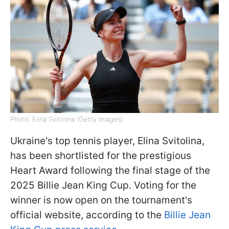
Photo: Elina Svitolina (Getty Images)
Ukraine's top tennis player, Elina Svitolina,
has been shortlisted for the prestigious
Heart Award following the final stage of the
2025 Billie Jean King Cup. Voting for the
winner is now open on the tournament's
official website, according to the
Billie Jean