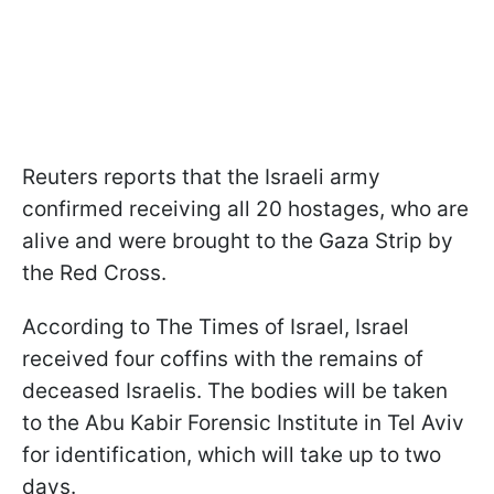
Reuters reports that the Israeli army
confirmed receiving all 20 hostages, who are
alive and were brought to the Gaza Strip by
the Red Cross.
According to The Times of Israel, Israel
received four coffins with the remains of
deceased Israelis. The bodies will be taken
to the Abu Kabir Forensic Institute in Tel Aviv
for identification, which will take up to two
days.