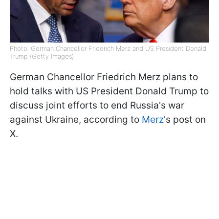
Photo: German Chancellor Friedrich Merz and US President Donald
Trump (Getty Images)
German Chancellor Friedrich Merz plans to
hold talks with US President Donald Trump to
discuss joint efforts to end Russia's war
against Ukraine, according to
Merz
's post on
X.