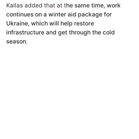
Kallas added that at t
he same time, work
continues on a winter aid package for
Ukraine, which will help restore
infrastructure and get through the cold
season
.