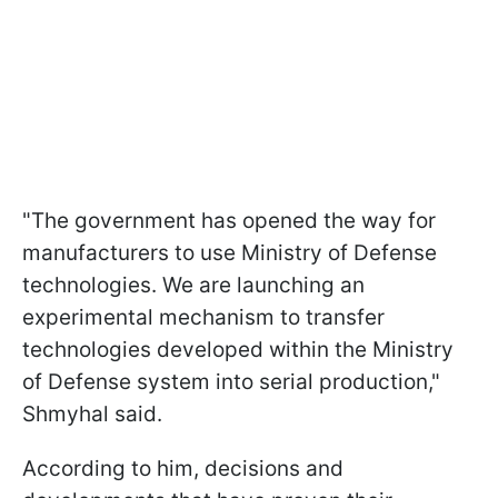
"The government has opened the way for
manufacturers to use Ministry of Defense
technologies. We are launching an
experimental mechanism to transfer
technologies developed within the Ministry
of Defense system into serial production,"
Shmyhal said.
According to him, decisions and