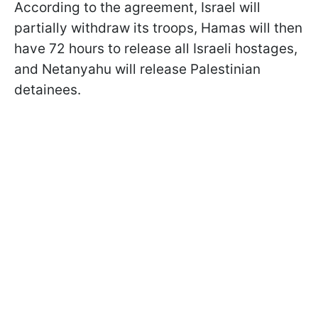
According to the agreement, Israel will
partially withdraw its troops, Hamas will then
have 72 hours to release all Israeli hostages,
and Netanyahu will release Palestinian
detainees.