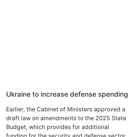
Ukraine to increase defense spending
Earlier, the Cabinet of Ministers approved a
draft law on amendments to the 2025 State
Budget, which provides for additional
funding for the security and defense sector.