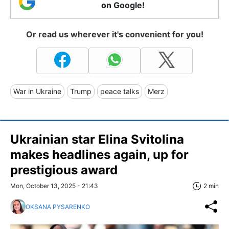
on Google!
Or read us wherever it's convenient for you!
War in Ukraine
Trump
peace talks
Merz
Ukrainian star Elina Svitolina
makes headlines again, up for
prestigious award
Mon, October 13, 2025 - 21:43
2 min
OKSANA PYSARENKO