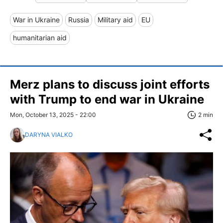
War in Ukraine
Russia
Military aid
EU
humanitarian aid
Merz plans to discuss joint efforts
with Trump to end war in Ukraine
Mon, October 13, 2025 - 22:00
2 min
DARYNA VIALKO