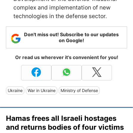
complex and implementation of new
technologies in the defense sector.
Don't miss out! Subscribe to our updates
on Google!
Or read us wherever it's convenient for you!
Ukraine
War in Ukraine
Ministry of Defense
Hamas frees all Israeli hostages
and returns bodies of four victims