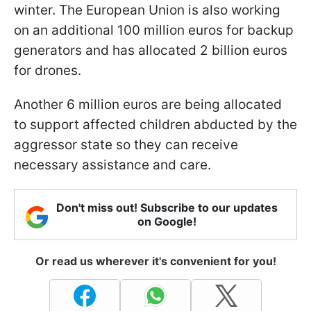
winter. The European Union is also working
on an additional 100 million euros for backup
generators and has allocated 2 billion euros
for drones.
Another 6 million euros are being allocated
to support affected children abducted by the
aggressor state so they can receive
necessary assistance and care.
Don't miss out! Subscribe to our updates
on Google!
Or read us wherever it's convenient for you!