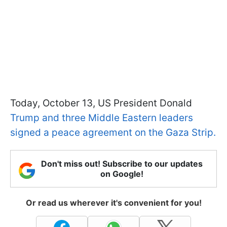
Today, October 13, US President Donald
Trump and three Middle Eastern leaders
signed a peace agreement on the Gaza Strip.
Don't miss out! Subscribe to our updates
on Google!
Or read us wherever it's convenient for you!