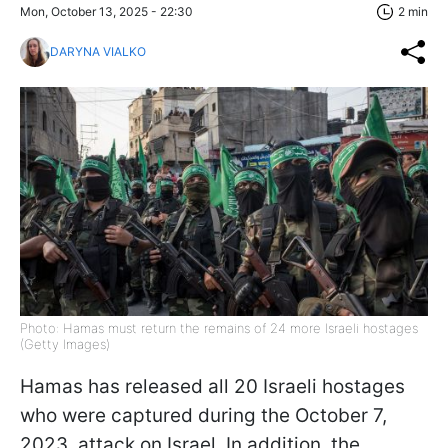
Mon, October 13, 2025 - 22:30
2 min
DARYNA VIALKO
Photo: Hamas must return the remains of 24 more Israeli hostages
(Getty Images)
Hamas has released all 20 Israeli hostages
who were captured during the October 7,
2023, attack on Israel. In addition, the