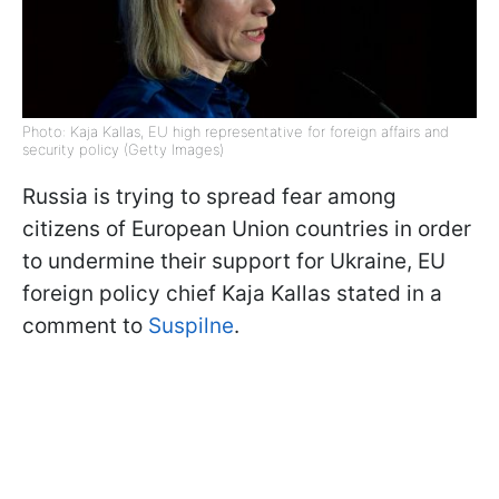
Photo: Kaja Kallas, EU high representative for foreign affairs and
security policy (Getty Images)
Russia is trying to spread fear among
citizens of European Union countries in order
to undermine their support for Ukraine, EU
foreign policy chief Kaja Kallas stated in a
comment to
Suspilne
.