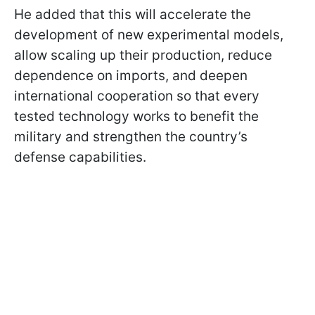
He added that this will accelerate the
development of new experimental models,
allow scaling up their production, reduce
dependence on imports, and deepen
international cooperation so that every
tested technology works to benefit the
military and strengthen the country’s
defense capabilities.