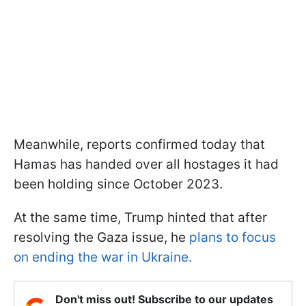
Meanwhile, reports confirmed today that
Hamas has handed over all hostages it had
been holding since October 2023.
At the same time, Trump hinted that after
resolving the Gaza issue, he
plans to focus
on ending the war in Ukraine.
Don't miss out! Subscribe to our updates