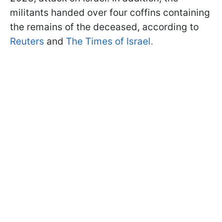
militants handed over four coffins containing
the remains of the deceased, according to
Reuters
and
The Times of Israel.