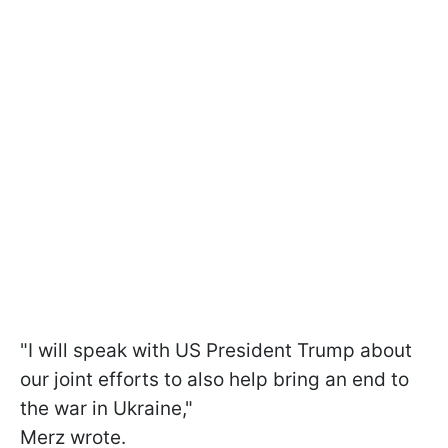
"I will speak with US President Trump about
our joint efforts to also help bring an end to
the war in Ukraine,"
Merz wrote.