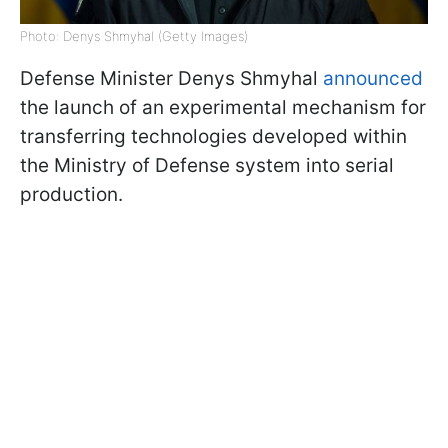
Photo: Denys Shmyhal (Getty Images)
Defense Minister Denys Shmyhal
announced
the launch of an experimental mechanism for
transferring technologies developed within
the Ministry of Defense system into serial
production.