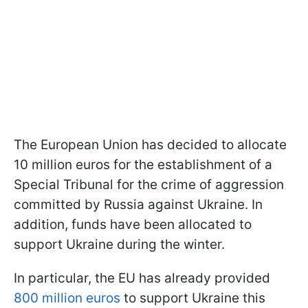
The European Union has decided to allocate
10 million euros for the establishment of a
Special Tribunal for the crime of aggression
committed by Russia against Ukraine. In
addition, funds have been allocated to
support Ukraine during the winter.
In particular, the EU has already provided
800 million euros
to support Ukraine this