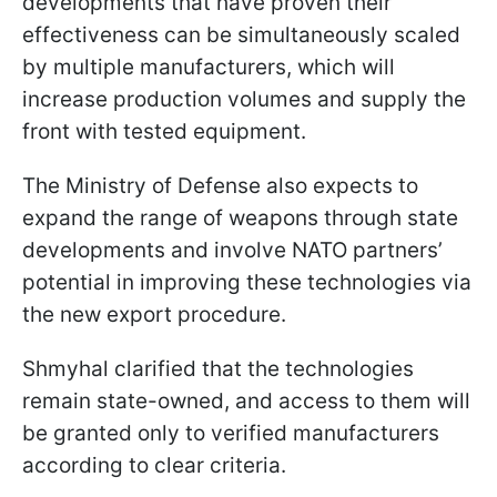
developments that have proven their
effectiveness can be simultaneously scaled
by multiple manufacturers, which will
increase production volumes and supply the
front with tested equipment.
The Ministry of Defense also expects to
expand the range of weapons through state
developments and involve NATO partners’
potential in improving these technologies via
the new export procedure.
Shmyhal clarified that the technologies
remain state-owned, and access to them will
be granted only to verified manufacturers
according to clear criteria.