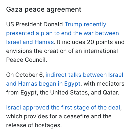
Gaza peace agreement
US President Donald
Trump recently
presented a plan to end the war between
Israel and Hamas
. It includes 20 points and
envisions the creation of an international
Peace Council.
On October 6,
indirect talks between Israel
and Hamas began in Egypt
, with mediators
from Egypt, the United States, and Qatar.
Israel approved the first stage of the deal
,
which provides for a ceasefire and the
release of hostages.