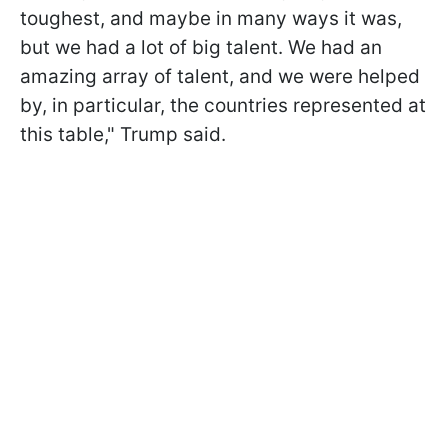
toughest, and maybe in many ways it was,
but we had a lot of big talent. We had an
amazing array of talent, and we were helped
by, in particular, the countries represented at
this table," Trump said.