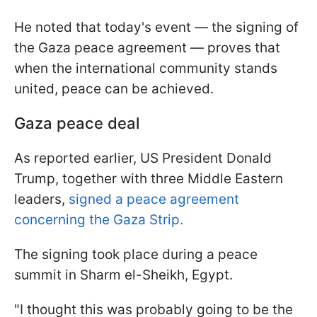
He noted that today's event — the signing of
the Gaza peace agreement — proves that
when the international community stands
united, peace can be achieved.
Gaza peace deal
As reported earlier, US President Donald
Trump, together with three Middle Eastern
leaders,
signed a peace agreement
concerning the Gaza Strip.
The signing took place during a peace
summit in Sharm el-Sheikh, Egypt.
"I thought this was probably going to be the