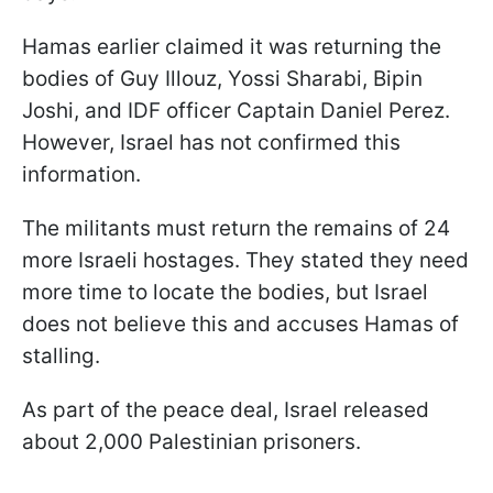
Hamas earlier claimed it was returning the
bodies of Guy Illouz, Yossi Sharabi, Bipin
Joshi, and IDF officer Captain Daniel Perez.
However, Israel has not confirmed this
information.
The militants must return the remains of 24
more Israeli hostages. They stated they need
more time to locate the bodies, but Israel
does not believe this and accuses Hamas of
stalling.
As part of the peace deal, Israel released
about 2,000 Palestinian prisoners.