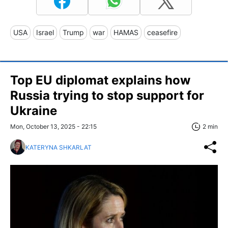
USA
Israel
Trump
war
HAMAS
ceasefire
Top EU diplomat explains how
Russia trying to stop support for
Ukraine
Mon, October 13, 2025 - 22:15
2 min
KATERYNA SHKARLAT