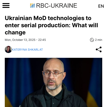
EN
Ukrainian MoD technologies to
enter serial production: What will
change
Mon, October 13, 2025 - 22:45
2 min
KATERYNA SHKARLAT