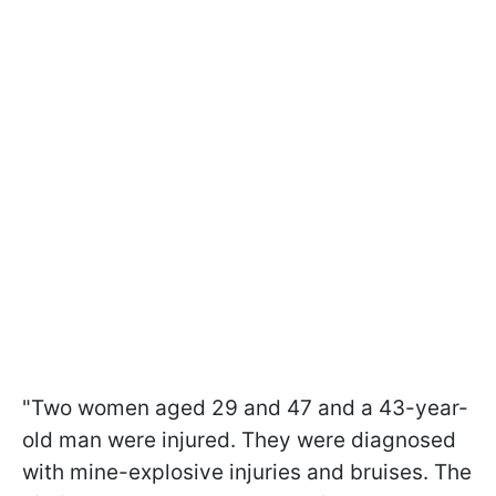
"Two women aged 29 and 47 and a 43-year-
old man were injured. They were diagnosed
with mine-explosive injuries and bruises. The