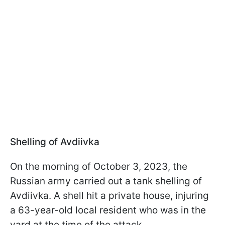
Shelling of Avdiivka
On the morning of October 3, 2023, the
Russian army carried out a tank shelling of
Avdiivka. A shell hit a private house, injuring
a 63-year-old local resident who was in the
yard at the time of the attack.