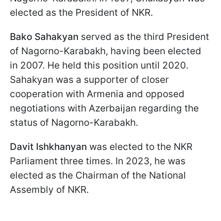
elected as the President of NKR.
Bako Sahakyan
served as the third President
of Nagorno-Karabakh, having been elected
in 2007. He held this position until 2020.
Sahakyan was a supporter of closer
cooperation with Armenia and opposed
negotiations with Azerbaijan regarding the
status of Nagorno-Karabakh.
Davit Ishkhanyan
was elected to the NKR
Parliament three times. In 2023, he was
elected as the Chairman of the National
Assembly of NKR.