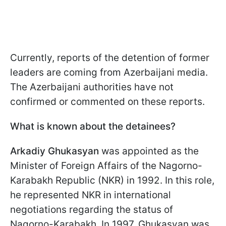
Currently, reports of the detention of former
leaders are coming from Azerbaijani media.
The Azerbaijani authorities have not
confirmed or commented on these reports.
What is known about the detainees?
Arkadiy Ghukasyan
was appointed as the
Minister of Foreign Affairs of the Nagorno-
Karabakh Republic (NKR) in 1992. In this role,
he represented NKR in international
negotiations regarding the status of
Nagorno-Karabakh. In 1997, Ghukasyan was