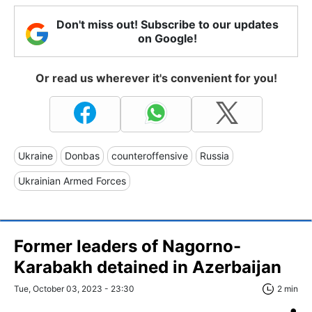
Don't miss out! Subscribe to our updates
on Google!
Or read us wherever it's convenient for you!
Ukraine
Donbas
counteroffensive
Russia
Ukrainian Armed Forces
Former leaders of Nagorno-
Karabakh detained in Azerbaijan
Tue, October 03, 2023 - 23:30
2 min