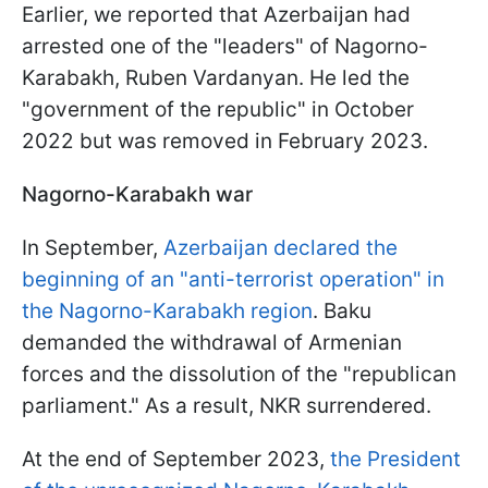
Earlier, we reported that Azerbaijan had
arrested one of the "leaders" of Nagorno-
Karabakh, Ruben Vardanyan. He led the
"government of the republic" in October
2022 but was removed in February 2023.
Nagorno-Karabakh war
In September,
Azerbaijan declared the
beginning of an "anti-terrorist operation" in
the Nagorno-Karabakh region
. Baku
demanded the withdrawal of Armenian
forces and the dissolution of the "republican
parliament." As a result, NKR surrendered.
At the end of September 2023,
the President