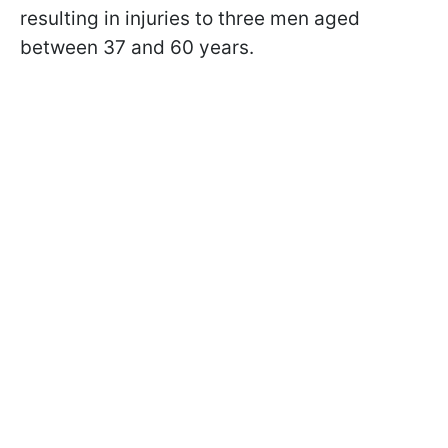
resulting in injuries to three men aged
between 37 and 60 years.