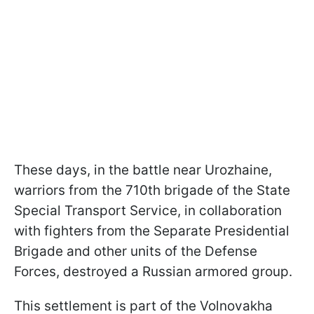
These days, in the battle near Urozhaine,
warriors from the 710th brigade of the State
Special Transport Service, in collaboration
with fighters from the Separate Presidential
Brigade and other units of the Defense
Forces, destroyed a Russian armored group.
This settlement is part of the Volnovakha