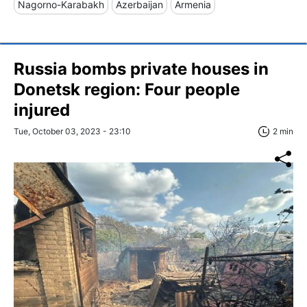
Nagorno-Karabakh
Azerbaijan
Armenia
Russia bombs private houses in
Donetsk region: Four people
injured
Tue, October 03, 2023 - 23:10
2 min