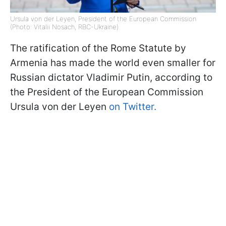
Ursula von der Leyen, President of the European Commission
(Photo: Vitalii Nosach, RBC-Ukraine)
The ratification of the Rome Statute by
Armenia has made the world even smaller for
Russian dictator Vladimir Putin, according to
the President of the European Commission
Ursula von der Leyen
on Twitter.