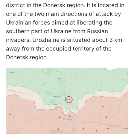
district in the Donetsk region. It is located in
one of the two main directions of attack by
Ukrainian forces aimed at liberating the
southern part of Ukraine from Russian
invaders. Urozhaine is sіituated about 3 km
away from the occupied territory of the
Donetsk region.