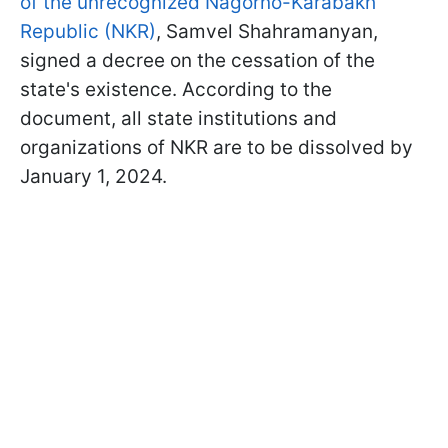
of the unrecognized Nagorno-Karabakh
Republic (NKR)
, Samvel Shahramanyan,
signed a decree on the cessation of the
state's existence. According to the
document, all state institutions and
organizations of NKR are to be dissolved by
January 1, 2024.