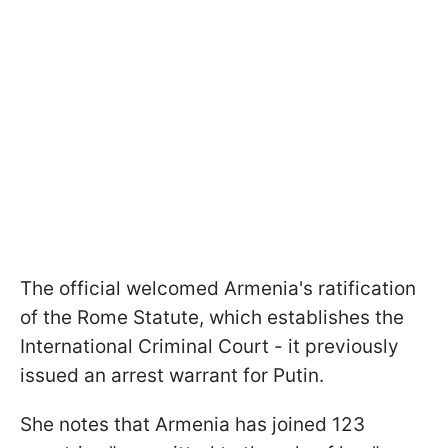
The official welcomed Armenia's ratification
of the Rome Statute, which establishes the
International Criminal Court - it previously
issued an arrest warrant for Putin.
She notes that Armenia has joined 123