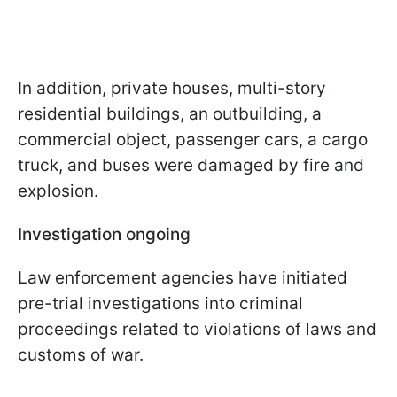
In addition, private houses, multi-story
residential buildings, an outbuilding, a
commercial object, passenger cars, a cargo
truck, and buses were damaged by fire and
explosion.
Investigation ongoing
Law enforcement agencies have initiated
pre-trial investigations into criminal
proceedings related to violations of laws and
customs of war.