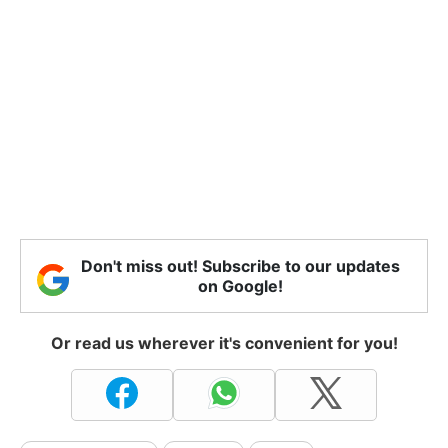
Don't miss out! Subscribe to our updates
on Google!
Or read us wherever it's convenient for you!