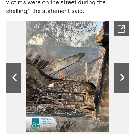
victims were on the street during the
shelling," the statement said.