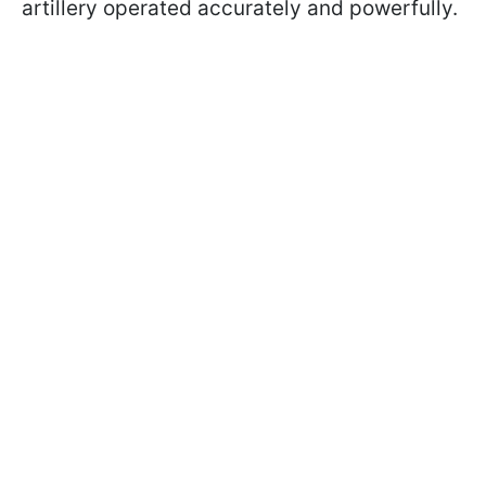
artillery operated accurately and powerfully.