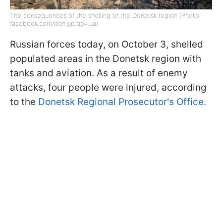
The consequences of the shelling of the Donetsk region (Photo:
facebook.com/don.gp.gov.ua)
Russian forces today, on October 3, shelled
populated areas in the Donetsk region with
tanks and aviation. As a result of enemy
attacks, four people were injured, according
to the
Donetsk Regional Prosecutor's Office.