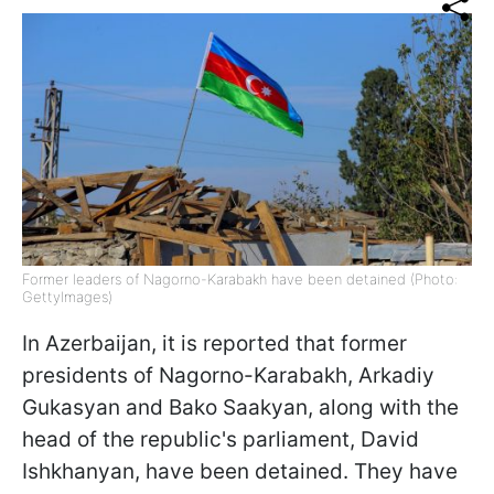
Former leaders of Nagorno-Karabakh have been detained (Photo:
GettyImages)
In Azerbaijan, it is reported that former
presidents of Nagorno-Karabakh, Arkadiy
Gukasyan and Bako Saakyan, along with the
head of the republic's parliament, David
Ishkhanyan, have been detained. They have