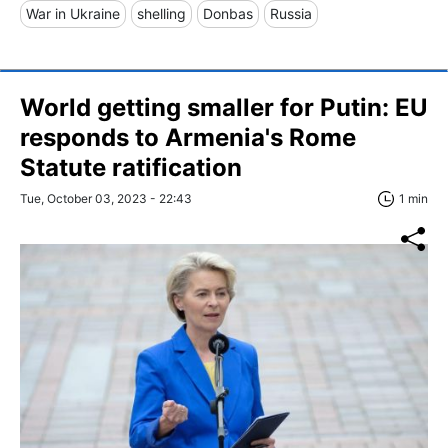
War in Ukraine
shelling
Donbas
Russia
World getting smaller for Putin: EU
responds to Armenia's Rome
Statute ratification
Tue, October 03, 2023 - 22:43
1 min