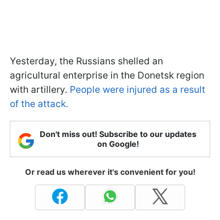
Yesterday, the Russians shelled an
agricultural enterprise in the Donetsk region
with artillery.
People were injured as a result
of the attack.
Don't miss out! Subscribe to our updates
on Google!
Or read us wherever it's convenient for you!