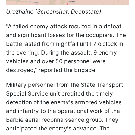
Urozhaine (Screenshot: Deepstate)
"A failed enemy attack resulted in a defeat
and significant losses for the occupiers. The
battle lasted from nightfall until 7 o'clock in
the evening. During the assault, 9 enemy
vehicles and over 50 personnel were
destroyed," reported the brigade.
Military personnel from the State Transport
Special Service unit credited the timely
detection of the enemy's armored vehicles
and infantry to the operational work of the
Barbie aerial reconnaissance group. They
anticipated the enemy's advance. The