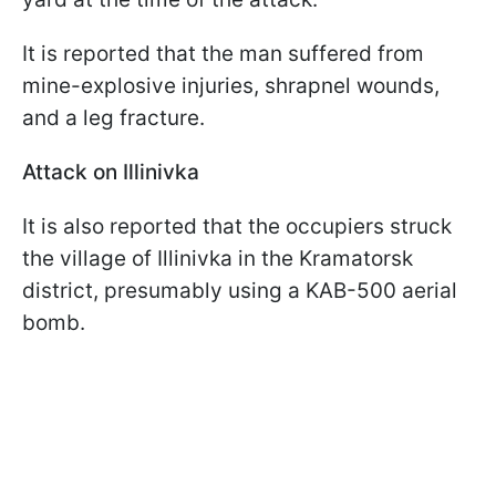
It is reported that the man suffered from
mine-explosive injuries, shrapnel wounds,
and a leg fracture.
Attack on Illinivka
It is also reported that the occupiers struck
the village of Illinivka in the Kramatorsk
district, presumably using a KAB-500 aerial
bomb.