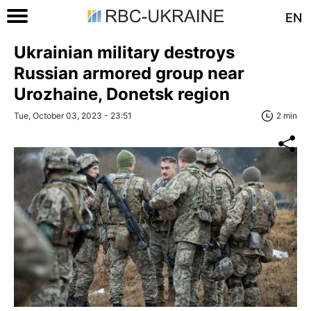
EN
Ukrainian military destroys
Russian armored group near
Urozhaine, Donetsk region
Tue, October 03, 2023 - 23:51
2 min