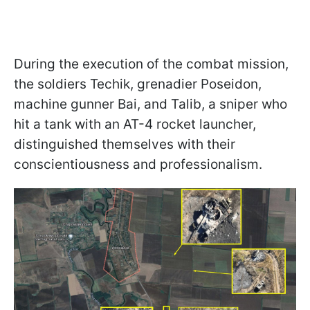
During the execution of the combat mission,
the soldiers Techik, grenadier Poseidon,
machine gunner Bai, and Talib, a sniper who
hit a tank with an AT-4 rocket launcher,
distinguished themselves with their
conscientiousness and professionalism.