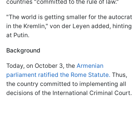
countries "committed to the rule of law."
"The world is getting smaller for the autocrat
in the Kremlin," von der Leyen added, hinting
at Putin.
Background
Today, on October 3, the
Armenian
parliament ratified the Rome Statute.
Thus,
the country committed to implementing all
decisions of the International Criminal Court.