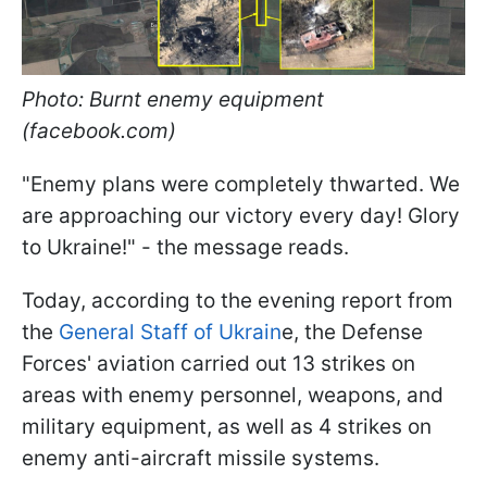
Photo: Burnt enemy equipment
(facebook.com)
"Enemy plans were completely thwarted. We
are approaching our victory every day! Glory
to Ukraine!" - the message reads.
Today, according to the evening report from
the
General Staff of Ukrain
e, the Defense
Forces' aviation carried out 13 strikes on
areas with enemy personnel, weapons, and
military equipment, as well as 4 strikes on
enemy anti-aircraft missile systems.