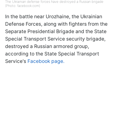
The Ukrainian defense forces have destroyed a Russian brigade
(Photo: facebook.com)
In the battle near Urozhaine, the Ukrainian
Defense Forces, along with fighters from the
Separate Presidential Brigade and the State
Special Transport Service security brigade,
destroyed a Russian armored group,
according to the State Special Transport
Service's
Facebook page.