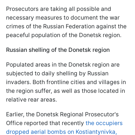
Prosecutors are taking all possible and
necessary measures to document the war
crimes of the Russian Federation against the
peaceful population of the Donetsk region.
Russian shelling of the Donetsk region
Populated areas in the Donetsk region are
subjected to daily shelling by Russian
invaders. Both frontline cities and villages in
the region suffer, as well as those located in
relative rear areas.
Earlier, the Donetsk Regional Prosecutor's
Office reported that recently
the occupiers
dropped aerial bombs on Kostiantynivka,