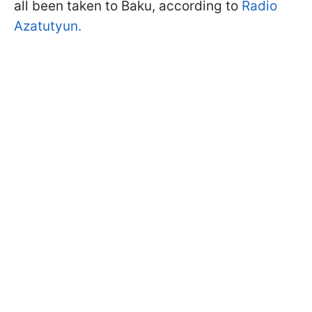
all been taken to Baku, according to
Radio
Azatutyun.