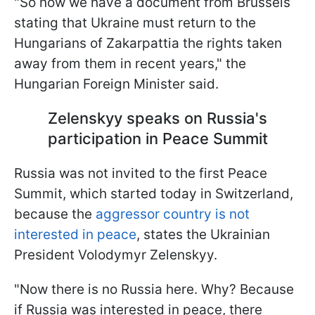
"So now we have a document from Brussels
stating that Ukraine must return to the
Hungarians of Zakarpattia the rights taken
away from them in recent years," the
Hungarian Foreign Minister said.
Zelenskyy speaks on Russia's
participation in Peace Summit
Russia was not invited to the first Peace
Summit, which started today in Switzerland,
because the
aggressor country is not
interested in peace
, states the Ukrainian
President Volodymyr Zelenskyy.
"Now there is no Russia here. Why? Because
if Russia was interested in peace, there