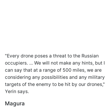
"Every drone poses a threat to the Russian
occupiers. ... We will not make any hints, but I
can say that at a range of 500 miles, we are
considering any possibilities and any military
targets of the enemy to be hit by our drones,"
Yerin says.
Magura