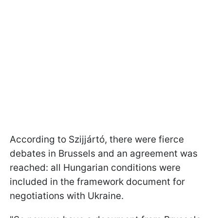
According to Szijjártó, there were fierce
debates in Brussels and an agreement was
reached: all Hungarian conditions were
included in the framework document for
negotiations with Ukraine.