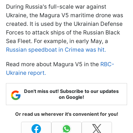
During Russia's full-scale war against
Ukraine, the Magura V5 maritime drone was
created. It is used by the Ukrainian Defense
Forces to attack ships of the Russian Black
Sea Fleet. For example, in early May, a
Russian speedboat in Crimea was hit.
Read more about Magura V5 in the
RBC-
Ukraine report.
Don't miss out! Subscribe to our updates
on Google!
Or read us wherever it's convenient for you!