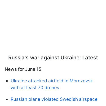
Russia's war against Ukraine: Latest
News for June 15
Ukraine attacked airfield in Morozovsk
with at least 70 drones
Russian plane violated Swedish airspace