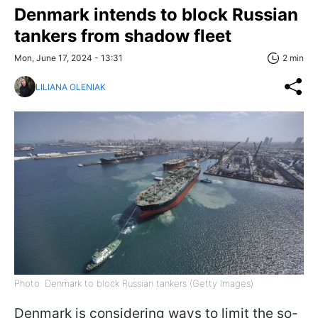
Denmark intends to block Russian
tankers from shadow fleet
Mon, June 17, 2024 - 13:31
2 min
LILIANA OLENIAK
Photo: Denmark to block Russian tankers (Getty Images)
Denmark is considering ways to limit the so-