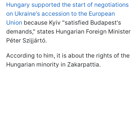
Hungary supported the start of negotiations
on Ukraine's accession to the European
Union
because Kyiv "satisfied Budapest's
demands," states Hungarian Foreign Minister
Péter Szijjártó.
According to him, it is about the rights of the
Hungarian minority in Zakarpattia.