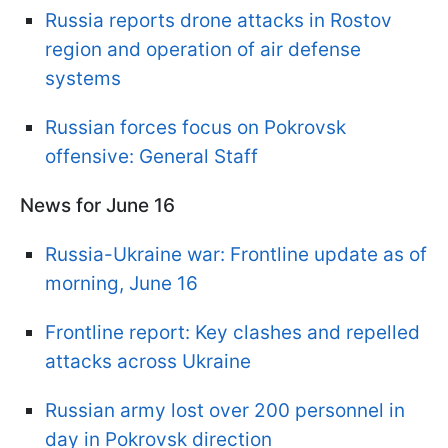
Russia reports drone attacks in Rostov
region and operation of air defense
systems
Russian forces focus on Pokrovsk
offensive: General Staff
News for June 16
Russia-Ukraine war: Frontline update as of
morning, June 16
Frontline report: Key clashes and repelled
attacks across Ukraine
Russian army lost over 200 personnel in
day in Pokrovsk direction