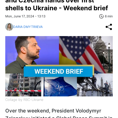
and Czechia hands over first
shells to Ukraine - Weekend brief
Mon, June 17, 2024 - 13:13
6 min
DARIA DMYTRIIEVA
Collage by RBC-Ukraine
Over the weekend, President Volodymyr