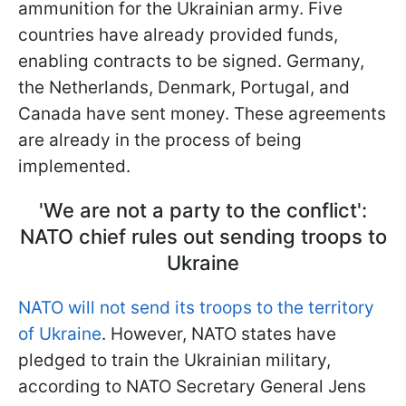
ammunition for the Ukrainian army. Five
countries have already provided funds,
enabling contracts to be signed. Germany,
the Netherlands, Denmark, Portugal, and
Canada have sent money. These agreements
are already in the process of being
implemented.
'We are not a party to the conflict':
NATO chief rules out sending troops to
Ukraine
NATO will not send its troops to the territory
of Ukraine
. However, NATO states have
pledged to train the Ukrainian military,
according to NATO Secretary General Jens