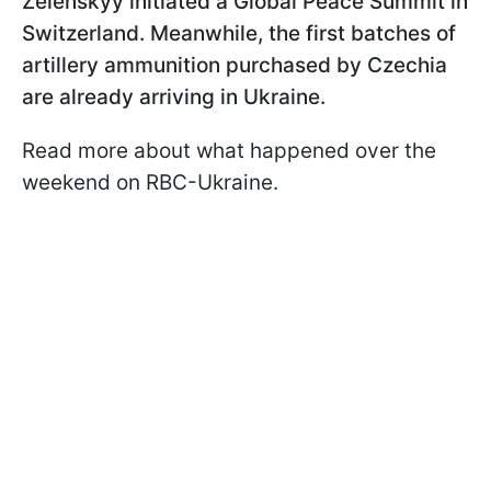
Zelenskyy initiated a Global Peace Summit in
Switzerland. Meanwhile, the first batches of
artillery ammunition purchased by Czechia
are already arriving in Ukraine.
Read more about what happened over the
weekend on RBC-Ukraine.