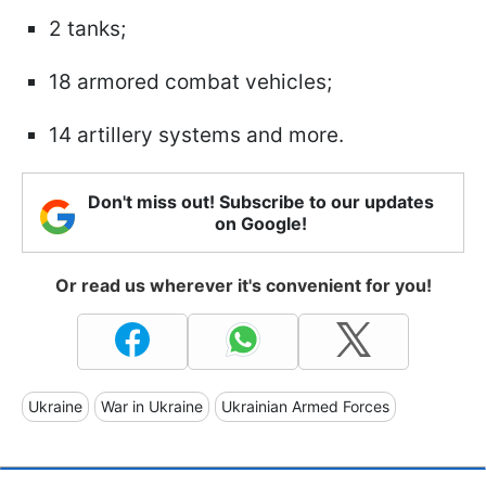
2 tanks;
18 armored combat vehicles;
14 artillery systems and more.
Don't miss out! Subscribe to our updates
on Google!
Or read us wherever it's convenient for you!
Ukraine
War in Ukraine
Ukrainian Armed Forces