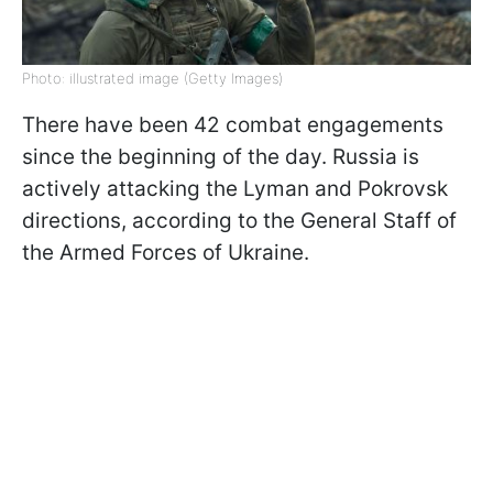
Photo: illustrated image (Getty Images)
There have been 42 combat engagements
since the beginning of the day. Russia is
actively attacking the Lyman and Pokrovsk
directions, according to the General Staff of
the Armed Forces of Ukraine.