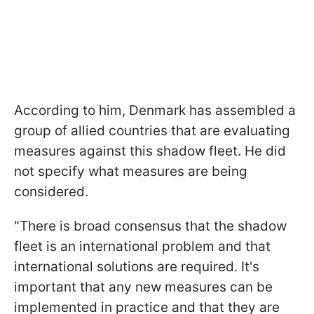
According to him, Denmark has assembled a
group of allied countries that are evaluating
measures against this shadow fleet. He did
not specify what measures are being
considered.
"There is broad consensus that the shadow
fleet is an international problem and that
international solutions are required. It's
important that any new measures can be
implemented in practice and that they are