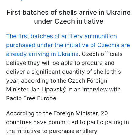
First batches of shells arrive in Ukraine
under Czech initiative
The first batches of artillery ammunition
purchased under the initiative of Czechia are
already arriving in Ukraine
. Czech officials
believe they will be able to procure and
deliver a significant quantity of shells this
year, according to the Czech Foreign
Minister Jan Lipavský in an interview with
Radio Free Europe.
According to the Foreign Minister, 20
countries have committed to participating in
the initiative to purchase artillery