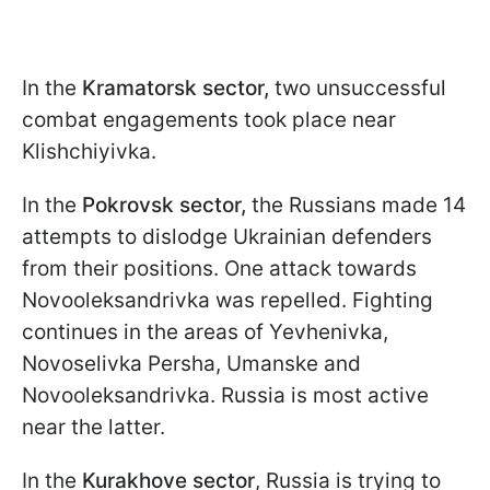
In the
Kramatorsk sector,
two unsuccessful
combat engagements took place near
Klishchiyivka.
In the
Pokrovsk sector,
the Russians made 14
attempts to dislodge Ukrainian defenders
from their positions. One attack towards
Novooleksandrivka was repelled. Fighting
continues in the areas of Yevhenivka,
Novoselivka Persha, Umanske and
Novooleksandrivka. Russia is most active
near the latter.
In the
Kurakhove sector
, Russia is trying to