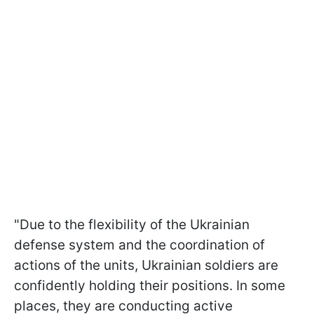
"Due to the flexibility of the Ukrainian
defense system and the coordination of
actions of the units, Ukrainian soldiers are
confidently holding their positions. In some
places, they are conducting active