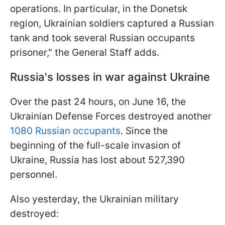
operations. In particular, in the Donetsk
region, Ukrainian soldiers captured a Russian
tank and took several Russian occupants
prisoner," the General Staff adds.
Russia's losses in war against Ukraine
Over the past 24 hours, on June 16, the
Ukrainian Defense Forces destroyed another
1080 Russian occupants
. Since the
beginning of the full-scale invasion of
Ukraine, Russia has lost about 527,390
personnel.
Also yesterday, the Ukrainian military
destroyed: