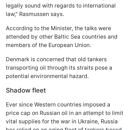
legally sound with regards to international
law," Rasmussen says.
According to the Minister, the talks were
attended by other Baltic Sea countries and
members of the European Union.
Denmark is concerned that old tankers
transporting oil through its straits pose a
potential environmental hazard.
Shadow fleet
Ever since Western countries imposed a
price cap on Russian oil in an attempt to limit
vital supplies for the war in Ukraine, Russia
has relied on an aging fleet of tankers based