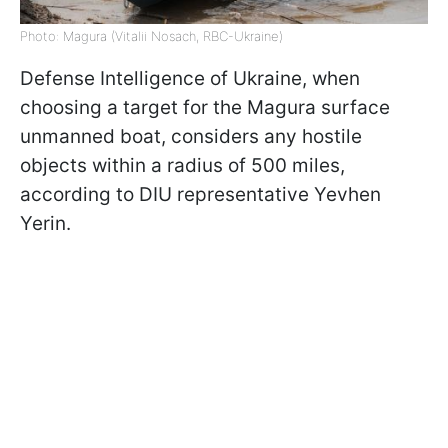
Photo: Magura (Vitalii Nosach, RBC-Ukraine)
Defense Intelligence of Ukraine, when
choosing a target for the Magura surface
unmanned boat, considers any hostile
objects within a radius of 500 miles,
according to DIU representative Yevhen
Yerin.