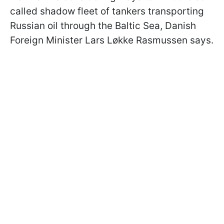
called shadow fleet of tankers transporting
Russian oil through the Baltic Sea, Danish
Foreign Minister Lars Løkke Rasmussen says.