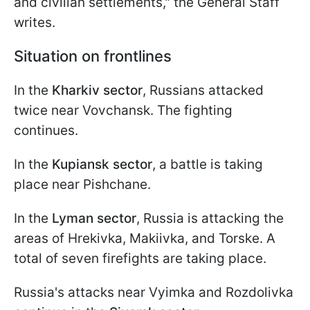
and civilian settlements," the General Staff
writes.
Situation on frontlines
In the
Kharkiv sector
, Russians attacked
twice near Vovchansk. The fighting
continues.
In the
Kupiansk sector
, a battle is taking
place near Pishchane.
In the
Lyman sector
, Russia is attacking the
areas of Hrekivka, Makiivka, and Torske. A
total of seven firefights are taking place.
Russia's attacks near Vyimka and Rozdolivka