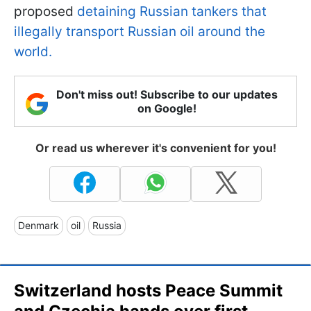
proposed
detaining Russian tankers that
illegally transport Russian oil around the
world.
Don't miss out! Subscribe to our updates
on Google!
Or read us wherever it's convenient for you!
Denmark
oil
Russia
Switzerland hosts Peace Summit