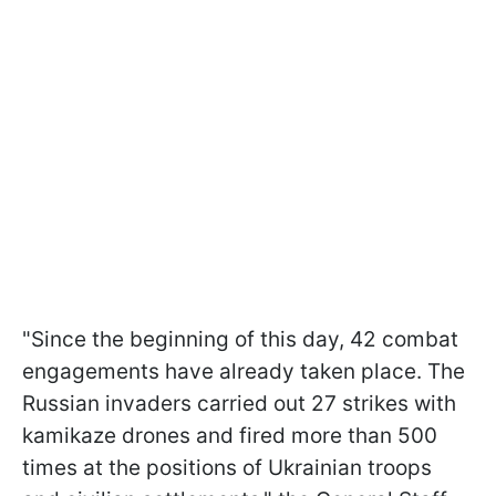
"Since the beginning of this day, 42 combat
engagements have already taken place. The
Russian invaders carried out 27 strikes with
kamikaze drones and fired more than 500
times at the positions of Ukrainian troops