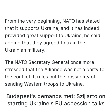
From the very beginning, NATO has stated
that it supports Ukraine, and it has indeed
provided great support to Ukraine, he said,
adding that they agreed to train the
Ukrainian military.
The NATO Secretary General once more
stressed that the Alliance was not a party to
the conflict. It rules out the possibility of
sending Western troops to Ukraine.
Budapest's demands met: Szijjarto on
starting Ukraine's EU accession talks