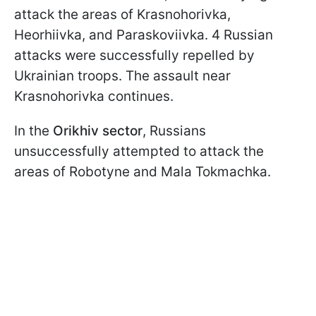
attack the areas of Krasnohorivka,
Heorhiivka, and Paraskoviivka. 4 Russian
attacks were successfully repelled by
Ukrainian troops. The assault near
Krasnohorivka continues.
In the
Orikhiv sector
, Russians
unsuccessfully attempted to attack the
areas of Robotyne and Mala Tokmachka.