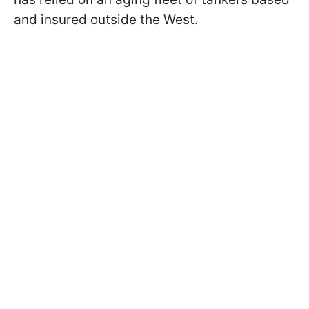
and insured outside the West.