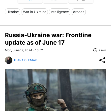
Ukraine
War in Ukraine
intelligence
drones
Russia-Ukraine war: Frontline
update as of June 17
Mon, June 17, 2024 - 13:52
2 min
LILIANA OLENIAK