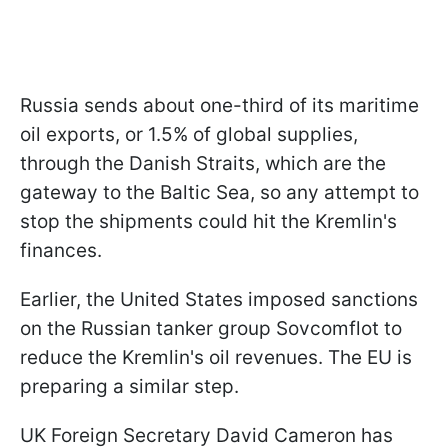
Russia sends about one-third of its maritime
oil exports, or 1.5% of global supplies,
through the Danish Straits, which are the
gateway to the Baltic Sea, so any attempt to
stop the shipments could hit the Kremlin's
finances.
Earlier, the United States imposed sanctions
on the Russian tanker group Sovcomflot to
reduce the Kremlin's oil revenues. The EU is
preparing a similar step.
UK Foreign Secretary David Cameron has