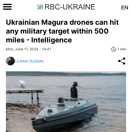
EN
Ukrainian Magura drones can hit
any military target within 500
miles - Intelligence
Mon, June 17, 2024 - 14:41
1 min
LILIANA OLENIAK