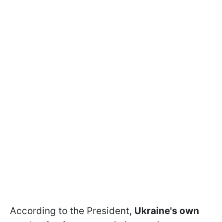
According to the President,
Ukraine's own