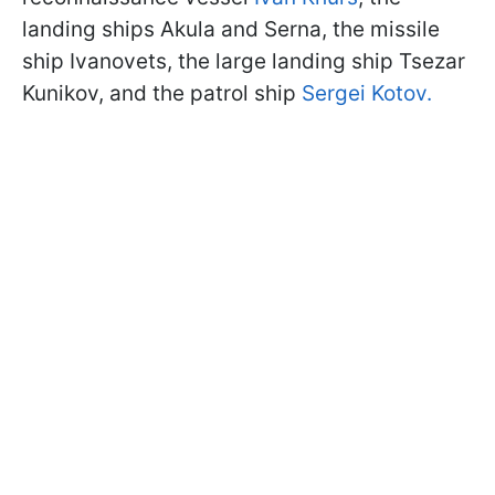
landing ships Akula and Serna, the missile
ship Ivanovets, the large landing ship Tsezar
Kunikov, and the patrol ship
Sergei Kotov.