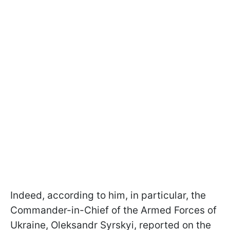
Indeed, according to him, in particular, the
Commander-in-Chief of the Armed Forces of
Ukraine, Oleksandr Syrskyi, reported on the