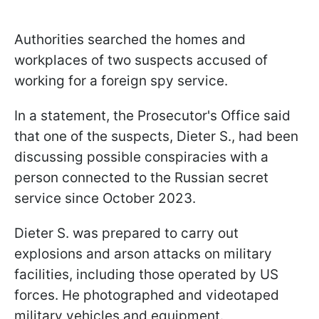
Authorities searched the homes and
workplaces of two suspects accused of
working for a foreign spy service.
In a statement, the Prosecutor's Office said
that one of the suspects, Dieter S., had been
discussing possible conspiracies with a
person connected to the Russian secret
service since October 2023.
Dieter S. was prepared to carry out
explosions and arson attacks on military
facilities, including those operated by US
forces. He photographed and videotaped
military vehicles and equipment.