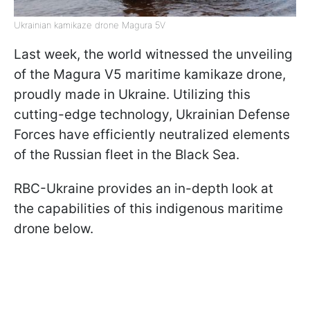
Ukrainian kamikaze drone Magura 5V
Last week, the world witnessed the unveiling
of the Magura V5 maritime kamikaze drone,
proudly made in Ukraine. Utilizing this
cutting-edge technology, Ukrainian Defense
Forces have efficiently neutralized elements
of the Russian fleet in the Black Sea.
RBC-Ukraine provides an in-depth look at
the capabilities of this indigenous maritime
drone below.