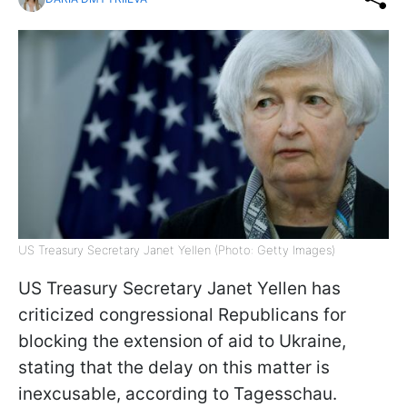
US Treasury Secretary Janet Yellen (Photo: Getty Images)
US Treasury Secretary Janet Yellen has
criticized congressional Republicans for
blocking the extension of aid to Ukraine,
stating that the delay on this matter is
inexcusable, according to Tagesschau.