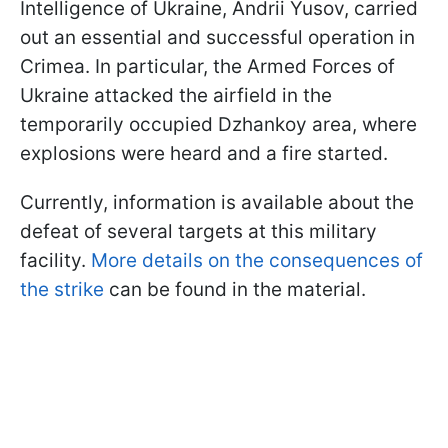
Intelligence of Ukraine, Andrii Yusov, carried
out an essential and successful operation in
Crimea. In particular, the Armed Forces of
Ukraine attacked the airfield in the
temporarily occupied Dzhankoy area, where
explosions were heard and a fire started.
Currently, information is available about the
defeat of several targets at this military
facility.
More details on the consequences of
the strike
can be found in the material.