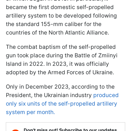
became the first domestic self-propelled
artillery system to be developed following
the standard 155-mm caliber for the
countries of the North Atlantic Alliance.
The combat baptism of the self-propelled
gun took place during the Battle of Zmiinyi
Island in 2022. In 2023, it was officially
adopted by the Armed Forces of Ukraine.
Only in December 2023, according to the
President, the Ukrainian industry
produced
only six units of the self-propelled artillery
system per month.
Don't miss out! Subscribe to our updates