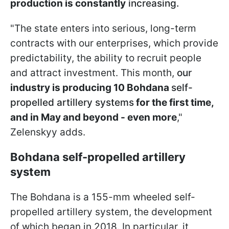
production is constantly
increasing.
"The state enters into serious, long-term
contracts with our enterprises, which provide
predictability, the ability to recruit people
and attract investment. This month,
our
industry is producing 10 Bohdana
self-
propelled artillery systems
for the first time,
and in May and beyond - even more
,"
Zelenskyy adds.
Bohdana self-propelled artillery
system
The Bohdana is a 155-mm wheeled self-
propelled artillery system, the development
of which began in 2018. In particular, it