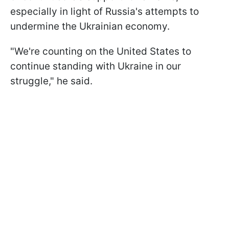
especially in light of Russia's attempts to
undermine the Ukrainian economy.
"We're counting on the United States to
continue standing with Ukraine in our
struggle," he said.