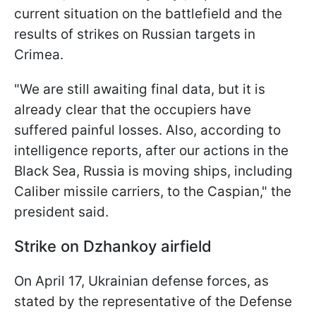
current situation on the battlefield and the
results of strikes on Russian targets in
Crimea.
"We are still awaiting final data, but it is
already clear that the occupiers have
suffered painful losses. Also, according to
intelligence reports, after our actions in the
Black Sea, Russia is moving ships, including
Caliber missile carriers, to the Caspian," the
president said.
Strike on Dzhankoy airfield
On April 17, Ukrainian defense forces, as
stated by the representative of the Defense