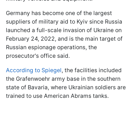
Germany has become one of the largest
suppliers of military aid to Kyiv since Russia
launched a full-scale invasion of Ukraine on
February 24, 2022, and is the main target of
Russian espionage operations, the
prosecutor's office said.
According to Spiegel
, the facilities included
the Grafenwoehr army base in the southern
state of Bavaria, where Ukrainian soldiers are
trained to use American Abrams tanks.