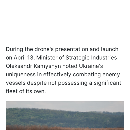
During the drone's presentation and launch
on April 13, Minister of Strategic Industries
Oleksandr Kamyshyn noted Ukraine's
uniqueness in effectively combating enemy
vessels despite not possessing a significant
fleet of its own.