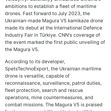
ambitions to establish a fleet of maritime
drones. Fast forward to July 2023, the
Ukrainian-made Magura V5 kamikaze drone
made its debut at the International Defence
Industry Fair in Türkiye. CNN's coverage of
the event marked the first public unveiling of
the Magura V5.
According to its developer,
SpetsTechnoExport, the Ukrainian maritime
drone is versatile, capable of
reconnaissance, surveillance, patrol duties,
fleet protection, search and rescue
operations, mine countermeasures, and
combat missions. The Magura V5 is praised