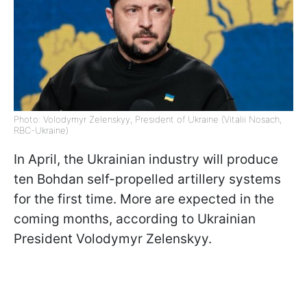
Photo: Volodymyr Zelenskyy, President of Ukraine (Vitalii Nosach,
RBC-Ukraine)
In April, the Ukrainian industry will produce
ten Bohdan self-propelled artillery systems
for the first time. More are expected in the
coming months, according to Ukrainian
President Volodymyr Zelenskyy.