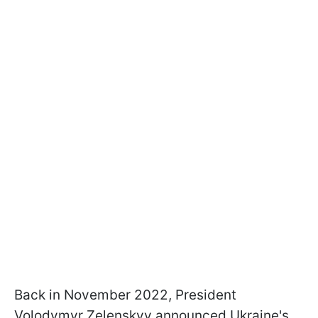
Back in November 2022, President
Volodymyr Zelenskyy announced Ukraine's