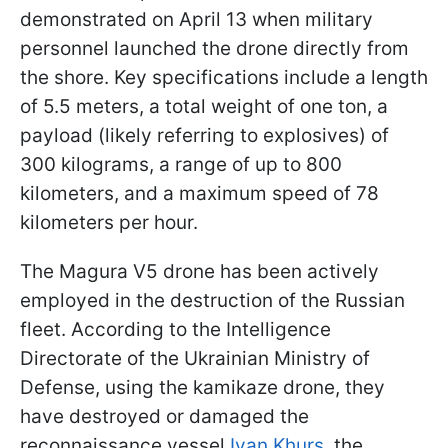
demonstrated on April 13 when military
personnel launched the drone directly from
the shore. Key specifications include a length
of 5.5 meters, a total weight of one ton, a
payload (likely referring to explosives) of
300 kilograms, a range of up to 800
kilometers, and a maximum speed of 78
kilometers per hour.
The Magura V5 drone has been actively
employed in the destruction of the Russian
fleet. According to the Intelligence
Directorate of the Ukrainian Ministry of
Defense, using the kamikaze drone, they
have destroyed or damaged the
reconnaissance vessel
Ivan Khurs
, the