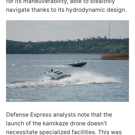
for its maneuverability, able to stealthily
navigate thanks to its hydrodynamic design.
Defense Express analysts note that the
launch of the kamikaze drone doesn't
necessitate specialized facilities. This was