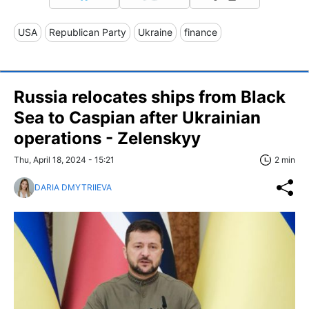
USA
Republican Party
Ukraine
finance
Russia relocates ships from Black
Sea to Caspian after Ukrainian
operations - Zelenskyy
Thu, April 18, 2024 - 15:21
2 min
DARIA DMYTRIIEVA