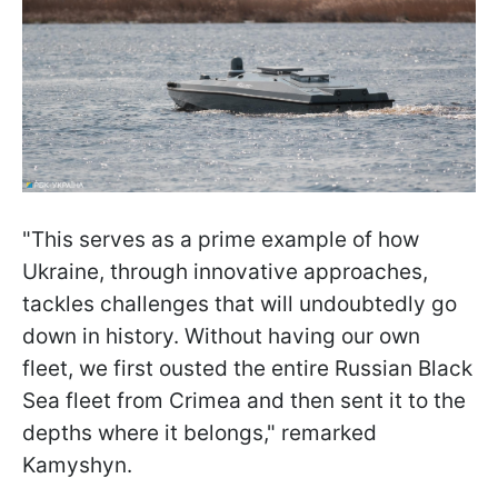
"This serves as a prime example of how
Ukraine, through innovative approaches,
tackles challenges that will undoubtedly go
down in history. Without having our own
fleet, we first ousted the entire Russian Black
Sea fleet from Crimea and then sent it to the
depths where it belongs," remarked
Kamyshyn.