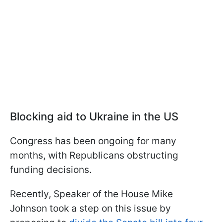
Blocking aid to Ukraine in the US
Congress has been ongoing for many
months, with Republicans obstructing
funding decisions.
Recently, Speaker of the House Mike
Johnson took a step on this issue by