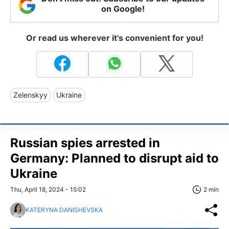
on Google!
Or read us wherever it's convenient for you!
Zelenskyy
Ukraine
Russian spies arrested in
Germany: Planned to disrupt aid to
Ukraine
Thu, April 18, 2024 - 15:02
2 min
KATERYNA DANISHEVSKA