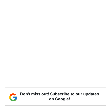
Don't miss out! Subscribe to our updates
on Google!