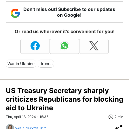
Don't miss out! Subscribe to our updates
on Google!
Or read us wherever it's convenient for you!
War in Ukraine
drones
US Treasury Secretary sharply
criticizes Republicans for blocking
aid to Ukraine
Thu, April 18, 2024 - 15:35
2 min
DARIA DMYTRIIEVA