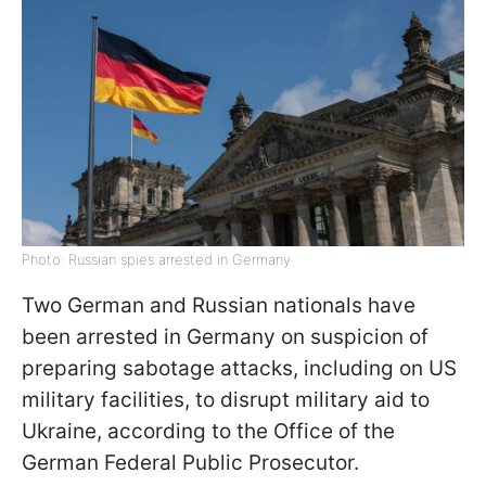
Photo: Russian spies arrested in Germany
Two German and Russian nationals have
been arrested in Germany on suspicion of
preparing sabotage attacks, including on US
military facilities, to disrupt military aid to
Ukraine, according to the Office of the
German Federal Public Prosecutor.