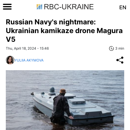
EN
Russian Navy's nightmare:
Ukrainian kamikaze drone Magura
V5
Thu, April 18, 2024 - 15:46
3 min
YULIIA AKYMOVA