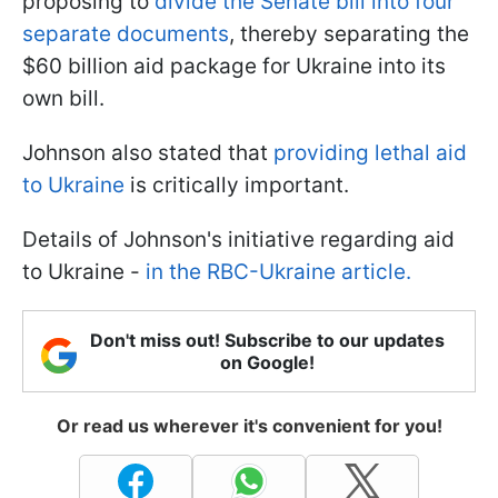
proposing to
divide the Senate bill into four
separate documents
, thereby separating the
$60 billion aid package for Ukraine into its
own bill.
Johnson also stated that
providing lethal aid
to Ukraine
is critically important.
Details of Johnson's initiative regarding aid
to Ukraine -
in the RBC-Ukraine article.
Don't miss out! Subscribe to our updates
on Google!
Or read us wherever it's convenient for you!