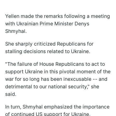
Yellen made the remarks following a meeting
with Ukrainian Prime Minister Denys
Shmyhal.
She sharply criticized Republicans for
stalling decisions related to Ukraine.
"The failure of House Republicans to act to
support Ukraine in this pivotal moment of the
war for so long has been inexcusable -- and
detrimental to our national security," she
said.
In turn, Shmyhal emphasized the importance
of continued US support for Ukraine,