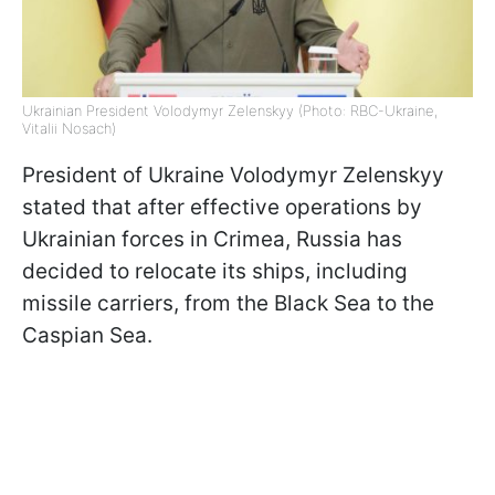
Ukrainian President Volodymyr Zelenskyy (Photo: RBC-Ukraine,
Vitalii Nosach)
President of Ukraine Volodymyr Zelenskyy
stated that after effective operations by
Ukrainian forces in Crimea, Russia has
decided to relocate its ships, including
missile carriers, from the Black Sea to the
Caspian Sea.