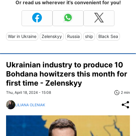
Or read us wherever it's convenient for you!
War in Ukraine
Zelenskyy
Russia
ship
Black Sea
Ukrainian industry to produce 10
Bohdana howitzers this month for
first time - Zelenskyy
Thu, April 18, 2024 - 15:08
2 min
LILIANA OLENIAK