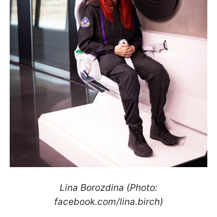
Lina Borozdina (Photo:
facebook.com/lina.birch)