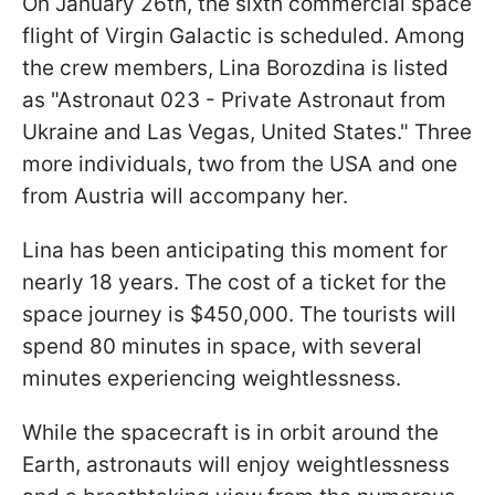
On January 26th, the sixth commercial space
flight of Virgin Galactic is scheduled. Among
the crew members, Lina Borozdina is listed
as "Astronaut 023 - Private Astronaut from
Ukraine and Las Vegas, United States." Three
more individuals, two from the USA and one
from Austria will accompany her.
Lina has been anticipating this moment for
nearly 18 years. The cost of a ticket for the
space journey is $450,000. The tourists will
spend 80 minutes in space, with several
minutes experiencing weightlessness.
While the spacecraft is in orbit around the
Earth, astronauts will enjoy weightlessness