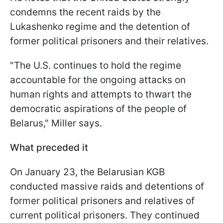
condemns the recent raids by the
Lukashenko regime and the detention of
former political prisoners and their relatives.
"The U.S. continues to hold the regime
accountable for the ongoing attacks on
human rights and attempts to thwart the
democratic aspirations of the people of
Belarus," Miller says.
What preceded it
On January 23, the Belarusian KGB
conducted massive raids and detentions of
former political prisoners and relatives of
current political prisoners. They continued