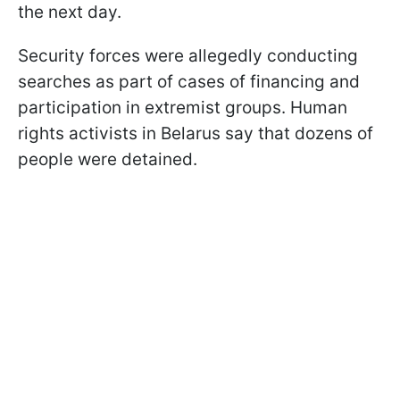
the next day.
Security forces were allegedly conducting
searches as part of cases of financing and
participation in extremist groups. Human
rights activists in Belarus say that dozens of
people were detained.