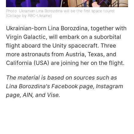
Photo: Ukrainian Lina Borozdina will be the first space tourist
(Collage by RBC-Ukraine)
Ukrainian-born Lina Borozdina, together with
Virgin Galactic, will embark on a suborbital
flight aboard the Unity spacecraft. Three
more astronauts from Austria, Texas, and
California (USA) are joining her on the flight.
The material is based on sources such as
Lina Borozdina's Facebook page, Instagram
page, AIN, and Vise.