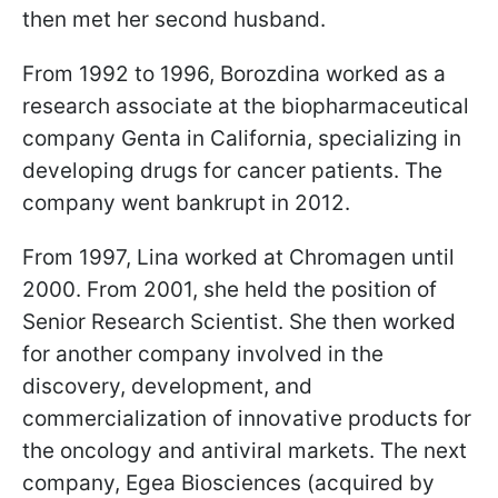
then met her second husband.
From 1992 to 1996, Borozdina worked as a
research associate at the biopharmaceutical
company Genta in California, specializing in
developing drugs for cancer patients. The
company went bankrupt in 2012.
From 1997, Lina worked at Chromagen until
2000. From 2001, she held the position of
Senior Research Scientist. She then worked
for another company involved in the
discovery, development, and
commercialization of innovative products for
the oncology and antiviral markets. The next
company, Egea Biosciences (acquired by