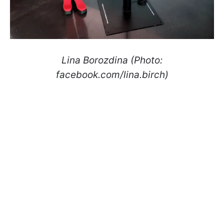
Lina Borozdina (Photo:
facebook.com/lina.birch)