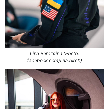
Lina Borozdina (Photo:
facebook.com/lina.birch)