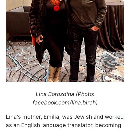
Lina Borozdina (Photo:
facebook.com/lina.birch)
Lina's mother, Emilia, was Jewish and worked
as an English language translator, becoming