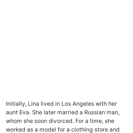
Initially, Lina lived in Los Angeles with her
aunt Eva. She later married a Russian man,
whom she soon divorced. For a time, she
worked as a model for a clothing store and