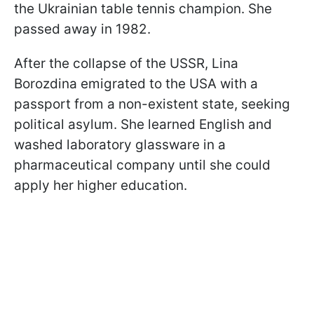
the Ukrainian table tennis champion. She
passed away in 1982.
After the collapse of the USSR, Lina
Borozdina emigrated to the USA with a
passport from a non-existent state, seeking
political asylum. She learned English and
washed laboratory glassware in a
pharmaceutical company until she could
apply her higher education.