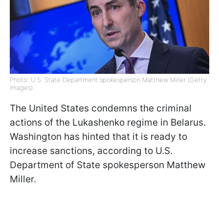
Photo: U.S. State Department spokesperson Matthew Miller (Getty
Images)
The United States condemns the criminal
actions of the Lukashenko regime in Belarus.
Washington has hinted that it is ready to
increase sanctions, according to U.S.
Department of State spokesperson Matthew
Miller.