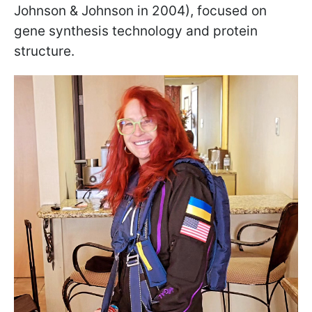
Johnson & Johnson in 2004), focused on
gene synthesis technology and protein
structure.