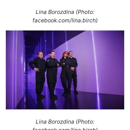
Lina Borozdina (Photo:
facebook.com/lina.birch)
Lina Borozdina (Photo: