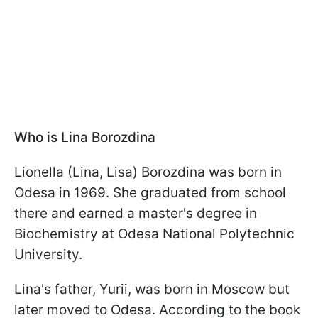
Who is Lina Borozdina
Lionella (Lina, Lisa) Borozdina was born in
Odesa in 1969. She graduated from school
there and earned a master's degree in
Biochemistry at Odesa National Polytechnic
University.
Lina's father, Yurii, was born in Moscow but
later moved to Odesa. According to the book