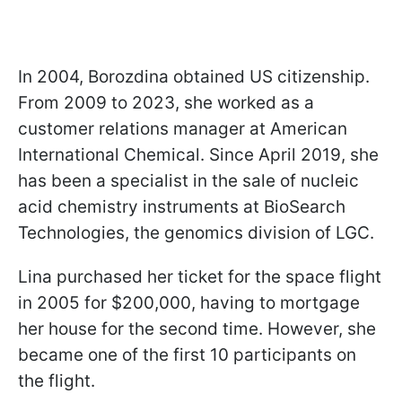
In 2004, Borozdina obtained US citizenship.
From 2009 to 2023, she worked as a
customer relations manager at American
International Chemical. Since April 2019, she
has been a specialist in the sale of nucleic
acid chemistry instruments at BioSearch
Technologies, the genomics division of LGC.
Lina purchased her ticket for the space flight
in 2005 for $200,000, having to mortgage
her house for the second time. However, she
became one of the first 10 participants on
the flight.