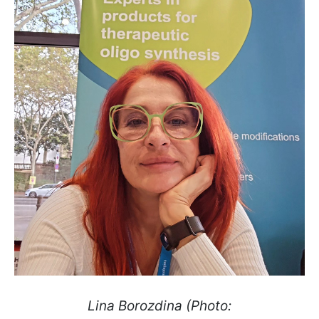
Lina Borozdina (Photo: