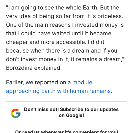
"I am going to see the whole Earth. But the
very idea of being so far from it is priceless.
One of the main reasons I invested money is
that I could have waited until it became
cheaper and more accessible. I did it
because when there is a dream and if you
don't invest money in it, it remains a dream,"
Borozdina explained.
Earlier, we reported on a
module
approaching Earth with human remains.
Don't miss out! Subscribe to our updates
on Google!
Or read us wherever it's convenient for you!