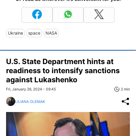
Ukraine
space
NASA
U.S. State Department hints at
readiness to intensify sanctions
against Lukashenko
Fri, January 26, 2024 - 09:45
2 min
LILIANA OLENIAK