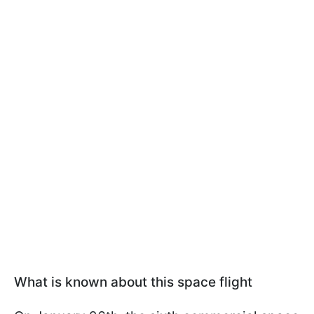
What is known about this space flight