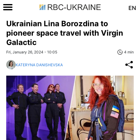
EN
Ukrainian Lina Borozdina to
pioneer space travel with Virgin
Galactic
Fri, January 26, 2024 - 10:05
4 min
KATERYNA DANISHEVSKA