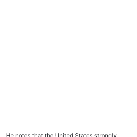
He notes that the United States strongly