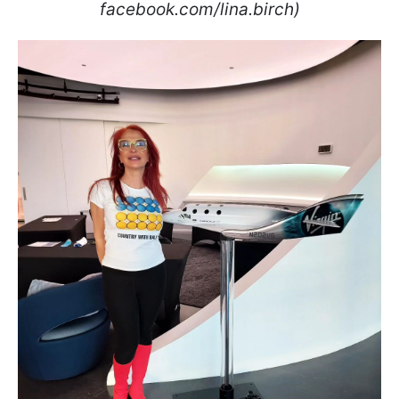
facebook.com/lina.birch)