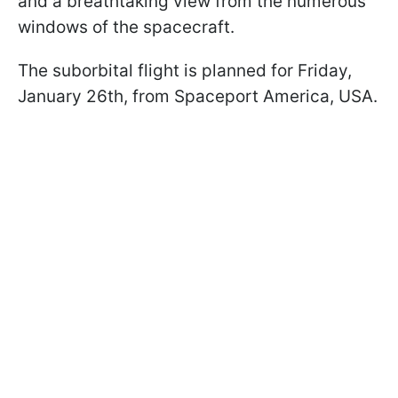
and a breathtaking view from the numerous
windows of the spacecraft.
The suborbital flight is planned for Friday,
January 26th, from Spaceport America, USA.