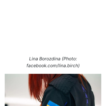
Lina Borozdina (Photo:
facebook.com/lina.birch)