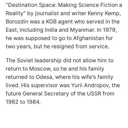
"Destination Space: Making Science Fiction a
Reality" by journalist and writer Kenny Kemp,
Borozdin was a KGB agent who served in the
East, including India and Myanmar. In 1979,
he was supposed to go to Afghanistan for
two years, but he resigned from service.
The Soviet leadership did not allow him to
return to Moscow, so he and his family
returned to Odesa, where his wife's family
lived. His supervisor was Yurii Andropov, the
future General Secretary of the USSR from
1982 to 1984.