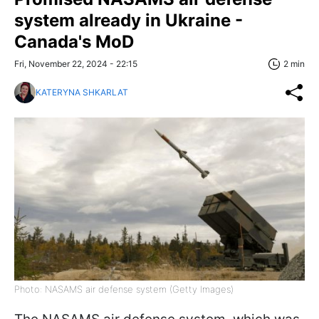
system already in Ukraine -
Canada's MoD
Fri, November 22, 2024 - 22:15
2 min
KATERYNA SHKARLAT
Photo: NASAMS air defense system (Getty Images)