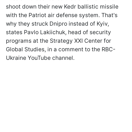
shoot down their new Kedr ballistic missile
with the Patriot air defense system. That's
why they struck Dnipro instead of Kyiv,
states Pavlo Lakiichuk, head of security
programs at the Strategy XXI Center for
Global Studies, in a comment to the RBC-
Ukraine YouTube channel.