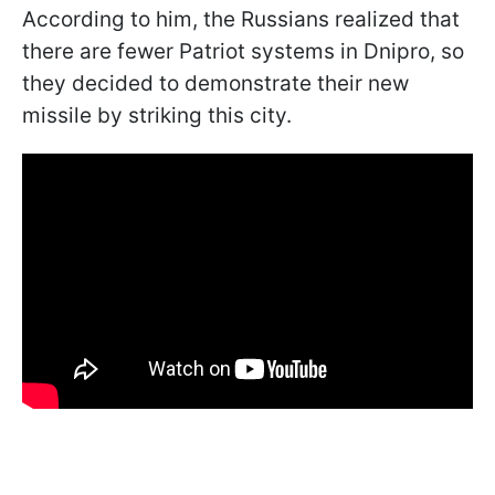
According to him, the Russians realized that
there are fewer Patriot systems in Dnipro, so
they decided to demonstrate their new
missile by striking this city.