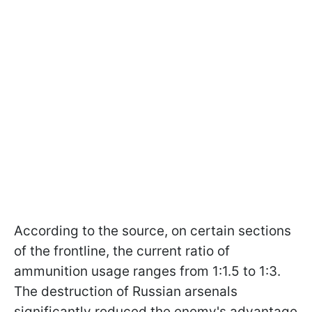
According to the source, on certain sections
of the frontline, the current ratio of
ammunition usage ranges from 1:1.5 to 1:3.
The destruction of Russian arsenals
significantly reduced the enemy's advantage