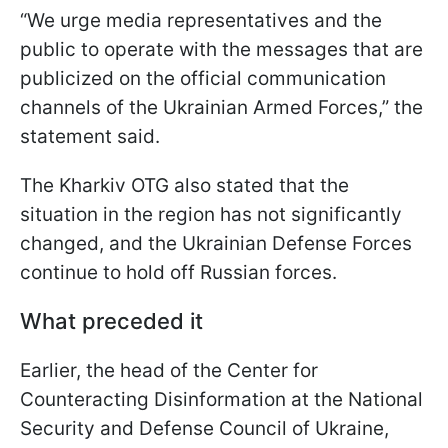
“We urge media representatives and the
public to operate with the messages that are
publicized on the official communication
channels of the Ukrainian Armed Forces,” the
statement said.
The Kharkiv OTG also stated that the
situation in the region has not significantly
changed, and the Ukrainian Defense Forces
continue to hold off Russian forces.
What preceded it
Earlier, the head of the Center for
Counteracting Disinformation at the National
Security and Defense Council of Ukraine,