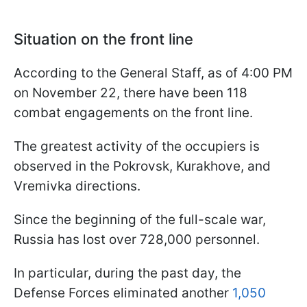
Situation on the front line
According to the General Staff, as of 4:00 PM
on November 22, there have been 118
combat engagements on the front line.
The greatest activity of the occupiers is
observed in the Pokrovsk, Kurakhove, and
Vremivka directions.
Since the beginning of the full-scale war,
Russia has lost over 728,000 personnel.
In particular, during the past day, the
Defense Forces eliminated another
1,050