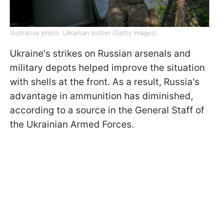
Illustrative photo: Ukrainian soldier (Getty Images)
Ukraine's strikes on Russian arsenals and
military depots helped improve the situation
with shells at the front. As a result, Russia's
advantage in ammunition has diminished,
according to a source in the General Staff of
the Ukrainian Armed Forces.