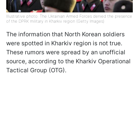
Illustrative photo: The Ukrainian Armed Forces denied the presence
of the DPRK military in Kharkiv region (Getty Images)
The information that North Korean soldiers
were spotted in Kharkiv region is not true.
These rumors were spread by an unofficial
source, according to the Kharkiv Operational
Tactical Group (OTG).