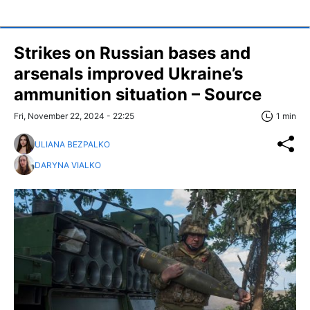
Strikes on Russian bases and
arsenals improved Ukraine’s
ammunition situation – Source
Fri, November 22, 2024 - 22:25
1 min
ULIANA BEZPALKO
DARYNA VIALKO