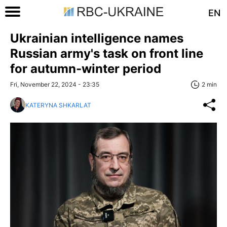
EN
Ukrainian intelligence names
Russian army's task on front line
for autumn-winter period
Fri, November 22, 2024 - 23:35
2 min
KATERYNA SHKARLAT