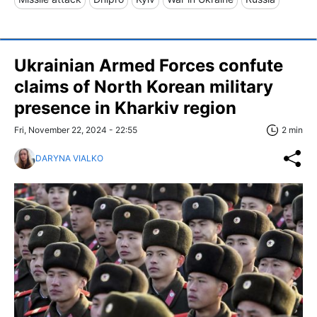
Ukrainian Armed Forces confute
claims of North Korean military
presence in Kharkiv region
Fri, November 22, 2024 - 22:55
2 min
DARYNA VIALKO