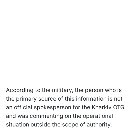
According to the military, the person who is
the primary source of this information is not
an official spokesperson for the Kharkiv OTG
and was commenting on the operational
situation outside the scope of authority.