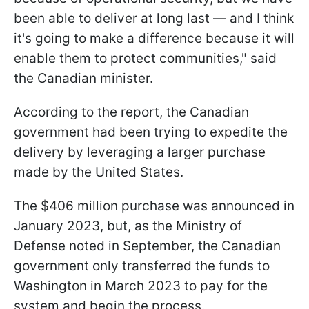
been able to deliver at long last — and I think
it's going to make a difference because it will
enable them to protect communities," said
the Canadian minister.
According to the report, the Canadian
government had been trying to expedite the
delivery by leveraging a larger purchase
made by the United States.
The $406 million purchase was announced in
January 2023, but, as the Ministry of
Defense noted in September, the Canadian
government only transferred the funds to
Washington in March 2023 to pay for the
system and begin the process.