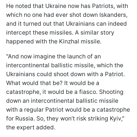
He noted that Ukraine now has Patriots, with
which no one had ever shot down Iskanders,
and it turned out that Ukrainians can indeed
intercept these missiles. A similar story
happened with the Kinzhal missile.
"And now imagine the launch of an
intercontinental ballistic missile, which the
Ukrainians could shoot down with a Patriot.
What would that be? It would be a
catastrophe, it would be a fiasco. Shooting
down an intercontinental ballistic missile
with a regular Patriot would be a catastrophe
for Russia. So, they won’t risk striking Kyiv,"
the expert added.