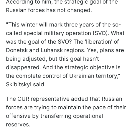
According to him, the strategic goal of the
Russian forces has not changed.
"This winter will mark three years of the so-
called special military operation (SVO). What
was the goal of the SVO? The 'liberation' of
Donetsk and Luhansk regions. Yes, plans are
being adjusted, but this goal hasn't
disappeared. And the strategic objective is
the complete control of Ukrainian territory,"
Skibitskyi said.
The GUR representative added that Russian
forces are trying to maintain the pace of their
offensive by transferring operational
reserves.