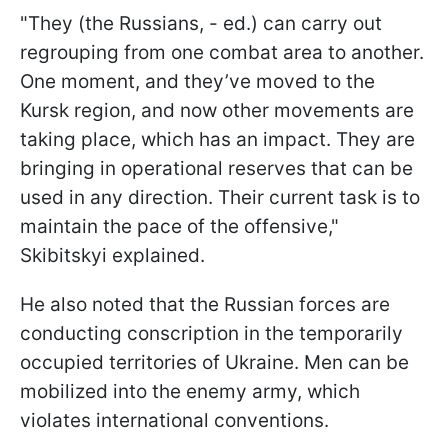
"They (the Russians, - ed.) can carry out
regrouping from one combat area to another.
One moment, and they’ve moved to the
Kursk region, and now other movements are
taking place, which has an impact. They are
bringing in operational reserves that can be
used in any direction. Their current task is to
maintain the pace of the offensive,"
Skibitskyi explained.
He also noted that the Russian forces are
conducting conscription in the temporarily
occupied territories of Ukraine. Men can be
mobilized into the enemy army, which
violates international conventions.