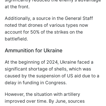
at the front.
Additionally, a source in the General Staff
noted that drones of various types now
account for 50% of the strikes on the
battlefield.
Ammunition for Ukraine
At the beginning of 2024, Ukraine faced a
significant shortage of shells, which was
caused by the suspension of US aid due to a
delay in funding in Congress.
However, the situation with artillery
improved over time. By June, sources