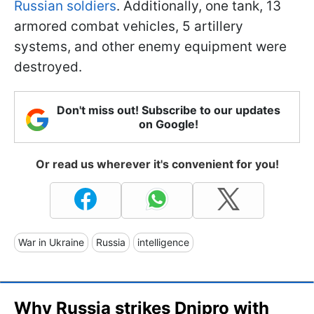
Russian soldiers
. Additionally, one tank, 13
armored combat vehicles, 5 artillery
systems, and other enemy equipment were
destroyed.
Don't miss out! Subscribe to our updates
on Google!
Or read us wherever it's convenient for you!
War in Ukraine
Russia
intelligence
Why Russia strikes Dnipro with