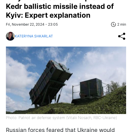
Kedr ballistic missile instead of
Kyiv: Expert explanation
Fri, November 22, 2024 - 23:05
2 min
KATERYNA SHKARLAT
Photo: Patriot air defense system (Vitalii Nosach, RBC-Ukraine)
Russian forces feared that Ukraine would