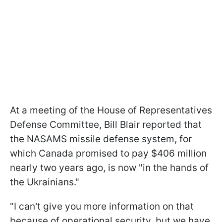
At a meeting of the House of Representatives
Defense Committee, Bill Blair reported that
the NASAMS missile defense system, for
which Canada promised to pay $406 million
nearly two years ago, is now "in the hands of
the Ukrainians."
"I can't give you more information on that
because of operational security, but we have