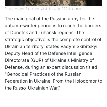
Photo: Vadym Skibitskyi (Vitalii Nosach, RBC-Ukraine)
The main goal of the Russian army for the
autumn-winter period is to reach the borders
of Donetsk and Luhansk regions. The
strategic objective is the complete control of
Ukrainian territory, states Vadym Skibitskyi,
Deputy Head of the Defense Intelligence
Directorate (GUR) of Ukraine's Ministry of
Defense, during an expert discussion titled
"Genocidal Practices of the Russian
Federation in Ukraine: From the Holodomor to
the Russo-Ukrainian War."