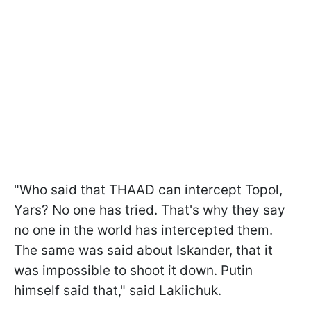
"Who said that THAAD can intercept Topol,
Yars? No one has tried. That's why they say
no one in the world has intercepted them.
The same was said about Iskander, that it
was impossible to shoot it down. Putin
himself said that," said Lakiichuk.