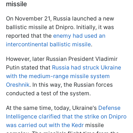
missile
On November 21, Russia launched a new
ballistic missile at Dnipro. Initially, it was
reported that the
enemy had used an
intercontinental ballistic missile
.
However, later Russian President Vladimir
Putin stated that
Russia had struck Ukraine
with the medium-range missile system
Oreshnik
. In this way, the Russian forces
conducted a test of the system.
At the same time, today, Ukraine's
Defense
Intelligence clarified that the strike on Dnipro
was carried out with the Kedr
missile