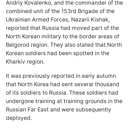
Andriy Kovalenko, and the commander of the
combined unit of the 153rd Brigade of the
Ukrainian Armed Forces, Nazarii Kishak,
reported that Russia had moved part of the
North Korean military to the border areas of
Belgorod region. They also stated that North
Korean soldiers had been spotted in the
Kharkiv region.
It was previously reported in early autumn
that North Korea had sent several thousand
of its soldiers to Russia. These soldiers had
undergone training at training grounds in the
Russian Far East and were subsequently
deployed.