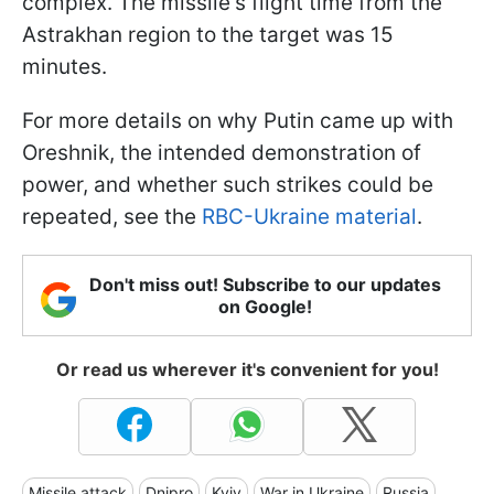
complex. The missile's flight time from the
Astrakhan region to the target was 15
minutes.
For more details on why Putin came up with
Oreshnik, the intended demonstration of
power, and whether such strikes could be
repeated, see the
RBC-Ukraine material
.
Don't miss out! Subscribe to our updates
on Google!
Or read us wherever it's convenient for you!
Missile attack
Dnipro
Kyiv
War in Ukraine
Russia