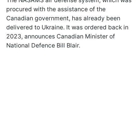
The NASAMS air defense system, which was
procured with the assistance of the
Canadian government, has already been
delivered to Ukraine. It was ordered back in
2023, announces Canadian Minister of
National Defence Bill Blair.