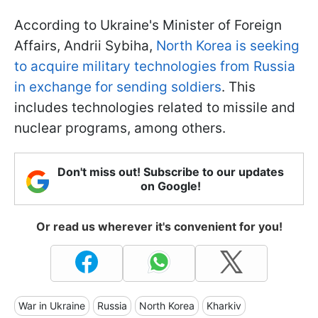
According to Ukraine's Minister of Foreign
Affairs, Andrii Sybiha,
North Korea is seeking
to acquire military technologies from Russia
in exchange for sending soldiers
. This
includes technologies related to missile and
nuclear programs, among others.
Don't miss out! Subscribe to our updates
on Google!
Or read us wherever it's convenient for you!
War in Ukraine
Russia
North Korea
Kharkiv