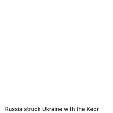
Russia struck Ukraine with the Kedr