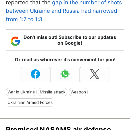
reported that the
gap in the number of shots
between Ukraine and Russia had narrowed
from 1:7 to 1:3.
Don't miss out! Subscribe to our updates
on Google!
Or read us wherever it's convenient for you!
War in Ukraine
Missile attack
Weapon
Ukrainian Armed Forces
Promised NASAMS air defense