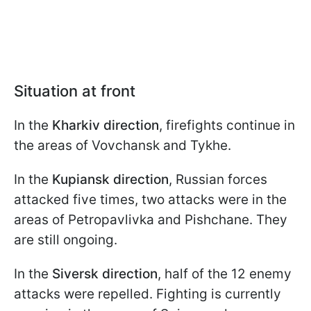
Situation at front
In the
Kharkiv direction
, firefights continue in
the areas of Vovchansk and Tykhe.
In the
Kupiansk direction
, Russian forces
attacked five times, two attacks were in the
areas of Petropavlivka and Pishchane. They
are still ongoing.
In the
Siversk direction
, half of the 12 enemy
attacks were repelled. Fighting is currently