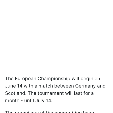
The European Championship will begin on
June 14 with a match between Germany and
Scotland. The tournament will last for a
month - until July 14.
The organizers of the competition have