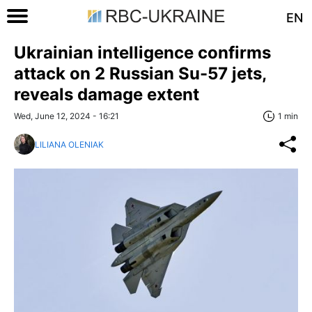
EN
Ukrainian intelligence confirms
attack on 2 Russian Su-57 jets,
reveals damage extent
Wed, June 12, 2024 - 16:21
1 min
LILIANA OLENIAK