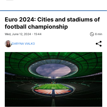
Euro 2024: Cities and stadiums of
football championship
Wed, June 12, 2024 - 15:44
6 min
DARYNA VIALKO