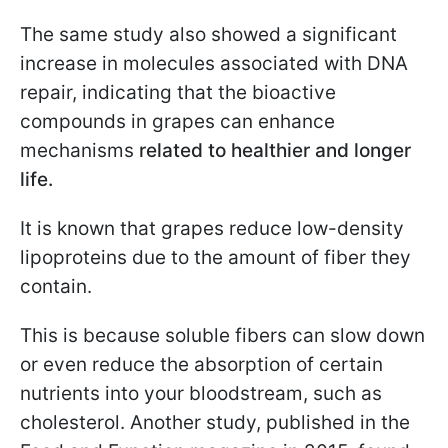
The same study also showed a significant
increase in molecules associated with DNA
repair, indicating that the bioactive
compounds in grapes can enhance
mechanisms
related to healthier and longer
life.
It is known that grapes reduce low-density
lipoproteins due to the amount of fiber they
contain.
This is because soluble fibers can slow down
or even reduce the absorption of certain
nutrients into your bloodstream, such as
cholesterol. Another study, published in the