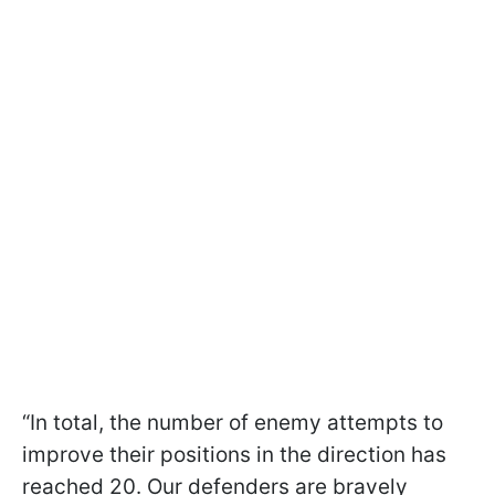
“In total, the number of enemy attempts to
improve their positions in the direction has
reached 20. Our defenders are bravely