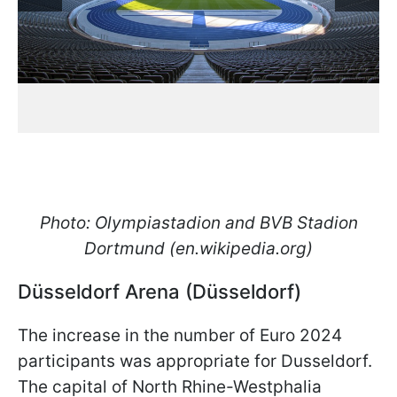
Photo: Olympiastadion and BVB Stadion
Dortmund (en.wikipedia.org)
Düsseldorf Arena (Düsseldorf)
The increase in the number of Euro 2024
participants was appropriate for Dusseldorf.
The capital of North Rhine-Westphalia