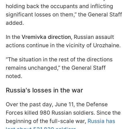
holding back the occupants and inflicting
significant losses on them,” the General Staff
added.
In the
Vremivka direction
, Russian assault
actions continue in the vicinity of Urozhaine.
“The situation in the rest of the directions
remains unchanged,” the General Staff
noted.
Russia's losses in the war
Over the past day, June 11, the Defense
Forces killed 980 Russian soldiers. Since the
beginning of the full-scale war,
Russia has