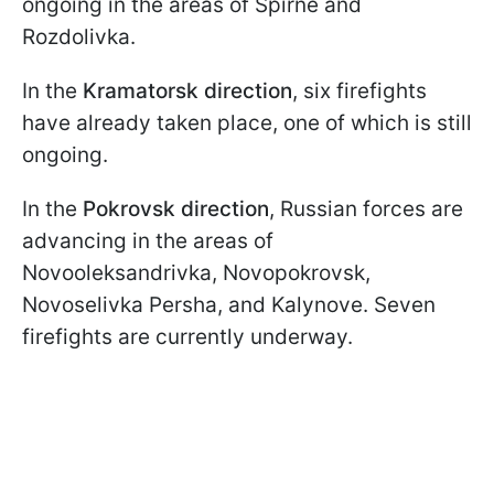
ongoing in the areas of Spirne and
Rozdolivka.
In the
Kramatorsk direction
, six firefights
have already taken place, one of which is still
ongoing.
In the
Pokrovsk direction
, Russian forces are
advancing in the areas of
Novooleksandrivka, Novopokrovsk,
Novoselivka Persha, and Kalynove. Seven
firefights are currently underway.