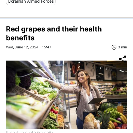
Ukrainian Armed Forces
Red grapes and their health
benefits
Wed, June 12, 2024 - 15:47
3 min
Illustrative photo (Freepik)