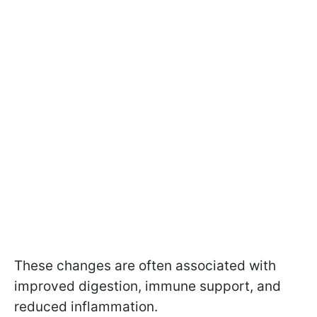
These changes are often associated with
improved digestion, immune support, and
reduced inflammation.