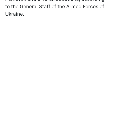
to the General Staff of the Armed Forces of
Ukraine.