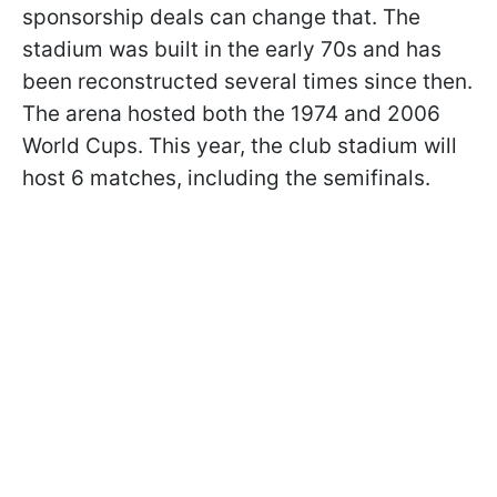
sponsorship deals can change that. The
stadium was built in the early 70s and has
been reconstructed several times since then.
The arena hosted both the 1974 and 2006
World Cups. This year, the club stadium will
host 6 matches, including the semifinals.