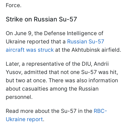
Force.
Strike on Russian Su-57
On June 9, the Defense Intelligence of
Ukraine reported that a
Russian Su-57
aircraft was struck
at the Akhtubinsk airfield.
Later, a representative of the DIU, Andrii
Yusov, admitted that not one Su-57 was hit,
but two at once. There was also information
about casualties among the Russian
personnel.
Read more about the Su-57 in the
RBC-
Ukraine report
.