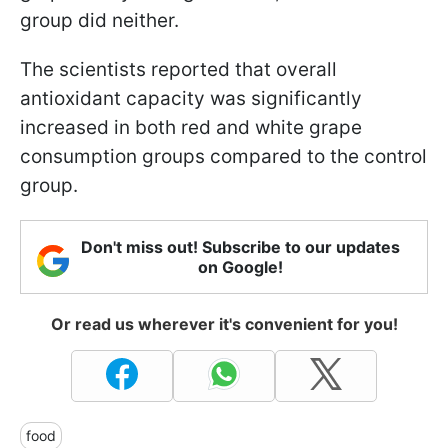
group did neither.
The scientists reported that overall
antioxidant capacity was significantly
increased in both red and white grape
consumption groups compared to the control
group.
Don't miss out! Subscribe to our updates
on Google!
Or read us wherever it's convenient for you!
food