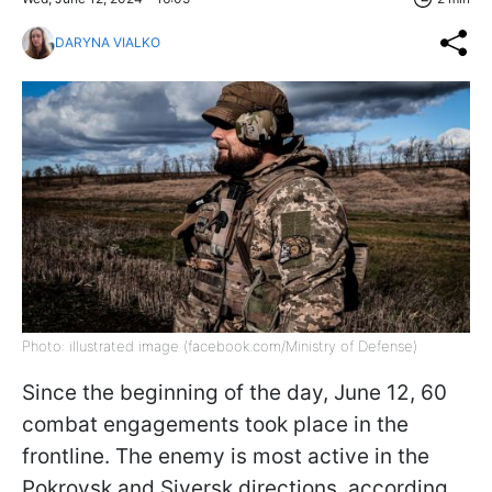
DARYNA VIALKO
Photo: illustrated image (facebook.com/Ministry of Defense)
Since the beginning of the day, June 12, 60
combat engagements took place in the
frontline. The enemy is most active in the
Pokrovsk and Siversk directions, according