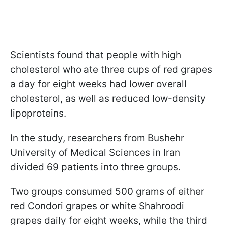
Scientists found that people with high
cholesterol who ate three cups of red grapes
a day for eight weeks had lower overall
cholesterol, as well as reduced low-density
lipoproteins.
In the study, researchers from Bushehr
University of Medical Sciences in Iran
divided 69 patients into three groups.
Two groups consumed 500 grams of either
red Condori grapes or white Shahroodi
grapes daily for eight weeks, while the third