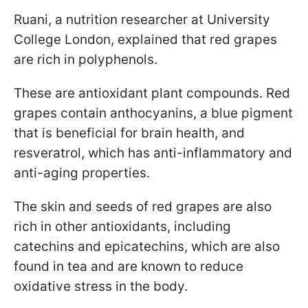
Ruani, a nutrition researcher at University
College London, explained that red grapes
are rich in polyphenols.
These are antioxidant plant compounds. Red
grapes contain anthocyanins, a blue pigment
that is beneficial for brain health, and
resveratrol, which has anti-inflammatory and
anti-aging properties.
The skin and seeds of red grapes are also
rich in other antioxidants, including
catechins and epicatechins, which are also
found in tea and are known to reduce
oxidative stress in the body.