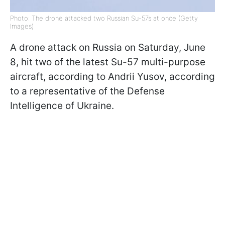
Photo: The drone attacked two Russian Su-57s at once (Getty
Images)
A drone attack on Russia on Saturday, June
8, hit two of the latest Su-57 multi-purpose
aircraft, according to Andrii Yusov, according
to a representative of the Defense
Intelligence of Ukraine.