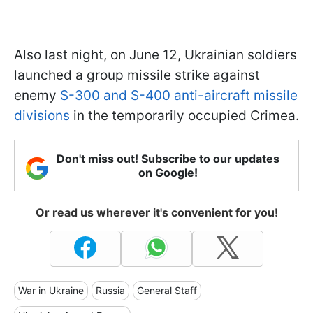
Also last night, on June 12, Ukrainian soldiers
launched a group missile strike against
enemy
S-300 and S-400 anti-aircraft missile
divisions
in the temporarily occupied Crimea.
Don't miss out! Subscribe to our updates
on Google!
Or read us wherever it's convenient for you!
War in Ukraine
Russia
General Staff