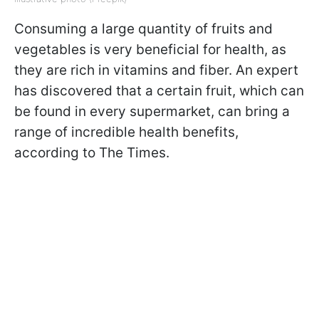
Consuming a large quantity of fruits and
vegetables is very beneficial for health, as
they are rich in vitamins and fiber. An expert
has discovered that a certain fruit, which can
be found in every supermarket, can bring a
range of incredible health benefits,
according to The Times.