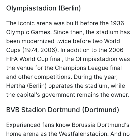
Olympiastadion (Berlin)
The iconic arena was built before the 1936
Olympic Games. Since then, the stadium has
been modernized twice before two World
Cups (1974, 2006). In addition to the 2006
FIFA World Cup final, the Olimpiastadion was
the venue for the Champions League final
and other competitions. During the year,
Hertha (Berlin) operates the stadium, while
the capital's government remains the owner.
BVB Stadion Dortmund (Dortmund)
Experienced fans know Borussia Dortmund's
home arena as the Westfalenstadion. And no