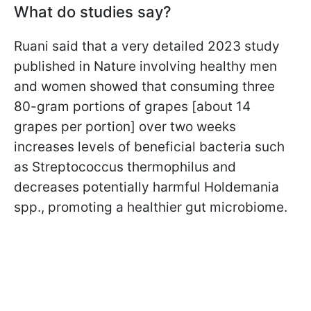
What do studies say?
Ruani said that a very detailed 2023 study
published in Nature involving healthy men
and women showed that consuming three
80-gram portions of grapes [about 14
grapes per portion] over two weeks
increases levels of beneficial bacteria such
as Streptococcus thermophilus and
decreases potentially harmful Holdemania
spp., promoting a healthier gut microbiome.