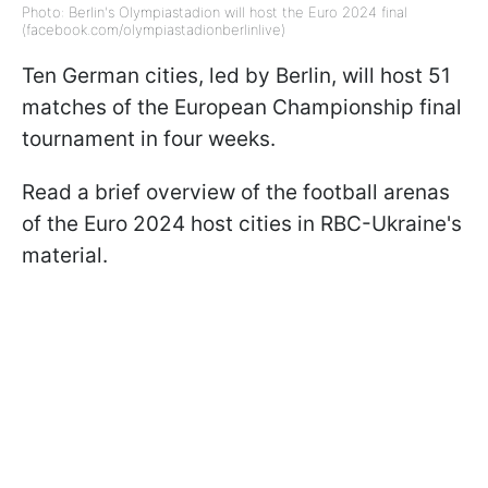
Photo: Berlin's Olympiastadion will host the Euro 2024 final
(facebook.com/olympiastadionberlinlive)
Ten German cities, led by Berlin, will host 51
matches of the European Championship final
tournament in four weeks.
Read a brief overview of the football arenas
of the Euro 2024 host cities in RBC-Ukraine's
material.