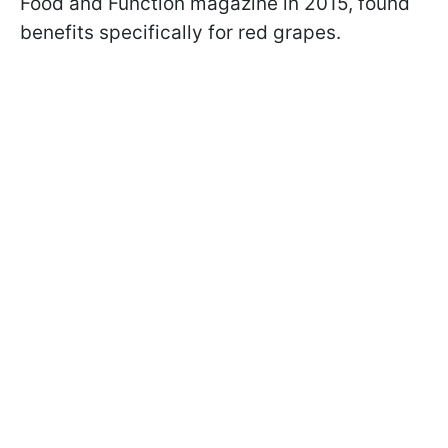
Food and Function magazine in 2015, found
benefits specifically for red grapes.