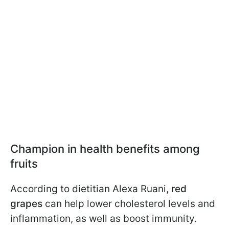
Champion in health benefits among
fruits
According to dietitian Alexa Ruani,
red
grapes
can help lower cholesterol levels and
inflammation, as well as boost immunity.