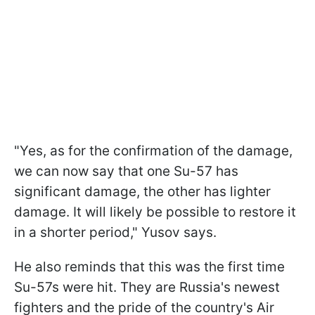
"Yes, as for the confirmation of the damage,
we can now say that one Su-57 has
significant damage, the other has lighter
damage. It will likely be possible to restore it
in a shorter period," Yusov says.
He also reminds that this was the first time
Su-57s were hit. They are Russia's newest
fighters and the pride of the country's Air