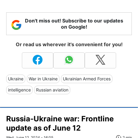
Don't miss out! Subscribe to our updates
on Google!
Or read us wherever it's convenient for you!
Ukraine
War in Ukraine
Ukrainian Armed Forces
intelligence
Russian aviation
Russia-Ukraine war: Frontline
update as of June 12
Wed, June 12, 2024 - 16:05
2 min