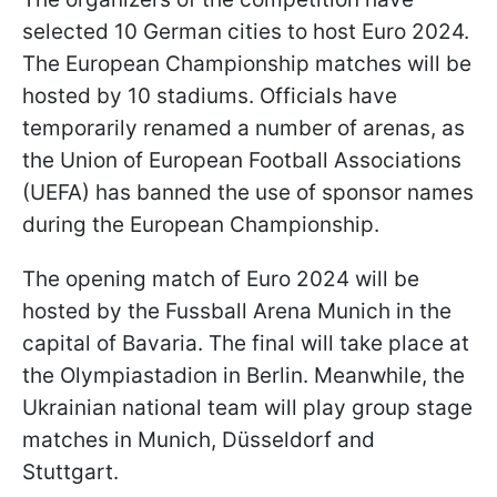
selected 10 German cities to host Euro 2024.
The European Championship matches will be
hosted by 10 stadiums. Officials have
temporarily renamed a number of arenas, as
the Union of European Football Associations
(UEFA) has banned the use of sponsor names
during the European Championship.
The opening match of Euro 2024 will be
hosted by the Fussball Arena Munich in the
capital of Bavaria. The final will take place at
the Olympiastadion in Berlin. Meanwhile, the
Ukrainian national team will play group stage
matches in Munich, Düsseldorf and
Stuttgart.