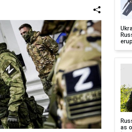
Ukra
Russ
erup
Russ
as o