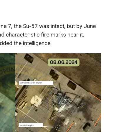
e 7, the Su-57 was intact, but by June
d characteristic fire marks near it,
added the intelligence.