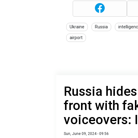
Ukraine
Russia
intelligen
airport
Russia hides
front with fa
voiceovers:
Sun, June 09, 2024 - 09:56