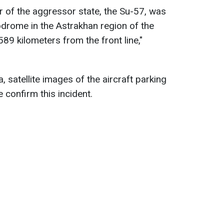
er of the aggressor state, the Su-57, was
odrome in the Astrakhan region of the
89 kilometers from the front line,"
, satellite images of the aircraft parking
confirm this incident.