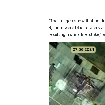
"The images show that on Jun
8, there were blast craters an
resulting from a fire strike," 