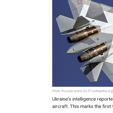
Photo: Russian plane Su-57 (wikipedia.org
Ukraine's intelligence report
aircraft. This marks the first 