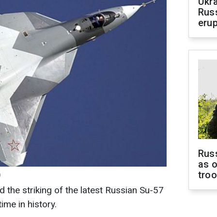
Ukra
Russ
erup
Russ
as o
tro
)
ed the striking of the latest Russian Su-57
time in history.