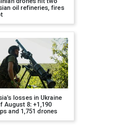
inian drones hit two
ian oil refineries, fires
t
ia's losses in Ukraine
f August 8: +1,190
ops and 1,751 drones