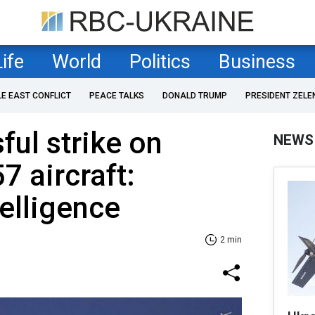
Life
World
Politics
Business
LE EAST CONFLICT
PEACE TALKS
DONALD TRUMP
PRESIDENT ZELE
ful strike on
NEWS
7 aircraft:
telligence
2 min