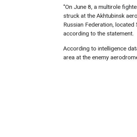
"On June 8, a multirole fight
struck at the Akhtubinsk aer
Russian Federation, located 5
according to the statement.
According to intelligence data
area at the enemy aerodrome 