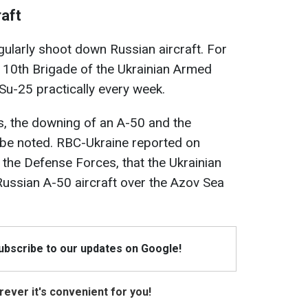
aft
gularly shoot down Russian aircraft. For
 110th Brigade of the Ukrainian Armed
u-25 practically every week.
s, the downing of an A-50 and the
 be noted. RBC-Ukraine reported on
 the Defense Forces, that the Ukrainian
ussian A-50 aircraft over the Azov Sea
Subscribe to our updates on Google!
ever it's convenient for you!