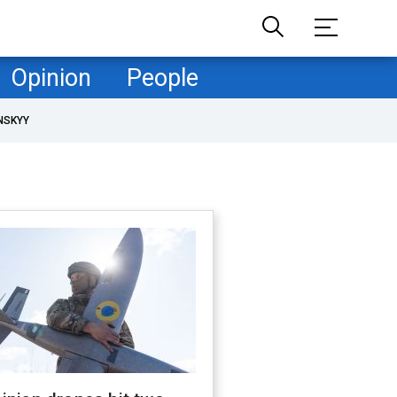
Opinion
People
NSKYY