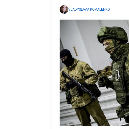
VLADYSLAVA KOVALENKO