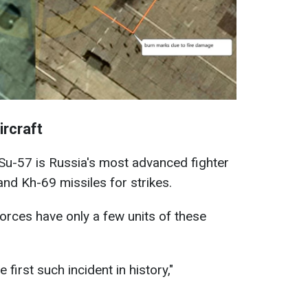
ircraft
e Su-57 is Russia's most advanced fighter
nd Kh-69 missiles for strikes.
rces have only a few units of these
 first such incident in history,"