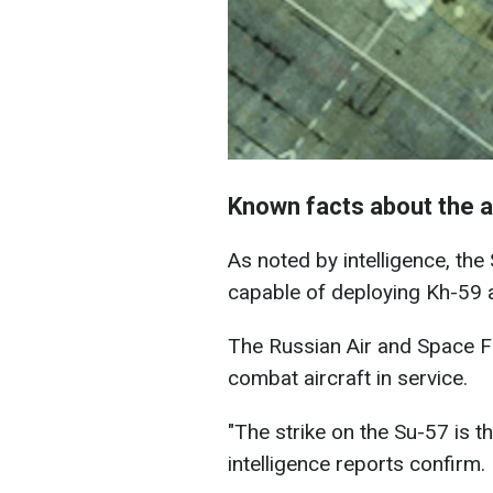
Known facts about the a
As noted by intelligence, th
capable of deploying Kh-59 a
The Russian Air and Space Fo
combat aircraft in service.
"The strike on the Su-57 is the
intelligence reports confirm.