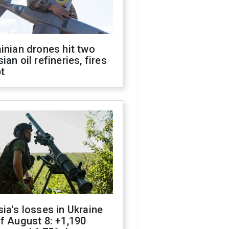
inian drones hit two
ian oil refineries, fires
t
ia's losses in Ukraine
f August 8: +1,190