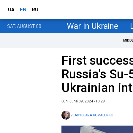
UA
EN
RU
War in Ukraine
SAT, AUGUST 08
MIDD
First success
Russia's Su-5
Ukrainian in
Sun, June 09, 2024 - 10:28
VLADYSLAVA KOVALENKO