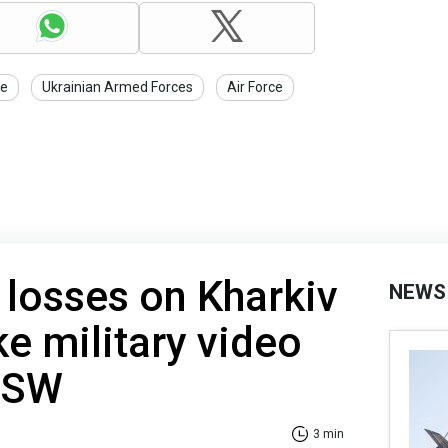
ce
Ukrainian Armed Forces
Air Force
 losses on Kharkiv
NEWS
ke military video
 ISW
3 min