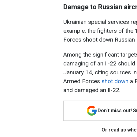
Damage to Russian aircr
Ukrainian special services re
example, the fighters of the
Forces shoot down Russian S
Among the significant target
damaging of an Il-22 should
January 14, citing sources in
Armed Forces
shot down
a R
and damaged an Il-22.
Don't miss out! 
Or read us wher