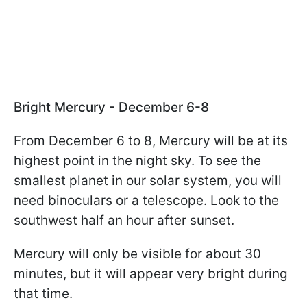
Bright Mercury - December 6-8
From December 6 to 8, Mercury will be at its
highest point in the night sky. To see the
smallest planet in our solar system, you will
need binoculars or a telescope. Look to the
southwest half an hour after sunset.
Mercury will only be visible for about 30
minutes, but it will appear very bright during
that time.