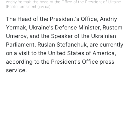
Andriy Yermak, the head of the Office of the President of Ukraine
(Photo: president.gov.ua)
The Head of the President's Office, Andriy
Yermak, Ukraine's Defense Minister, Rustem
Umerov, and the Speaker of the Ukrainian
Parliament, Ruslan Stefanchuk, are currently
on a visit to the United States of America,
according to the President's Office press
service.