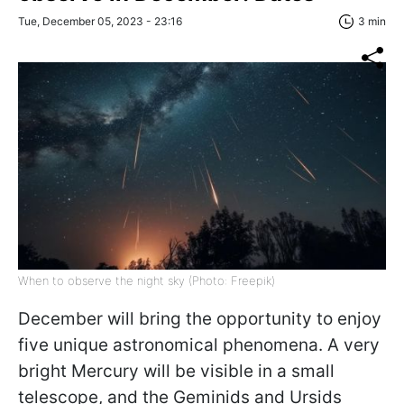
Tue, December 05, 2023 - 23:16
3 min
When to observe the night sky (Photo: Freepik)
December will bring the opportunity to enjoy
five unique astronomical phenomena. A very
bright Mercury will be visible in a small
telescope, and the Geminids and Ursids