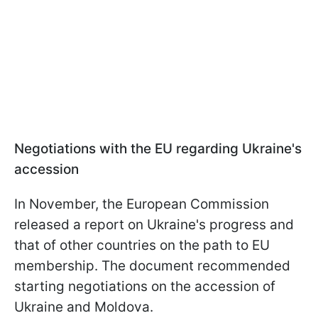
Negotiations with the EU regarding Ukraine's
accession
In November, the European Commission
released a report on Ukraine's progress and
that of other countries on the path to EU
membership. The document recommended
starting negotiations on the accession of
Ukraine and Moldova.