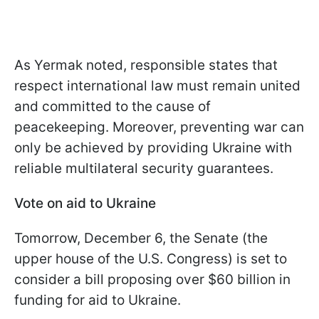
As Yermak noted, responsible states that
respect international law must remain united
and committed to the cause of
peacekeeping. Moreover, preventing war can
only be achieved by providing Ukraine with
reliable multilateral security guarantees.
Vote on aid to Ukraine
Tomorrow, December 6, the Senate (the
upper house of the U.S. Congress) is set to
consider a bill proposing over $60 billion in
funding for aid to Ukraine.