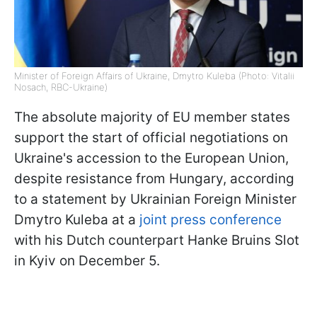
Minister of Foreign Affairs of Ukraine, Dmytro Kuleba (Photo: Vitalii
Nosach, RBC-Ukraine)
The absolute majority of EU member states
support the start of official negotiations on
Ukraine's accession to the European Union,
despite resistance from Hungary, according
to a statement by Ukrainian Foreign Minister
Dmytro Kuleba at a
joint press conference
with his Dutch counterpart Hanke Bruins Slot
in Kyiv on December 5.