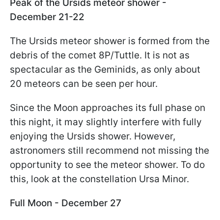
Peak of the Ursids meteor shower -
December 21-22
The Ursids meteor shower is formed from the
debris of the comet 8P/Tuttle. It is not as
spectacular as the Geminids, as only about
20 meteors can be seen per hour.
Since the Moon approaches its full phase on
this night, it may slightly interfere with fully
enjoying the Ursids shower. However,
astronomers still recommend not missing the
opportunity to see the meteor shower. To do
this, look at the constellation Ursa Minor.
Full Moon - December 27