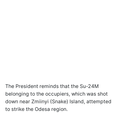
The President reminds that the Su-24M
belonging to the occupiers, which was shot
down near Zmiinyi (Snake) Island, attempted
to strike the Odesa region.