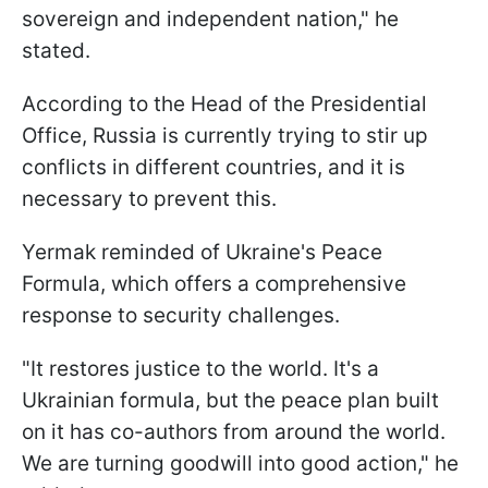
sovereign and independent nation," he
stated.
According to the Head of the Presidential
Office, Russia is currently trying to stir up
conflicts in different countries, and it is
necessary to prevent this.
Yermak reminded of Ukraine's Peace
Formula, which offers a comprehensive
response to security challenges.
"It restores justice to the world. It's a
Ukrainian formula, but the peace plan built
on it has co-authors from around the world.
We are turning goodwill into good action," he