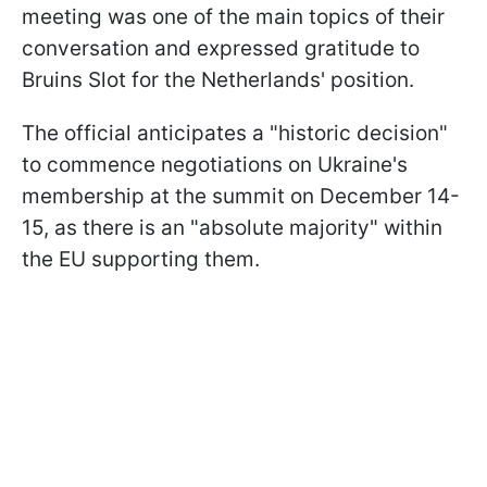
meeting was one of the main topics of their
conversation and expressed gratitude to
Bruins Slot for the Netherlands' position.
The official anticipates a "historic decision"
to commence negotiations on Ukraine's
membership at the summit on December 14-
15, as there is an "absolute majority" within
the EU supporting them.