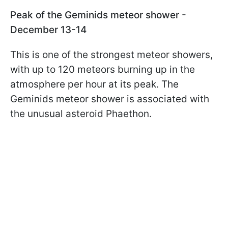
Peak of the Geminids meteor shower -
December 13-14
This is one of the strongest meteor showers,
with up to 120 meteors burning up in the
atmosphere per hour at its peak. The
Geminids meteor shower is associated with
the unusual asteroid Phaethon.