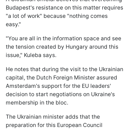
Budapest's resistance on this matter requires
"a lot of work" because "nothing comes
easy."
"You are all in the information space and see
the tension created by Hungary around this
issue," Kuleba says.
He notes that during the visit to the Ukrainian
capital, the Dutch Foreign Minister assured
Amsterdam's support for the EU leaders'
decision to start negotiations on Ukraine's
membership in the bloc.
The Ukrainian minister adds that the
preparation for this European Council