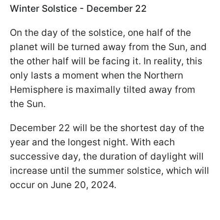
Winter Solstice - December 22
On the day of the solstice, one half of the
planet will be turned away from the Sun, and
the other half will be facing it. In reality, this
only lasts a moment when the Northern
Hemisphere is maximally tilted away from
the Sun.
December 22 will be the shortest day of the
year and the longest night. With each
successive day, the duration of daylight will
increase until the summer solstice, which will
occur on June 20, 2024.