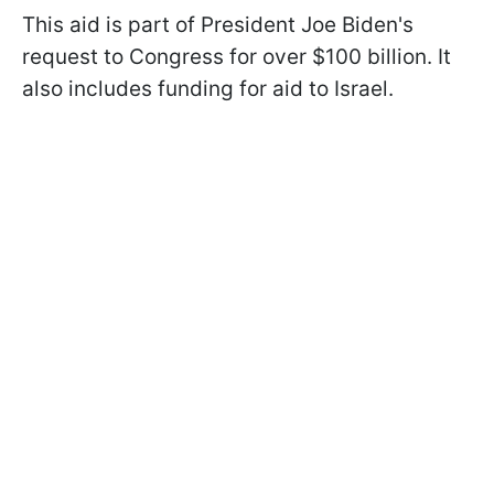
This aid is part of President Joe Biden's
request to Congress for over $100 billion. It
also includes funding for aid to Israel.