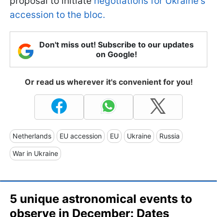
proposal to initiate
negotiations for Ukraine's
accession to the bloc.
Don't miss out! Subscribe to our updates
on Google!
Or read us wherever it's convenient for you!
Netherlands
EU accession
EU
Ukraine
Russia
War in Ukraine
5 unique astronomical events to
observe in December: Dates