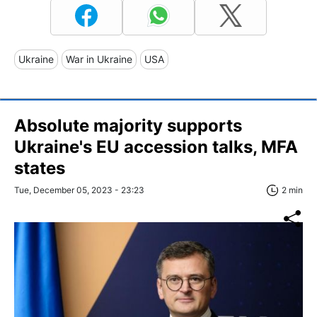
Ukraine
War in Ukraine
USA
Absolute majority supports
Ukraine's EU accession talks, MFA
states
Tue, December 05, 2023 - 23:23
2 min