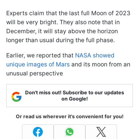
Experts claim that the last full Moon of 2023
will be very bright. They also note that in
December, it will stay above the horizon
longer than usual during the full phase.
Earlier, we reported that
NASA showed
unique images of Mars
and its moon from an
unusual perspective
Don't miss out! Subscribe to our updates
on Google!
Or read us wherever it's convenient for you!