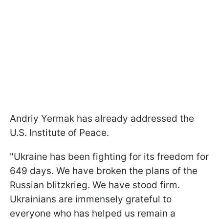
Andriy Yermak has already addressed the
U.S. Institute of Peace.
"Ukraine has been fighting for its freedom for
649 days. We have broken the plans of the
Russian blitzkrieg. We have stood firm.
Ukrainians are immensely grateful to
everyone who has helped us remain a