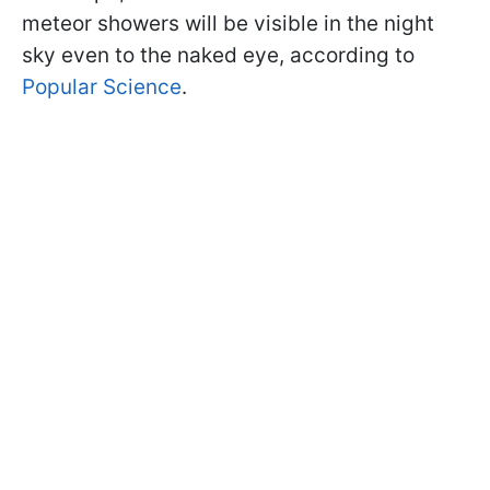
meteor showers will be visible in the night
sky even to the naked eye, according to
Popular Science
.