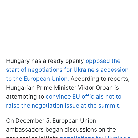
Hungary has already openly
opposed the
start of negotiations for Ukraine's accession
to the European Union.
According to reports,
Hungarian Prime Minister Viktor Orbán is
attempting to
convince EU officials not to
raise the negotiation issue at the summit.
On December 5, European Union
ambassadors began discussions on the