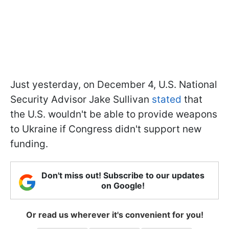
Just yesterday, on December 4, U.S. National
Security Advisor Jake Sullivan
stated
that
the U.S. wouldn't be able to provide weapons
to Ukraine if Congress didn't support new
funding.
Don't miss out! Subscribe to our updates
on Google!
Or read us wherever it's convenient for you!