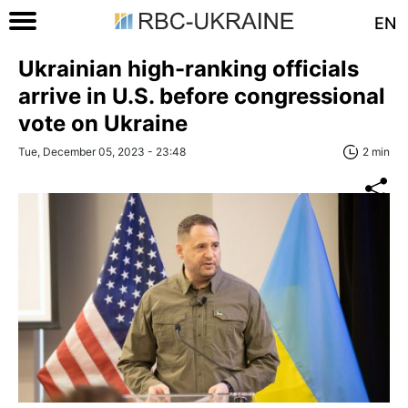
EN
Ukrainian high-ranking officials
arrive in U.S. before congressional
vote on Ukraine
Tue, December 05, 2023 - 23:48
2 min