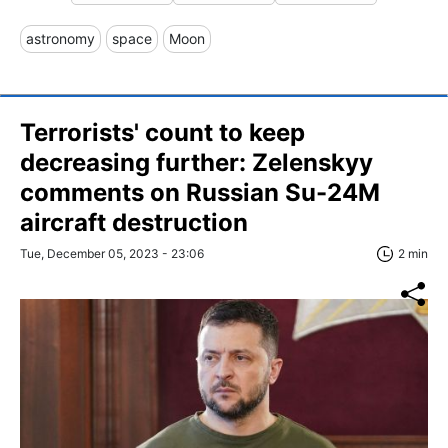
astronomy
space
Moon
Terrorists' count to keep
decreasing further: Zelenskyy
comments on Russian Su-24M
aircraft destruction
Tue, December 05, 2023 - 23:06
2 min