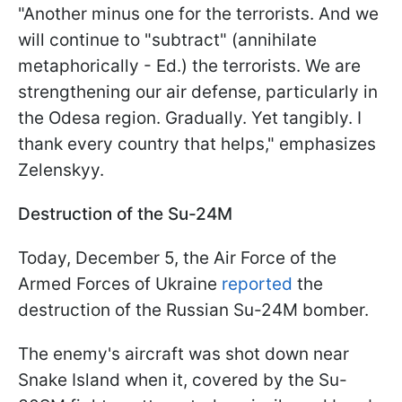
"Another minus one for the terrorists. And we
will continue to "subtract" (annihilate
metaphorically - Ed.) the terrorists. We are
strengthening our air defense, particularly in
the Odesa region. Gradually. Yet tangibly. I
thank every country that helps," emphasizes
Zelenskyy.
Destruction of the Su-24M
Today, December 5, the Air Force of the
Armed Forces of Ukraine
reported
the
destruction of the Russian Su-24M bomber.
The enemy's aircraft was shot down near
Snake Island when it, covered by the Su-