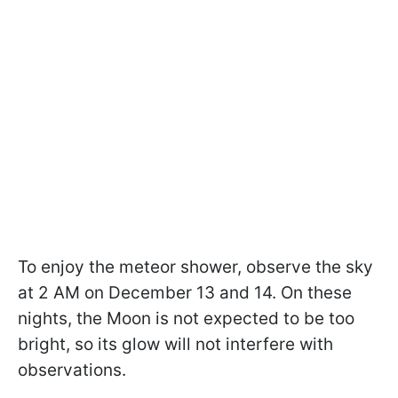
To enjoy the meteor shower, observe the sky
at 2 AM on December 13 and 14. On these
nights, the Moon is not expected to be too
bright, so its glow will not interfere with
observations.