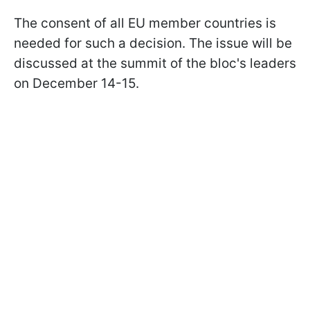
The consent of all EU member countries is
needed for such a decision. The issue will be
discussed at the summit of the bloc's leaders
on December 14-15.