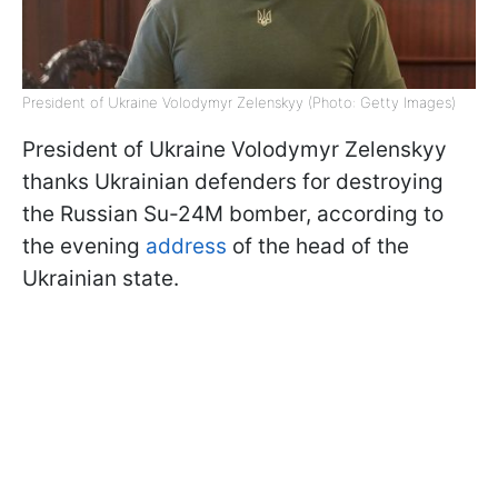
President of Ukraine Volodymyr Zelenskyy (Photo: Getty Images)
President of Ukraine Volodymyr Zelenskyy
thanks Ukrainian defenders for destroying
the Russian Su-24M bomber, according to
the evening
address
of the head of the
Ukrainian state.