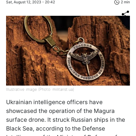
Sat, August 12, 2023 - 20:42
2 min
Illustrative image (Photo: militarist.ua)
Ukrainian intelligence officers have
showcased the operation of the Magura
surface drone. It struck Russian ships in the
Black Sea, according to the Defense