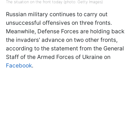
The situation on the front today (photo: Getty Images)
Russian military continues to carry out
unsuccessful offensives on three fronts.
Meanwhile, Defense Forces are holding back
the invaders' advance on two other fronts,
according to the statement from the General
Staff of the Armed Forces of Ukraine on
Facebook
.