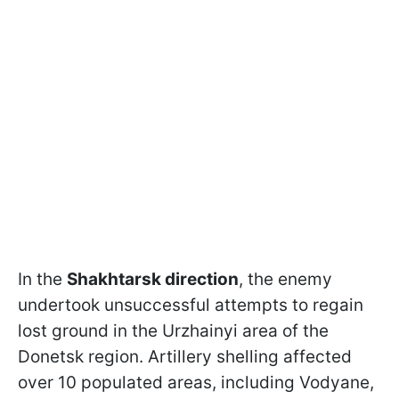
In the
Shakhtarsk direction
, the enemy
undertook unsuccessful attempts to regain
lost ground in the Urzhainyi area of the
Donetsk region. Artillery shelling affected
over 10 populated areas, including Vodyane,