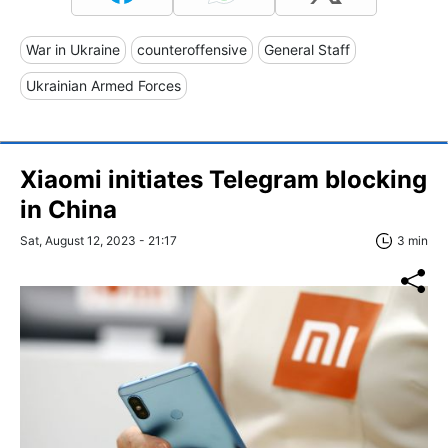
War in Ukraine
counteroffensive
General Staff
Ukrainian Armed Forces
Xiaomi initiates Telegram blocking
in China
Sat, August 12, 2023 - 21:17
3 min