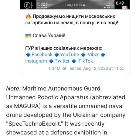
Note:
Maritime Autonomous Guard
Unmanned Robotic Apparatus (abbreviated
as MAGURA) is a versatile unmanned naval
drone developed by the Ukrainian company
"SpecTechnoExport." It was recently
showcased at a defense exhibition in