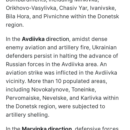
Orikhovo-Vasylivka, Chasiv Yar, Ivanivske,
Bila Hora, and Pivnichne within the Donetsk
region.
In the
Avdiivka
direction
, amidst dense
enemy aviation and artillery fire, Ukrainian
defenders persist in halting the advance of
Russian forces in the Avdiivka area. An
aviation strike was inflicted in the Avdiivka
vicinity. More than 10 populated areas,
including Novokalynove, Toneinke,
Pervomaiske, Nevelske, and Karlivka within
the Donetsk region, were subjected to
artillery shelling.
In the
Maryinka direction
, defensive forces