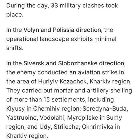
During the day, 33 military clashes took
place.
In the
Volyn and Polissia direction
, the
operational landscape exhibits minimal
shifts.
In the
Siversk and Slobozhanske direction
,
the enemy conducted an aviation strike in
the area of Huriyiv Kozachok, Kharkiv region.
They carried out mortar and artillery shelling
of more than 15 settlements, including
Klyusy in Chernihiv region; Seredyna-Buda,
Yastrubine, Vodolahi, Myropilske in Sumy
region; and Udy, Strilecha, Okhrimivka in
Kharkiv region.