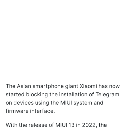
The Asian smartphone giant Xiaomi has now
started blocking the installation of Telegram
on devices using the MIUI system and
firmware interface.
With the release of MIUI 13 in 2022,
the