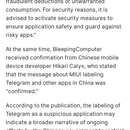
fraudulent deductions or unwarranted
consumption. For security reasons, it is
advised to activate security measures to
ensure application safety and guard against
risky apps."
At the same time, BleepingComputer
received confirmation from Chinese mobile
device developer Hikari Calyx, who stated
that the message about MIUI labeling
Telegram and other apps in China was
"confirmed."
According to the publication, the labeling of
Telegram as a suspicious application may
indicate a broader narrative of ongoing