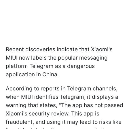
Recent discoveries indicate that Xiaomi's
MIUI now labels the popular messaging
platform Telegram as a dangerous
application in China.
According to reports in Telegram channels,
when MIUI identifies Telegram, it displays a
warning that states, "The app has not passed
Xiaomi's security review. This app is
fraudulent, and using it may lead to risks like