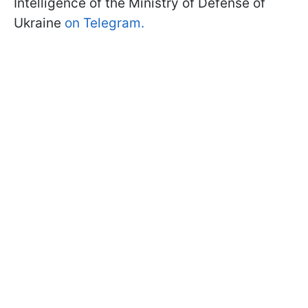
Intelligence of the Ministry of Defense of
Ukraine
on Telegram.