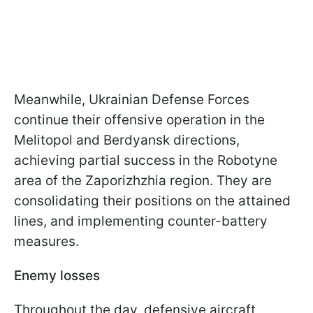
Meanwhile, Ukrainian Defense Forces
continue their offensive operation in the
Melitopol and Berdyansk directions,
achieving partial success in the Robotyne
area of the Zaporizhzhia region. They are
consolidating their positions on the attained
lines, and implementing counter-battery
measures.
Enemy losses
Throughout the day, defensive aircraft