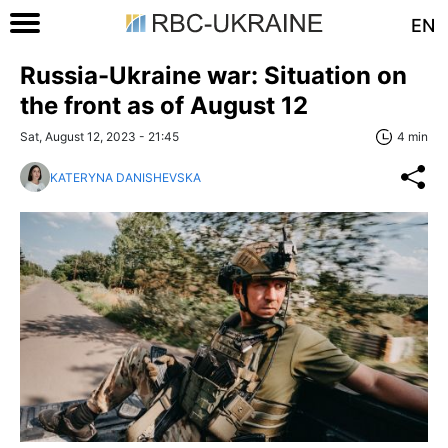
EN
Russia-Ukraine war: Situation on
the front as of August 12
Sat, August 12, 2023 - 21:45
4 min
KATERYNA DANISHEVSKA