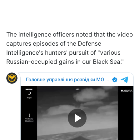
The intelligence officers noted that the video
captures episodes of the Defense
Intelligence's hunters' pursuit of "various
Russian-occupied gains in our Black Sea."