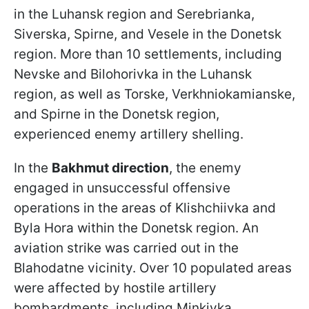
in the Luhansk region and Serebrianka,
Siverska, Spirne, and Vesele in the Donetsk
region. More than 10 settlements, including
Nevske and Bilohorivka in the Luhansk
region, as well as Torske, Verkhniokamianske,
and Spirne in the Donetsk region,
experienced enemy artillery shelling.
In the
Bakhmut direction
, the enemy
engaged in unsuccessful offensive
operations in the areas of Klishchiivka and
Byla Hora within the Donetsk region. An
aviation strike was carried out in the
Blahodatne vicinity. Over 10 populated areas
were affected by hostile artillery
bombardments, including Minkivka,