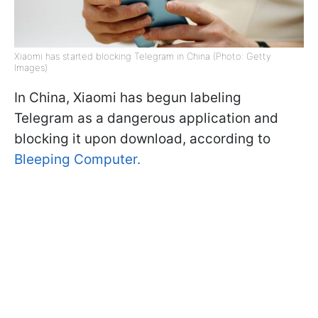
Xiaomi has started blocking Telegram in China (Photo: Getty
Images)
In China, Xiaomi has begun labeling
Telegram as a dangerous application and
blocking it upon download, according to
Bleeping Computer.