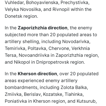
Vuhledar, Bohoyavlenska, Prechystivka,
Velyka Novosilka, and Rivnopil within the
Donetsk region.
In the
Zaporizhzhia direction
, the enemy
subjected more than 20 populated areas to
artillery shelling, including Novodarivka,
Temirivka, Poltavka, Chervone, Verkhnia
Tersa, Novoandriivka in Zaporizhzhia region,
and Nikopol in Dnipropetrovsk region.
In the
Kherson direction
, over 20 populated
areas experienced enemy artillery
bombardments, including Zolota Balka,
Zmiivka, Berislav, Kozatske, Tiahinka,
Poniativka in Kherson region, and Kutsurub,