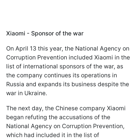
Xiaomi - Sponsor of the war
On April 13 this year, the National Agency on
Corruption Prevention included Xiaomi in the
list of international sponsors of the war, as
the company continues its operations in
Russia and expands its business despite the
war in Ukraine.
The next day, the Chinese company Xiaomi
began refuting the accusations of the
National Agency on Corruption Prevention,
which had included it in the list of