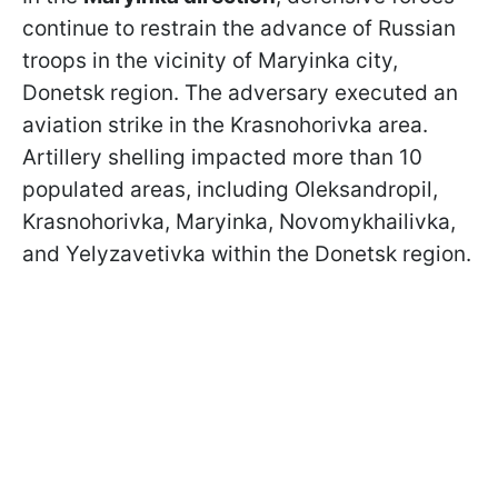
continue to restrain the advance of Russian
troops in the vicinity of Maryinka city,
Donetsk region. The adversary executed an
aviation strike in the Krasnohorivka area.
Artillery shelling impacted more than 10
populated areas, including Oleksandropil,
Krasnohorivka, Maryinka, Novomykhailivka,
and Yelyzavetivka within the Donetsk region.