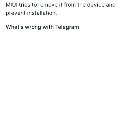
MIUI tries to remove it from the device and
prevent installation.
What's wrong with Telegram