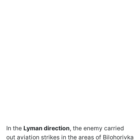
In the
Lyman direction
, the enemy carried
out aviation strikes in the areas of Bilohorivka