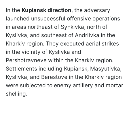
In the
Kupiansk direction
, the adversary
launched unsuccessful offensive operations
in areas northeast of Synkivka, north of
Kyslivka, and southeast of Andriivka in the
Kharkiv region. They executed aerial strikes
in the vicinity of Kyslivka and
Pershotravneve within the Kharkiv region.
Settlements including Kupiansk, Masyutivka,
Kyslivka, and Berestove in the Kharkiv region
were subjected to enemy artillery and mortar
shelling.