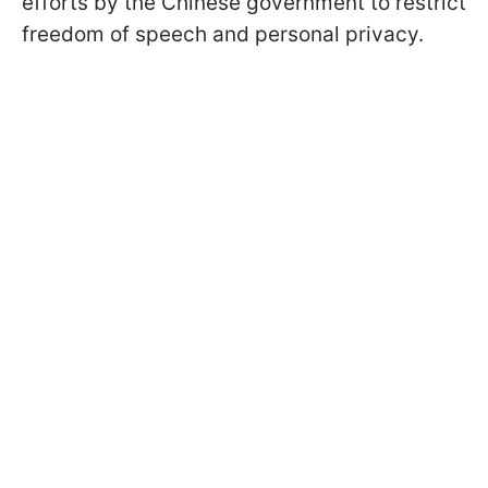
efforts by the Chinese government to restrict
freedom of speech and personal privacy.