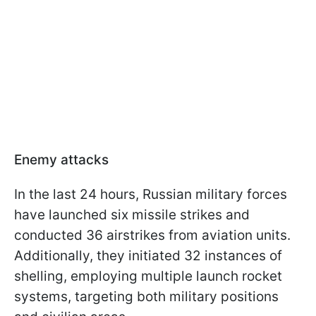
Enemy attacks
In the last 24 hours, Russian military forces
have launched six missile strikes and
conducted 36 airstrikes from aviation units.
Additionally, they initiated 32 instances of
shelling, employing multiple launch rocket
systems, targeting both military positions