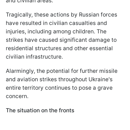
and civilian areas.
Tragically, these actions by Russian forces
have resulted in civilian casualties and
injuries, including among children. The
strikes have caused significant damage to
residential structures and other essential
civilian infrastructure.
Alarmingly, the potential for further missile
and aviation strikes throughout Ukraine's
entire territory continues to pose a grave
concern.
The situation on the fronts