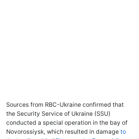
Sources from RBC-Ukraine confirmed that
the Security Service of Ukraine (SSU)
conducted a special operation in the bay of
Novorossiysk, which resulted in damage
to