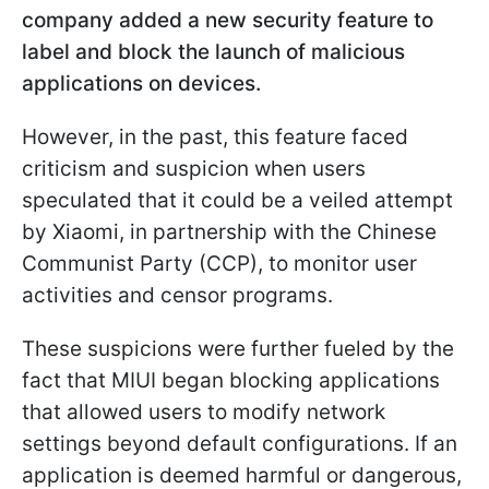
company added a new security feature to
label and block the launch of malicious
applications on devices.
However, in the past, this feature faced
criticism and suspicion when users
speculated that it could be a veiled attempt
by Xiaomi, in partnership with the Chinese
Communist Party (CCP), to monitor user
activities and censor programs.
These suspicions were further fueled by the
fact that MIUI began blocking applications
that allowed users to modify network
settings beyond default configurations. If an
application is deemed harmful or dangerous,