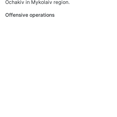
Ochakiv in Mykolaiv region.
Offensive operations