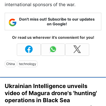
international sponsors of the war.
Don't miss out! Subscribe to our updates
on Google!
Or read us wherever it's convenient for you!
China
technology
Ukrainian Intelligence unveils
video of Magura drone's 'hunting'
operations in Black Sea