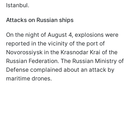
Istanbul.
Attacks on Russian ships
On the night of August 4, explosions were
reported in the vicinity of the port of
Novorossiysk in the Krasnodar Krai of the
Russian Federation. The Russian Ministry of
Defense complained about an attack by
maritime drones.