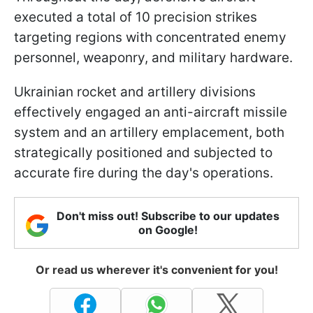
executed a total of 10 precision strikes
targeting regions with concentrated enemy
personnel, weaponry, and military hardware.
Ukrainian rocket and artillery divisions
effectively engaged an anti-aircraft missile
system and an artillery emplacement, both
strategically positioned and subjected to
accurate fire during the day's operations.
Don't miss out! Subscribe to our updates
on Google!
Or read us wherever it's convenient for you!