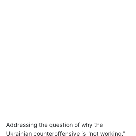
Addressing the question of why the
Ukrainian counteroffensive is "not working,"