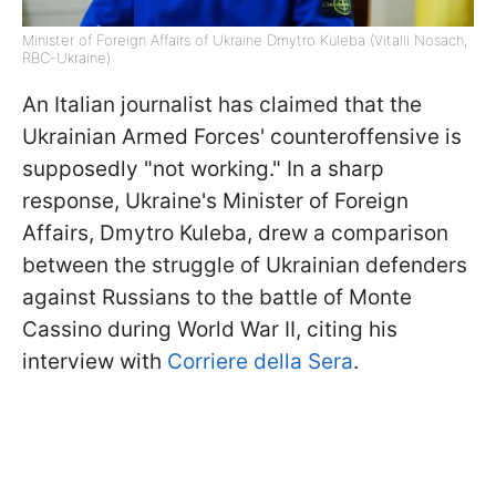
Minister of Foreign Affairs of Ukraine Dmytro Kuleba (Vitalii Nosach,
RBC-Ukraine)
An Italian journalist has claimed that the
Ukrainian Armed Forces' counteroffensive is
supposedly "not working." In a sharp
response, Ukraine's Minister of Foreign
Affairs, Dmytro Kuleba, drew a comparison
between the struggle of Ukrainian defenders
against Russians to the battle of Monte
Cassino during World War II, citing his
interview with
Corriere della Sera
.