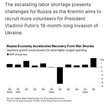
The escalating labor shortage presents
challenges for Russia as the Kremlin aims to
recruit more volunteers for President
Vladimir Putin's 18-month-long invasion of
Ukraine.