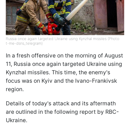
Russia once again targeted Ukraine using Kynzhal missiles (Photo:
t-me-dsns_telegram)
In a fresh offensive on the morning of August
11, Russia once again targeted Ukraine using
Kynzhal missiles. This time, the enemy's
focus was on Kyiv and the Ivano-Frankivsk
region.
Details of today's attack and its aftermath
are outlined in the following report by RBC-
Ukraine.