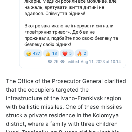
The Office of the Prosecutor General clarified
that the occupiers targeted the
infrastructure of the Ivano-Frankivsk region
with ballistic missiles. One of these missiles
struck a private residence in the Kolomyya
district, where a family with three children