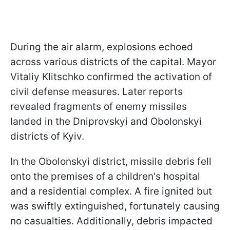
During the air alarm, explosions echoed
across various districts of the capital. Mayor
Vitaliy Klitschko confirmed the activation of
civil defense measures. Later reports
revealed fragments of enemy missiles
landed in the Dniprovskyi and Obolonskyi
districts of Kyiv.
In the Obolonskyi district, missile debris fell
onto the premises of a children's hospital
and a residential complex. A fire ignited but
was swiftly extinguished, fortunately causing
no casualties. Additionally, debris impacted