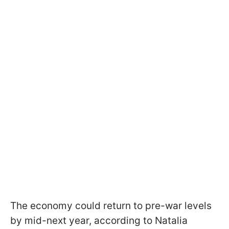
The economy could return to pre-war levels
by mid-next year, according to Natalia