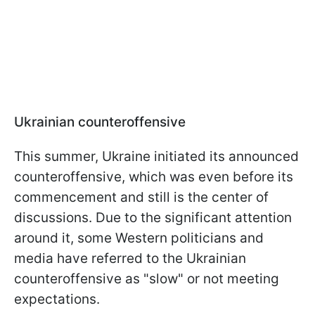
Ukrainian counteroffensive
This summer, Ukraine initiated its announced
counteroffensive, which was even before its
commencement and still is the center of
discussions. Due to the significant attention
around it, some Western politicians and
media have referred to the Ukrainian
counteroffensive as "slow" or not meeting
expectations.