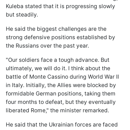
Kuleba stated that it is progressing slowly
but steadily.
He said the biggest challenges are the
strong defensive positions established by
the Russians over the past year.
"Our soldiers face a tough advance. But
ultimately, we will do it. I think about the
battle of Monte Cassino during World War II
in Italy. Initially, the Allies were blocked by
formidable German positions, taking them
four months to defeat, but they eventually
liberated Rome," the minister remarked.
He said that the Ukrainian forces are faced