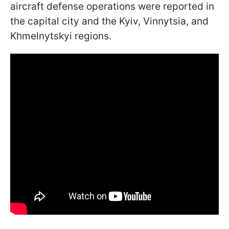
aircraft defense operations were reported in
the capital city and the Kyiv, Vinnytsia, and
Khmelnytskyi regions.