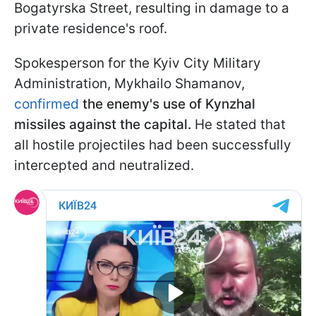
Bogatyrska Street, resulting in damage to a
private residence's roof.
Spokesperson for the Kyiv City Military
Administration, Mykhailo Shamanov,
confirmed
the enemy's use of Kynzhal
missiles against the capital.
He stated that
all hostile projectiles had been successfully
intercepted and neutralized.