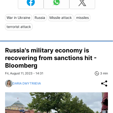
War in Ukraine
Russia
Missile attack
missiles
terrorist attack
Russia's military economy is
recovering from sanctions hit -
Bloomberg
Fri, August 11, 2023 - 14:31
3 min
DARIA DMYTRIIEVA