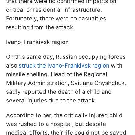
that there were no confirmed impacts on
critical or residential infrastructure.
Fortunately, there were no casualties
resulting from the attack.
Ivano-Frankivsk region
On this same day, Russian occupying forces
also
struck the Ivano-Frankivsk region
with
missile shelling. Head of the Regional
Military Administration, Svitlana Onyshchuk,
sadly reported the death of a child and
several injuries due to the attack.
According to her, the critically injured child
was rushed to a hospital, but despite
medical efforts, their life could not be saved.