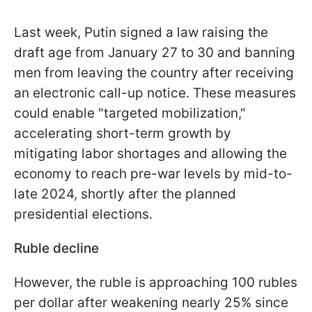
Last week, Putin signed a law raising the
draft age from January 27 to 30 and banning
men from leaving the country after receiving
an electronic call-up notice. These measures
could enable "targeted mobilization,"
accelerating short-term growth by
mitigating labor shortages and allowing the
economy to reach pre-war levels by mid-to-
late 2024, shortly after the planned
presidential elections.
Ruble decline
However, the ruble is approaching 100 rubles
per dollar after weakening nearly 25% since