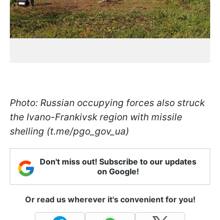
Photo: Russian occupying forces also struck
the Ivano-Frankivsk region with missile
shelling (t.me/pgo_gov_ua)
Don't miss out! Subscribe to our updates
on Google!
Or read us wherever it's convenient for you!