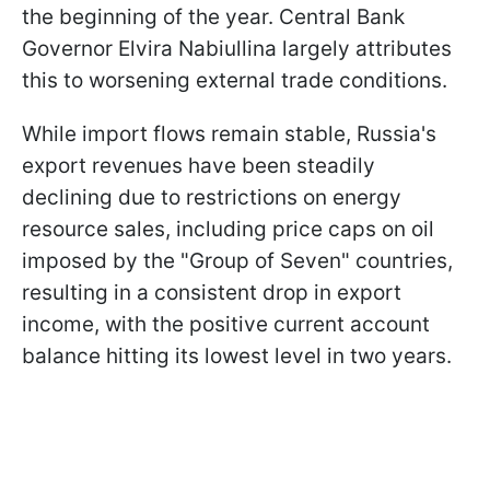
the beginning of the year. Central Bank
Governor Elvira Nabiullina largely attributes
this to worsening external trade conditions.
While import flows remain stable, Russia's
export revenues have been steadily
declining due to restrictions on energy
resource sales, including price caps on oil
imposed by the "Group of Seven" countries,
resulting in a consistent drop in export
income, with the positive current account
balance hitting its lowest level in two years.