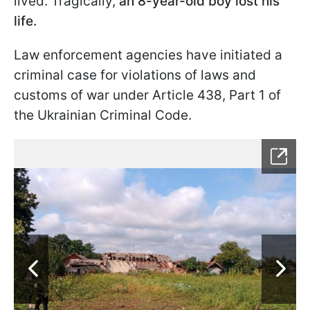
lived. Tragically,
an 8-year-old boy lost his
life.
Law enforcement agencies have initiated a
criminal case for violations of laws and
customs of war under Article 438, Part 1 of
the Ukrainian Criminal Code.