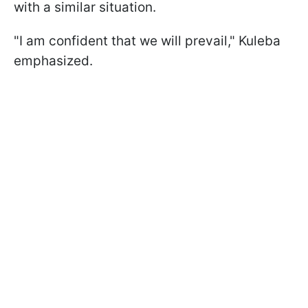
with a similar situation.
"I am confident that we will prevail," Kuleba
emphasized.