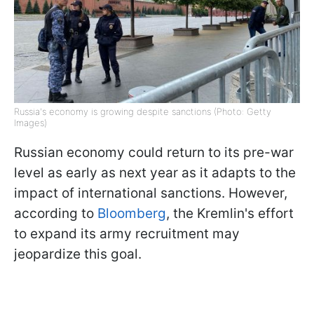
Russia's economy is growing despite sanctions (Photo: Getty
Images)
Russian economy could return to its pre-war
level as early as next year as it adapts to the
impact of international sanctions. However,
according to
Bloomberg
, the Kremlin's effort
to expand its army recruitment may
jeopardize this goal.