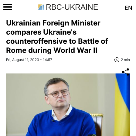
EN
Ukrainian Foreign Minister
compares Ukraine's
counteroffensive to Battle of
Rome during World War II
Fri, August 11, 2023 - 14:57
2 min