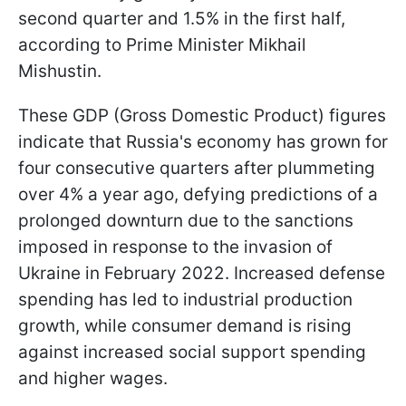
second quarter and 1.5% in the first half,
according to Prime Minister Mikhail
Mishustin.
These GDP (Gross Domestic Product) figures
indicate that Russia's economy has grown for
four consecutive quarters after plummeting
over 4% a year ago, defying predictions of a
prolonged downturn due to the sanctions
imposed in response to the invasion of
Ukraine in February 2022. Increased defense
spending has led to industrial production
growth, while consumer demand is rising
against increased social support spending
and higher wages.