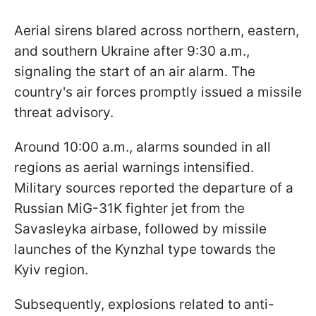
Aerial sirens blared across northern, eastern,
and southern Ukraine after 9:30 a.m.,
signaling the start of an air alarm. The
country's air forces promptly issued a missile
threat advisory.
Around 10:00 a.m., alarms sounded in all
regions as aerial warnings intensified.
Military sources reported the departure of a
Russian MiG-31K fighter jet from the
Savaslеyka airbase, followed by missile
launches of the Kynzhal type towards the
Kyiv region.
Subsequently, explosions related to anti-