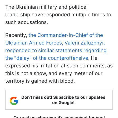
The Ukrainian military and political
leadership have responded multiple times to
such accusations.
Recently,
the Commander-in-Chief of the
Ukrainian Armed Forces, Valerii Zaluzhnyi,
responded to similar statements regarding
the "delay" of the counteroffensive
. He
expressed his irritation at such comments, as
this is not a show, and every meter of our
territory is gained with blood.
Don't miss out! Subscribe to our updates
on Google!
Or read us wherever it's convenient for you!