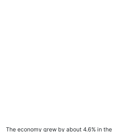
The economy grew by about 4.6% in the