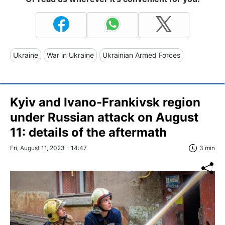
Ukraine
War in Ukraine
Ukrainian Armed Forces
Kyiv and Ivano-Frankivsk region
under Russian attack on August
11: details of the aftermath
Fri, August 11, 2023 - 14:47
3 min