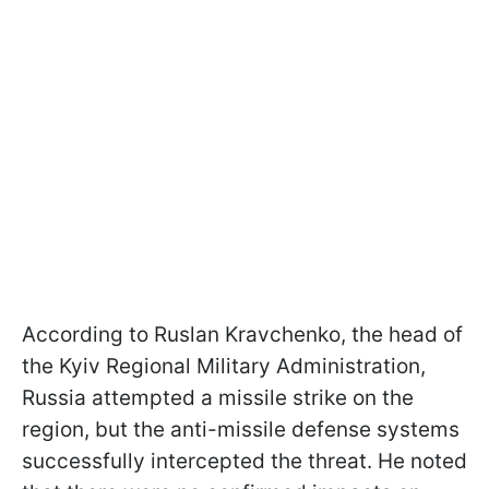
According to Ruslan Kravchenko, the head of
the Kyiv Regional Military Administration,
Russia attempted a missile strike on the
region, but the anti-missile defense systems
successfully intercepted the threat. He noted