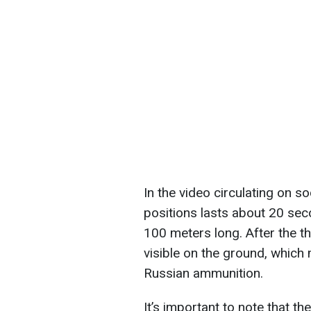
In the video circulating on so
positions lasts about 20 seco
100 meters long. After the t
visible on the ground, which
Russian ammunition.
It’s important to note that 