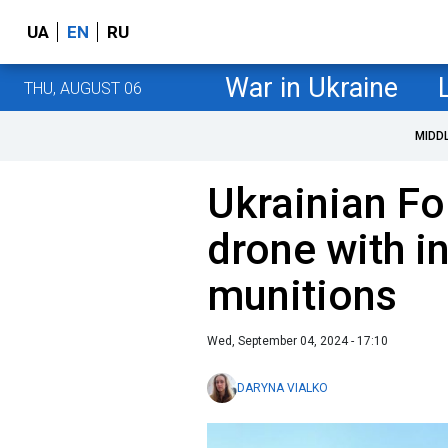
UA
EN
RU
War in Ukraine
THU, AUGUST 06
MIDD
Ukrainian F
drone with i
munitions
Wed, September 04, 2024 - 17:10
DARYNA VIALKO