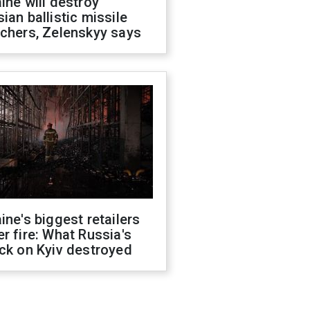
ine will destroy
ian ballistic missile
chers, Zelenskyy says
ine's biggest retailers
r fire: What Russia's
ck on Kyiv destroyed