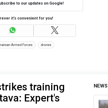
Subscribe to our updates on Google!
ever it's convenient for you!
rainian Armed Forces
drones
trikes training
NEWS
tava: Expert's