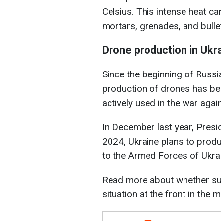
Celsius. This intense heat ca
mortars, grenades, and bullet
Drone production in Ukra
Since the beginning of Russia'
production of drones has bee
actively used in the war agai
In December last year, Presi
2024, Ukraine plans to produ
to the Armed Forces of Ukra
Read more about whether su
situation at the front in the 