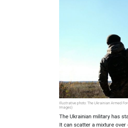
Illustrative photo: The Ukrainian Armed Fo
Images)
The Ukrainian military has st
It can scatter a mixture over