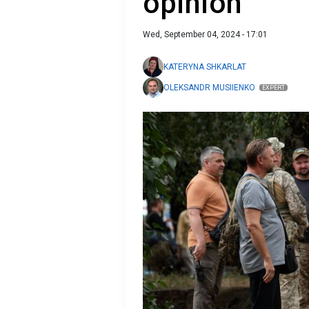
opinion
Wed, September 04, 2024 - 17:01
KATERYNA SHKARLAT
OLEKSANDR MUSIIENKO
EXPERT