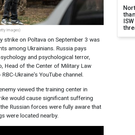
Nor
than
ISW
thre
Getty Images)
y strike on Poltava on September 3 was
ents among Ukrainians. Russia pays
 psychology and psychological terror,
, Head of the Сenter of Military Law
o RBC-Ukraine's YouTube channel.
enemy viewed the training center in
rike would cause significant suffering
, the Russian forces were fully aware that
ings were located nearby.