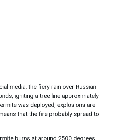
cial media, the fiery rain over Russian
nds, igniting a tree line approximately
hermite was deployed, explosions are
 means that the fire probably spread to
thermite burns at around 2500 degrees