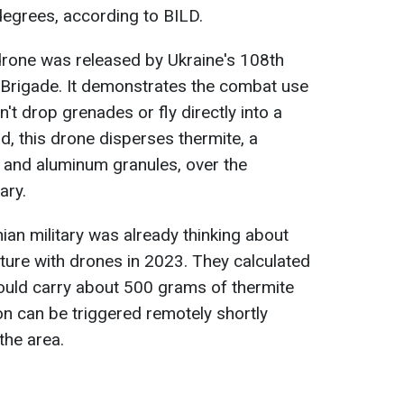
egrees, according to BILD.
rone was released by Ukraine's 108th
 Brigade. It demonstrates the combat use
t drop grenades or fly directly into a
ad, this drone disperses thermite, a
e and aluminum granules, over the
ary.
ian military was already thinking about
ture with drones in 2023. They calculated
ould carry about 500 grams of thermite
on can be triggered remotely shortly
the area.