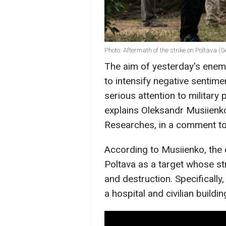
Photo: Aftermath of the strike on Poltava (
The aim of yesterday's enem
to intensify negative sentim
serious attention to military
explains Oleksandr Musiienko
Researches, in a comment t
According to Musiienko, the 
Poltava as a target whose st
and destruction. Specifically
a hospital and civilian build