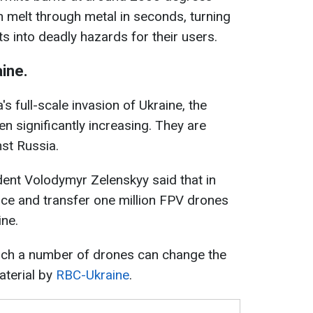
n melt through metal in seconds, turning
s into deadly hazards for their users.
ine.
s full-scale invasion of Ukraine, the
n significantly increasing. They are
nst Russia.
dent Volodymyr Zelenskyy said that in
ce and transfer one million FPV drones
ine.
ch a number of drones can change the
material by
RBC-Ukraine
.