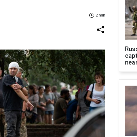
2 min
Rus
capt
near