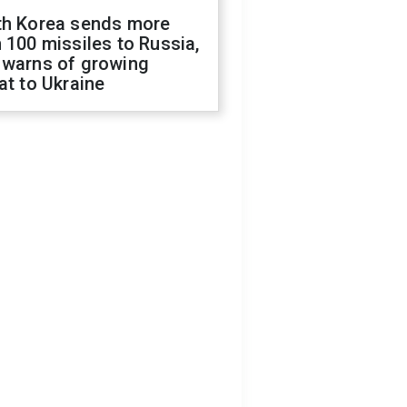
th Korea sends more
 100 missiles to Russia,
 warns of growing
at to Ukraine