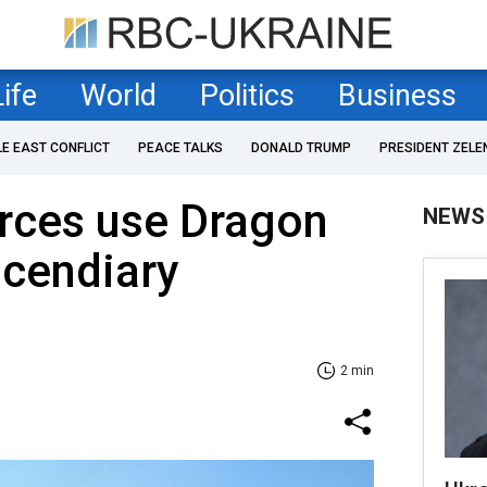
Life
World
Politics
Business
LE EAST CONFLICT
PEACE TALKS
DONALD TRUMP
PRESIDENT ZELE
orces use Dragon
NEWS
ncendiary
2 min