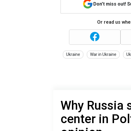
Don't miss out! 
Or read us wher
Ukraine
War in Ukraine
Uk
Why Russia s
center in Pol