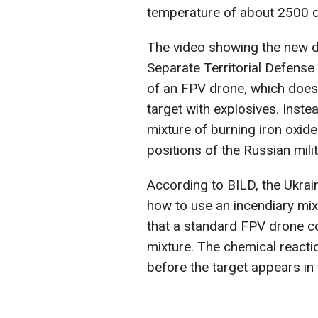
temperature of about 2500 d
The video showing the new d
Separate Territorial Defense
of an FPV drone, which doesn'
target with explosives. Inste
mixture of burning iron oxid
positions of the Russian milit
According to BILD, the Ukrain
how to use an incendiary mix
that a standard FPV drone c
mixture. The chemical reacti
before the target appears in 