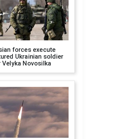
sian forces execute
ured Ukrainian soldier
 Velyka Novosilka