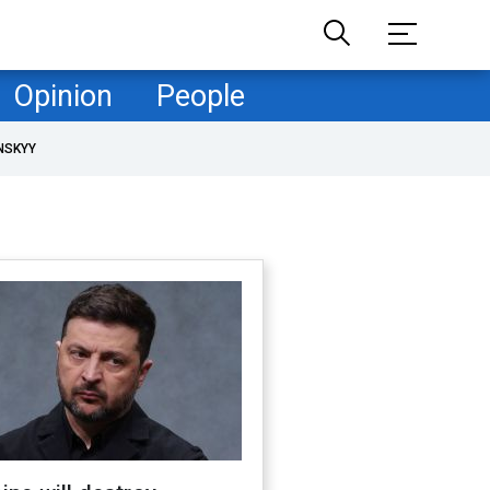
Opinion
People
NSKYY