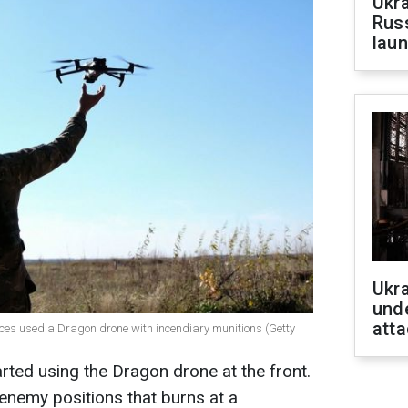
Ukra
Russ
laun
Ukra
unde
atta
rces used a Dragon drone with incendiary munitions (Getty
arted using the Dragon drone at the front.
 enemy positions that burns at a