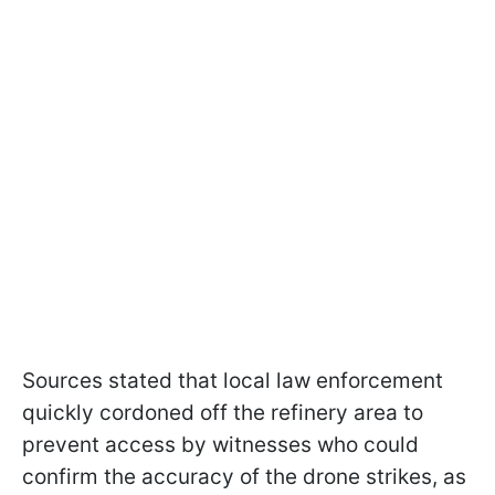
Sources stated that local law enforcement
quickly cordoned off the refinery area to
prevent access by witnesses who could
confirm the accuracy of the drone strikes, as