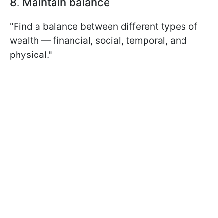
8. Maintain balance
"Find a balance between different types of
wealth — financial, social, temporal, and
physical."