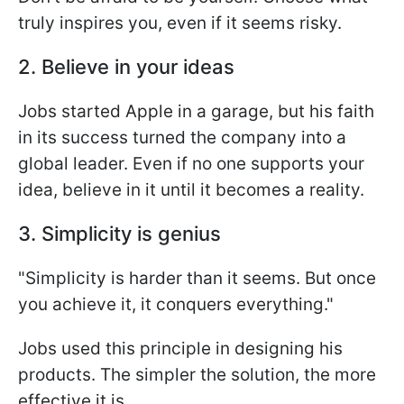
truly inspires you, even if it seems risky.
2. Believe in your ideas
Jobs started Apple in a garage, but his faith
in its success turned the company into a
global leader. Even if no one supports your
idea, believe in it until it becomes a reality.
3. Simplicity is genius
"Simplicity is harder than it seems. But once
you achieve it, it conquers everything."
Jobs used this principle in designing his
products. The simpler the solution, the more
effective it is.