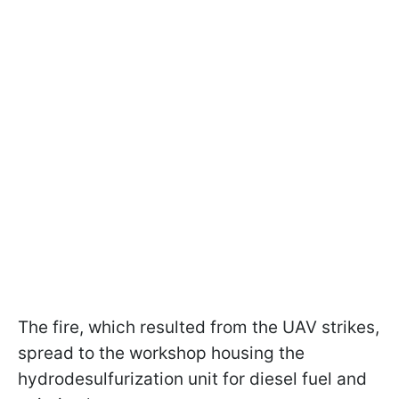
The fire, which resulted from the UAV strikes,
spread to the workshop housing the
hydrodesulfurization unit for diesel fuel and