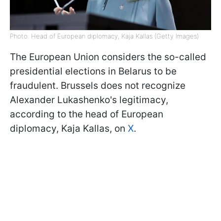
Photo: Head of European diplomacy, Kaja Kallas (Getty Images)
The European Union considers the so-called
presidential elections in Belarus to be
fraudulent. Brussels does not recognize
Alexander Lukashenko's legitimacy,
according to the head of European
diplomacy, Kaja Kallas, on
X
.