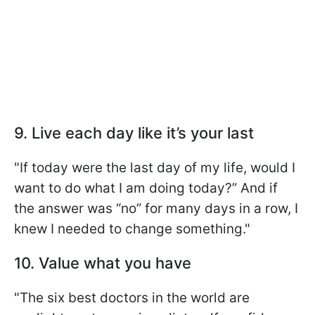
9. Live each day like it’s your last
"If today were the last day of my life, would I
want to do what I am doing today?” And if
the answer was “no” for many days in a row, I
knew I needed to change something."
10. Value what you have
"The six best doctors in the world are