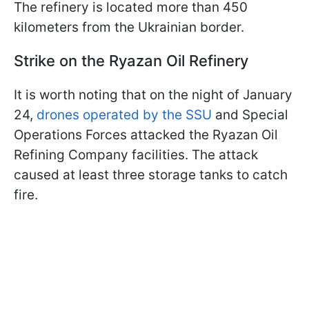
The refinery is located more than 450
kilometers from the Ukrainian border.
Strike on the Ryazan Oil Refinery
It is worth noting that on the night of January
24,
drones operated by the SSU
and Special
Operations Forces attacked the Ryazan Oil
Refining Company facilities. The attack
caused at least three storage tanks to catch
fire.