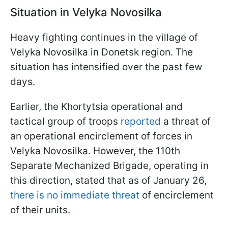
Situation in Velyka Novosilka
Heavy fighting continues in the village of
Velyka Novosilka in Donetsk region. The
situation has intensified over the past few
days.
Earlier, the Khortytsia operational and
tactical group of troops
reported
a threat of
an operational encirclement of forces in
Velyka Novosilka. However, the 110th
Separate Mechanized Brigade, operating in
this direction, stated that as of January 26,
there is no immediate threat
of encirclement
of their units.