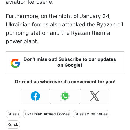
aviation kerosene.
Furthermore, on the night of January 24,
Ukrainian forces also attacked the Ryazan oil
pumping station and the Ryazan thermal
power plant.
Don't miss out! Subscribe to our updates
on Google!
Or read us wherever it's convenient for you!
Russia
Ukrainian Armed Forces
Russian refineries
Kursk