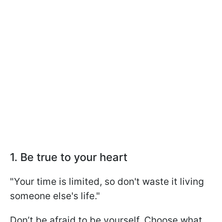
1. Be true to your heart
"Your time is limited, so don't waste it living
someone else's life."
Don’t be afraid to be yourself. Choose what