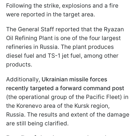
Following the strike, explosions and a fire
were reported in the target area.
The General Staff reported that the Ryazan
Oil Refining Plant is one of the four largest
refineries in Russia. The plant produces
diesel fuel and TS-1 jet fuel, among other
products.
Additionally,
Ukrainian missile forces
recently targeted a forward command post
(the operational group of the Pacific Fleet) in
the Korenevo area of the Kursk region,
Russia. The results and extent of the damage
are still being clarified.