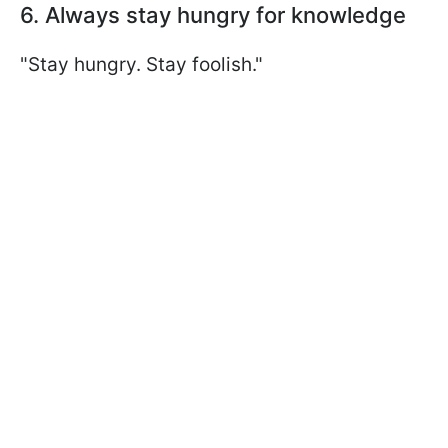
6. Always stay hungry for knowledge
"Stay hungry. Stay foolish."