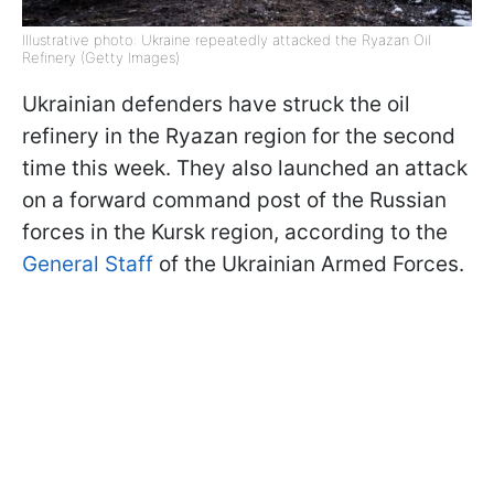
Illustrative photo: Ukraine repeatedly attacked the Ryazan Oil
Refinery (Getty Images)
Ukrainian defenders have struck the oil
refinery in the Ryazan region for the second
time this week. They also launched an attack
on a forward command post of the Russian
forces in the Kursk region, according to the
General Staff
of the Ukrainian Armed Forces.