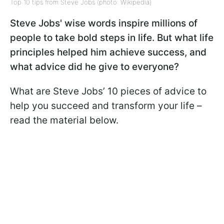
Top 10 tips from Steve Jobs (photo: Wikipedia)
Steve Jobs' wise words inspire millions of
people to take bold steps in life. But what life
principles helped him achieve success, and
what advice did he give to everyone?
What are Steve Jobs’ 10 pieces of advice to
help you succeed and transform your life –
read the material below.