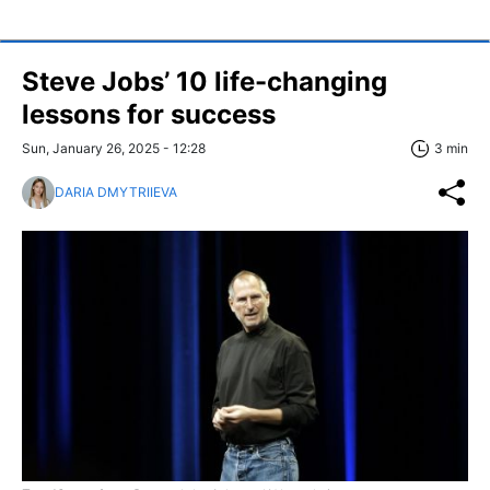
Steve Jobs’ 10 life-changing
lessons for success
Sun, January 26, 2025 - 12:28
3 min
DARIA DMYTRIIEVA