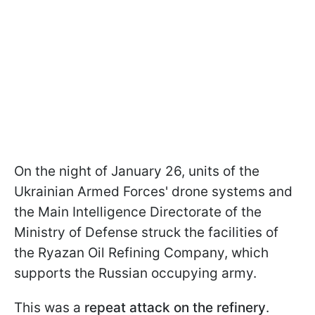
On the night of January 26, units of the
Ukrainian Armed Forces' drone systems and
the Main Intelligence Directorate of the
Ministry of Defense struck the facilities of
the Ryazan Oil Refining Company, which
supports the Russian occupying army.
This was a
repeat attack on the refinery
.