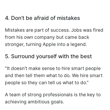
4. Don’t be afraid of mistakes
Mistakes are part of success. Jobs was fired
from his own company but came back
stronger, turning Apple into a legend.
5. Surround yourself with the best
"It doesn't make sense to hire smart people
and then tell them what to do. We hire smart
people so they can tell us what to do."
A team of strong professionals is the key to
achieving ambitious goals.