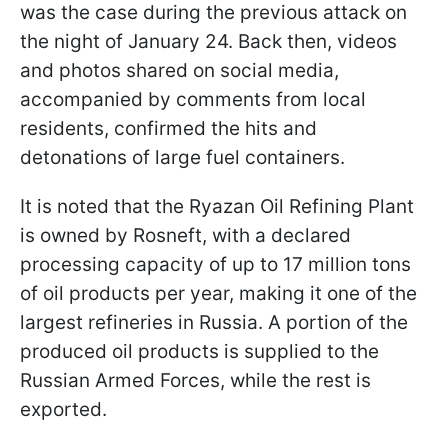
was the case during the previous attack on
the night of January 24. Back then, videos
and photos shared on social media,
accompanied by comments from local
residents, confirmed the hits and
detonations of large fuel containers.
It is noted that the Ryazan Oil Refining Plant
is owned by Rosneft, with a declared
processing capacity of up to 17 million tons
of oil products per year, making it one of the
largest refineries in Russia. A portion of the
produced oil products is supplied to the
Russian Armed Forces, while the rest is
exported.