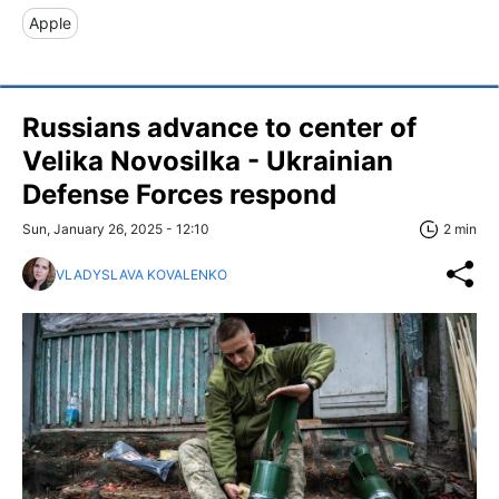
Apple
Russians advance to center of
Velika Novosilka - Ukrainian
Defense Forces respond
Sun, January 26, 2025 - 12:10
2 min
VLADYSLAVA KOVALENKO