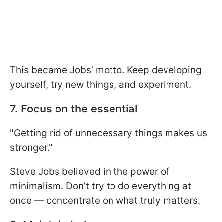
This became Jobs’ motto. Keep developing
yourself, try new things, and experiment.
7. Focus on the essential
"Getting rid of unnecessary things makes us
stronger."
Steve Jobs believed in the power of
minimalism. Don’t try to do everything at
once — concentrate on what truly matters.