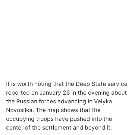
It is worth noting that the Deep State service
reported on January 26 in the evening about
the Russian forces advancing in Velyka
Novosilka. The map shows that the
occupying troops have pushed into the
center of the settlement and beyond it.