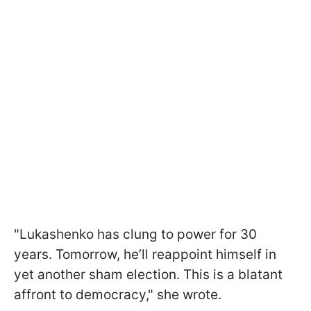
"Lukashenko has clung to power for 30
years. Tomorrow, he’ll reappoint himself in
yet another sham election. This is a blatant
affront to democracy," she wrote.