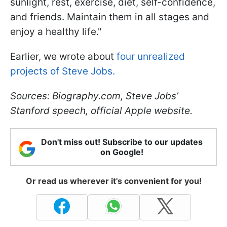
sunlight, rest, exercise, diet, self-confidence,
and friends. Maintain them in all stages and
enjoy a healthy life."
Earlier, we wrote about
four unrealized
projects of Steve Jobs.
Sources: Biography.com, Steve Jobs’
Stanford speech, official Apple website.
Don't miss out! Subscribe to our updates
on Google!
Or read us wherever it's convenient for you!