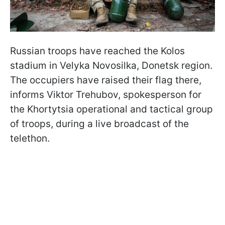
Russian troops have reached the Kolos
stadium in Velyka Novosilka, Donetsk region.
The occupiers have raised their flag there,
informs Viktor Trehubov, spokesperson for
the Khortytsia operational and tactical group
of troops, during a live broadcast of the
telethon.