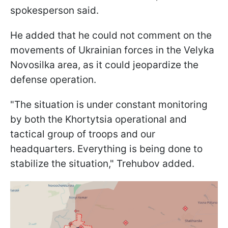
spokesperson said.
He added that he could not comment on the
movements of Ukrainian forces in the Velyka
Novosilka area, as it could jeopardize the
defense operation.
"The situation is under constant monitoring
by both the Khortytsia operational and
tactical group of troops and our
headquarters. Everything is being done to
stabilize the situation," Trehubov added.