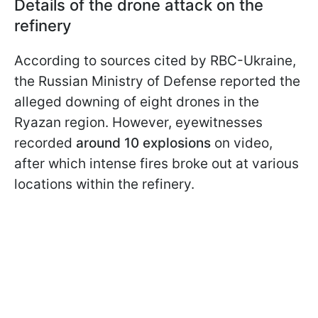
Details of the drone attack on the
refinery
According to sources cited by RBC-Ukraine,
the Russian Ministry of Defense reported the
alleged downing of eight drones in the
Ryazan region. However, eyewitnesses
recorded
around 10 explosions
on video,
after which intense fires broke out at various
locations within the refinery.