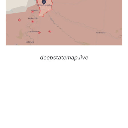
deepstatemap.live