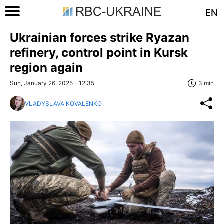
EN
Ukrainian forces strike Ryazan
refinery, control point in Kursk
region again
Sun, January 26, 2025 - 12:35
3 min
VLADYSLAVA KOVALENKO