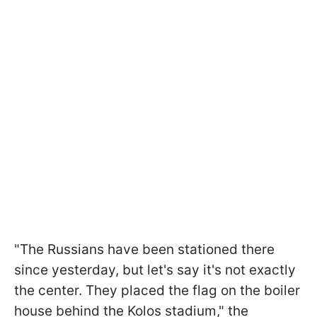
"The Russians have been stationed there
since yesterday, but let's say it's not exactly
the center. They placed the flag on the boiler
house behind the Kolos stadium," the