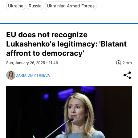
Ukraine
Russia
Ukrainian Armed Forces
EU does not recognize
Lukashenko's legitimacy: 'Blatant
affront to democracy'
Sun, January 26, 2025 - 11:46
2 min
DARIA DMYTRIIEVA