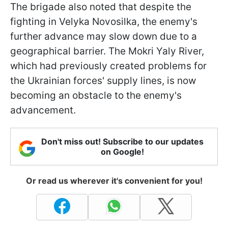
The brigade also noted that despite the
fighting in Velyka Novosilka, the enemy's
further advance may slow down due to a
geographical barrier. The Mokri Yaly River,
which had previously created problems for
the Ukrainian forces' supply lines, is now
becoming an obstacle to the enemy's
advancement.
Don't miss out! Subscribe to our updates
on Google!
Or read us wherever it's convenient for you!