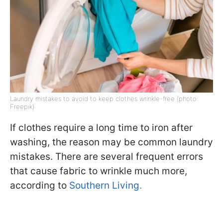
Laundry mistakes to avoid to keep clothes wrinkle-free (photo:
Freepik)
If clothes require a long time to iron after
washing, the reason may be common laundry
mistakes. There are several frequent errors
that cause fabric to wrinkle much more,
according to
Southern Living.