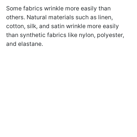
Some fabrics wrinkle more easily than
others. Natural materials such as linen,
cotton, silk, and satin wrinkle more easily
than synthetic fabrics like nylon, polyester,
and elastane.