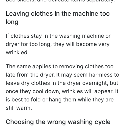
Leaving clothes in the machine too
long
If clothes stay in the washing machine or
dryer for too long, they will become very
wrinkled.
The same applies to removing clothes too
late from the dryer. It may seem harmless to
leave dry clothes in the dryer overnight, but
once they cool down, wrinkles will appear. It
is best to fold or hang them while they are
still warm.
Choosing the wrong washing cycle