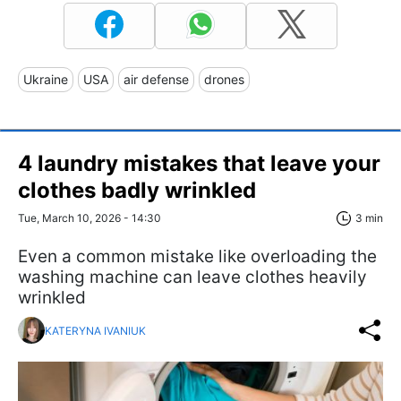
Ukraine
USA
air defense
drones
4 laundry mistakes that leave your
clothes badly wrinkled
Tue, March 10, 2026 - 14:30
3 min
Even a common mistake like overloading the
washing machine can leave clothes heavily
wrinkled
KATERYNA IVANIUK