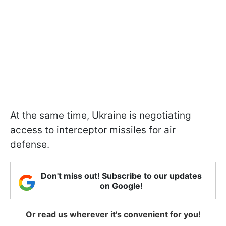
At the same time, Ukraine is negotiating
access to interceptor missiles for air
defense.
Don't miss out! Subscribe to our updates
on Google!
Or read us wherever it's convenient for you!