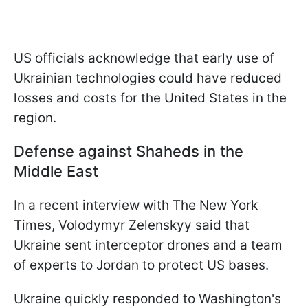
US officials acknowledge that early use of
Ukrainian technologies could have reduced
losses and costs for the United States in the
region.
Defense against Shaheds in the
Middle East
In a recent interview with The New York
Times, Volodymyr Zelenskyy said that
Ukraine sent interceptor drones and a team
of experts to Jordan to protect US bases.
Ukraine quickly responded to Washington's