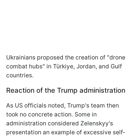
Ukrainians proposed the creation of "drone
combat hubs" in Türkiye, Jordan, and Gulf
countries.
Reaction of the Trump administration
As US officials noted, Trump's team then
took no concrete action. Some in
administration considered Zelenskyy's
presentation an example of excessive self-