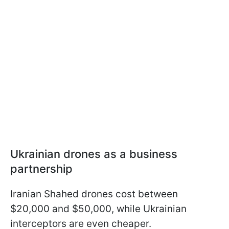
Ukrainian drones as a business
partnership
Iranian Shahed drones cost between
$20,000 and $50,000, while Ukrainian
interceptors are even cheaper.