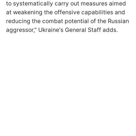
to systematically carry out measures aimed
at weakening the offensive capabilities and
reducing the combat potential of the Russian
aggressor," Ukraine's General Staff adds.