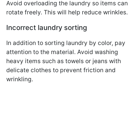
Avoid overloading the laundry so items can
rotate freely. This will help reduce wrinkles.
Incorrect laundry sorting
In addition to sorting laundry by color, pay
attention to the material. Avoid washing
heavy items such as towels or jeans with
delicate clothes to prevent friction and
wrinkling.