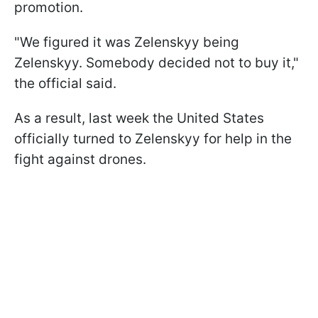
promotion.
"We figured it was Zelenskyy being
Zelenskyy. Somebody decided not to buy it,"
the official said.
As a result, last week the United States
officially turned to Zelenskyy for help in the
fight against drones.