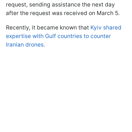
request, sending assistance the next day
after the request was received on March 5.
Recently, it became known that
Kyiv shared
expertise with Gulf countries to counter
Iranian drones.