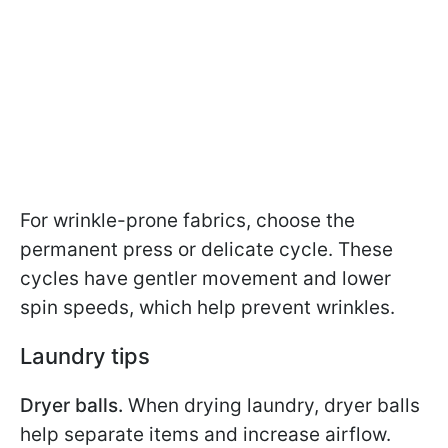
For wrinkle-prone fabrics, choose the
permanent press or delicate cycle. These
cycles have gentler movement and lower
spin speeds, which help prevent wrinkles.
Laundry tips
Dryer balls.
When drying laundry, dryer balls
help separate items and increase airflow.