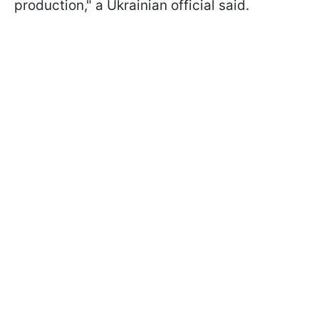
production," a Ukrainian official said.