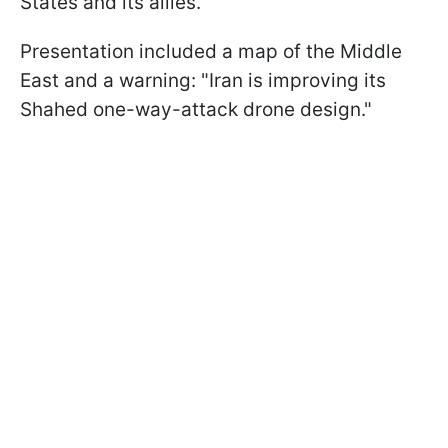
States and its allies.
Presentation included a map of the Middle
East and a warning: "Iran is improving its
Shahed one-way-attack drone design."