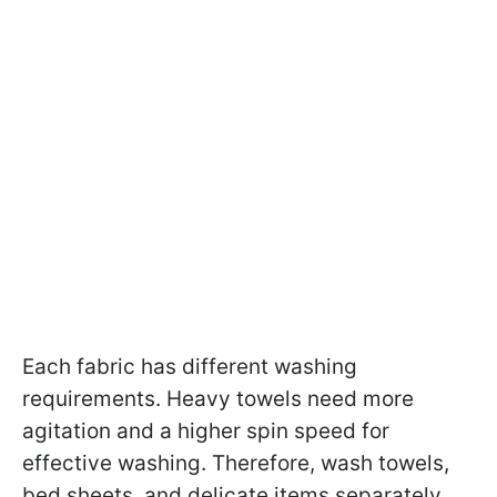
Each fabric has different washing
requirements. Heavy towels need more
agitation and a higher spin speed for
effective washing. Therefore, wash towels,
bed sheets, and delicate items separately.