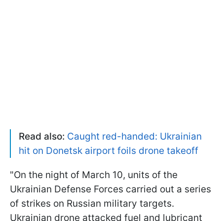
Read also:
Caught red-handed: Ukrainian
hit on Donetsk airport foils drone takeoff
"On the night of March 10, units of the
Ukrainian Defense Forces carried out a series
of strikes on Russian military targets.
Ukrainian drone attacked fuel and lubricant