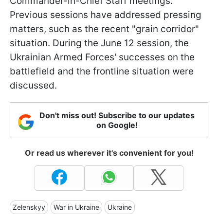
Commander-in-Chief Staff meetings.
Previous sessions have addressed pressing
matters, such as the recent "grain corridor"
situation. During the June 12 session, the
Ukrainian Armed Forces' successes on the
battlefield and the frontline situation were
discussed.
Don't miss out! Subscribe to our updates
on Google!
Or read us wherever it's convenient for you!
Zelenskyy
War in Ukraine
Ukraine