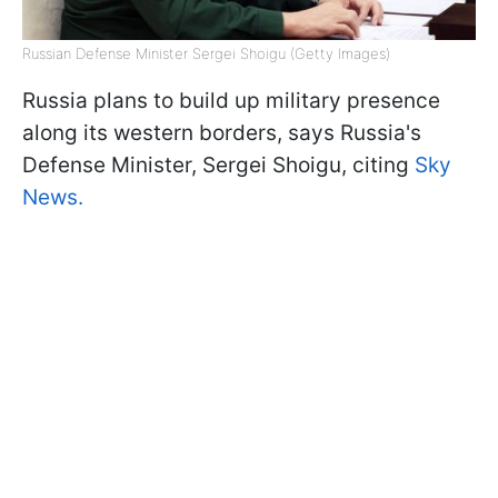
Russian Defense Minister Sergei Shoigu (Getty Images)
Russia plans to build up military presence
along its western borders, says Russia's
Defense Minister, Sergei Shoigu, citing
Sky
News.