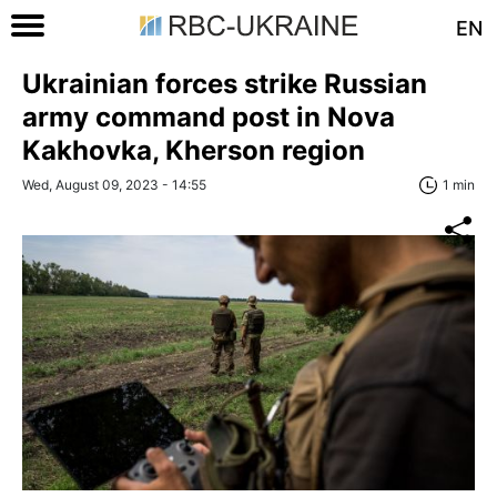
EN
Ukrainian forces strike Russian
army command post in Nova
Kakhovka, Kherson region
Wed, August 09, 2023 - 14:55
1 min