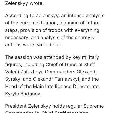
Zelenskyy wrote.
According to Zelenskyy, an intense analysis
of the current situation, planning of future
steps, provision of troops with everything
necessary, and analysis of the enemy's
actions were carried out.
The session was attended by key military
figures, including Chief of General Staff
Valerii Zaluzhnyi, Commanders Olexandr
Syrskyi and Olexandr Tarnavskyi, and the
Head of the Main Intelligence Directorate,
Kyrylo Budanov.
President Zelenskyy holds regular Supreme