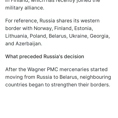
in Finland, which has recently joined the
military alliance.
For reference, Russia shares its western
border with Norway, Finland, Estonia,
Lithuania, Poland, Belarus, Ukraine, Georgia,
and Azerbaijan.
What preceded Russia's decision
After the Wagner PMC mercenaries started
moving from Russia to Belarus, neighbouring
countries began to strengthen their borders.