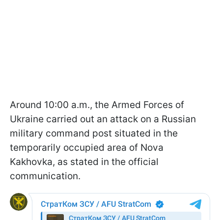
Around 10:00 a.m., the Armed Forces of
Ukraine carried out an attack on a Russian
military command post situated in the
temporarily occupied area of Nova
Kakhovka, as stated in the official
communication.