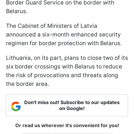
Border Guard Service on the border with
Belarus.
The Cabinet of Ministers of Latvia
announced a six-month enhanced security
regimen for border protection with Belarus.
Lithuania, on its part, plans to close two of its
six border crossings with Belarus to reduce
the risk of provocations and threats along
the border area.
Don't miss out! Subscribe to our updates
on Google!
Or read us wherever it's convenient for you!