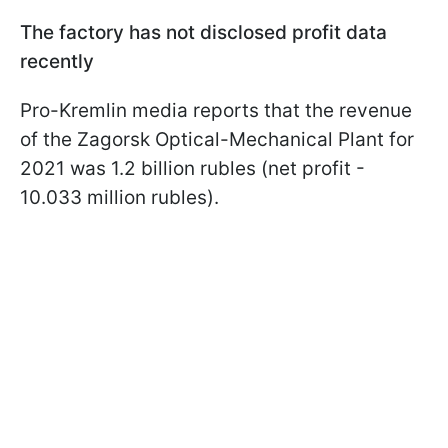
The factory has not disclosed profit data
recently
Pro-Kremlin media reports that the revenue
of the Zagorsk Optical-Mechanical Plant for
2021 was 1.2 billion rubles (net profit -
10.033 million rubles).