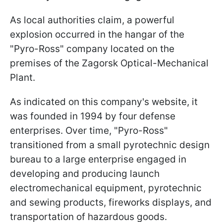
As local authorities claim, a powerful
explosion occurred in the hangar of the
"Pyro-Ross" company located on the
premises of the Zagorsk Optical-Mechanical
Plant.
As indicated on this company's website, it
was founded in 1994 by four defense
enterprises. Over time, "Pyro-Ross"
transitioned from a small pyrotechnic design
bureau to a large enterprise engaged in
developing and producing launch
electromechanical equipment, pyrotechnic
and sewing products, fireworks displays, and
transportation of hazardous goods.