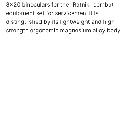
8x20 binoculars
for the "Ratnik" combat
equipment set for servicemen. It is
distinguished by its lightweight and high-
strength ergonomic magnesium alloy body.