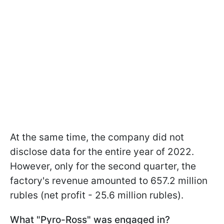
At the same time, the company did not
disclose data for the entire year of 2022.
However, only for the second quarter, the
factory's revenue amounted to 657.2 million
rubles (net profit - 25.6 million rubles).
What "Pyro-Ross" was engaged in?