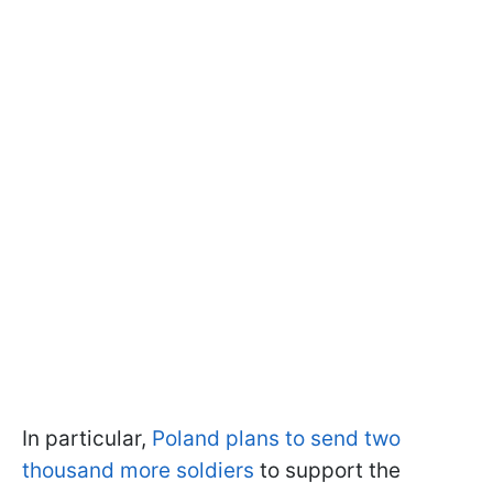
In particular,
Poland plans to send two
thousand more soldiers
to support the