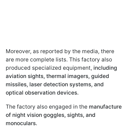
Moreover, as reported by the media, there
are more complete lists. This factory also
produced specialized equipment,
including
aviation sights, thermal imagers, guided
missiles, laser detection systems, and
optical observation devices.
The factory also engaged in the
manufacture
of night vision goggles, sights, and
monoculars.