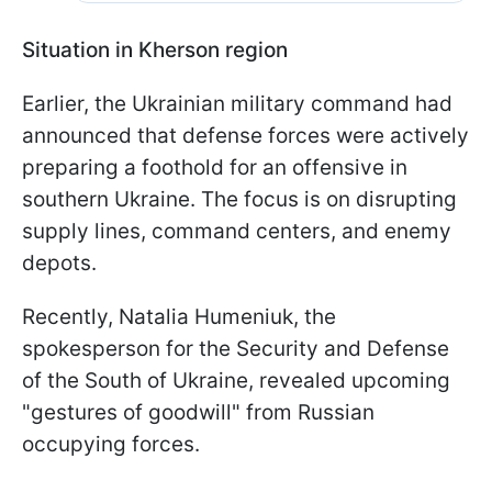
Situation in Kherson region
Earlier, the Ukrainian military command had
announced that defense forces were actively
preparing a foothold for an offensive in
southern Ukraine. The focus is on disrupting
supply lines, command centers, and enemy
depots.
Recently, Natalia Humeniuk, the
spokesperson for the Security and Defense
of the South of Ukraine, revealed upcoming
"gestures of goodwill" from Russian
occupying forces.