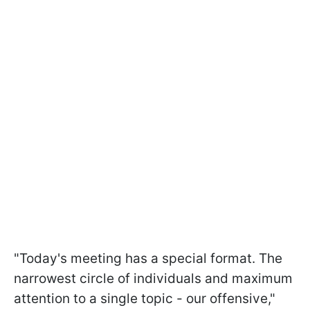
"Today's meeting has a special format. The
narrowest circle of individuals and maximum
attention to a single topic - our offensive,"