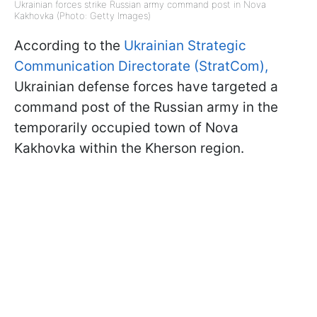
Ukrainian forces strike Russian army command post in Nova
Kakhovka (Photo: Getty Images)
According to the
Ukrainian Strategic
Communication Directorate (StratCom),
Ukrainian defense forces have targeted a
command post of the Russian army in the
temporarily occupied town of Nova
Kakhovka within the Kherson region.