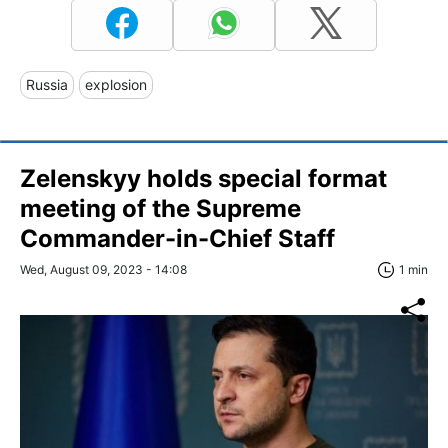
Russia
explosion
Zelenskyy holds special format
meeting of the Supreme
Commander-in-Chief Staff
Wed, August 09, 2023 - 14:08
1 min