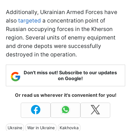
Additionally, Ukrainian Armed Forces have
also
targeted
a concentration point of
Russian occupying forces in the Kherson
region. Several units of enemy equipment
and drone depots were successfully
destroyed in the operation.
Don't miss out! Subscribe to our updates
on Google!
Or read us wherever it's convenient for you!
Ukraine
War in Ukraine
Kakhovka