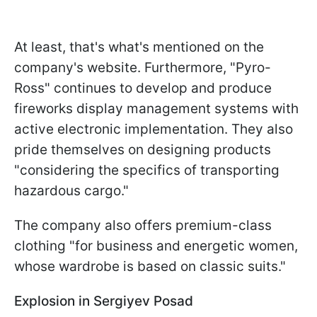
At least, that's what's mentioned on the
company's website. Furthermore, "Pyro-
Ross" continues to develop and produce
fireworks display management systems with
active electronic implementation. They also
pride themselves on designing products
"considering the specifics of transporting
hazardous cargo."
The company also offers premium-class
clothing "for business and energetic women,
whose wardrobe is based on classic suits."
Explosion in Sergiyev Posad