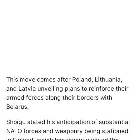
This move comes after Poland, Lithuania,
and Latvia unveiling plans to reinforce their
armed forces along their borders with
Belarus.
Shoigu stated his anticipation of substantial
NATO forces and weaponry being stationed