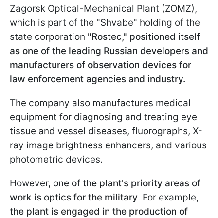
Zagorsk Optical-Mechanical Plant (ZOMZ),
which is part of the "Shvabe" holding of the
state corporation
"Rostec," positioned itself
as one of the leading Russian developers and
manufacturers of observation devices for
law enforcement agencies and industry.
The company also manufactures medical
equipment for diagnosing and treating eye
tissue and vessel diseases, fluorographs, X-
ray image brightness enhancers, and various
photometric devices.
However,
one of the plant's priority areas of
work is optics for the military
. For example,
the plant is engaged in the production of