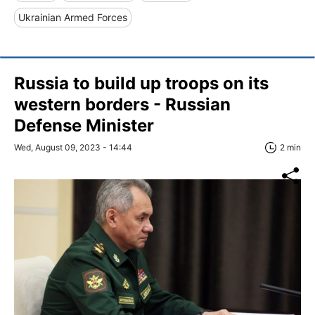
Ukrainian Armed Forces
Russia to build up troops on its
western borders - Russian
Defense Minister
Wed, August 09, 2023 - 14:44
2 min