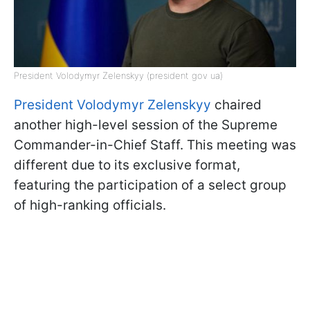
President Volodymyr Zelenskyy (president gov ua)
President Volodymyr Zelenskyy
chaired
another high-level session of the Supreme
Commander-in-Chief Staff. This meeting was
different due to its exclusive format,
featuring the participation of a select group
of high-ranking officials.