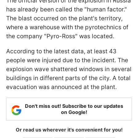
The official version of the explosion in Russia
has already been called the "human factor."
The blast occurred on the plant's territory,
where a warehouse with the pyrotechnics of
the company "Pyro-Ross" was located.
According to the latest data, at least 43
people were injured due to the incident. The
explosion wave shattered windows in several
buildings in different parts of the city. A total
evacuation was announced at the plant.
Don't miss out! Subscribe to our updates
on Google!
Or read us wherever it's convenient for you!