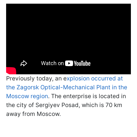
Previously today, an e
xplosion occurred at
the Zagorsk Optical-Mechanical Plant in the
Moscow region
. The enterprise is located in
the city of Sergiyev Posad, which is 70 km
away from Moscow.