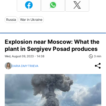
Russia
War in Ukraine
Explosion near Moscow: What the
plant in Sergiyev Posad produces
Wed, August 09, 2023 - 14:38
3 min
DARIA DMYTRIIEVA