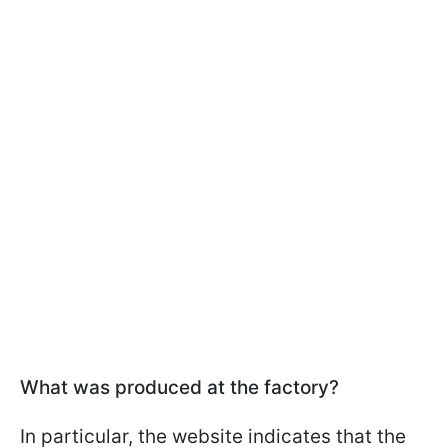
What was produced at the factory?
In particular, the website indicates that the