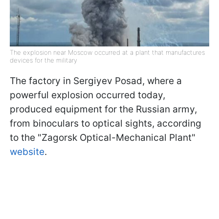
The explosion near Moscow occurred at a plant that manufactures
devices for the military
The factory in Sergiyev Posad, where a
powerful explosion occurred today,
produced equipment for the Russian army,
from binoculars to optical sights, according
to the "Zagorsk Optical-Mechanical Plant"
website
.