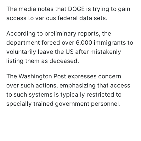
The media notes that DOGE is trying to gain
access to various federal data sets.
According to preliminary reports, the
department forced over 6,000 immigrants to
voluntarily leave the US after mistakenly
listing them as deceased.
The Washington Post expresses concern
over such actions, emphasizing that access
to such systems is typically restricted to
specially trained government personnel.