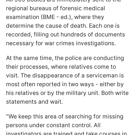
regional bureaus of forensic medical
examination (BME - ed.), where they
determine the cause of death. Each one is
recorded, filling out hundreds of documents
necessary for war crimes investigations.
At the same time, the police are conducting
their processes, where relatives come to
visit. The disappearance of a serviceman is
most often reported in two ways - either by
his relatives or by the military unit. Both write
statements and wait.
"We keep this area of searching for missing
persons under constant control. All
investigators are trained and take courses in