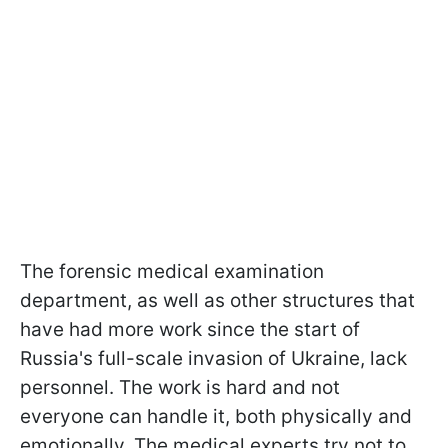
The forensic medical examination
department, as well as other structures that
have had more work since the start of
Russia's full-scale invasion of Ukraine, lack
personnel. The work is hard and not
everyone can handle it, both physically and
emotionally. The medical experts try not to