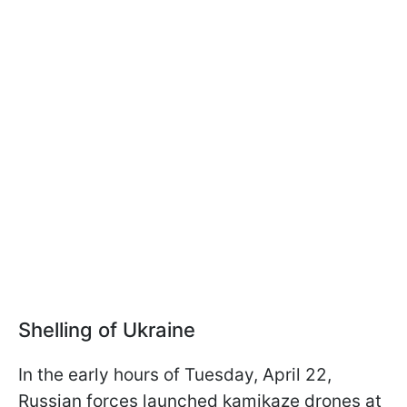
Shelling of Ukraine
In the early hours of Tuesday, April 22,
Russian forces launched kamikaze drones at