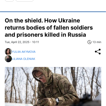
On the shield. How Ukraine
returns bodies of fallen soldiers
and prisoners killed in Russia
Tue, April 22, 2025 - 10:11
13 min
YULIIA AKYMOVA
LILIANA OLENIAK