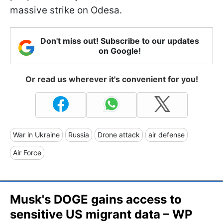
massive strike on Odesa.
Don't miss out! Subscribe to our updates
on Google!
Or read us wherever it's convenient for you!
War in Ukraine
Russia
Drone attack
air defense
Air Force
​Musk's DOGE gains access to
sensitive US migrant data – WP