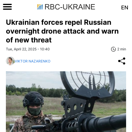
EN
Ukrainian forces repel Russian
overnight drone attack and warn
of new threat
Tue, April 22, 2025 - 10:40
2 min
VIKTOR NAZARENKO