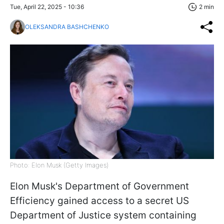
Tue, April 22, 2025 - 10:36
2 min
OLEKSANDRA BASHCHENKO
Photo: Elon Musk (Getty Images)
Elon Musk's Department of Government
Efficiency gained access to a secret US
Department of Justice system containing