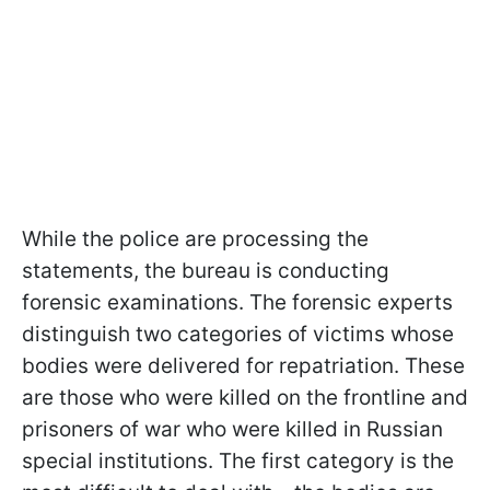
While the police are processing the
statements, the bureau is conducting
forensic examinations. The forensic experts
distinguish two categories of victims whose
bodies were delivered for repatriation. These
are those who were killed on the frontline and
prisoners of war who were killed in Russian
special institutions. The first category is the