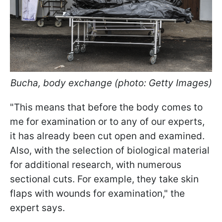
Bucha, body exchange (photo: Getty Images)
"This means that before the body comes to
me for examination or to any of our experts,
it has already been cut open and examined.
Also, with the selection of biological material
for additional research, with numerous
sectional cuts. For example, they take skin
flaps with wounds for examination," the
expert says.