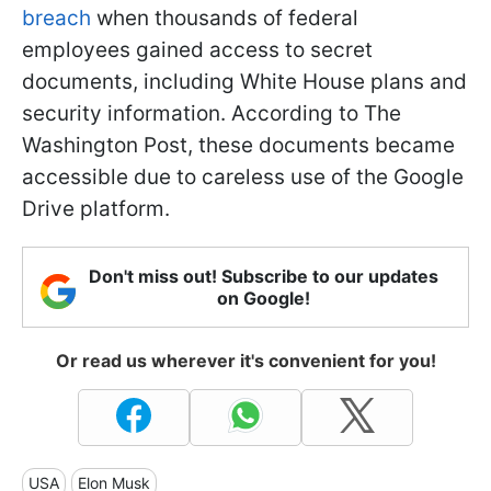
breach
when thousands of federal
employees gained access to secret
documents, including White House plans and
security information. According to The
Washington Post, these documents became
accessible due to careless use of the Google
Drive platform.
Don't miss out! Subscribe to our updates
on Google!
Or read us wherever it's convenient for you!
USA
Elon Musk