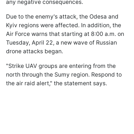
any negative consequences.
Due to the enemy's attack, the Odesa and
Kyiv regions were affected. In addition, the
Air Force warns that starting at 8:00 a.m. on
Tuesday, April 22, a new wave of Russian
drone attacks began.
"Strike UAV groups are entering from the
north through the Sumy region. Respond to
the air raid alert," the statement says.