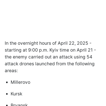
In the overnight hours of April 22, 2025 -
starting at 9:00 p.m. Kyiv time on April 21 -
the enemy carried out an attack using 54
attack drones launched from the following
areas:
Millerovo
Kursk
Bryansk