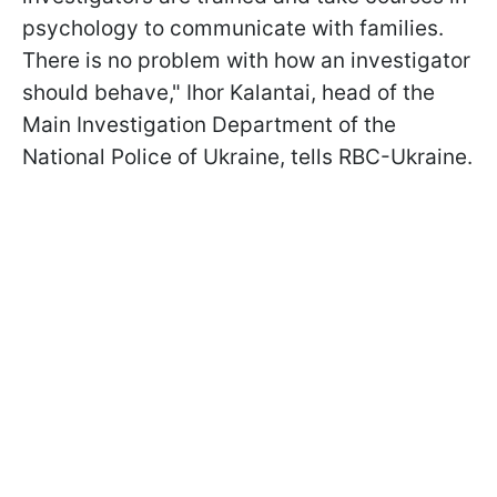
psychology to communicate with families.
There is no problem with how an investigator
should behave," Ihor Kalantai, head of the
Main Investigation Department of the
National Police of Ukraine, tells RBC-Ukraine.