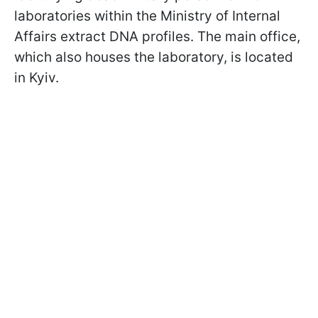
laboratories within the Ministry of Internal
Affairs extract DNA profiles. The main office,
which also houses the laboratory, is located
in Kyiv.