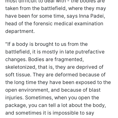
most difficult to deal with - the bodies are
taken from the battlefield, where they may
have been for some time, says Inna Padei,
head of the forensic medical examination
department.
"If a body is brought to us from the
battlefield, it is mostly in late putrefactive
changes. Bodies are fragmented,
skeletonized, that is, they are deprived of
soft tissue. They are deformed because of
the long time they have been exposed to the
open environment, and because of blast
injuries. Sometimes, when you open the
package, you can tell a lot about the body,
and sometimes it is impossible to say