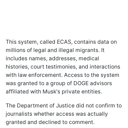
This system, called ECAS, contains data on
millions of legal and illegal migrants. It
includes names, addresses, medical
histories, court testimonies, and interactions
with law enforcement. Access to the system
was granted to a group of DOGE advisors
affiliated with Musk's private entities.
The Department of Justice did not confirm to
journalists whether access was actually
granted and declined to comment.