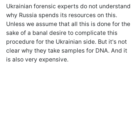
Ukrainian forensic experts do not understand
why Russia spends its resources on this.
Unless we assume that all this is done for the
sake of a banal desire to complicate this
procedure for the Ukrainian side. But it's not
clear why they take samples for DNA. And it
is also very expensive.