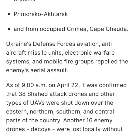
Primorsko-Akhtarsk
and from occupied Crimea, Cape Chauda.
Ukraine's Defense Forces aviation, anti-
aircraft missile units, electronic warfare
systems, and mobile fire groups repelled the
enemy's aerial assault.
As of 9:00 a.m. on April 22, it was confirmed
that 38 Shahed attack drones and other
types of UAVs were shot down over the
eastern, northern, southern, and central
parts of the country. Another 16 enemy
drones - decoys - were lost locally without