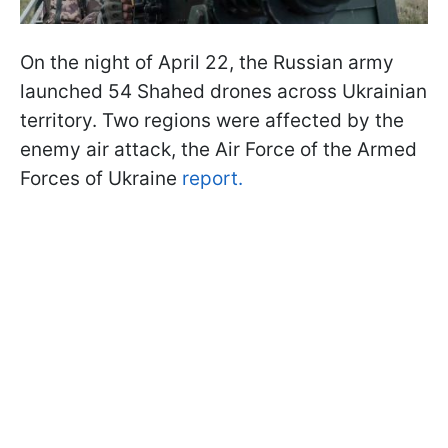
On the night of April 22, the Russian army
launched 54 Shahed drones across Ukrainian
territory. Two regions were affected by the
enemy air attack, the Air Force of the Armed
Forces of Ukraine
report.