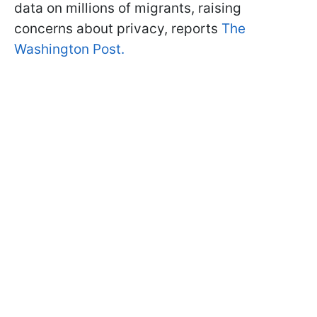
data on millions of migrants, raising
concerns about privacy, reports
The
Washington Post.