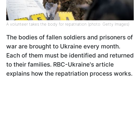
A volunteer takes the body for repatriation (photo: Getty Images)
The bodies of fallen soldiers and prisoners of
war are brought to Ukraine every month.
Each of them must be identified and returned
to their families. RBC-Ukraine's article
explains how the repatriation process works.