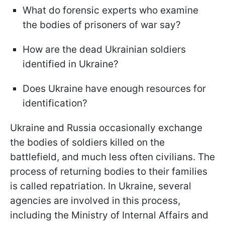
What do forensic experts who examine
the bodies of prisoners of war say?
How are the dead Ukrainian soldiers
identified in Ukraine?
Does Ukraine have enough resources for
identification?
Ukraine and Russia occasionally exchange
the bodies of soldiers killed on the
battlefield, and much less often civilians. The
process of returning bodies to their families
is called repatriation. In Ukraine, several
agencies are involved in this process,
including the Ministry of Internal Affairs and