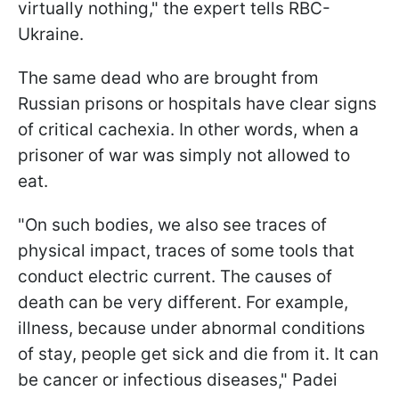
virtually nothing," the expert tells RBC-
Ukraine.
The same dead who are brought from
Russian prisons or hospitals have clear signs
of critical cachexia. In other words, when a
prisoner of war was simply not allowed to
eat.
"On such bodies, we also see traces of
physical impact, traces of some tools that
conduct electric current. The causes of
death can be very different. For example,
illness, because under abnormal conditions
of stay, people get sick and die from it. It can
be cancer or infectious diseases," Padei