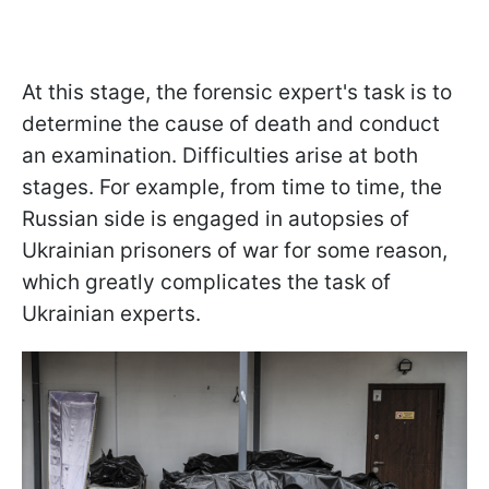
At this stage, the forensic expert's task is to
determine the cause of death and conduct
an examination. Difficulties arise at both
stages. For example, from time to time, the
Russian side is engaged in autopsies of
Ukrainian prisoners of war for some reason,
which greatly complicates the task of
Ukrainian experts.