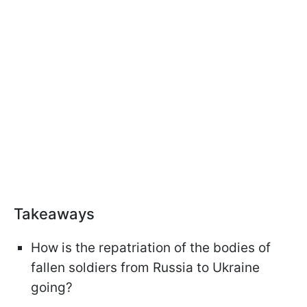
Takeaways
How is the repatriation of the bodies of
fallen soldiers from Russia to Ukraine
going?