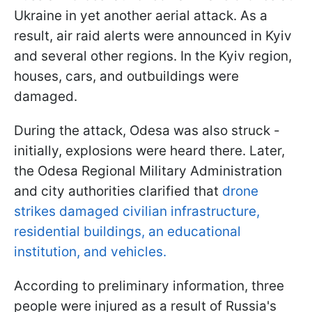
Ukraine in yet another aerial attack. As a
result, air raid alerts were announced in Kyiv
and several other regions. In the Kyiv region,
houses, cars, and outbuildings were
damaged.
During the attack, Odesa was also struck -
initially, explosions were heard there. Later,
the Odesa Regional Military Administration
and city authorities clarified that
drone
strikes damaged civilian infrastructure,
residential buildings, an educational
institution, and vehicles.
According to preliminary information, three
people were injured as a result of Russia's