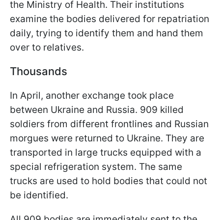
the Ministry of Health. Their institutions
examine the bodies delivered for repatriation
daily, trying to identify them and hand them
over to relatives.
Thousands
In April, another exchange took place
between Ukraine and Russia. 909 killed
soldiers from different frontlines and Russian
morgues were returned to Ukraine. They are
transported in large trucks equipped with a
special refrigeration system. The same
trucks are used to hold bodies that could not
be identified.
All 909 bodies are immediately sent to the