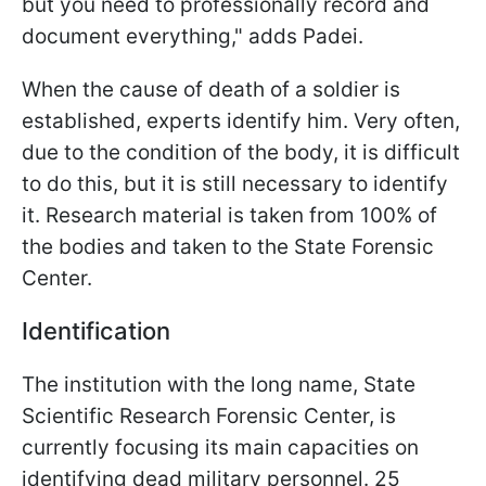
but you need to professionally record and
document everything," adds Padei.
When the cause of death of a soldier is
established, experts identify him. Very often,
due to the condition of the body, it is difficult
to do this, but it is still necessary to identify
it. Research material is taken from 100% of
the bodies and taken to the State Forensic
Center.
Identification
The institution with the long name, State
Scientific Research Forensic Center, is
currently focusing its main capacities on
identifying dead military personnel. 25