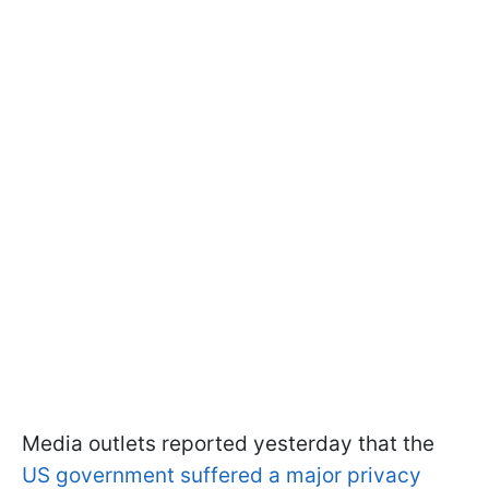
Media outlets reported yesterday that the
US government suffered a major privacy