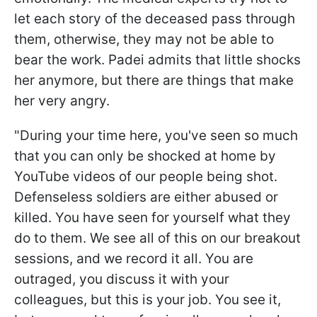
let each story of the deceased pass through
them, otherwise, they may not be able to
bear the work. Padei admits that little shocks
her anymore, but there are things that make
her very angry.
"During your time here, you've seen so much
that you can only be shocked at home by
YouTube videos of our people being shot.
Defenseless soldiers are either abused or
killed. You have seen for yourself what they
do to them. We see all of this on our breakout
sessions, and we record it all. You are
outraged, you discuss it with your
colleagues, but this is your job. You see it,