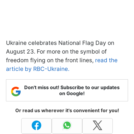
Ukraine celebrates National Flag Day on
August 23. For more on the symbol of
freedom flying on the front lines,
read the
article by RBC-Ukraine.
Don't miss out! Subscribe to our updates
on Google!
Or read us wherever it's convenient for you!