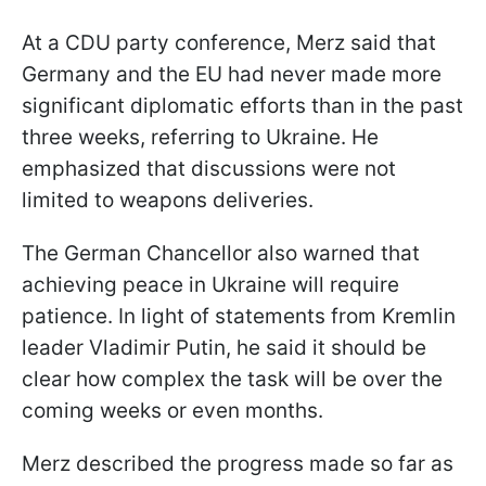
At a CDU party conference, Merz said that
Germany and the EU had never made more
significant diplomatic efforts than in the past
three weeks, referring to Ukraine. He
emphasized that discussions were not
limited to weapons deliveries.
The German Chancellor also warned that
achieving peace in Ukraine will require
patience. In light of statements from Kremlin
leader Vladimir Putin, he said it should be
clear how complex the task will be over the
coming weeks or even months.
Merz described the progress made so far as