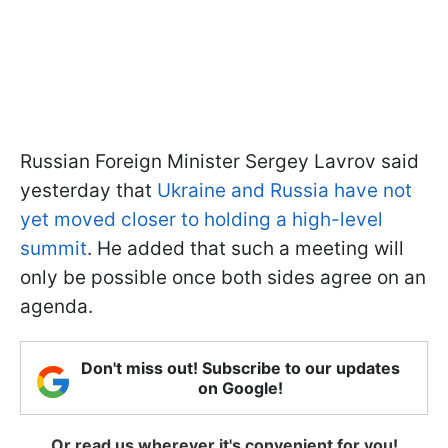
Russian Foreign Minister Sergey Lavrov said
yesterday that
Ukraine and Russia have not
yet moved closer to holding a high-level
summit
. He added that such a meeting will
only be possible once both sides agree on an
agenda.
Don't miss out! Subscribe to our updates
on Google!
Or read us wherever it's convenient for you!