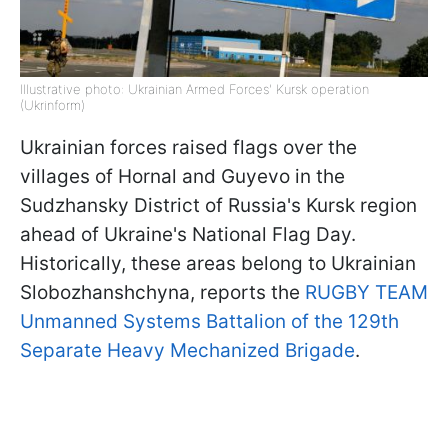
Illustrative photo: Ukrainian Armed Forces' Kursk operation
(Ukrinform)
Ukrainian forces raised flags over the
villages of Hornal and Guyevo in the
Sudzhansky District of Russia's Kursk region
ahead of Ukraine's National Flag Day.
Historically, these areas belong to Ukrainian
Slobozhanshchyna, reports the
RUGBY TEAM
Unmanned Systems Battalion of the 129th
Separate Heavy Mechanized Brigade
.