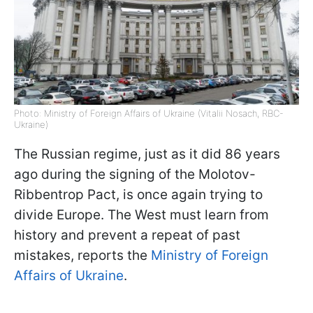
Photo: Ministry of Foreign Affairs of Ukraine (Vitalii Nosach, RBC-
Ukraine)
The Russian regime, just as it did 86 years
ago during the signing of the Molotov-
Ribbentrop Pact, is once again trying to
divide Europe. The West must learn from
history and prevent a repeat of past
mistakes, reports the
Ministry of Foreign
Affairs of Ukraine
.