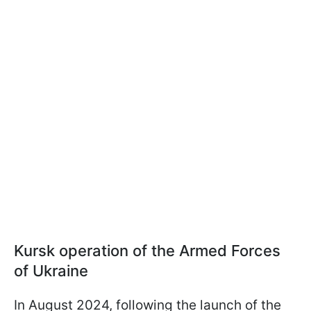
Kursk operation of the Armed Forces
of Ukraine
In August 2024, following the launch of the