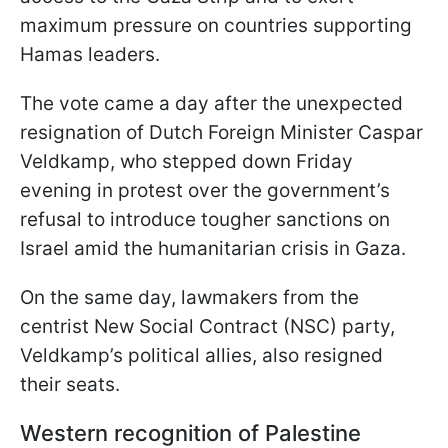
maximum pressure on countries supporting
Hamas leaders.
The vote came a day after the unexpected
resignation of Dutch Foreign Minister Caspar
Veldkamp, who stepped down Friday
evening in protest over the government’s
refusal to introduce tougher sanctions on
Israel amid the humanitarian crisis in Gaza.
On the same day, lawmakers from the
centrist New Social Contract (NSC) party,
Veldkamp’s political allies, also resigned
their seats.
Western recognition of Palestine