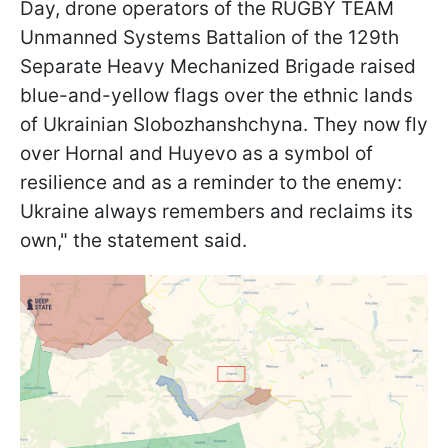
Day, drone operators of the RUGBY TEAM
Unmanned Systems Battalion of the 129th
Separate Heavy Mechanized Brigade raised
blue-and-yellow flags over the ethnic lands
of Ukrainian Slobozhanshchyna. They now fly
over Hornal and Huyevo as a symbol of
resilience and as a reminder to the enemy:
Ukraine always remembers and reclaims its
own," the statement said.