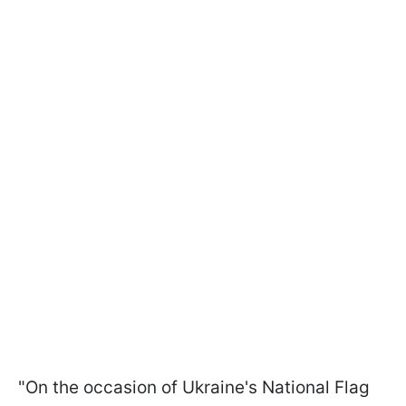
"On the occasion of Ukraine's National Flag