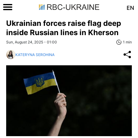
EN
Ukrainian forces raise flag deep
inside Russian lines in Kherson
Sun, August 24, 2025 - 01:00
1 min
KATERYNA SEROHINA