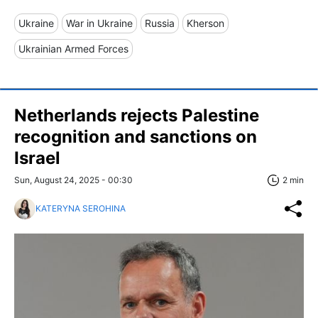
Ukraine
War in Ukraine
Russia
Kherson
Ukrainian Armed Forces
Netherlands rejects Palestine
recognition and sanctions on
Israel
Sun, August 24, 2025 - 00:30
2 min
KATERYNA SEROHINA