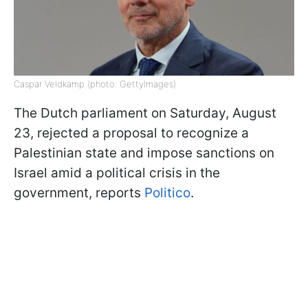
Caspar Veldkamp (photo: GettyImages)
The Dutch parliament on Saturday, August
23, rejected a proposal to recognize a
Palestinian state and impose sanctions on
Israel amid a political crisis in the
government, reports
Politico
.