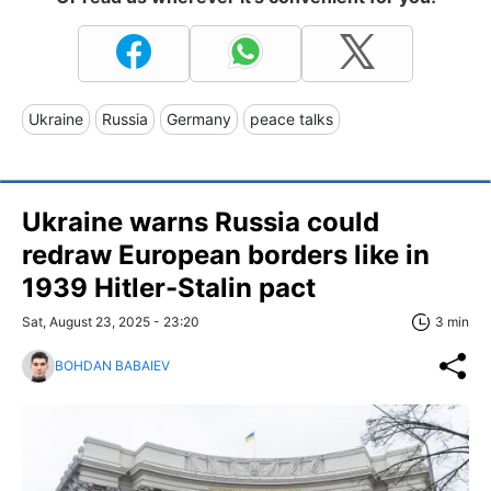
Ukraine
Russia
Germany
peace talks
Ukraine warns Russia could
redraw European borders like in
1939 Hitler-Stalin pact
Sat, August 23, 2025 - 23:20
3 min
BOHDAN BABAIEV