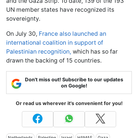
and the Gaza Strip. To date, 139 of the 193
UN member states have recognized its
sovereignty.
On July 30,
France also launched an
international coalition in support of
Palestinian recognition,
which has so far
drawn the backing of 15 countries.
Don't miss out! Subscribe to our updates
on Google!
Or read us wherever it's convenient for you!
Netherlands
Palestine
Israel
HAMAS
Gaza