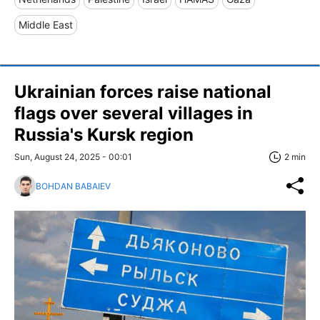
Middle East
Ukrainian forces raise national
flags over several villages in
Russia's Kursk region
Sun, August 24, 2025 - 00:01
2 min
BOHDAN BABAIEV