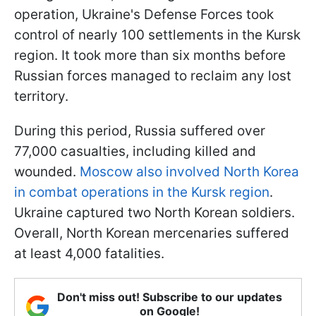
operation, Ukraine's Defense Forces took
control of nearly 100 settlements in the Kursk
region. It took more than six months before
Russian forces managed to reclaim any lost
territory.
During this period, Russia suffered over
77,000 casualties, including killed and
wounded.
Moscow also involved North Korea
in combat operations in the Kursk region
.
Ukraine captured two North Korean soldiers.
Overall, North Korean mercenaries suffered
at least 4,000 fatalities.
Don't miss out! Subscribe to our updates
on Google!