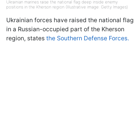
Ukrainian marines raise the national flag deep inside enemy
positions in the Kherson region (Illustrative image: Getty Images)
Ukrainian forces have raised the national flag
in a Russian-occupied part of the Kherson
region, states
the Southern Defense Forces.