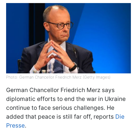
Photo: German Chancellor Friedrich Merz (Getty Images)
German Chancellor Friedrich Merz says
diplomatic efforts to end the war in Ukraine
continue to face serious challenges. He
added that peace is still far off, reports
Die
Presse
.