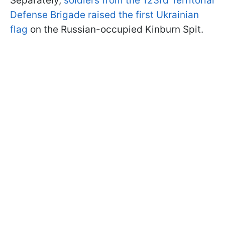
Separately,
soldiers from the 123rd Territorial
Defense Brigade raised the first Ukrainian
flag
on the Russian-occupied Kinburn Spit.