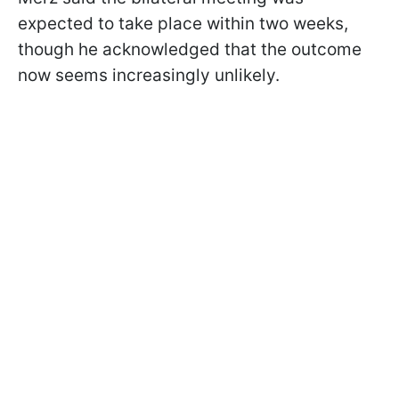
expected to take place within two weeks,
though he acknowledged that the outcome
now seems increasingly unlikely.