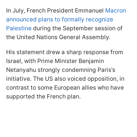
In July, French President Emmanuel
Macron
announced plans to formally recognize
Palestine
during the September session of
the United Nations General Assembly.
His statement drew a sharp response from
Israel, with Prime Minister Benjamin
Netanyahu strongly condemning Paris’s
initiative. The US also voiced opposition, in
contrast to some European allies who have
supported the French plan.