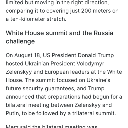
limited but moving in the right direction,
comparing it to covering just 200 meters on
a ten-kilometer stretch.
White House summit and the Russia
challenge
On August 18, US President Donald Trump
hosted Ukrainian President Volodymyr
Zelenskyy and European leaders at the White
House. The summit focused on Ukraine's
future security guarantees, and Trump
announced that preparations had begun for a
bilateral meeting between Zelenskyy and
Putin, to be followed by a trilateral summit.
Merz said the bilateral meeting was