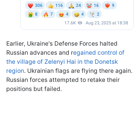
Earlier, Ukraine's Defense Forces halted
Russian advances and r
egained control of
the village of Zelenyi Hai in the Donetsk
region
. Ukrainian flags are flying there again.
Russian forces attempted to retake their
positions but failed.