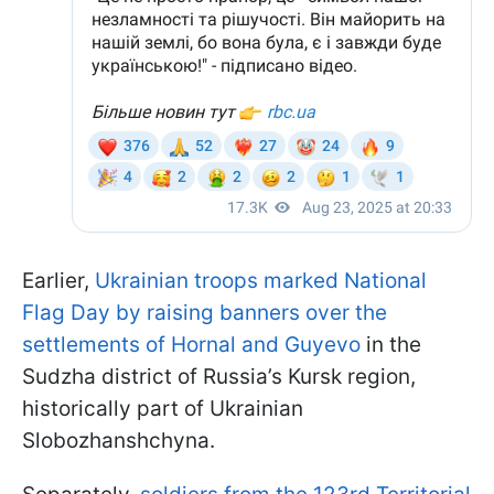
Earlier,
Ukrainian troops marked National
Flag Day by raising banners over the
settlements of Hornal and Guyevo
in the
Sudzha district of Russia’s Kursk region,
historically part of Ukrainian
Slobozhanshchyna.