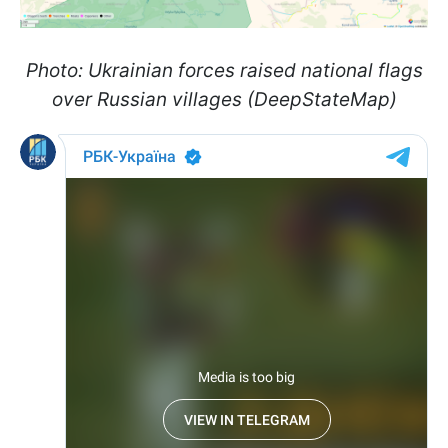
Photo: Ukrainian forces raised national flags
over Russian villages (DeepStateMap)