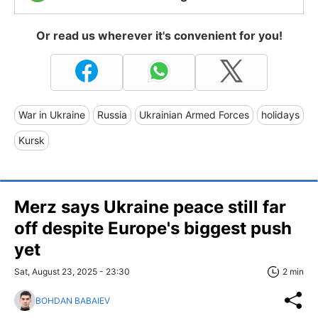
Or read us wherever it's convenient for you!
War in Ukraine
Russia
Ukrainian Armed Forces
holidays
Kursk
Merz says Ukraine peace still far
off despite Europe's biggest push
yet
Sat, August 23, 2025 - 23:30
2 min
BOHDAN BABAIEV