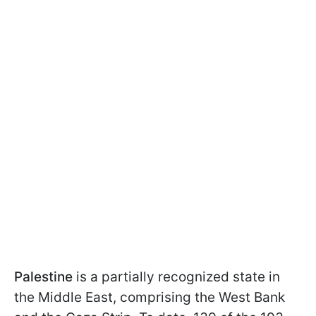
Palestine
is a partially recognized state in
the Middle East, comprising the West Bank