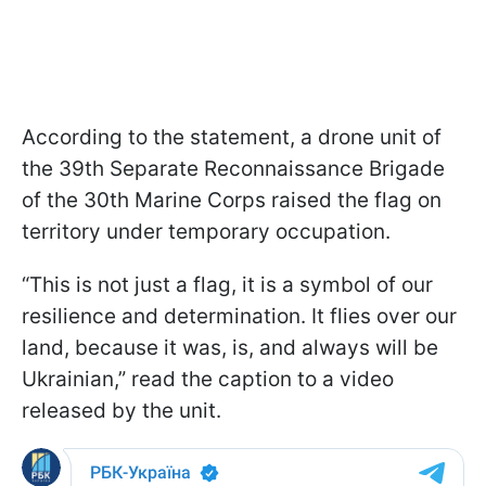
According to the statement, a drone unit of
the 39th Separate Reconnaissance Brigade
of the 30th Marine Corps raised the flag on
territory under temporary occupation.
“This is not just a flag, it is a symbol of our
resilience and determination. It flies over our
land, because it was, is, and always will be
Ukrainian,” read the caption to a video
released by the unit.