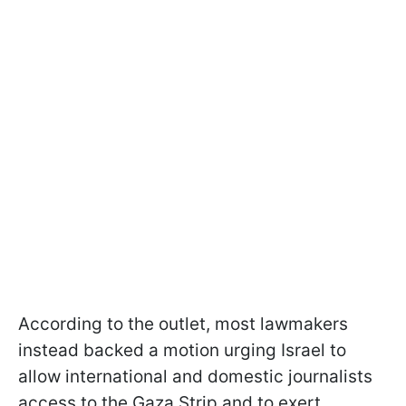
According to the outlet, most lawmakers
instead backed a motion urging Israel to
allow international and domestic journalists
access to the Gaza Strip and to exert