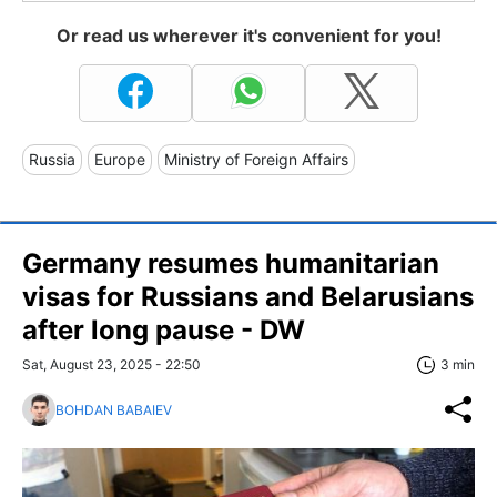
Or read us wherever it's convenient for you!
Russia
Europe
Ministry of Foreign Affairs
Germany resumes humanitarian
visas for Russians and Belarusians
after long pause - DW
Sat, August 23, 2025 - 22:50
3 min
BOHDAN BABAIEV