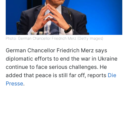
Photo: German Chancellor Friedrich Merz (Getty Images)
German Chancellor Friedrich Merz says
diplomatic efforts to end the war in Ukraine
continue to face serious challenges. He
added that peace is still far off, reports
Die
Presse
.