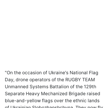
"On the occasion of Ukraine's National Flag
Day, drone operators of the RUGBY TEAM
Unmanned Systems Battalion of the 129th
Separate Heavy Mechanized Brigade raised
blue-and-yellow flags over the ethnic lands
of Ukrainian Slobozhanshchyna. They now fly