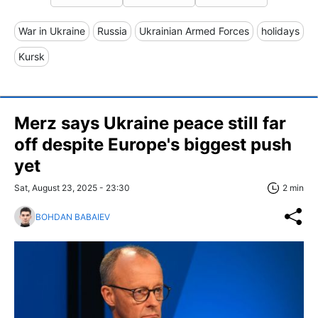
War in Ukraine
Russia
Ukrainian Armed Forces
holidays
Kursk
Merz says Ukraine peace still far
off despite Europe's biggest push
yet
Sat, August 23, 2025 - 23:30
2 min
BOHDAN BABAIEV