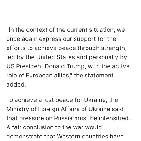
"In the context of the current situation, we
once again express our support for the
efforts to achieve peace through strength,
led by the United States and personally by
US President Donald Trump, with the active
role of European allies," the statement
added.
To achieve a just peace for Ukraine, the
Ministry of Foreign Affairs of Ukraine said
that pressure on Russia must be intensified.
A fair conclusion to the war would
demonstrate that Western countries have