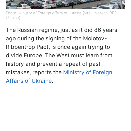
Photo: Ministry of Foreign Affairs of Ukraine (Vitalii Nosach, RBC-
Ukraine)
The Russian regime, just as it did 86 years
ago during the signing of the Molotov-
Ribbentrop Pact, is once again trying to
divide Europe. The West must learn from
history and prevent a repeat of past
mistakes, reports the
Ministry of Foreign
Affairs of Ukraine
.