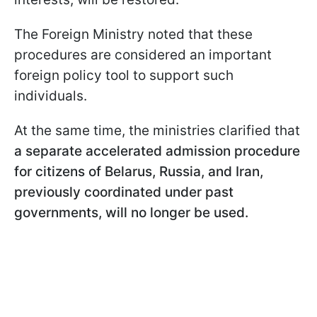
The Foreign Ministry noted that these
procedures are considered an important
foreign policy tool to support such
individuals.
At the same time, the ministries clarified that
a separate accelerated admission procedure
for citizens of Belarus, Russia, and Iran,
previously coordinated under past
governments, will no longer be used.