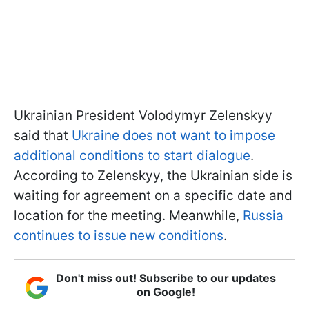
Ukrainian President Volodymyr Zelenskyy
said that
Ukraine does not want to impose
additional conditions to start dialogue
.
According to Zelenskyy, the Ukrainian side is
waiting for agreement on a specific date and
location for the meeting. Meanwhile,
Russia
continues to issue new conditions
.
Don't miss out! Subscribe to our updates
on Google!