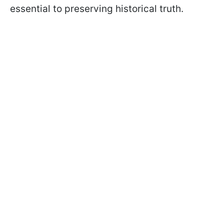
essential to preserving historical truth.