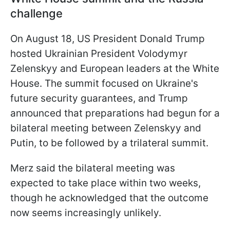
challenge
On August 18, US President Donald Trump
hosted Ukrainian President Volodymyr
Zelenskyy and European leaders at the White
House. The summit focused on Ukraine's
future security guarantees, and Trump
announced that preparations had begun for a
bilateral meeting between Zelenskyy and
Putin, to be followed by a trilateral summit.
Merz said the bilateral meeting was
expected to take place within two weeks,
though he acknowledged that the outcome
now seems increasingly unlikely.