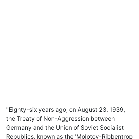
"Eighty-six years ago, on August 23, 1939,
the Treaty of Non-Aggression between
Germany and the Union of Soviet Socialist
Republics, known as the 'Molotov-Ribbentrop