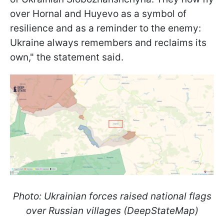
over Hornal and Huyevo as a symbol of
resilience and as a reminder to the enemy:
Ukraine always remembers and reclaims its
own," the statement said.
Photo: Ukrainian forces raised national flags
over Russian villages (DeepStateMap)