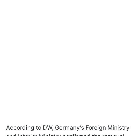
According to DW, Germany’s Foreign Ministry