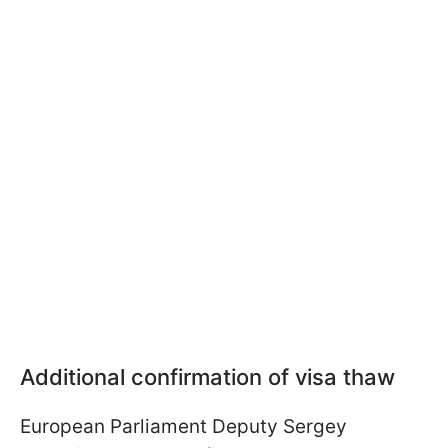
Additional confirmation of visa thaw
European Parliament Deputy Sergey