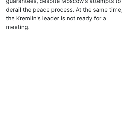
guarantees, despite Moscow's attempts to
derail the peace process. At the same time,
the Kremlin's leader is not ready for a
meeting.