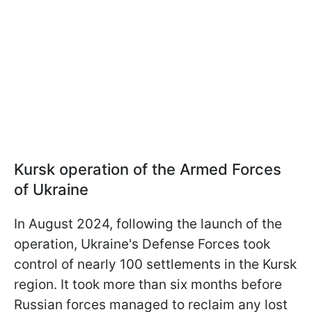
Kursk operation of the Armed Forces
of Ukraine
In August 2024, following the launch of the
operation, Ukraine's Defense Forces took
control of nearly 100 settlements in the Kursk
region. It took more than six months before
Russian forces managed to reclaim any lost