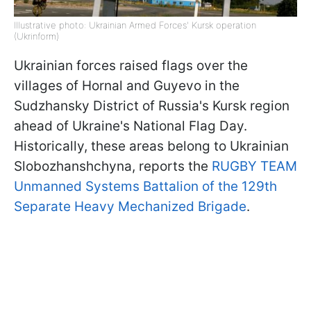
Illustrative photo: Ukrainian Armed Forces' Kursk operation
(Ukrinform)
Ukrainian forces raised flags over the
villages of Hornal and Guyevo in the
Sudzhansky District of Russia's Kursk region
ahead of Ukraine's National Flag Day.
Historically, these areas belong to Ukrainian
Slobozhanshchyna, reports the
RUGBY TEAM
Unmanned Systems Battalion of the 129th
Separate Heavy Mechanized Brigade
.