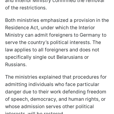
and Interior Ministry confirmed the removal
of the restrictions.
Both ministries emphasized a provision in the
Residence Act, under which the Interior
Ministry can admit foreigners to Germany to
serve the country’s political interests. The
law applies to all foreigners and does not
specifically single out Belarusians or
Russians.
The ministries explained that procedures for
admitting individuals who face particular
danger due to their work defending freedom
of speech, democracy, and human rights, or
whose admission serves other political
interests, will be restored.