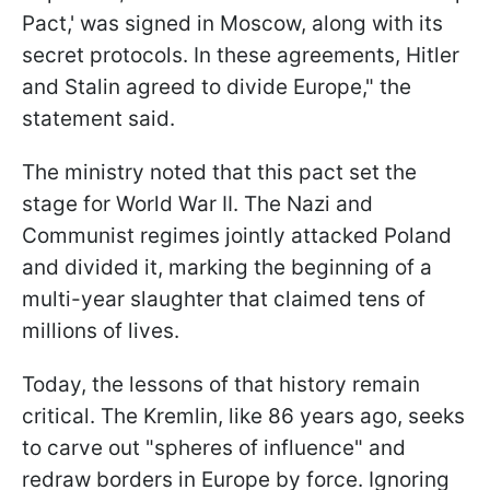
Pact,' was signed in Moscow, along with its
secret protocols. In these agreements, Hitler
and Stalin agreed to divide Europe," the
statement said.
The ministry noted that this pact set the
stage for World War II. The Nazi and
Communist regimes jointly attacked Poland
and divided it, marking the beginning of a
multi-year slaughter that claimed tens of
millions of lives.
Today, the lessons of that history remain
critical. The Kremlin, like 86 years ago, seeks
to carve out "spheres of influence" and
redraw borders in Europe by force. Ignoring