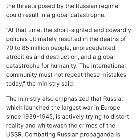
the threats posed by the Russian regime
could result in a global catastrophe.
"At that time, the short-sighted and cowardly
policies ultimately resulted in the deaths of
70 to 85 million people, unprecedented
atrocities and destruction, and a global
catastrophe for humanity. The international
community must not repeat these mistakes
today," the ministry said.
The ministry also emphasized that Russia,
which launched the largest war in Europe
since 1939-1945, is actively trying to distort
reality and whitewash the crimes of the
USSR. Combating Russian propaganda is