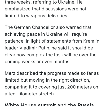
three weeks, referring to Ukraine. He
emphasized that discussions were not
limited to weapons deliveries.
The German Chancellor also warned that
achieving peace in Ukraine will require
patience. In light of statements from Kremlin
leader Vladimir Putin, he said it should be
clear how complex the task will be over the
coming weeks or even months.
Merz described the progress made so far as
limited but moving in the right direction,
comparing it to covering just 200 meters on
a ten-kilometer stretch.
White House summit and the Russia