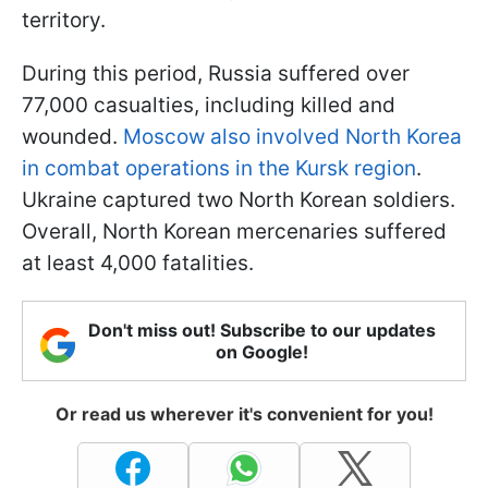
territory.
During this period, Russia suffered over
77,000 casualties, including killed and
wounded.
Moscow also involved North Korea
in combat operations in the Kursk region
.
Ukraine captured two North Korean soldiers.
Overall, North Korean mercenaries suffered
at least 4,000 fatalities.
Don't miss out! Subscribe to our updates
on Google!
Or read us wherever it's convenient for you!