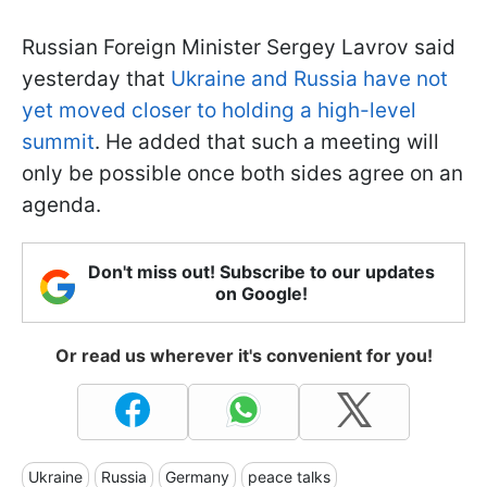
Russian Foreign Minister Sergey Lavrov said
yesterday that
Ukraine and Russia have not
yet moved closer to holding a high-level
summit
. He added that such a meeting will
only be possible once both sides agree on an
agenda.
Don't miss out! Subscribe to our updates
on Google!
Or read us wherever it's convenient for you!
Ukraine
Russia
Germany
peace talks