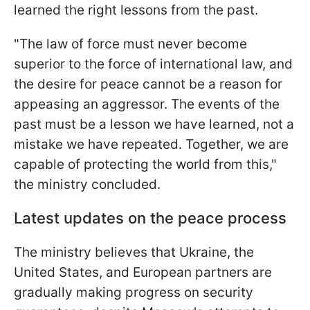
learned the right lessons from the past.
"The law of force must never become
superior to the force of international law, and
the desire for peace cannot be a reason for
appeasing an aggressor. The events of the
past must be a lesson we have learned, not a
mistake we have repeated. Together, we are
capable of protecting the world from this,"
the ministry concluded.
Latest updates on the peace process
The ministry believes that Ukraine, the
United States, and European partners are
gradually making progress on security