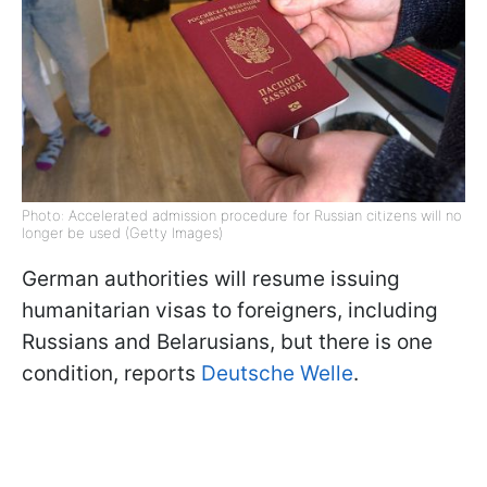
Photo: Accelerated admission procedure for Russian citizens will no
longer be used (Getty Images)
German authorities will resume issuing
humanitarian visas to foreigners, including
Russians and Belarusians, but there is one
condition, reports
Deutsche Welle
.