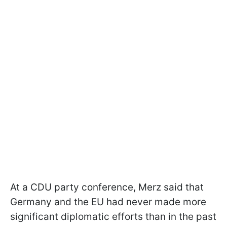
At a CDU party conference, Merz said that
Germany and the EU had never made more
significant diplomatic efforts than in the past