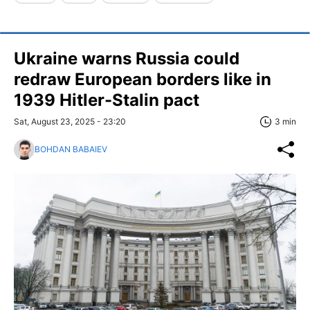
Ukraine warns Russia could
redraw European borders like in
1939 Hitler-Stalin pact
Sat, August 23, 2025 - 23:20
3 min
BOHDAN BABAIEV