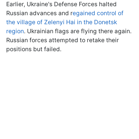
Earlier, Ukraine's Defense Forces halted
Russian advances and r
egained control of
the village of Zelenyi Hai in the Donetsk
region
. Ukrainian flags are flying there again.
Russian forces attempted to retake their
positions but failed.