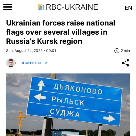
EN
Ukrainian forces raise national
flags over several villages in
Russia's Kursk region
Sun, August 24, 2025 - 00:01
2 min
BOHDAN BABAIEV