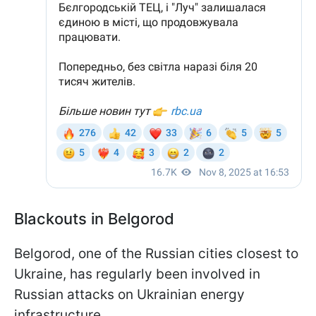
Blackouts in Belgorod
Belgorod, one of the Russian cities closest to
Ukraine, has regularly been involved in
Russian attacks on Ukrainian energy
infrastructure.