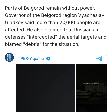
Parts of Belgorod remain without power.
Governor of the Belgorod region Vyacheslav
Gladkov said
more than 20,000 people are
affected.
He also claimed that Russian air
defenses "intercepted" the aerial targets and
blamed "debris" for the situation.