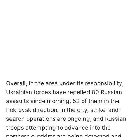
Overall, in the area under its responsibility,
Ukrainian forces have repelled 80 Russian
assaults since morning, 52 of them in the
Pokrovsk direction. In the city, strike-and-
search operations are ongoing, and Russian
troops attempting to advance into the
northern outskirts are being detected and