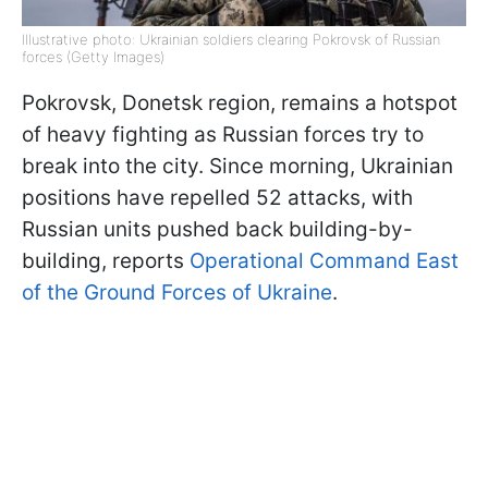
Illustrative photo: Ukrainian soldiers clearing Pokrovsk of Russian
forces (Getty Images)
Pokrovsk, Donetsk region, remains a hotspot
of heavy fighting as Russian forces try to
break into the city. Since morning, Ukrainian
positions have repelled 52 attacks, with
Russian units pushed back building-by-
building, reports
Operational Command East
of the Ground Forces of Ukraine
.