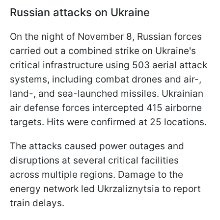
Russian attacks on Ukraine
On the night of November 8, Russian forces
carried out a combined strike on Ukraine's
critical infrastructure using 503 aerial attack
systems, including combat drones and air-,
land-, and sea-launched missiles. Ukrainian
air defense forces intercepted 415 airborne
targets. Hits were confirmed at 25 locations.
The attacks caused power outages and
disruptions at several critical facilities
across multiple regions. Damage to the
energy network led Ukrzaliznytsia to report
train delays.