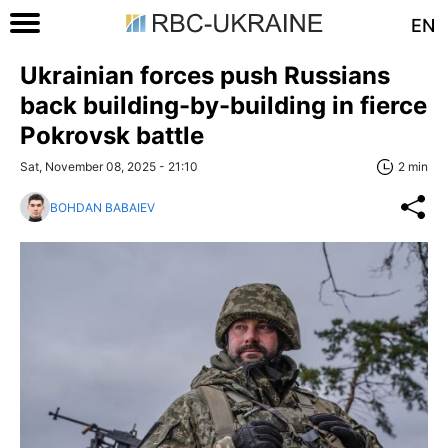
EN
Ukrainian forces push Russians
back building-by-building in fierce
Pokrovsk battle
Sat, November 08, 2025 - 21:10
2 min
BOHDAN BABAIEV