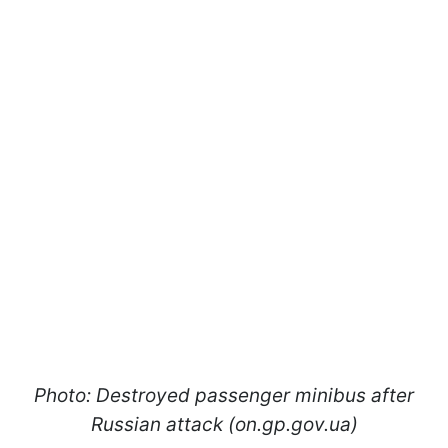
Photo: Destroyed passenger minibus after
Russian attack (on.gp.gov.ua)