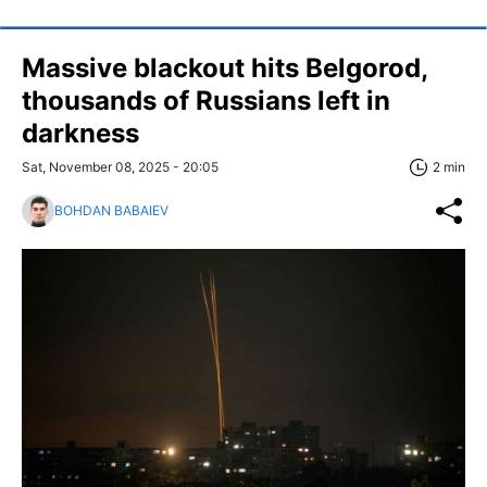
Massive blackout hits Belgorod,
thousands of Russians left in
darkness
Sat, November 08, 2025 - 20:05
2 min
BOHDAN BABAIEV