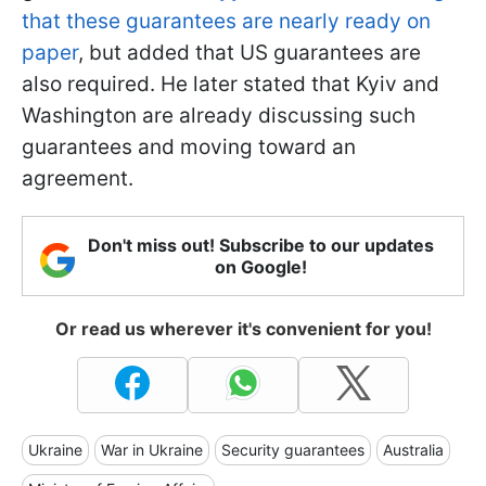
that these guarantees are nearly ready on
paper
, but added that US guarantees are
also required. He later stated that Kyiv and
Washington are already discussing such
guarantees and moving toward an
agreement.
Don't miss out! Subscribe to our updates
on Google!
Or read us wherever it's convenient for you!
Ukraine
War in Ukraine
Security guarantees
Australia