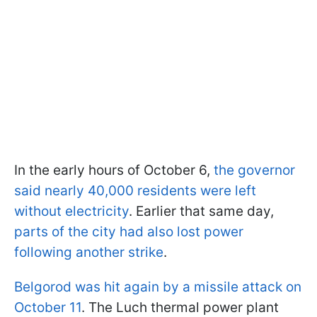
In the early hours of October 6,
the governor
said nearly 40,000 residents were left
without electricity
. Earlier that same day,
parts of the city had also lost power
following another strike
.
Belgorod was hit again by a missile attack on
October 11
. The Luch thermal power plant