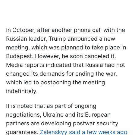
In October, after another phone call with the
Russian leader, Trump announced a new
meeting, which was planned to take place in
Budapest. However, he soon canceled it.
Media reports indicated that Russia had not
changed its demands for ending the war,
which led to postponing the meeting
indefinitely.
It is noted that as part of ongoing
negotiations, Ukraine and its European
partners are developing postwar security
guarantees.
Zelenskyy said a few weeks ago