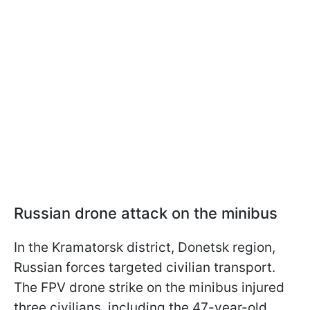
Russian drone attack on the minibus
In the Kramatorsk district, Donetsk region,
Russian forces targeted civilian transport.
The FPV drone strike on the minibus injured
three civilians, including the 47-year-old