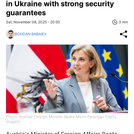
in Ukraine with strong security
guarantees
Sat, November 08, 2025 - 20:50
3 min
BOHDAN BABAIEV
Photo: Austrian Foreign Minister Beate Meinl-Reisinger (Getty
Images)