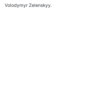
Volodymyr Zelenskyy.