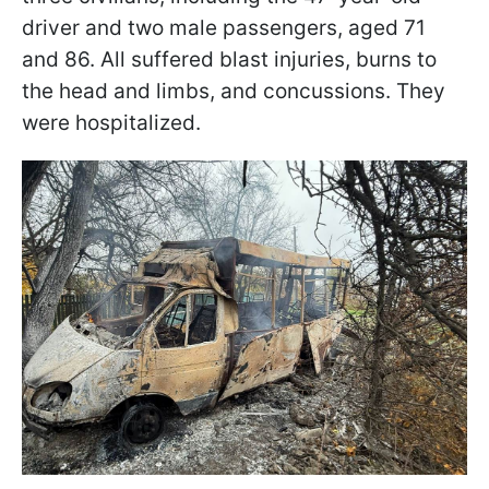
driver and two male passengers, aged 71
and 86. All suffered blast injuries, burns to
the head and limbs, and concussions. They
were hospitalized.