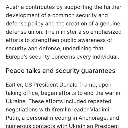
Austria contributes by supporting the further
development of a common security and
defense policy and the creation of a genuine
defense union. The minister also emphasized
efforts to strengthen public awareness of
security and defense, underlining that
Europe's security concerns every individual.
Peace talks and security guarantees
Earlier, US President Donald Trump, upon
taking office, began efforts to end the war in
Ukraine. These efforts included repeated
negotiations with Kremlin leader Vladimir
Putin, a personal meeting in Anchorage, and
numerous contacts with Ukrainian President