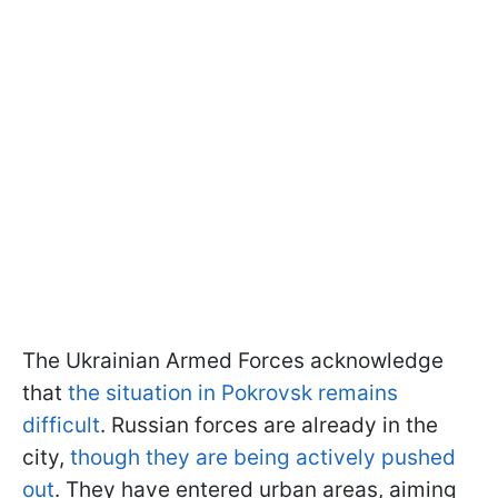
The Ukrainian Armed Forces acknowledge
that
the situation in Pokrovsk remains
difficult
. Russian forces are already in the
city,
though they are being actively pushed
out
. They have entered urban areas, aiming