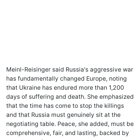
Meinl-Reisinger said Russia's aggressive war
has fundamentally changed Europe, noting
that Ukraine has endured more than 1,200
days of suffering and death. She emphasized
that the time has come to stop the killings
and that Russia must genuinely sit at the
negotiating table. Peace, she added, must be
comprehensive, fair, and lasting, backed by