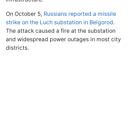
On October 5,
Russians reported a missile
strike on the Luch substation in Belgorod
.
The attack caused a fire at the substation
and widespread power outages in most city
districts.