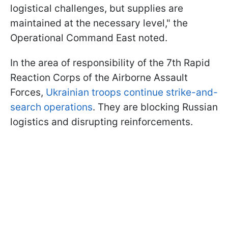
logistical challenges, but supplies are
maintained at the necessary level," the
Operational Command East noted.
In the area of responsibility of the 7th Rapid
Reaction Corps of the Airborne Assault
Forces,
Ukrainian troops continue strike-and-
search operations
. They are blocking Russian
logistics and disrupting reinforcements.