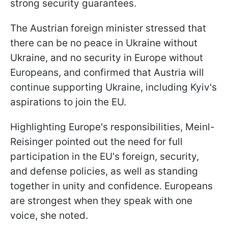
strong security guarantees.
The Austrian foreign minister stressed that
there can be no peace in Ukraine without
Ukraine, and no security in Europe without
Europeans, and confirmed that Austria will
continue supporting Ukraine, including Kyiv's
aspirations to join the EU.
Highlighting Europe's responsibilities, Meinl-
Reisinger pointed out the need for full
participation in the EU's foreign, security,
and defense policies, as well as standing
together in unity and confidence. Europeans
are strongest when they speak with one
voice, she noted.