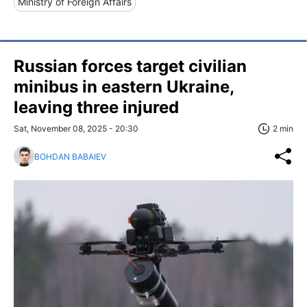
Ministry of Foreign Affairs
Russian forces target civilian
minibus in eastern Ukraine,
leaving three injured
Sat, November 08, 2025 - 20:30
2 min
BOHDAN BABAIEV