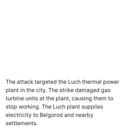
The attack targeted the Luch thermal power
plant
in the city. The strike damaged gas
turbine units at the plant, causing them to
stop working. The Luch plant supplies
electricity to Belgorod and nearby
settlements.