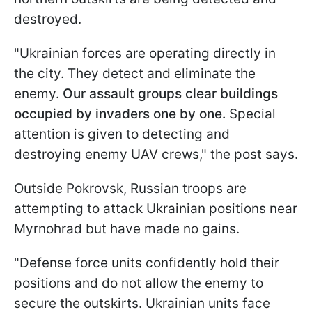
destroyed.
"Ukrainian forces are operating directly in
the city. They detect and eliminate the
enemy.
Our assault groups clear buildings
occupied by invaders one by one.
Special
attention is given to detecting and
destroying enemy UAV crews," the post says.
Outside Pokrovsk, Russian troops are
attempting to attack Ukrainian positions near
Myrnohrad but have made no gains.
"Defense force units confidently hold their
positions and do not allow the enemy to
secure the outskirts. Ukrainian units face