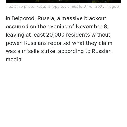
Illustrative photo: Russians reported a missile strike (Getty Images)
In Belgorod, Russia, a massive blackout
occurred on the evening of November 8,
leaving at least 20,000 residents without
power. Russians reported what they claim
was a missile strike, according to Russian
media.