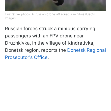
Illustrative photo: A Russian drone attacked a minibus (Getty
Images)
Russian forces struck a minibus carrying
passengers with an FPV drone near
Druzhkivka, in the village of Kindrativka,
Donetsk region, reports the
Donetsk Regional
Prosecutor's Office
.