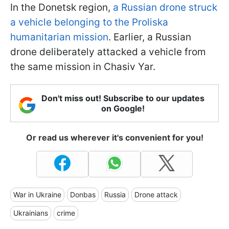
In the Donetsk region,
a Russian drone struck
a vehicle belonging to the Proliska
humanitarian mission
. Earlier, a Russian
drone deliberately attacked a vehicle from
the same mission in Chasiv Yar.
Don't miss out! Subscribe to our updates
on Google!
Or read us wherever it's convenient for you!
War in Ukraine
Donbas
Russia
Drone attack
Ukrainians
crime