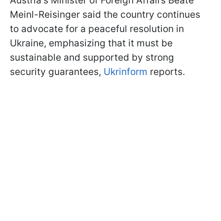
Austria's Minister of Foreign Affairs Beate
Meinl-Reisinger said the country continues
to advocate for a peaceful resolution in
Ukraine, emphasizing that it must be
sustainable and supported by strong
security guarantees,
Ukrinform
reports.