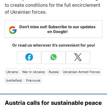
to create conditions for the full encirclement
of Ukrainian forces.
Don't miss out! Subscribe to our updates
on Google!
Or read us wherever it's convenient for you!
Ukraine
War in Ukraine
Russia
Ukrainian Armed Forces
battlefield
Pokrovsk
Austria calls for sustainable peace