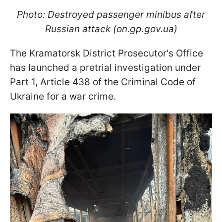
Photo: Destroyed passenger minibus after
Russian attack (on.gp.gov.ua)
The Kramatorsk District Prosecutor's Office
has launched a pretrial investigation under
Part 1, Article 438 of the Criminal Code of
Ukraine for a war crime.