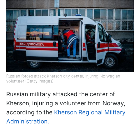
Russian forces attack Kherson city center, injuring Norwegian
volunteer (Getty Images)
Russian military attacked the center of
Kherson, injuring a volunteer from Norway,
according to the
Kherson Regional Military
Administration.