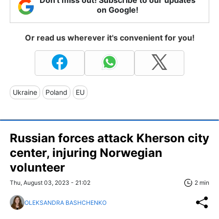
Don't miss out! Subscribe to our updates
on Google!
Or read us wherever it's convenient for you!
Ukraine
Poland
EU
Russian forces attack Kherson city
center, injuring Norwegian
volunteer
Thu, August 03, 2023 - 21:02
2 min
OLEKSANDRA BASHCHENKO