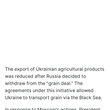
The export of Ukrainian agricultural products
was reduced after Russia decided to
withdraw from the "grain deal." The
agreements under this initiative allowed
Ukraine to transport grain via the Black Sea.
In response to Moscow's actions, President