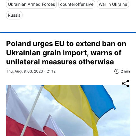
Ukrainian Armed Forces
counteroffensive
War in Ukraine
Russia
Poland urges EU to extend ban on
Ukrainian grain import, warns of
unilateral measures otherwise
Thu, August 03, 2023 - 21:12
2 min