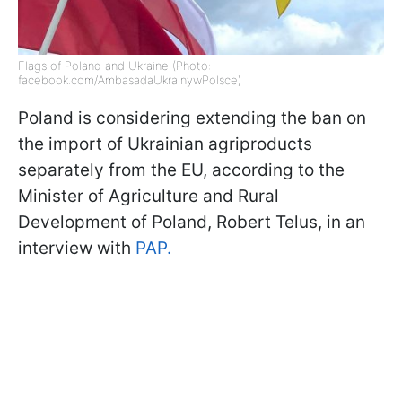
Flags of Poland and Ukraine (Photo:
facebook.com/AmbasadaUkrainywPolsce)
Poland is considering extending the ban on
the import of Ukrainian agriproducts
separately from the EU, according to the
Minister of Agriculture and Rural
Development of Poland, Robert Telus, in an
interview with
PAP.