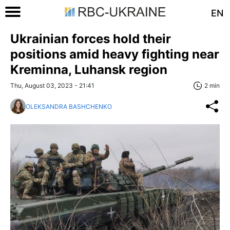
EN
Ukrainian forces hold their
positions amid heavy fighting near
Kreminna, Luhansk region
Thu, August 03, 2023 - 21:41
2 min
OLEKSANDRA BASHCHENKO