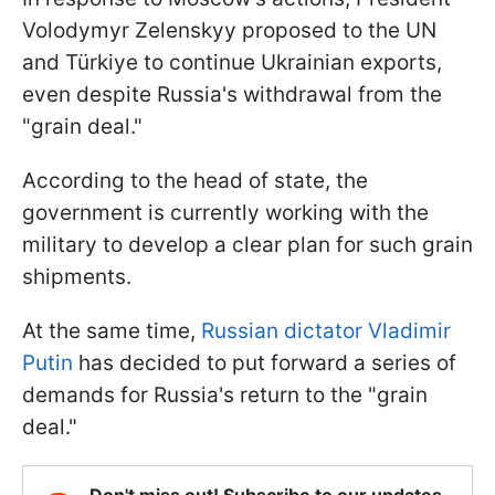
Volodymyr Zelenskyy proposed to the UN
and Türkiye to continue Ukrainian exports,
even despite Russia's withdrawal from the
"grain deal."
According to the head of state, the
government is currently working with the
military to develop a clear plan for such grain
shipments.
At the same time,
Russian dictator Vladimir
Putin
has decided to put forward a series of
demands for Russia's return to the "grain
deal."