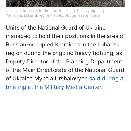
Ukrainian forces hold their positions amid heavy fighting near
Kreminna, Luhansk region (facebook.com easternforce)
Units of the National Guard of Ukraine
managed to hold their positions in the area of
Russian-occupied Kreminna in the Luhansk
region during the ongoing heavy fighting, as
Deputy Director of the Planning Department
of the Main Directorate of the National Guard
of Ukraine Mykola Urshalovych
said during a
briefing at the Military Media Center.