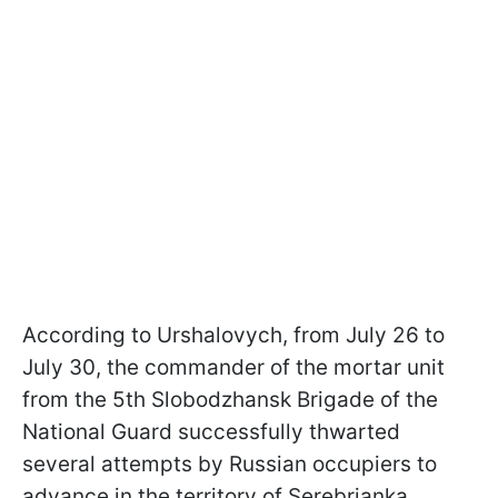
According to Urshalovych, from July 26 to
July 30, the commander of the mortar unit
from the 5th Slobodzhansk Brigade of the
National Guard successfully thwarted
several attempts by Russian occupiers to
advance in the territory of Serebrianka