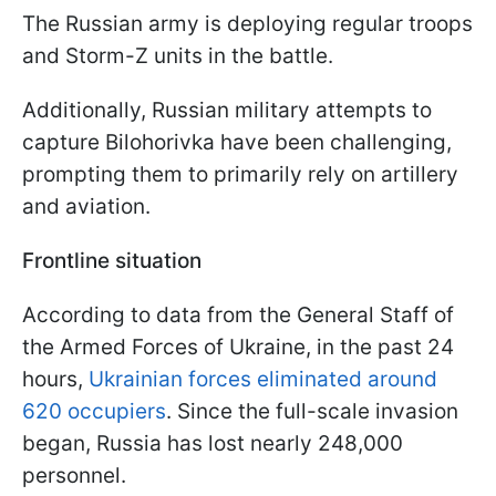
The Russian army is deploying regular troops
and Storm-Z units in the battle.
Additionally, Russian military attempts to
capture Bilohorivka have been challenging,
prompting them to primarily rely on artillery
and aviation.
Frontline situation
According to data from the General Staff of
the Armed Forces of Ukraine, in the past 24
hours,
Ukrainian forces eliminated around
620 occupiers
. Since the full-scale invasion
began, Russia has lost nearly 248,000
personnel.