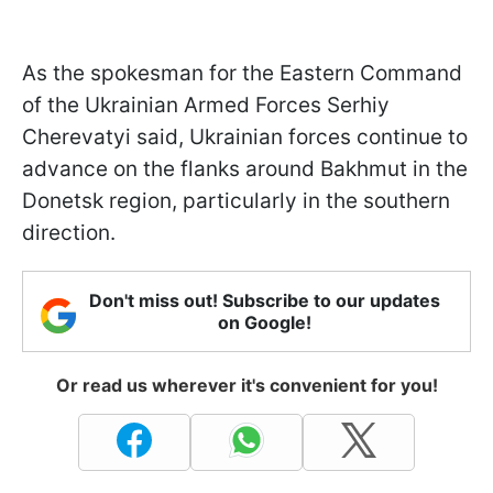
As the spokesman for the Eastern Command
of the Ukrainian Armed Forces Serhiy
Cherevatyi said, Ukrainian forces continue to
advance on the flanks around Bakhmut in the
Donetsk region, particularly in the southern
direction.
Don't miss out! Subscribe to our updates
on Google!
Or read us wherever it's convenient for you!