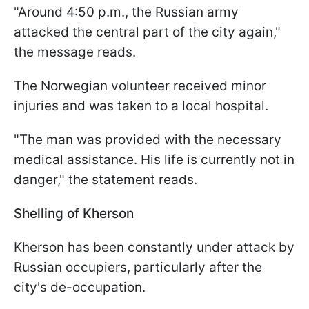
"Around 4:50 p.m., the Russian army
attacked the central part of the city again,"
the message reads.
The Norwegian volunteer received minor
injuries and was taken to a local hospital.
"The man was provided with the necessary
medical assistance. His life is currently not in
danger," the statement reads.
Shelling of Kherson
Kherson has been constantly under attack by
Russian occupiers, particularly after the
city's de-occupation.