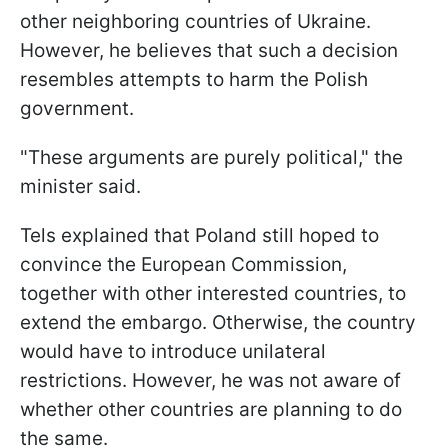
other neighboring countries of Ukraine.
However, he believes that such a decision
resembles attempts to harm the Polish
government.
"These arguments are purely political," the
minister said.
Tels explained that Poland still hoped to
convince the European Commission,
together with other interested countries, to
extend the embargo. Otherwise, the country
would have to introduce unilateral
restrictions. However, he was not aware of
whether other countries are planning to do
the same.