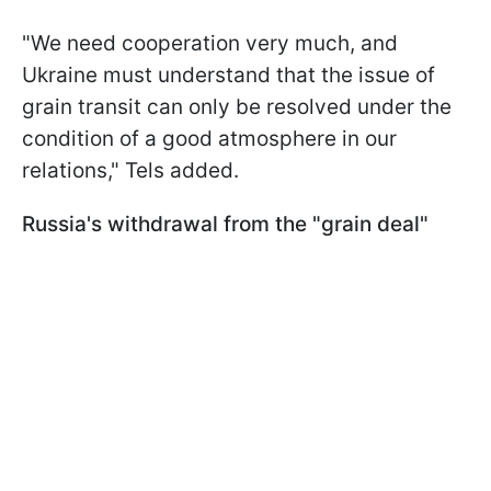
"We need cooperation very much, and
Ukraine must understand that the issue of
grain transit can only be resolved under the
condition of a good atmosphere in our
relations," Tels added.
Russia's withdrawal from the "grain deal"