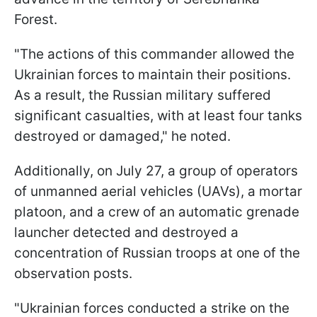
Forest.
"The actions of this commander allowed the
Ukrainian forces to maintain their positions.
As a result, the Russian military suffered
significant casualties, with at least four tanks
destroyed or damaged," he noted.
Additionally, on July 27, a group of operators
of unmanned aerial vehicles (UAVs), a mortar
platoon, and a crew of an automatic grenade
launcher detected and destroyed a
concentration of Russian troops at one of the
observation posts.
"Ukrainian forces conducted a strike on the