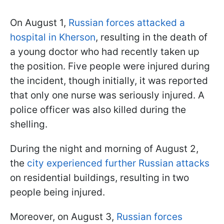
On August 1,
Russian forces attacked a
hospital in Kherson
, resulting in the death of
a young doctor who had recently taken up
the position. Five people were injured during
the incident, though initially, it was reported
that only one nurse was seriously injured. A
police officer was also killed during the
shelling.
During the night and morning of August 2,
the
city experienced further Russian attacks
on residential buildings, resulting in two
people being injured.
Moreover, on August 3,
Russian forces