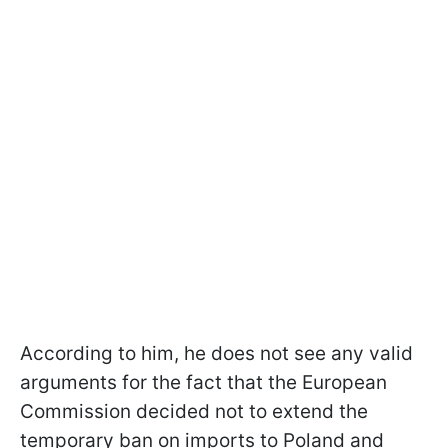
According to him, he does not see any valid
arguments for the fact that the European
Commission decided not to extend the
temporary ban on imports to Poland and