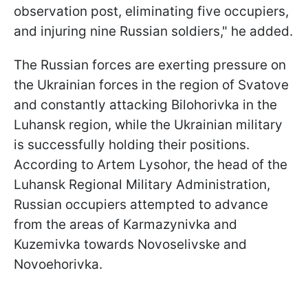
observation post, eliminating five occupiers,
and injuring nine Russian soldiers," he added.
The Russian forces are exerting pressure on
the Ukrainian forces in the region of Svatove
and constantly attacking Bilohorivka in the
Luhansk region, while the Ukrainian military
is successfully holding their positions.
According to Artem Lysohor, the head of the
Luhansk Regional Military Administration,
Russian occupiers attempted to advance
from the areas of Karmazynivka and
Kuzemivka towards Novoselivske and
Novoehorivka.