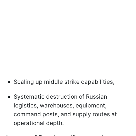
Scaling up middle strike capabilities,
Systematic destruction of Russian
logistics, warehouses, equipment,
command posts, and supply routes at
operational depth.