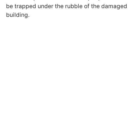
be trapped under the rubble of the damaged
building.