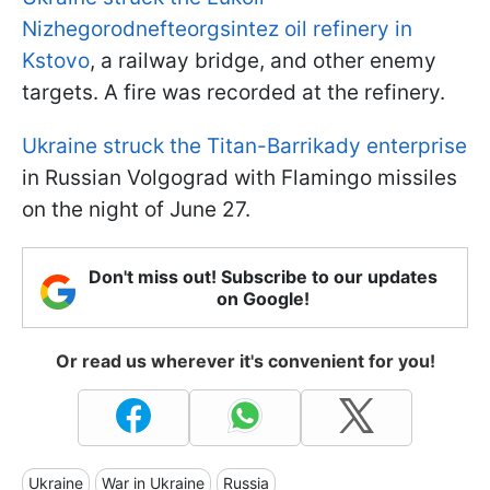
Nizhegorodnefteorgsintez oil refinery in
Kstovo
, a railway bridge, and other enemy
targets. A fire was recorded at the refinery.
Ukraine struck the Titan-Barrikady enterprise
in Russian Volgograd with Flamingo missiles
on the night of June 27.
Don't miss out! Subscribe to our updates
on Google!
Or read us wherever it's convenient for you!
Ukraine
War in Ukraine
Russia