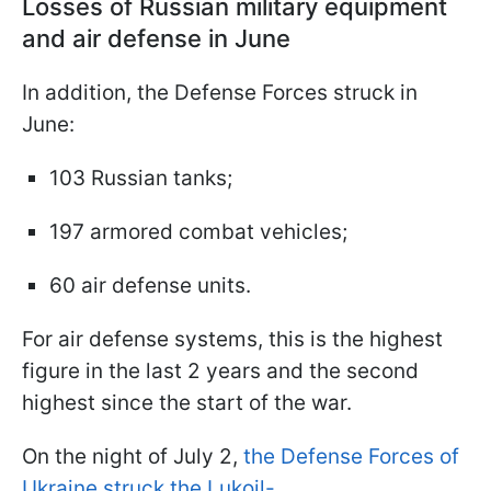
Losses of Russian military equipment
and air defense in June
In addition, the Defense Forces struck in
June:
103 Russian tanks;
197 armored combat vehicles;
60 air defense units.
For air defense systems, this is the highest
figure in the last 2 years and the second
highest since the start of the war.
On the night of July 2,
the Defense Forces of
Ukraine struck the Lukoil-