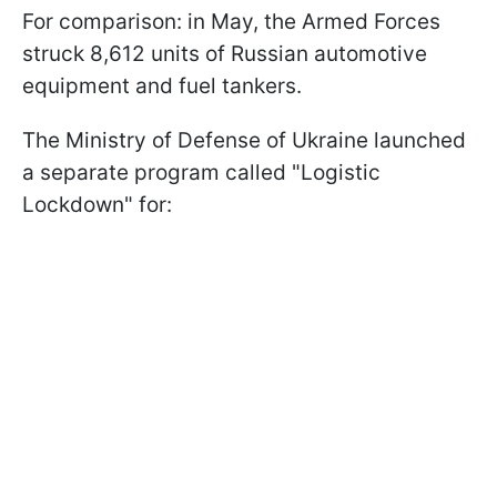
For comparison: in May, the Armed Forces
struck 8,612 units of Russian automotive
equipment and fuel tankers.
The Ministry of Defense of Ukraine launched
a separate program called "Logistic
Lockdown" for: