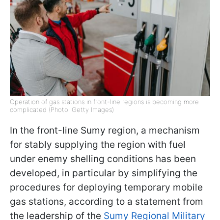
Operation of gas stations in front-line regions is becoming more
complicated (Photo: Getty Images)
In the front-line Sumy region, a mechanism
for stably supplying the region with fuel
under enemy shelling conditions has been
developed, in particular by simplifying the
procedures for deploying temporary mobile
gas stations, according to a statement from
the leadership of the
Sumy Regional Military