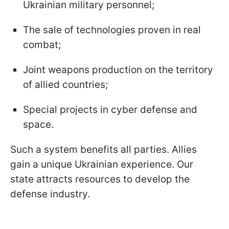
Ukrainian military personnel;
The sale of technologies proven in real
combat;
Joint weapons production on the territory
of allied countries;
Special projects in cyber defense and
space.
Such a system benefits all parties. Allies
gain a unique Ukrainian experience. Our
state attracts resources to develop the
defense industry.