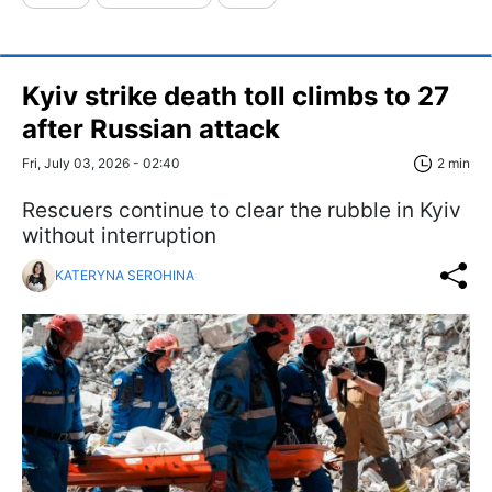
Kyiv strike death toll climbs to 27
after Russian attack
Fri, July 03, 2026 - 02:40
2 min
Rescuers continue to clear the rubble in Kyiv
without interruption
KATERYNA SEROHINA