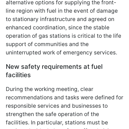
alternative options for supplying the front-
line region with fuel in the event of damage
to stationary infrastructure and agreed on
enhanced coordination, since the stable
operation of gas stations is critical to the life
support of communities and the
uninterrupted work of emergency services.
New safety requirements at fuel
facilities
During the working meeting, clear
recommendations and tasks were defined for
responsible services and businesses to
strengthen the safe operation of the
facilities. In particular, stations must be