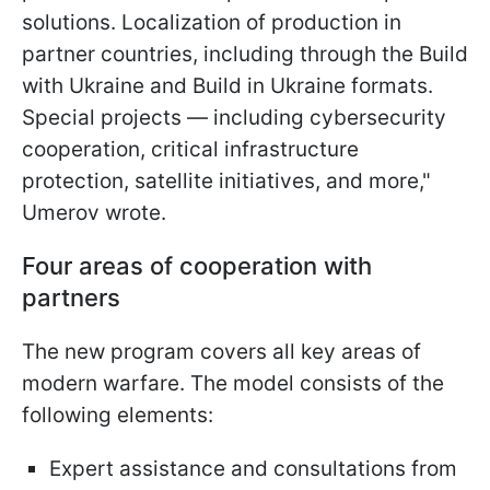
solutions. Localization of production in
partner countries, including through the Build
with Ukraine and Build in Ukraine formats.
Special projects — including cybersecurity
cooperation, critical infrastructure
protection, satellite initiatives, and more,"
Umerov wrote.
Four areas of cooperation with
partners
The new program covers all key areas of
modern warfare. The model consists of the
following elements:
Expert assistance and consultations from