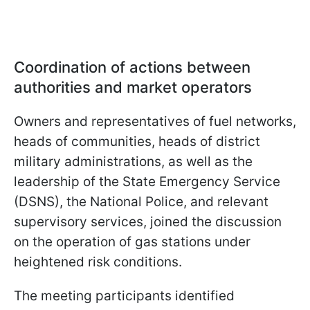
Coordination of actions between
authorities and market operators
Owners and representatives of fuel networks,
heads of communities, heads of district
military administrations, as well as the
leadership of the State Emergency Service
(DSNS), the National Police, and relevant
supervisory services, joined the discussion
on the operation of gas stations under
heightened risk conditions.
The meeting participants identified