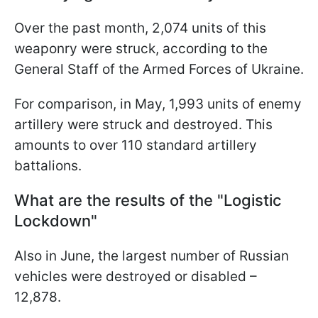
Over the past month, 2,074 units of this
weaponry were struck, according to the
General Staff of the Armed Forces of Ukraine.
For comparison, in May, 1,993 units of enemy
artillery were struck and destroyed. This
amounts to over 110 standard artillery
battalions.
What are the results of the "Logistic
Lockdown"
Also in June, the largest number of Russian
vehicles were destroyed or disabled –
12,878.