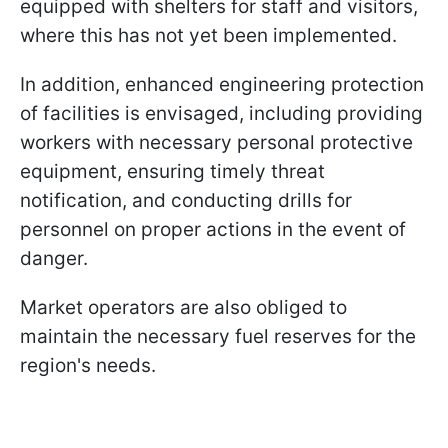
equipped with shelters for staff and visitors,
where this has not yet been implemented.
In addition, enhanced engineering protection
of facilities is envisaged, including providing
workers with necessary personal protective
equipment, ensuring timely threat
notification, and conducting drills for
personnel on proper actions in the event of
danger.
Market operators are also obliged to
maintain the necessary fuel reserves for the
region's needs.