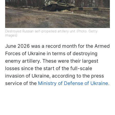
Destroyed Russian self-propelled artillery unit (Photo: Getty
Images)
June 2026 was a record month for the Armed
Forces of Ukraine in terms of destroying
enemy artillery. These were their largest
losses since the start of the full-scale
invasion of Ukraine, according to the press
service of the
Ministry of Defense of Ukraine.