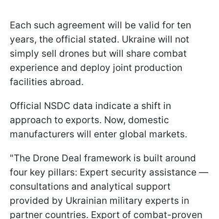
Each such agreement will be valid for ten
years, the official stated. Ukraine will not
simply sell drones but will share combat
experience and deploy joint production
facilities abroad.
Official NSDC data indicate a shift in
approach to exports. Now, domestic
manufacturers will enter global markets.
"The Drone Deal framework is built around
four key pillars: Expert security assistance —
consultations and analytical support
provided by Ukrainian military experts in
partner countries. Export of combat-proven