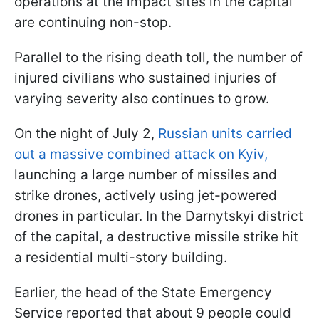
operations at the impact sites in the capital
are continuing non-stop.
Parallel to the rising death toll, the number of
injured civilians who sustained injuries of
varying severity also continues to grow.
On the night of July 2,
Russian units carried
out a massive combined attack on Kyiv,
launching a large number of missiles and
strike drones, actively using jet-powered
drones in particular. In the Darnytskyi district
of the capital, a destructive missile strike hit
a residential multi-story building.
Earlier, the head of the State Emergency
Service reported that about 9 people could