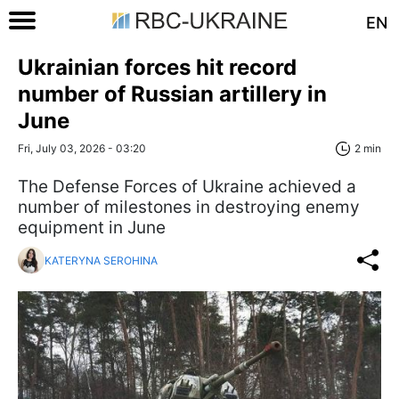
EN
Ukrainian forces hit record
number of Russian artillery in
June
Fri, July 03, 2026 - 03:20
2 min
The Defense Forces of Ukraine achieved a
number of milestones in destroying enemy
equipment in June
KATERYNA SEROHINA