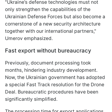
"Ukraine’s defense technologies must not
only strengthen the capabilities of the
Ukrainian Defense Forces but also become a
cornerstone of a new security architecture
together with our international partners,"
Umerov emphasized.
Fast export without bureaucracy
Previously, document processing took
months, hindering industry development.
Now, the Ukrainian government has adopted
a special Fast Track resolution for the Drone
Deal. Bureaucratic procedures have been
significantly simplified.
The processing time for export applications