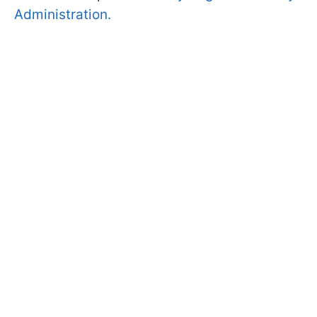
Administration.