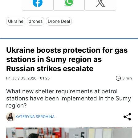
Ukraine
drones
Drone Deal
Ukraine boosts protection for gas
stations in Sumy region as
Russian strikes escalate
Fri, July 03, 2026 - 01:25
3 min
What new shelter requirements at petrol
stations have been implemented in the Sumy
region?
KATERYNA SEROHINA