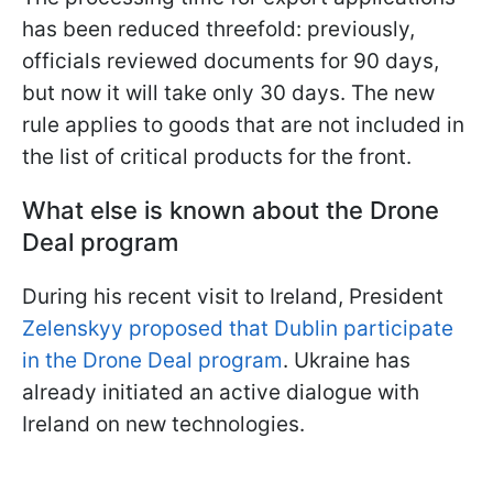
has been reduced threefold: previously,
officials reviewed documents for 90 days,
but now it will take only 30 days. The new
rule applies to goods that are not included in
the list of critical products for the front.
What else is known about the Drone
Deal program
During his recent visit to Ireland, President
Zelenskyy proposed that Dublin participate
in the Drone Deal program
. Ukraine has
already initiated an active dialogue with
Ireland on new technologies.