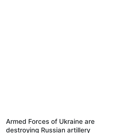
Armed Forces of Ukraine are
destroying Russian artillery