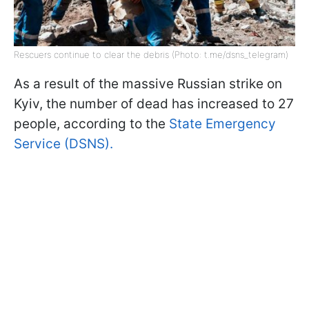
Rescuers continue to clear the debris (Photo: t.me/dsns_telegram)
As a result of the massive Russian strike on
Kyiv, the number of dead has increased to 27
people, according to the
State Emergency
Service (DSNS).