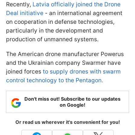
Recently,
Latvia officially joined the Drone
Deal initiative
- an international agreement
on cooperation in defense technologies,
particularly in the development and
production of unmanned systems.
The American drone manufacturer Powerus
and the Ukrainian company Swarmer have
joined forces
to supply drones with swarm
control technology to the Pentagon.
Don't miss out! Subscribe to our updates
on Google!
Or read us wherever it's convenient for you!