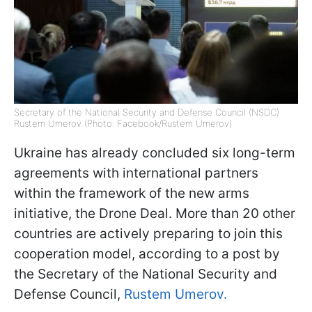
Secretary of the National Security and Defense Council (NSDC)
Rustem Umerov (Photo: Facebook/Rustem Umerov)
Ukraine has already concluded six long-term
agreements with international partners
within the framework of the new arms
initiative, the Drone Deal. More than 20 other
countries are actively preparing to join this
cooperation model, according to a post by
the Secretary of the National Security and
Defense Council,
Rustem Umerov.