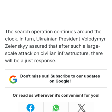
The search operation continues around the
clock. In turn, Ukrainian President Volodymyr
Zelenskyy assured that after such a large-
scale attack on civilian infrastructure, there
will be a just response.
Don't miss out! Subscribe to our updates
on Google!
Or read us wherever it's convenient for you!