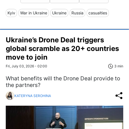
Kyiv
War in Ukraine
Ukraine
Russia
casualties
Ukraine’s Drone Deal triggers
global scramble as 20+ countries
move to join
Fri, July 03, 2026 - 02:00
3 min
What benefits will the Drone Deal provide to
the partners?
KATERYNA SEROHINA