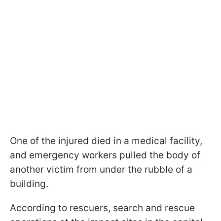
One of the injured died in a medical facility,
and emergency workers pulled the body of
another victim from under the rubble of a
building.
According to rescuers, search and rescue