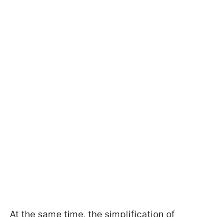
At the same time, the simplification of