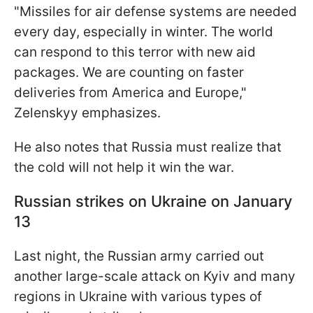
"Missiles for air defense systems are needed
every day, especially in winter. The world
can respond to this terror with new aid
packages. We are counting on faster
deliveries from America and Europe,"
Zelenskyy emphasizes.
He also notes that Russia must realize that
the cold will not help it win the war.
Russian strikes on Ukraine on January
13
Last night, the Russian army carried out
another large-scale attack on Kyiv and many
regions in Ukraine with various types of