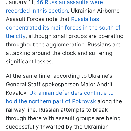
January 11,
46 Russian assaults were
recorded in this section
. Ukrainian Airborne
Assault Forces note that
Russia has
concentrated its main forces in the south of
the city
, although small groups are operating
throughout the agglomeration. Russians are
attacking around the clock and suffering
significant losses.
At the same time, according to Ukraine's
General Staff spokesperson Major Andrii
Kovalov,
Ukrainian defenders continue to
hold the northern part of Pokrovsk
along the
railway line. Russian attempts to break
through there with assault groups are being
successfully thwarted by the Ukrainian