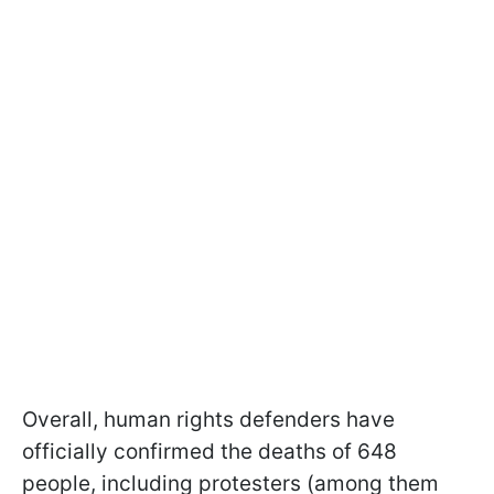
Overall, human rights defenders have
officially confirmed the deaths of 648
people, including protesters (among them