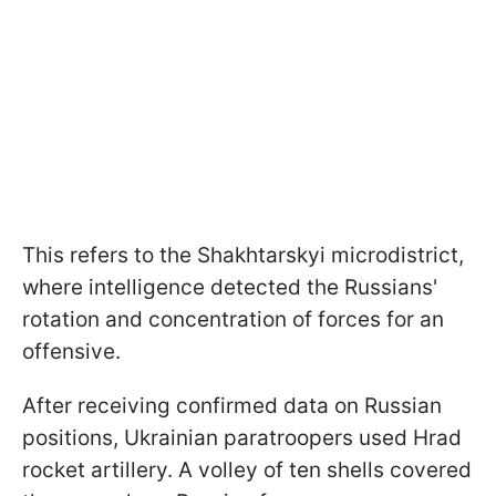
This refers to the Shakhtarskyi microdistrict,
where intelligence detected the Russians'
rotation and concentration of forces for an
offensive.
After receiving confirmed data on Russian
positions, Ukrainian paratroopers used Hrad
rocket artillery. A volley of ten shells covered