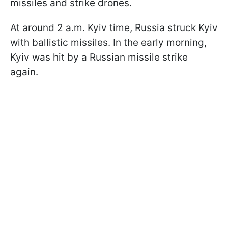
missiles and strike drones.
At around 2 a.m. Kyiv time, Russia struck Kyiv
with ballistic missiles. In the early morning,
Kyiv was hit by a Russian missile strike
again.