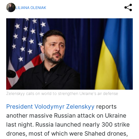
LILIANA OLENIAK
Zelenskyy calls on world to strengthen Ukraine's air defense
President Volodymyr Zelenskyy
reports
another massive Russian attack on Ukraine
last night. Russia launched nearly 300 strike
drones, most of which were Shahed drones,