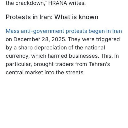
the crackdown," HRANA writes.
Protests in Iran: What is known
Mass anti-government protests began in Iran
on December 28, 2025. They were triggered
by a sharp depreciation of the national
currency, which harmed businesses. This, in
particular, brought traders from Tehran's
central market into the streets.