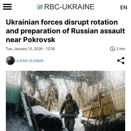
EN
Ukrainian forces disrupt rotation
and preparation of Russian assault
near Pokrovsk
Tue, January 13, 2026 - 12:29
2 min
LILIANA OLENIAK