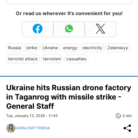
Or read us wherever it's convenient for you!
Russia
strike
Ukraine
energy
electricity
Zelenskyy
terrorist attack
terrorism
casualties
Ukraine hits Russian drone factory
in Taganrog with missile strike -
General Staff
Tue, January 13, 2026 - 11:45
3 min
DARIA DMYTRIIEVA