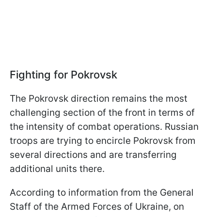
Fighting for Pokrovsk
The Pokrovsk direction remains the most
challenging section of the front in terms of
the intensity of combat operations. Russian
troops are trying to encircle Pokrovsk from
several directions and are transferring
additional units there.
According to information from the General
Staff of the Armed Forces of Ukraine, on