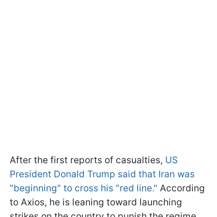
After the first reports of casualties,
US
President Donald Trump said that Iran was
"beginning" to cross his "red line."
According
to Axios, he is leaning toward launching
strikes on the country to punish the regime