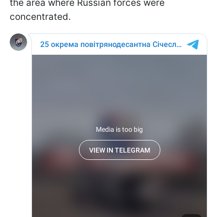
the area where Russian forces were
concentrated.