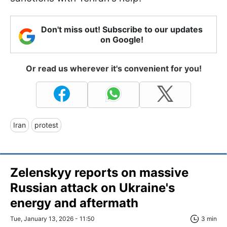
Don't miss out! Subscribe to our updates
on Google!
Or read us wherever it's convenient for you!
Iran
protest
Zelenskyy reports on massive
Russian attack on Ukraine's
energy and aftermath
Tue, January 13, 2026 - 11:50
3 min