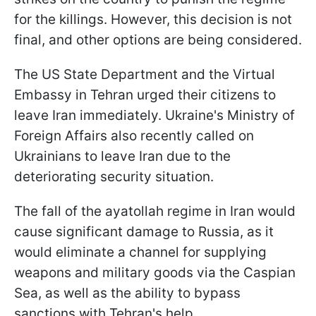
for the killings. However, this decision is not
final, and other options are being considered.
The US State Department and the Virtual
Embassy in Tehran urged their citizens to
leave Iran immediately. Ukraine's Ministry of
Foreign Affairs also recently called on
Ukrainians to leave Iran due to the
deteriorating security situation.
The fall of the ayatollah regime in Iran would
cause significant damage to Russia, as it
would eliminate a channel for supplying
weapons and military goods via the Caspian
Sea, as well as the ability to bypass
sanctions with Tehran's help.