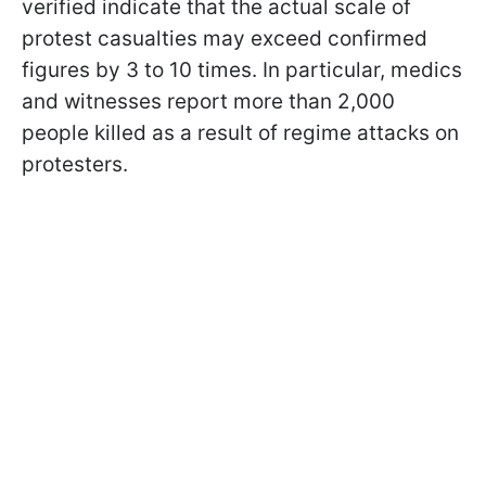
verified indicate that the actual scale of
protest casualties may exceed confirmed
figures by 3 to 10 times. In particular, medics
and witnesses report more than 2,000
people killed as a result of regime attacks on
protesters.