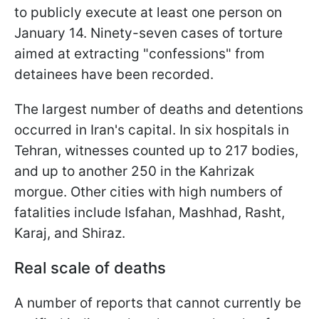
to publicly execute at least one person on
January 14. Ninety-seven cases of torture
aimed at extracting "confessions" from
detainees have been recorded.
The largest number of deaths and detentions
occurred in Iran's capital. In six hospitals in
Tehran, witnesses counted up to 217 bodies,
and up to another 250 in the Kahrizak
morgue. Other cities with high numbers of
fatalities include Isfahan, Mashhad, Rasht,
Karaj, and Shiraz.
Real scale of deaths
A number of reports that cannot currently be