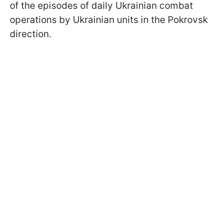
of the episodes of daily Ukrainian combat
operations by Ukrainian units in the Pokrovsk
direction.