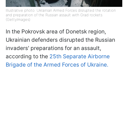
Illustrative photo: Ukrainian Armed Forces disrupted the rotation
and preparation of the Russian assault with Grad rockets
(GettyImages)
In the Pokrovsk area of Donetsk region,
Ukrainian defenders disrupted the Russian
invaders' preparations for an assault,
according to the
25th Separate Airborne
Brigade of the Armed Forces of Ukraine.