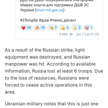
As a result of the Russian strike, light
equipment was destroyed, and Russian
manpower was hit. According to available
information, Russia lost at least 6 troops. Due
to the loss of resources, Russians were
forced to cease active operations in this
area.
Ukrainian military notes that this is just one