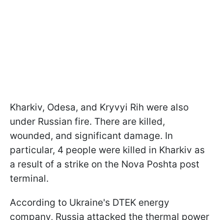
Kharkiv, Odesa, and Kryvyi Rih were also
under Russian fire. There are killed,
wounded, and significant damage. In
particular, 4 people were killed in Kharkiv as
a result of a strike on the Nova Poshta post
terminal.
According to Ukraine's DTEK energy
company, Russia attacked the thermal power