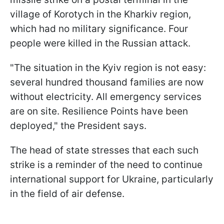
village of Korotych in the Kharkiv region,
which had no military significance. Four
people were killed in the Russian attack.
"The situation in the Kyiv region is not easy:
several hundred thousand families are now
without electricity. All emergency services
are on site. Resilience Points have been
deployed," the President says.
The head of state stresses that each such
strike is a reminder of the need to continue
international support for Ukraine, particularly
in the field of air defense.