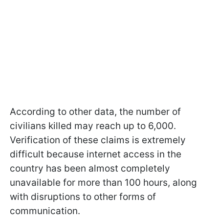
According to other data, the number of
civilians killed may reach up to 6,000.
Verification of these claims is extremely
difficult because internet access in the
country has been almost completely
unavailable for more than 100 hours, along
with disruptions to other forms of
communication.