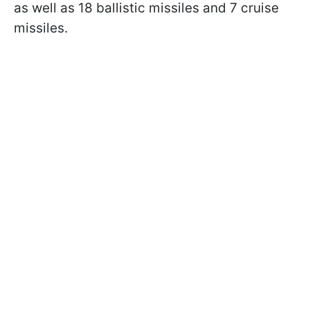
as well as 18 ballistic missiles and 7 cruise
missiles.