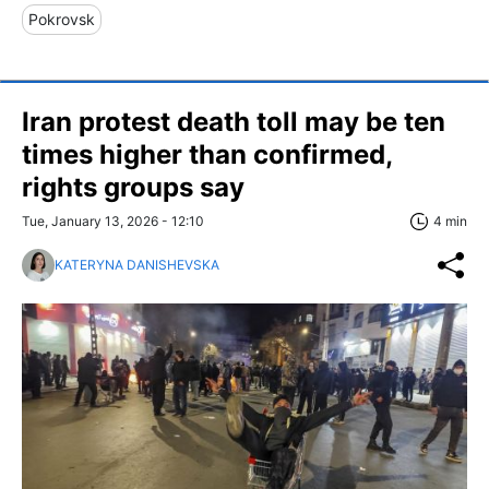
Pokrovsk
Iran protest death toll may be ten
times higher than confirmed,
rights groups say
Tue, January 13, 2026 - 12:10
4 min
KATERYNA DANISHEVSKA