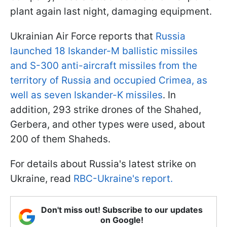
plant again last night, damaging equipment.
Ukrainian Air Force reports that
Russia
launched 18 Iskander-M ballistic missiles
and S-300 anti-aircraft missiles from the
territory of Russia and occupied Crimea, as
well as seven Iskander-K missiles
. In
addition, 293 strike drones of the Shahed,
Gerbera, and other types were used, about
200 of them Shaheds.
For details about Russia's latest strike on
Ukraine, read
RBC-Ukraine's report.
Don't miss out! Subscribe to our updates
on Google!