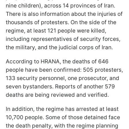
nine children), across 14 provinces of Iran.
There is also information about the injuries of
thousands of protesters. On the side of the
regime, at least 121 people were killed,
including representatives of security forces,
the military, and the judicial corps of Iran.
According to HRANA, the deaths of 646
people have been confirmed: 505 protesters,
133 security personnel, one prosecutor, and
seven bystanders. Reports of another 579
deaths are being reviewed and verified.
In addition, the regime has arrested at least
10,700 people. Some of those detained face
the death penalty, with the regime planning