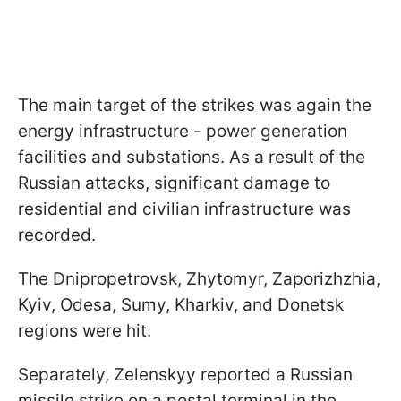
The main target of the strikes was again the
energy infrastructure - power generation
facilities and substations. As a result of the
Russian attacks, significant damage to
residential and civilian infrastructure was
recorded.
The Dnipropetrovsk, Zhytomyr, Zaporizhzhia,
Kyiv, Odesa, Sumy, Kharkiv, and Donetsk
regions were hit.
Separately, Zelenskyy reported a Russian
missile strike on a postal terminal in the