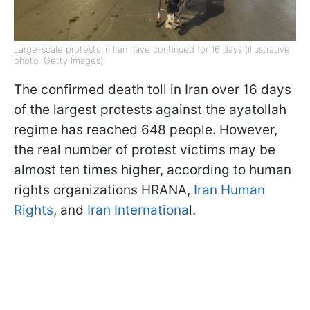
Large-scale protests in Iran have continued for 16 days (illustrative
photo: Getty Images)
The confirmed death toll in Iran over 16 days
of the largest protests against the ayatollah
regime has reached 648 people. However,
the real number of protest victims may be
almost ten times higher, according to human
rights organizations HRANA,
Iran Human
Rights
, and
Iran Internationa
l.