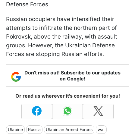
Defense Forces.
Russian occupiers have intensified their
attempts to infiltrate the northern part of
Pokrovsk, above the railway, with assault
groups. However, the Ukrainian Defense
Forces are stopping Russian efforts.
Don't miss out! Subscribe to our updates
on Google!
Or read us wherever it's convenient for you!
Ukraine
Russia
Ukrainian Armed Forces
war