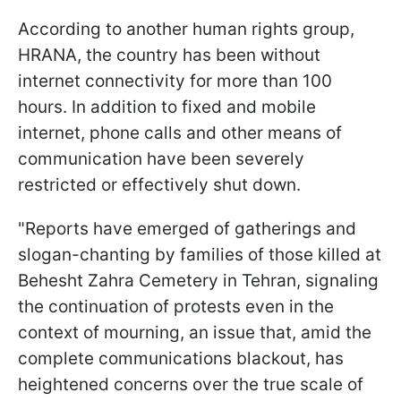
According to another human rights group,
HRANA, the country has been without
internet connectivity for more than 100
hours. In addition to fixed and mobile
internet, phone calls and other means of
communication have been severely
restricted or effectively shut down.
"Reports have emerged of gatherings and
slogan-chanting by families of those killed at
Behesht Zahra Cemetery in Tehran, signaling
the continuation of protests even in the
context of mourning, an issue that, amid the
complete communications blackout, has
heightened concerns over the true scale of