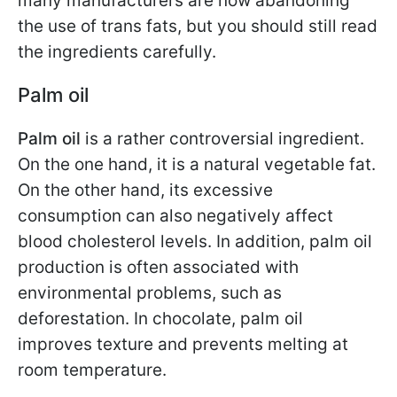
many manufacturers are now abandoning
the use of trans fats, but you should still read
the ingredients carefully.
Palm oil
Palm oil
is a rather controversial ingredient.
On the one hand, it is a natural vegetable fat.
On the other hand, its excessive
consumption can also negatively affect
blood cholesterol levels. In addition, palm oil
production is often associated with
environmental problems, such as
deforestation. In chocolate, palm oil
improves texture and prevents melting at
room temperature.