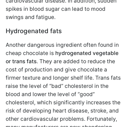
cardiovascular disease. In addition, sudden
spikes in blood sugar can lead to mood
swings and fatigue.
Hydrogenated fats
Another dangerous ingredient often found in
cheap chocolate is
hydrogenated vegetable
or trans fats
. They are added to reduce the
cost of production and give chocolate a
firmer texture and longer shelf life. Trans fats
raise the level of “bad” cholesterol in the
blood and lower the level of “good”
cholesterol, which significantly increases the
risk of developing heart disease, stroke, and
other cardiovascular problems. Fortunately,