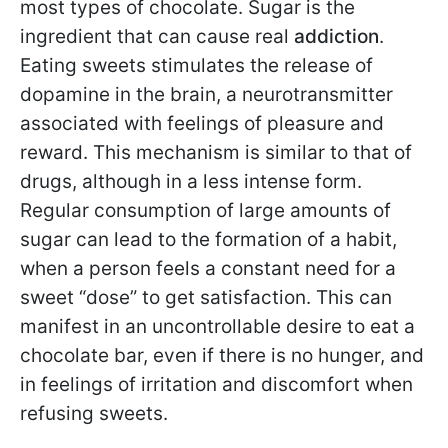
most types of chocolate. Sugar is the
ingredient that can cause real
addiction
.
Eating sweets stimulates the release of
dopamine in the brain, a neurotransmitter
associated with feelings of pleasure and
reward. This mechanism is similar to that of
drugs, although in a less intense form.
Regular consumption of large amounts of
sugar can lead to the formation of a habit,
when a person feels a constant need for a
sweet “dose” to get satisfaction. This can
manifest in an uncontrollable desire to eat a
chocolate bar, even if there is no hunger, and
in feelings of irritation and discomfort when
refusing sweets.