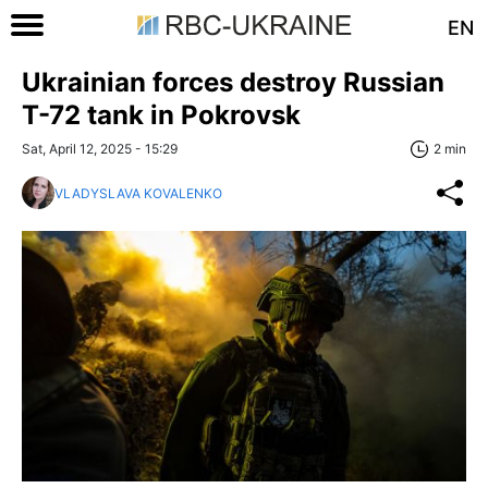
EN
Ukrainian forces destroy Russian
T-72 tank in Pokrovsk
Sat, April 12, 2025 - 15:29
2 min
VLADYSLAVA KOVALENKO