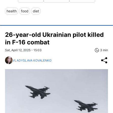
health
food
diet
26-year-old Ukrainian pilot killed
in F-16 combat
Sat, April 12, 2025 - 15:03
3 min
VLADYSLAVA KOVALENKO