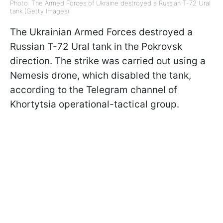
Photo: The Armed Forces of Ukraine destroyed a Russian T-72 Ural
tank (Getty Images)
The Ukrainian Armed Forces destroyed a
Russian T-72 Ural tank in the Pokrovsk
direction. The strike was carried out using a
Nemesis drone, which disabled the tank,
according to the Telegram channel of
Khortytsia operational-tactical group.