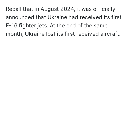
Recall that in August 2024, it was officially
announced that Ukraine had received its first
F-16 fighter jets. At the end of the same
month, Ukraine lost its first received aircraft.