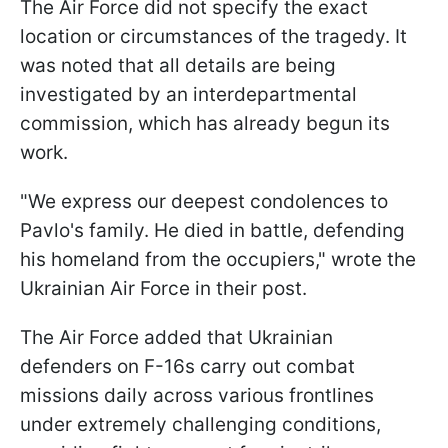
The Air Force did not specify the exact
location or circumstances of the tragedy. It
was noted that all details are being
investigated by an interdepartmental
commission, which has already begun its
work.
"We express our deepest condolences to
Pavlo's family. He died in battle, defending
his homeland from the occupiers," wrote the
Ukrainian Air Force in their post.
The Air Force added that Ukrainian
defenders on F-16s carry out combat
missions daily across various frontlines
under extremely challenging conditions,