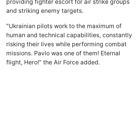
providing fighter escort for air strike groups
and striking enemy targets.
"Ukrainian pilots work to the maximum of
human and technical capabilities, constantly
risking their lives while performing combat
missions. Pavlo was one of them! Eternal
flight, Hero!" the Air Force added.