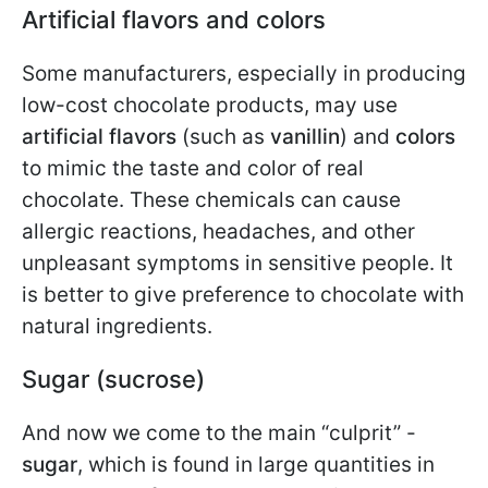
Artificial flavors and colors
Some manufacturers, especially in producing
low-cost chocolate products, may use
artificial flavors
(such as
vanillin
) and
colors
to mimic the taste and color of real
chocolate. These chemicals can cause
allergic reactions, headaches, and other
unpleasant symptoms in sensitive people. It
is better to give preference to chocolate with
natural ingredients.
Sugar (sucrose)
And now we come to the main “culprit” -
sugar
, which is found in large quantities in