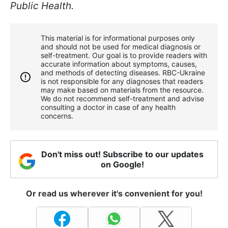
Public Health.
This material is for informational purposes only
and should not be used for medical diagnosis or
self-treatment. Our goal is to provide readers with
accurate information about symptoms, causes,
and methods of detecting diseases. RBС-Ukraine
is not responsible for any diagnoses that readers
may make based on materials from the resource.
We do not recommend self-treatment and advise
consulting a doctor in case of any health
concerns.
Don't miss out! Subscribe to our updates
on Google!
Or read us wherever it's convenient for you!