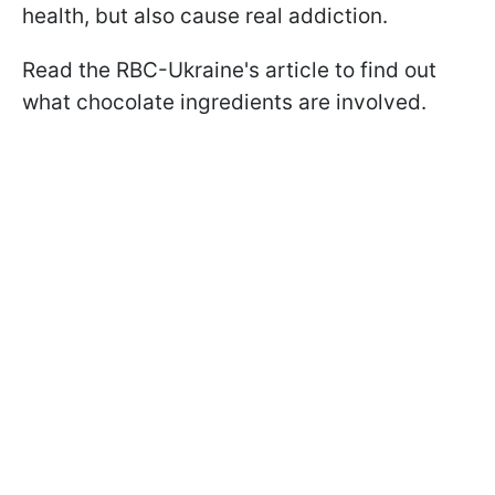
health, but also cause real addiction.
Read the RBC-Ukraine's article to find out
what chocolate ingredients are involved.