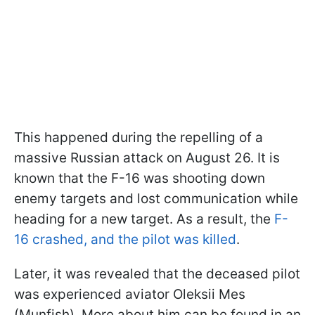
This happened during the repelling of a
massive Russian attack on August 26. It is
known that the F-16 was shooting down
enemy targets and lost communication while
heading for a new target. As a result, the
F-
16 crashed, and the pilot was killed
.
Later, it was revealed that the deceased pilot
was experienced aviator Oleksii Mes
(Munfish). More about him can be found in an