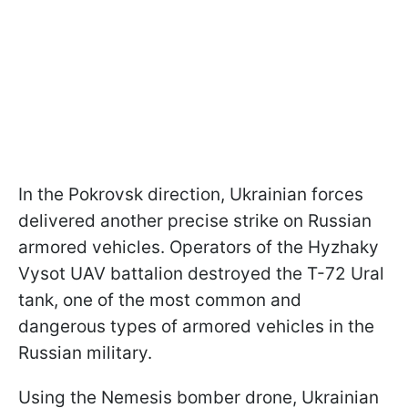
In the Pokrovsk direction, Ukrainian forces
delivered another precise strike on Russian
armored vehicles. Operators of the Hyzhaky
Vysot UAV battalion destroyed the T-72 Ural
tank, one of the most common and
dangerous types of armored vehicles in the
Russian military.
Using the Nemesis bomber drone, Ukrainian