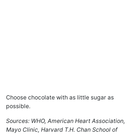
Choose chocolate with as little sugar as
possible.
Sources: WHO, American Heart Association,
Mayo Clinic, Harvard T.H. Chan School of