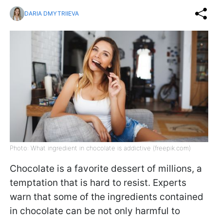
DARIA DMYTRIIEVA
Photo: What ingredient in chocolate is addictive (freepik.com)
Chocolate is a favorite dessert of millions, a
temptation that is hard to resist. Experts
warn that some of the ingredients contained
in chocolate can be not only harmful to