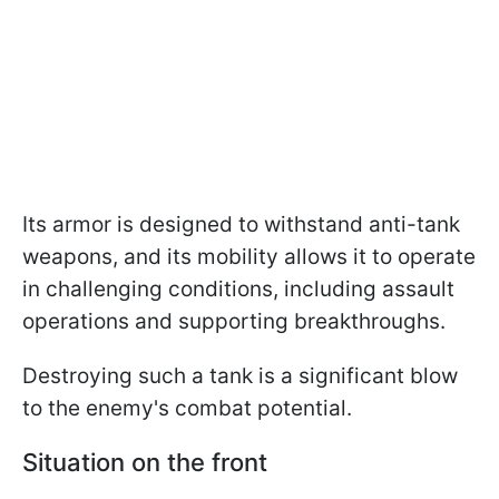
Its armor is designed to withstand anti-tank
weapons, and its mobility allows it to operate
in challenging conditions, including assault
operations and supporting breakthroughs.
Destroying such a tank is a significant blow
to the enemy's combat potential.
Situation on the front