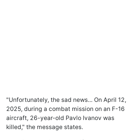
"Unfortunately, the sad news... On April 12,
2025, during a combat mission on an F-16
aircraft, 26-year-old Pavlo Ivanov was
killed," the message states.