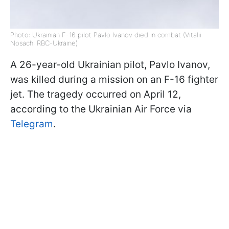
Photo: Ukrainian F-16 pilot Pavlo Ivanov died in combat (Vitalii
Nosach, RBC-Ukraine)
A 26-year-old Ukrainian pilot, Pavlo Ivanov,
was killed during a mission on an F-16 fighter
jet. The tragedy occurred on April 12,
according to the Ukrainian Air Force via
Telegram
.