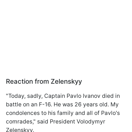
Reaction from Zelenskyy
"Today, sadly, Captain Pavlo Ivanov died in
battle on an F-16. He was 26 years old. My
condolences to his family and all of Pavlo's
comrades," said President Volodymyr
Zelenskyy.