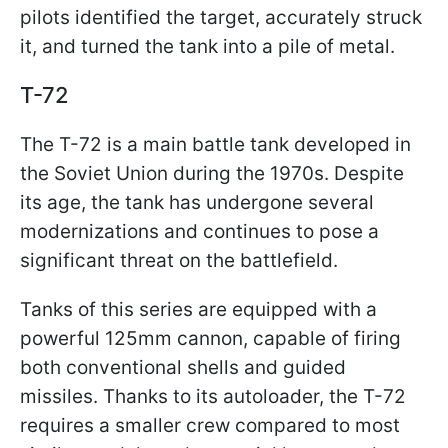
pilots identified the target, accurately struck
it, and turned the tank into a pile of metal.
T-72
The T-72 is a main battle tank developed in
the Soviet Union during the 1970s. Despite
its age, the tank has undergone several
modernizations and continues to pose a
significant threat on the battlefield.
Tanks of this series are equipped with a
powerful 125mm cannon, capable of firing
both conventional shells and guided
missiles. Thanks to its autoloader, the T-72
requires a smaller crew compared to most