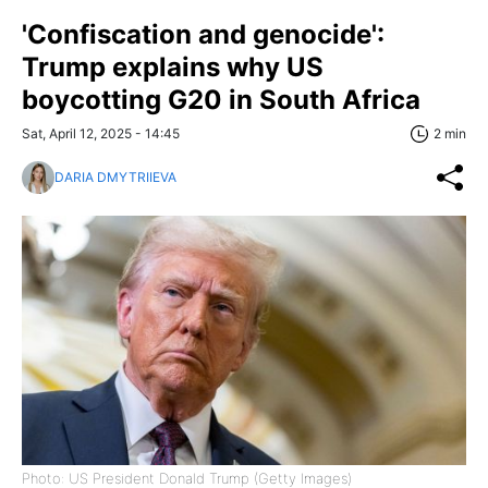
'Confiscation and genocide':
Trump explains why US
boycotting G20 in South Africa
Sat, April 12, 2025 - 14:45
2 min
DARIA DMYTRIIEVA
Photo: US President Donald Trump (Getty Images)