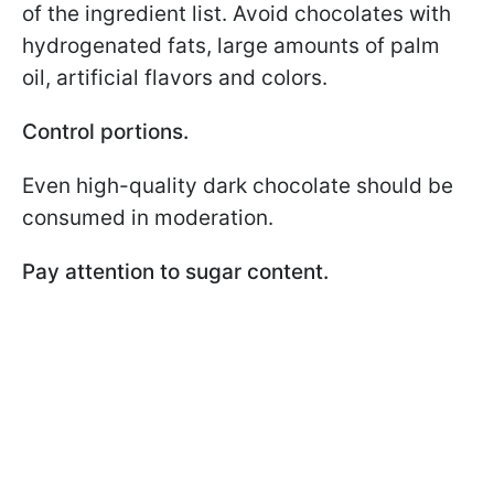
of the ingredient list. Avoid chocolates with
hydrogenated fats, large amounts of palm
oil, artificial flavors and colors.
Control portions.
Even high-quality dark chocolate should be
consumed in moderation.
Pay attention to sugar content.