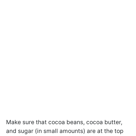
Make sure that cocoa beans, cocoa butter,
and sugar (in small amounts) are at the top