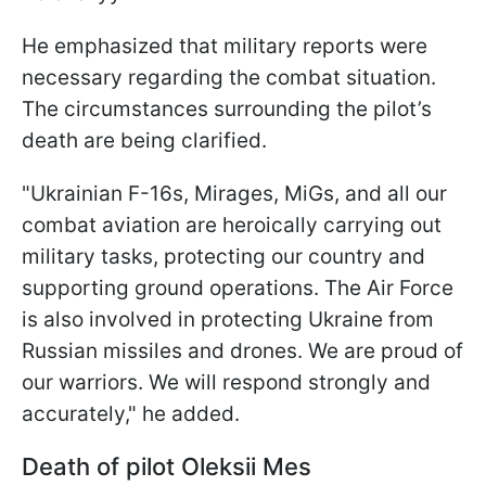
He emphasized that military reports were
necessary regarding the combat situation.
The circumstances surrounding the pilot’s
death are being clarified.
"Ukrainian F-16s, Mirages, MiGs, and all our
combat aviation are heroically carrying out
military tasks, protecting our country and
supporting ground operations. The Air Force
is also involved in protecting Ukraine from
Russian missiles and drones. We are proud of
our warriors. We will respond strongly and
accurately," he added.
Death of pilot
Oleksii Mes