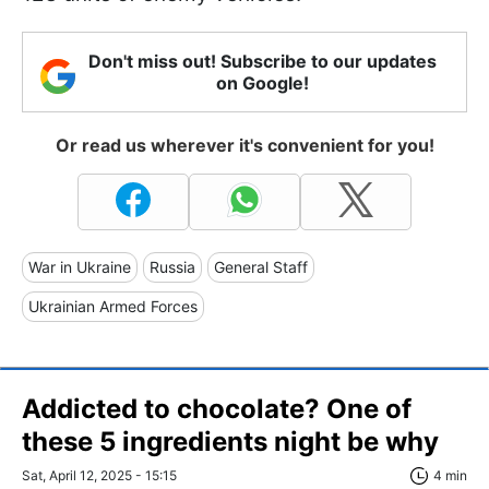
Don't miss out! Subscribe to our updates
on Google!
Or read us wherever it's convenient for you!
War in Ukraine
Russia
General Staff
Ukrainian Armed Forces
Addicted to chocolate? One of
these 5 ingredients night be why
Sat, April 12, 2025 - 15:15
4 min