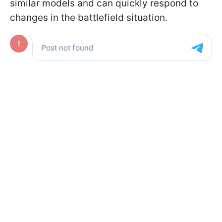
similar models and can quickly respond to
changes in the battlefield situation.