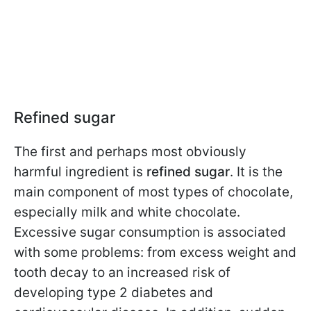
Refined sugar
The first and perhaps most obviously
harmful ingredient is
refined sugar
. It is the
main component of most types of chocolate,
especially milk and white chocolate.
Excessive sugar consumption is associated
with some problems: from excess weight and
tooth decay to an increased risk of
developing type 2 diabetes and