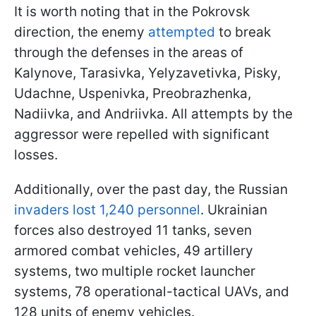
It is worth noting that in the Pokrovsk
direction, the enemy
attempted
to break
through the defenses in the areas of
Kalynove, Tarasivka, Yelyzavetivka, Pisky,
Udachne, Uspenivka, Preobrazhenka,
Nadiivka, and Andriivka. All attempts by the
aggressor were repelled with significant
losses.
Additionally, over the past day, the Russian
invaders lost 1,240 personnel
. Ukrainian
forces also destroyed 11 tanks, seven
armored combat vehicles, 49 artillery
systems, two multiple rocket launcher
systems, 78 operational-tactical UAVs, and
128 units of enemy vehicles.