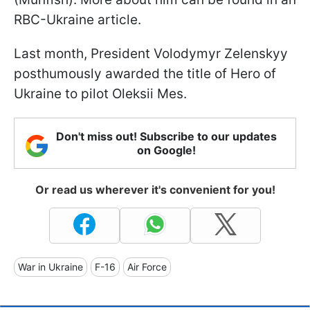
RBC-Ukraine article.
Last month, President Volodymyr Zelenskyy
posthumously awarded the title of Hero of
Ukraine to pilot Oleksii Mes.
Don't miss out! Subscribe to our updates
on Google!
Or read us wherever it's convenient for you!
War in Ukraine
F-16
Air Force