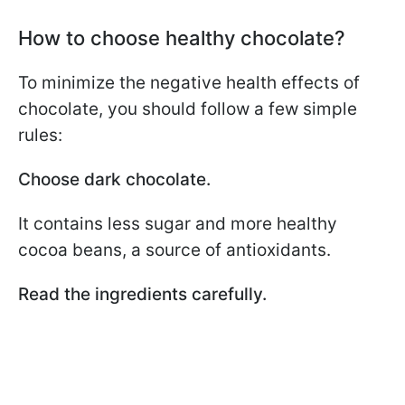
How to choose healthy chocolate?
To minimize the negative health effects of
chocolate, you should follow a few simple
rules:
Choose dark chocolate.
It contains less sugar and more healthy
cocoa beans, a source of antioxidants.
Read the ingredients carefully.