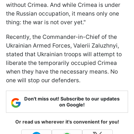
without Crimea. And while Crimea is under
the Russian occupation, it means only one
thing: the war is not over yet."
Recently, the Commander-in-Chief of the
Ukrainian Armed Forces, Valerii Zaluzhnyi,
stated that Ukrainian troops will attempt to
liberate the temporarily occupied Crimea
when they have the necessary means. No
one will stop our defenders.
Don't miss out! Subscribe to our updates
on Google!
Or read us wherever it's convenient for you!