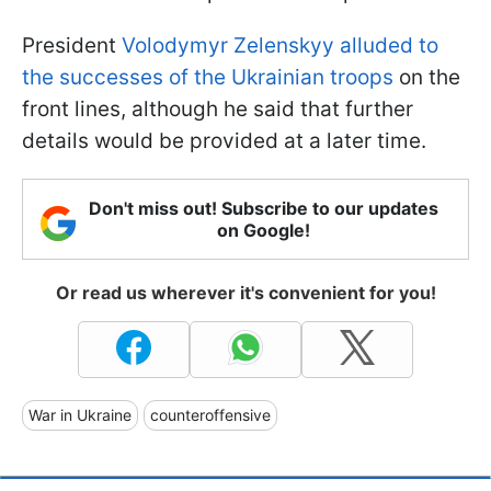
President
Volodymyr Zelenskyy alluded to
the successes of the Ukrainian troops
on the
front lines, although he said that further
details would be provided at a later time.
Don't miss out! Subscribe to our updates
on Google!
Or read us wherever it's convenient for you!
War in Ukraine
counteroffensive