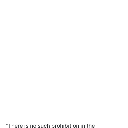
"There is no such prohibition in the