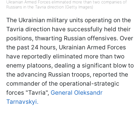
Ukrainian Armed Forces eliminated more than two companies of
Russians in the Tavria direction (Getty Images)
The Ukrainian military units operating on the
Tavria direction have successfully held their
positions, thwarting Russian offensives. Over
the past 24 hours, Ukrainian Armed Forces
have reportedly eliminated more than two
enemy platoons, dealing a significant blow to
the advancing Russian troops, reported the
commander of the operational-strategic
forces "Tavria",
General Oleksandr
Tarnavskyi.