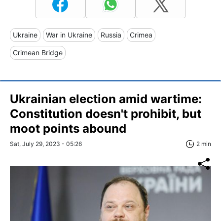
Ukraine
War in Ukraine
Russia
Crimea
Crimean Bridge
Ukrainian election amid wartime:
Constitution doesn't prohibit, but
moot points abound
Sat, July 29, 2023 - 05:26
2 min