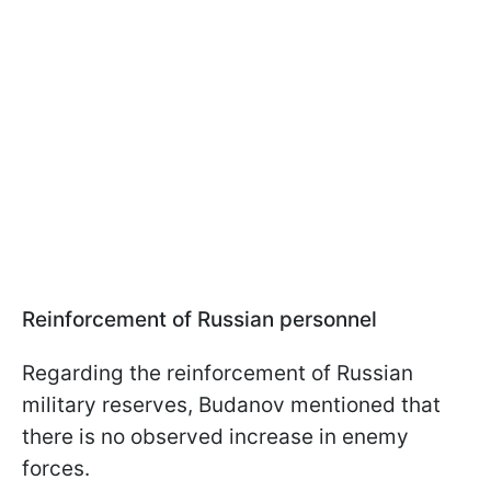
Reinforcement of Russian personnel
Regarding the reinforcement of Russian
military reserves, Budanov mentioned that
there is no observed increase in enemy
forces.