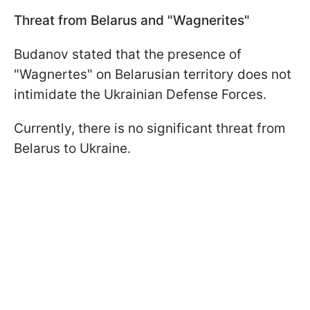
Threat from Belarus and "Wagnerites"
Budanov stated that the presence of
"Wagnertes" on Belarusian territory does not
intimidate the Ukrainian Defense Forces.
Currently, there is no significant threat from
Belarus to Ukraine.