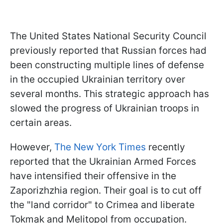
The United States National Security Council
previously reported that Russian forces had
been constructing multiple lines of defense
in the occupied Ukrainian territory over
several months. This strategic approach has
slowed the progress of Ukrainian troops in
certain areas.
However,
The New York Times
recently
reported that the Ukrainian Armed Forces
have intensified their offensive in the
Zaporizhzhia region. Their goal is to cut off
the "land corridor" to Crimea and liberate
Tokmak and Melitopol from occupation.