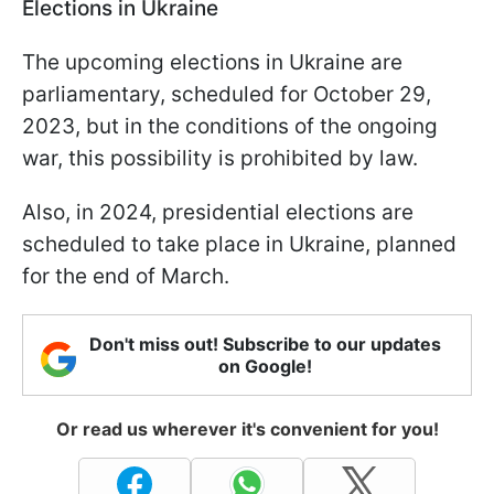
Elections in Ukraine
The upcoming elections in Ukraine are
parliamentary, scheduled for October 29,
2023, but in the conditions of the ongoing
war, this possibility is prohibited by law.
Also, in 2024, presidential elections are
scheduled to take place in Ukraine, planned
for the end of March.
Don't miss out! Subscribe to our updates
on Google!
Or read us wherever it's convenient for you!