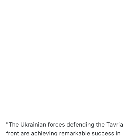
"The Ukrainian forces defending the Tavria
front are achieving remarkable success in