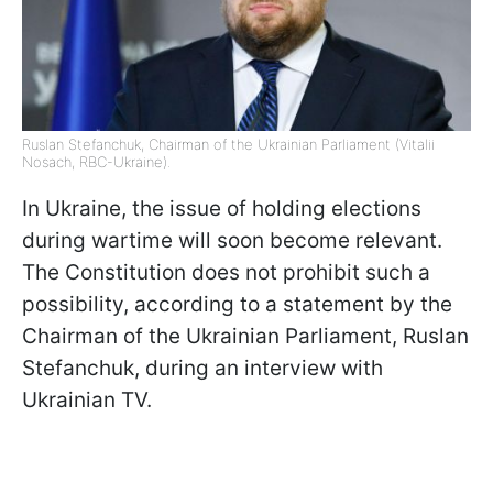
Ruslan Stefanchuk, Chairman of the Ukrainian Parliament (Vitalii
Nosach, RBC-Ukraine).
In Ukraine, the issue of holding elections
during wartime will soon become relevant.
The Constitution does not prohibit such a
possibility, according to a statement by the
Chairman of the Ukrainian Parliament, Ruslan
Stefanchuk, during an interview with
Ukrainian TV.