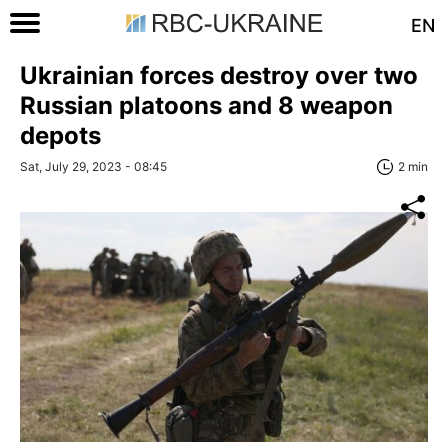
EN
Ukrainian forces destroy over two
Russian platoons and 8 weapon
depots
Sat, July 29, 2023 - 08:45
2 min