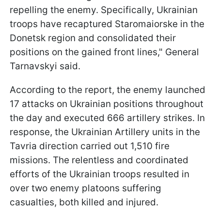
repelling the enemy. Specifically, Ukrainian
troops have recaptured Staromaiorske in the
Donetsk region and consolidated their
positions on the gained front lines," General
Tarnavskyi said.
According to the report, the enemy launched
17 attacks on Ukrainian positions throughout
the day and executed 666 artillery strikes. In
response, the Ukrainian Artillery units in the
Tavria direction carried out 1,510 fire
missions. The relentless and coordinated
efforts of the Ukrainian troops resulted in
over two enemy platoons suffering
casualties, both killed and injured.