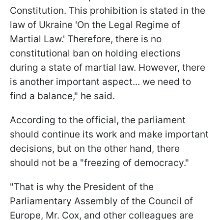
Constitution. This prohibition is stated in the
law of Ukraine 'On the Legal Regime of
Martial Law.' Therefore, there is no
constitutional ban on holding elections
during a state of martial law. However, there
is another important aspect... we need to
find a balance," he said.
According to the official, the parliament
should continue its work and make important
decisions, but on the other hand, there
should not be a "freezing of democracy."
"That is why the President of the
Parliamentary Assembly of the Council of
Europe, Mr. Cox, and other colleagues are