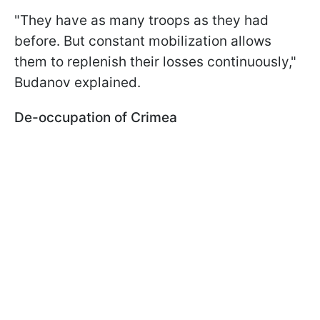
"They have as many troops as they had
before. But constant mobilization allows
them to replenish their losses continuously,"
Budanov explained.
De-occupation of Crimea