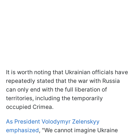
It is worth noting that Ukrainian officials have
repeatedly stated that the war with Russia
can only end with the full liberation of
territories, including the temporarily
occupied Crimea.
As President Volodymyr Zelenskyy
emphasized
, "We cannot imagine Ukraine