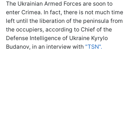
The Ukrainian Armed Forces are soon to
enter Crimea. In fact, there is not much time
left until the liberation of the peninsula from
the occupiers, according to Chief of the
Defense Intelligence of Ukraine Kyrylo
Budanov, in an interview with
"TSN".