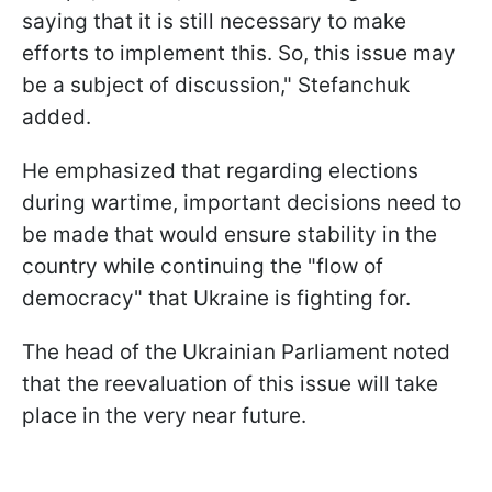
saying that it is still necessary to make
efforts to implement this. So, this issue may
be a subject of discussion," Stefanchuk
added.
He emphasized that regarding elections
during wartime, important decisions need to
be made that would ensure stability in the
country while continuing the "flow of
democracy" that Ukraine is fighting for.
The head of the Ukrainian Parliament noted
that the reevaluation of this issue will take
place in the very near future.