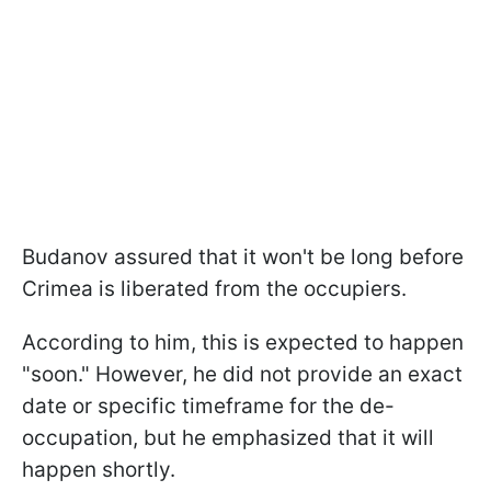
Budanov assured that it won't be long before
Crimea is liberated from the occupiers.
According to him, this is expected to happen
"soon." However, he did not provide an exact
date or specific timeframe for the de-
occupation, but he emphasized that it will
happen shortly.