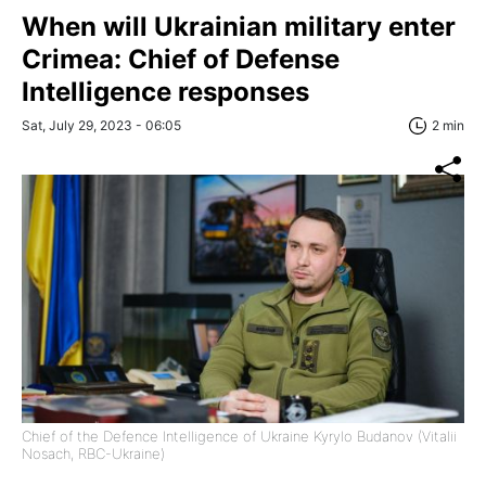
When will Ukrainian military enter
Crimea: Chief of Defense
Intelligence responses
Sat, July 29, 2023 - 06:05
2 min
Chief of the Defence Intelligence of Ukraine Kyrylo Budanov (Vitalii
Nosach, RBC-Ukraine)