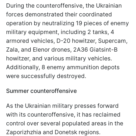
During the counteroffensive, the Ukrainian
forces demonstrated their coordinated
operation by neutralizing 19 pieces of enemy
military equipment, including 2 tanks, 4
armored vehicles, D-20 howitzer, Supercam,
Zala, and Elenor drones, 2A36 Giatsint-B
howitzer, and various military vehicles.
Additionally, 8 enemy ammunition depots
were successfully destroyed.
Summer counteroffensive
As the Ukrainian military presses forward
with its counteroffensive, it has reclaimed
control over several populated areas in the
Zaporizhzhia and Donetsk regions.