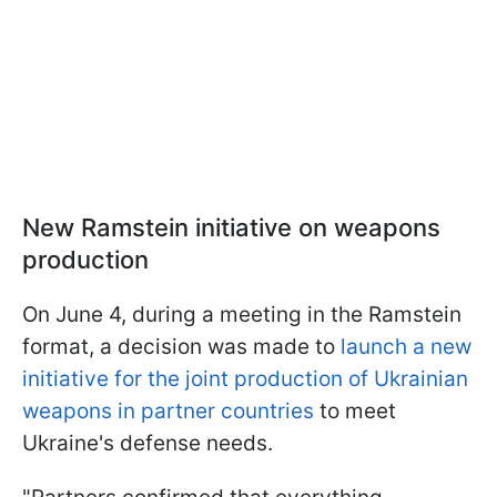
New Ramstein initiative on weapons
production
On June 4, during a meeting in the Ramstein
format, a decision was made to
launch a new
initiative for the joint production of Ukrainian
weapons in partner countries
to meet
Ukraine's defense needs.