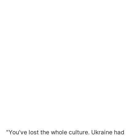
"You've lost the whole culture. Ukraine had