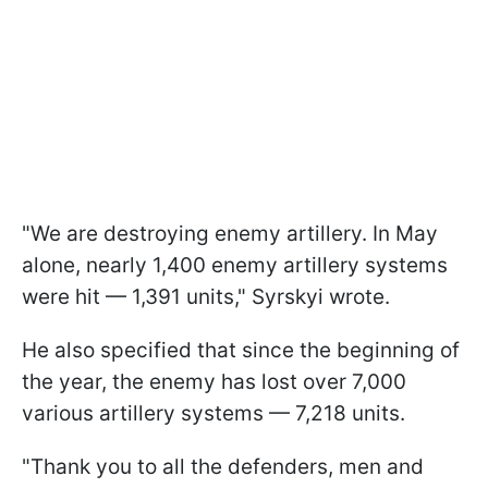
"We are destroying enemy artillery. In May
alone, nearly 1,400 enemy artillery systems
were hit — 1,391 units," Syrskyi wrote.
He also specified that since the beginning of
the year, the enemy has lost over 7,000
various artillery systems — 7,218 units.
"Thank you to all the defenders, men and