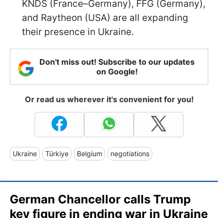
KNDS (France–Germany), FFG (Germany),
and Raytheon (USA) are all expanding
their presence in Ukraine.
Don't miss out! Subscribe to our updates
on Google!
Or read us wherever it's convenient for you!
Ukraine
Türkiye
Belgium
negotiations
German Chancellor calls Trump
key figure in ending war in Ukraine