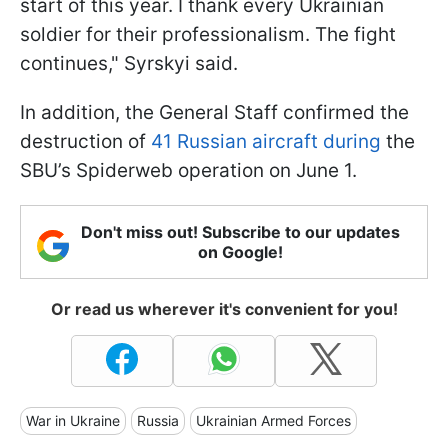
start of this year. I thank every Ukrainian
soldier for their professionalism. The fight
continues," Syrskyi said.
In addition, the General Staff confirmed the
destruction of
41 Russian aircraft during
the
SBU’s Spiderweb operation on June 1.
Don't miss out! Subscribe to our updates
on Google!
Or read us wherever it's convenient for you!
War in Ukraine
Russia
Ukrainian Armed Forces