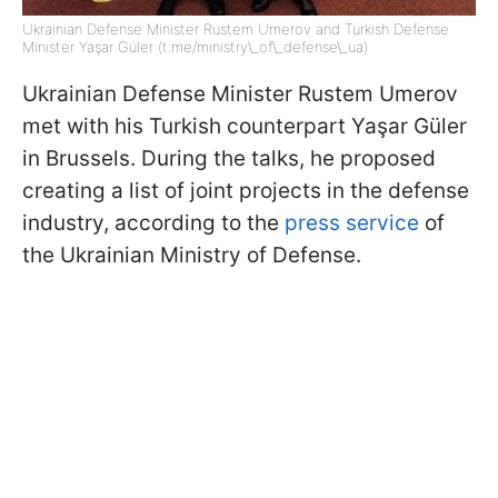
Ukrainian Defense Minister Rustem Umerov and Turkish Defense
Minister Yaşar Güler (t.me/ministry\_of\_defense\_ua)
Ukrainian Defense Minister Rustem Umerov
met with his Turkish counterpart Yaşar Güler
in Brussels. During the talks, he proposed
creating a list of joint projects in the defense
industry, according to the
press service
of
the Ukrainian Ministry of Defense.