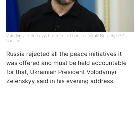
Volodymyr Zelenskyy, President of Ukraine (Vitalii Nosach, RBC-
Ukraine)
Russia rejected all the peace initiatives it
was offered and must be held accountable
for that, Ukrainian President Volodymyr
Zelenskyy said in his evening address.