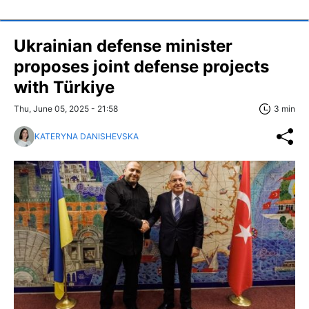
Ukrainian defense minister
proposes joint defense projects
with Türkiye
Thu, June 05, 2025 - 21:58
3 min
KATERYNA DANISHEVSKA