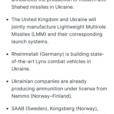
Shahed missiles in Ukraine.
The United Kingdom and Ukraine will
jointly manufacture Lightweight Multirole
Missiles (LMM) and their corresponding
launch systems.
Rheinmetall (Germany) is building state-
of-the-art Lynx combat vehicles in
Ukraine.
Ukrainian companies are already
producing ammunition under license from
Nammo (Norway–Finland).
SAAB (Sweden), Kongsberg (Norway),