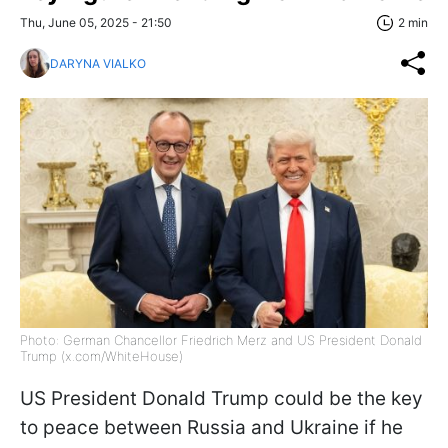
Thu, June 05, 2025 - 21:50
2 min
DARYNA VIALKO
Photo: German Chancellor Friedrich Merz and US President Donald
Trump (x.com/WhiteHouse)
US President Donald Trump could be the key
to peace between Russia and Ukraine if he