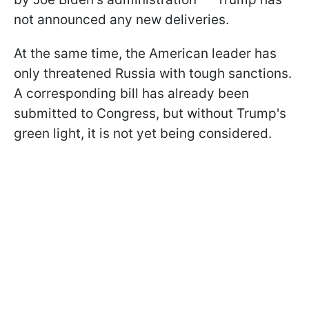
not announced any new deliveries.
At the same time, the American leader has
only threatened Russia with tough sanctions.
A corresponding bill has already been
submitted to Congress, but without Trump's
green light, it is not yet being considered.