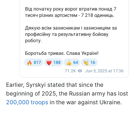
Earlier, Syrskyi stated that since the
beginning of 2025, the Russian army has lost
200,000 troops
in the war against Ukraine.