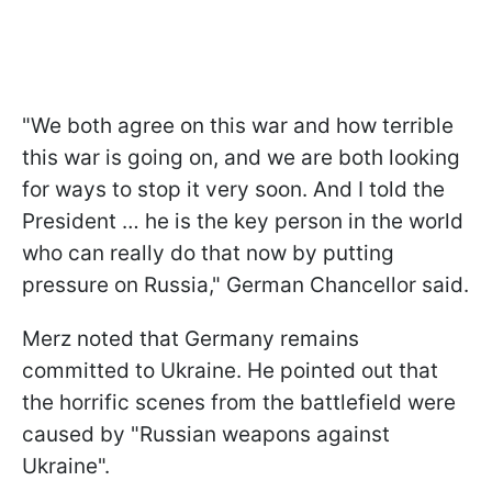
"We both agree on this war and how terrible
this war is going on, and we are both looking
for ways to stop it very soon. And I told the
President … he is the key person in the world
who can really do that now by putting
pressure on Russia," German Chancellor said.
Merz noted that Germany remains
committed to Ukraine. He pointed out that
the horrific scenes from the battlefield were
caused by "Russian weapons against
Ukraine".