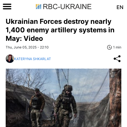
EN
Ukrainian Forces destroy nearly
1,400 enemy artillery systems in
May: Video
Thu, June 05, 2025 - 22:10
1 min
KATERYNA SHKARLAT