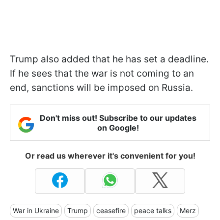
Trump also added that he has set a deadline.
If he sees that the war is not coming to an
end, sanctions will be imposed on Russia.
Don't miss out! Subscribe to our updates
on Google!
Or read us wherever it's convenient for you!
War in Ukraine
Trump
ceasefire
peace talks
Merz