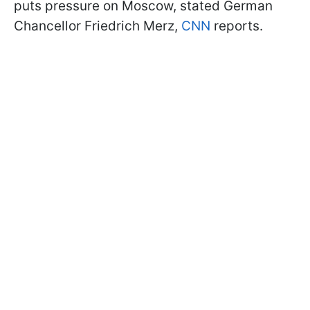
puts pressure on Moscow, stated German
Chancellor Friedrich Merz,
CNN
reports.