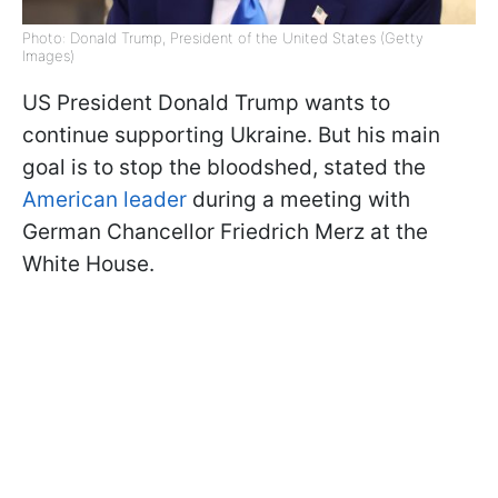
Photo: Donald Trump, President of the United States (Getty
Images)
US President Donald Trump wants to
continue supporting Ukraine. But his main
goal is to stop the bloodshed, stated the
American leader
during a meeting with
German Chancellor Friedrich Merz at the
White House.