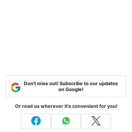
Don't miss out! Subscribe to our updates
on Google!
Or read us wherever it's convenient for you!