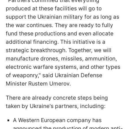
"Partners confirmed that everything
produced at these facilities will go to
support the Ukrainian military for as long as
the war continues. They are ready to fully
fund these productions and even allocate
additional financing. This initiative is a
strategic breakthrough. Together, we will
manufacture drones, missiles, ammunition,
electronic warfare systems, and other types
of weaponry," said Ukrainian Defense
Minister Rustem Umerov.
There are already concrete steps being
taken by Ukraine's partners, including:
A Western European company has
announced the production of modern anti-