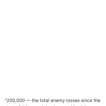
"200,000 — the total enemy losses since the