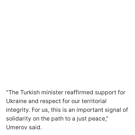
"The Turkish minister reaffirmed support for
Ukraine and respect for our territorial
integrity. For us, this is an important signal of
solidarity on the path to a just peace,"
Umerov said.