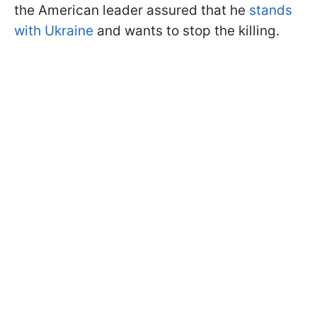
the American leader assured that he
stands
with Ukraine
and wants to stop the killing.