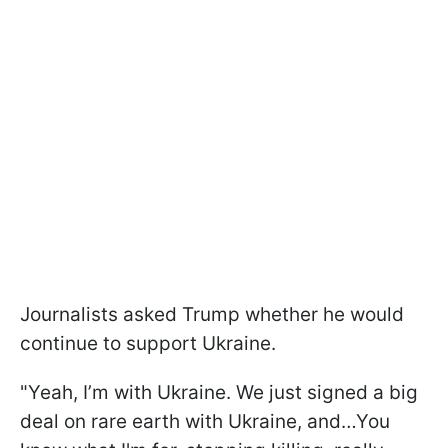
Journalists asked Trump whether he would
continue to support Ukraine.
"Yeah, I’m with Ukraine. We just signed a big
deal on rare earth with Ukraine, and…You