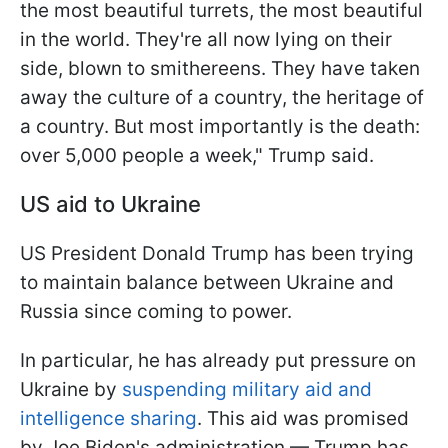
the most beautiful turrets, the most beautiful
in the world. They're all now lying on their
side, blown to smithereens. They have taken
away the culture of a country, the heritage of
a country. But most importantly is the death:
over 5,000 people a week," Trump said.
US aid to Ukraine
US President Donald Trump has been trying
to maintain balance between Ukraine and
Russia since coming to power.
In particular, he has already put pressure on
Ukraine by
suspending military aid and
intelligence sharing
. This aid was promised
by Joe Biden's administration — Trump has