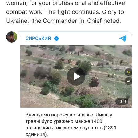
women, for your professional and effective
combat work. The fight continues. Glory to
Ukraine," the Commander-in-Chief noted.