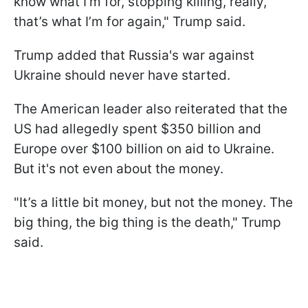
know what I'm for, stopping killing, really,
that’s what I’m for again," Trump said.
Trump added that Russia's war against
Ukraine should never have started.
The American leader also reiterated that the
US had allegedly spent $350 billion and
Europe over $100 billion on aid to Ukraine.
But it's not even about the money.
"It’s a little bit money, but not the money. The
big thing, the big thing is the death," Trump
said.