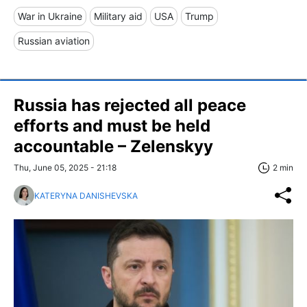
War in Ukraine
Military aid
USA
Trump
Russian aviation
Russia has rejected all peace
efforts and must be held
accountable – Zelenskyy
Thu, June 05, 2025 - 21:18
2 min
KATERYNA DANISHEVSKA