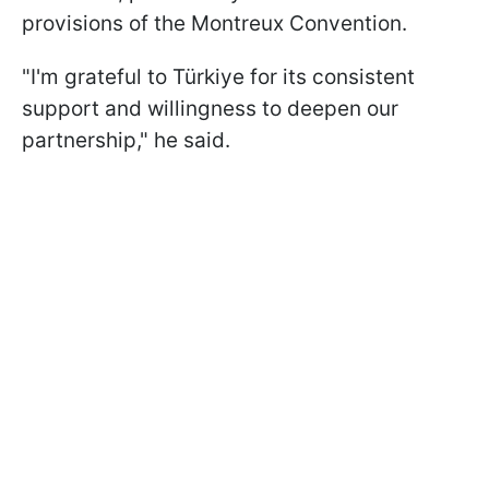
provisions of the Montreux Convention.
"I'm grateful to Türkiye for its consistent
support and willingness to deepen our
partnership," he said.