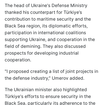
The head of Ukraine's Defense Ministry
thanked his counterpart for Türkiye’s
contribution to maritime security and the
Black Sea region, its diplomatic efforts,
participation in international coalitions
supporting Ukraine, and cooperation in the
field of demining. They also discussed
prospects for developing industrial
cooperation.
"I proposed creating a list of joint projects in
the defense industry," Umerov added.
The Ukrainian minister also highlighted
Türkiye's efforts to ensure security in the
Black Sea, particularly its adherence to the