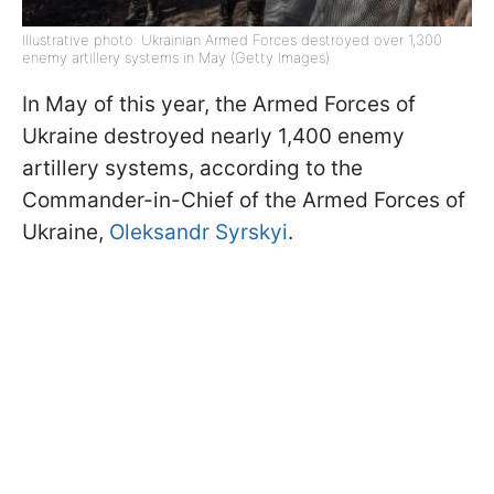
Illustrative photo: Ukrainian Armed Forces destroyed over 1,300
enemy artillery systems in May (Getty Images)
In May of this year, the Armed Forces of
Ukraine destroyed nearly 1,400 enemy
artillery systems, according to the
Commander-in-Chief of the Armed Forces of
Ukraine,
Oleksandr Syrskyi
.