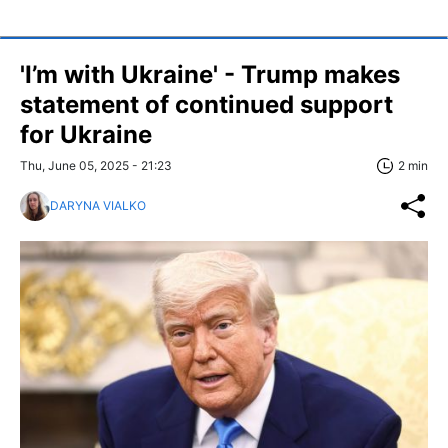
'I’m with Ukraine' - Trump makes
statement of continued support
for Ukraine
Thu, June 05, 2025 - 21:23
2 min
DARYNA VIALKO