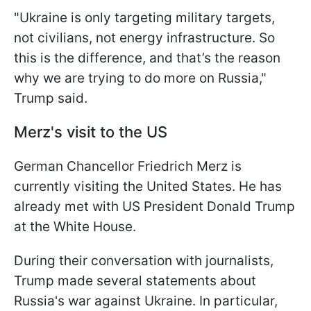
"Ukraine is only targeting military targets,
not civilians, not energy infrastructure. So
this is the difference, and that’s the reason
why we are trying to do more on Russia,"
Trump said.
Merz's visit to the US
German Chancellor Friedrich Merz is
currently visiting the United States. He has
already met with US President Donald Trump
at the White House.
During their conversation with journalists,
Trump made several statements about
Russia's war against Ukraine. In particular,