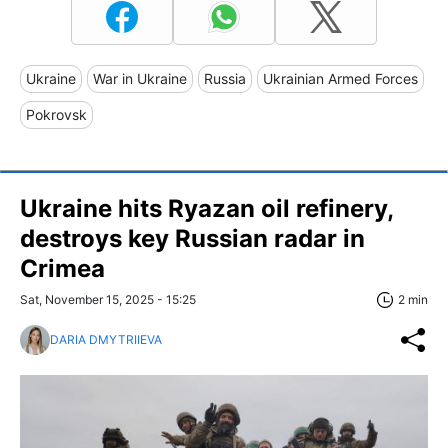
Ukraine
War in Ukraine
Russia
Ukrainian Armed Forces
Pokrovsk
Ukraine hits Ryazan oil refinery,
destroys key Russian radar in
Crimea
Sat, November 15, 2025 - 15:25
2 min
DARIA DMYTRIIEVA