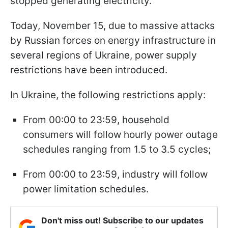
stopped generating electricity.
Today, November 15, due to massive attacks
by Russian forces on energy infrastructure in
several regions of Ukraine, power supply
restrictions have been introduced.
In Ukraine, the following restrictions apply:
From 00:00 to 23:59, household
consumers will follow hourly power outage
schedules ranging from 1.5 to 3.5 cycles;
From 00:00 to 23:59, industry will follow
power limitation schedules.
Don't miss out! Subscribe to our updates