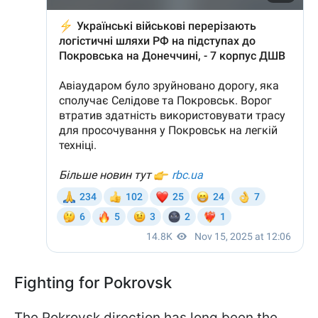
Fighting for Pokrovsk
The Pokrovsk direction has long been the