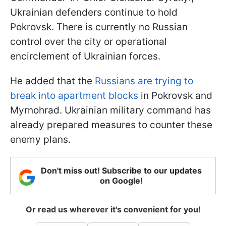
Ukrainian defenders continue to hold
Pokrovsk. There is currently no Russian
control over the city or operational
encirclement of Ukrainian forces.
He added that the
Russians are trying to
break into apartment blocks
in Pokrovsk and
Myrnohrad. Ukrainian military command has
already prepared measures to counter these
enemy plans.
Don't miss out! Subscribe to our updates
on Google!
Or read us wherever it's convenient for you!