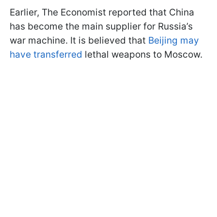
Earlier, The Economist reported that China
has become the main supplier for Russia’s
war machine. It is believed that
Beijing may
have transferred
lethal weapons to Moscow.