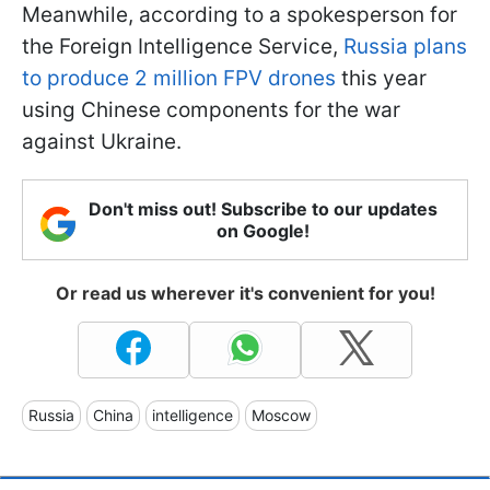
Meanwhile, according to a spokesperson for
the Foreign Intelligence Service,
Russia plans
to produce 2 million FPV drones
this year
using Chinese components for the war
against Ukraine.
Don't miss out! Subscribe to our updates
on Google!
Or read us wherever it's convenient for you!
Russia
China
intelligence
Moscow