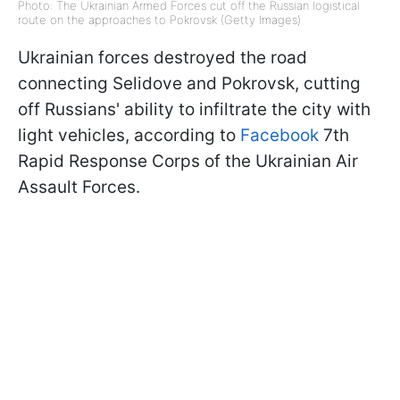
Photo: The Ukrainian Armed Forces cut off the Russian logistical
route on the approaches to Pokrovsk (Getty Images)
Ukrainian forces destroyed the road
connecting Selidove and Pokrovsk, cutting
off Russians' ability to infiltrate the city with
light vehicles, according to
Facebook
7th
Rapid Response Corps of the Ukrainian Air
Assault Forces.