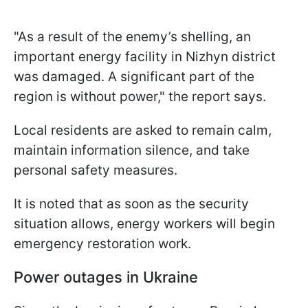
"As a result of the enemy’s shelling, an
important energy facility in Nizhyn district
was damaged. A significant part of the
region is without power," the report says.
Local residents are asked to remain calm,
maintain information silence, and take
personal safety measures.
It is noted that as soon as the security
situation allows, energy workers will begin
emergency restoration work.
Power outages in Ukraine