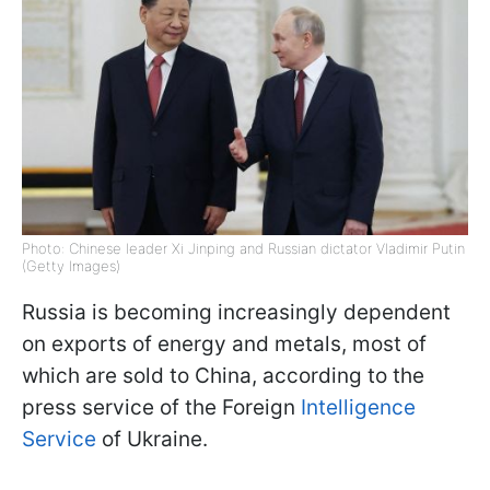
Photo: Chinese leader Xi Jinping and Russian dictator Vladimir Putin
(Getty Images)
Russia is becoming increasingly dependent
on exports of energy and metals, most of
which are sold to China, according to the
press service of the Foreign
Intelligence
Service
of Ukraine.