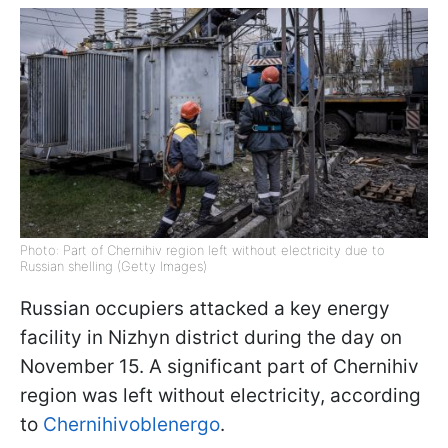
Photo: Part of Chernihiv region left without electricity due to
Russian shelling (Getty Images)
Russian occupiers attacked a key energy
facility in Nizhyn district during the day on
November 15. A significant part of Chernihiv
region was left without electricity, according
to
Chernihivoblenergo
.