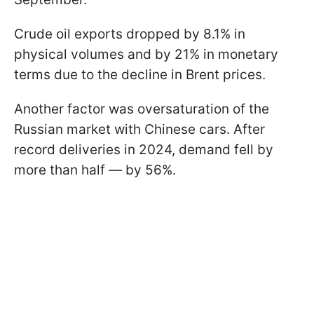
Crude oil exports dropped by 8.1% in
physical volumes and by 21% in monetary
terms due to the decline in Brent prices.
Another factor was oversaturation of the
Russian market with Chinese cars. After
record deliveries in 2024, demand fell by
more than half — by 56%.