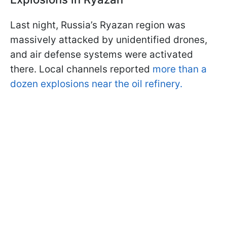
Last night, Russia’s Ryazan region was
massively attacked by unidentified drones,
and air defense systems were activated
there. Local channels reported
more than a
dozen explosions near the oil refinery.