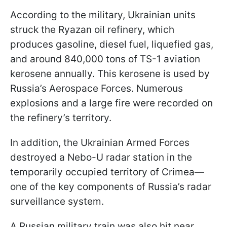
According to the military, Ukrainian units
struck the Ryazan oil refinery, which
produces gasoline, diesel fuel, liquefied gas,
and around 840,000 tons of TS-1 aviation
kerosene annually. This kerosene is used by
Russia’s Aerospace Forces. Numerous
explosions and a large fire were recorded on
the refinery’s territory.
In addition, the Ukrainian Armed Forces
destroyed a Nebo-U radar station in the
temporarily occupied territory of Crimea—
one of the key components of Russia’s radar
surveillance system.
A Russian military train was also hit near