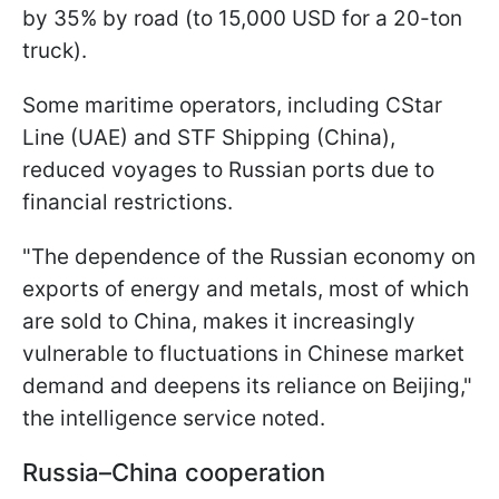
by 35% by road (to 15,000 USD for a 20-ton
truck).
Some maritime operators, including CStar
Line (UAE) and STF Shipping (China),
reduced voyages to Russian ports due to
financial restrictions.
"The dependence of the Russian economy on
exports of energy and metals, most of which
are sold to China, makes it increasingly
vulnerable to fluctuations in Chinese market
demand and deepens its reliance on Beijing,"
the intelligence service noted.
Russia–China cooperation