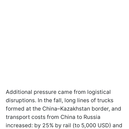
Additional pressure came from logistical
disruptions. In the fall, long lines of trucks
formed at the China–Kazakhstan border, and
transport costs from China to Russia
increased: by 25% by rail (to 5,000 USD) and