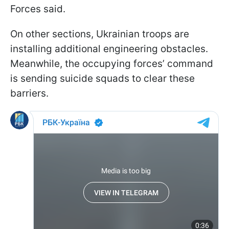
Forces said.
On other sections, Ukrainian troops are
installing additional engineering obstacles.
Meanwhile, the occupying forces’ command
is sending suicide squads to clear these
barriers.