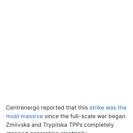
Centrenergo reported that this
strike was the
most massive
since the full-scale war began.
Zmiivska and Trypilska TPPs completely