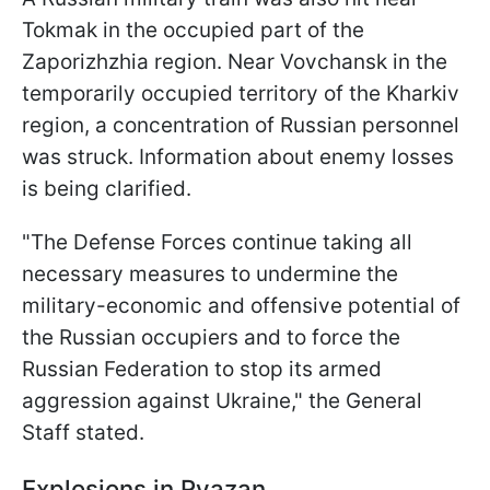
Tokmak in the occupied part of the
Zaporizhzhia region. Near Vovchansk in the
temporarily occupied territory of the Kharkiv
region, a concentration of Russian personnel
was struck. Information about enemy losses
is being clarified.
"The Defense Forces continue taking all
necessary measures to undermine the
military-economic and offensive potential of
the Russian occupiers and to force the
Russian Federation to stop its armed
aggression against Ukraine," the General
Staff stated.
Explosions in Ryazan