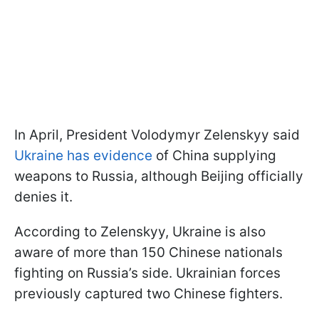
In April, President Volodymyr Zelenskyy said
Ukraine has evidence
of China supplying
weapons to Russia, although Beijing officially
denies it.
According to Zelenskyy, Ukraine is also
aware of more than 150 Chinese nationals
fighting on Russia’s side. Ukrainian forces
previously captured two Chinese fighters.