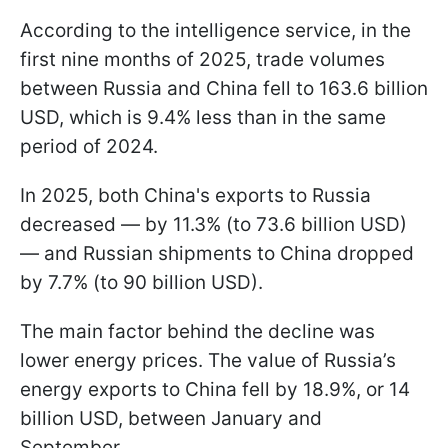
According to the intelligence service, in the
first nine months of 2025, trade volumes
between Russia and China fell to 163.6 billion
USD, which is 9.4% less than in the same
period of 2024.
In 2025, both China's exports to Russia
decreased — by 11.3% (to 73.6 billion USD)
— and Russian shipments to China dropped
by 7.7% (to 90 billion USD).
The main factor behind the decline was
lower energy prices. The value of Russia’s
energy exports to China fell by 18.9%, or 14
billion USD, between January and
September.