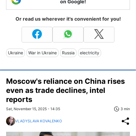
on Google!
Or read us wherever it's convenient for you!
Ukraine
War in Ukraine
Russia
electricity
Moscow's reliance on China rises
even as trade declines, intel
reports
Sat, November 15, 2025 - 14:35
3 min
VLADYSLAVA KOVALENKO