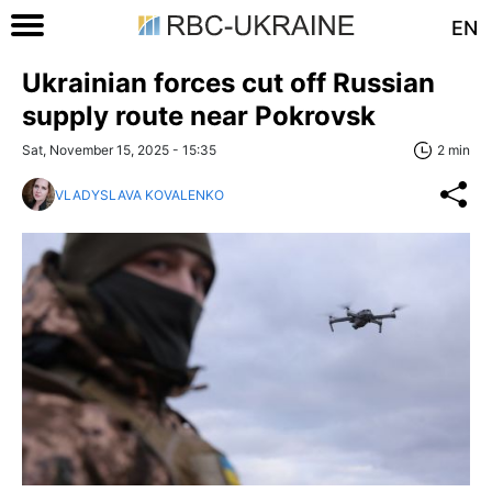
EN
Ukrainian forces cut off Russian
supply route near Pokrovsk
Sat, November 15, 2025 - 15:35
2 min
VLADYSLAVA KOVALENKO