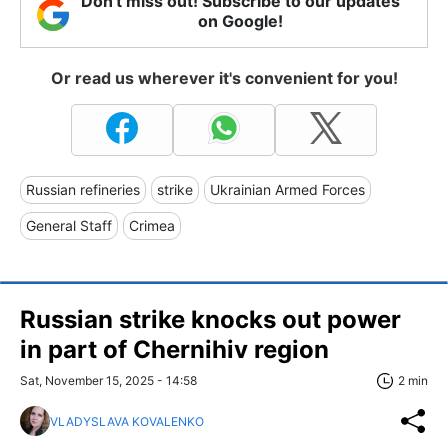
Don't miss out! Subscribe to our updates
on Google!
Or read us wherever it's convenient for you!
Russian refineries
strike
Ukrainian Armed Forces
General Staff
Crimea
Russian strike knocks out power
in part of Chernihiv region
Sat, November 15, 2025 - 14:58
2 min
VLADYSLAVA KOVALENKO