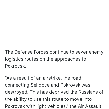
The Defense Forces continue to sever enemy
logistics routes on the approaches to
Pokrovsk.
"As a result of an airstrike, the road
connecting Selidove and Pokrovsk was
destroyed. This has deprived the Russians of
the ability to use this route to move into
Pokrovsk with light vehicles," the Air Assault