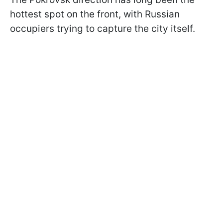
hottest spot on the front, with Russian
occupiers trying to capture the city itself.