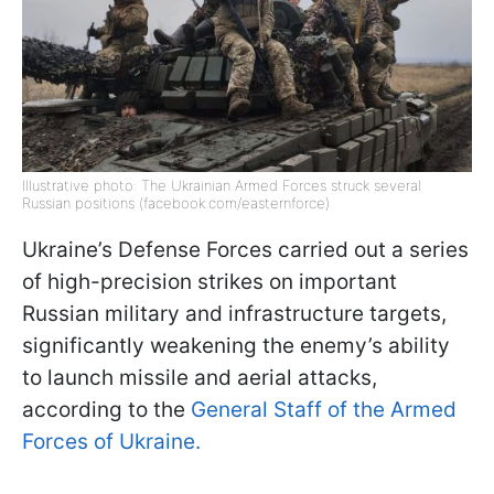
Illustrative photo: The Ukrainian Armed Forces struck several
Russian positions (facebook.com/easternforce)
Ukraine’s Defense Forces carried out a series
of high-precision strikes on important
Russian military and infrastructure targets,
significantly weakening the enemy’s ability
to launch missile and aerial attacks,
according to the
General Staff of the Armed
Forces of Ukraine.