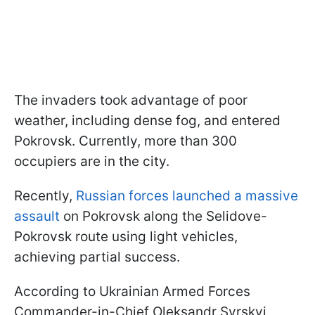
The invaders took advantage of poor
weather, including dense fog, and entered
Pokrovsk. Currently, more than 300
occupiers are in the city.
Recently,
Russian forces launched a massive
assault
on Pokrovsk along the Selidove-
Pokrovsk route using light vehicles,
achieving partial success.
According to Ukrainian Armed Forces
Commander-in-Chief Oleksandr Syrskyi,