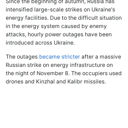
Since the beginning of autumn, Russia has
intensified large-scale strikes on Ukraine's
energy facilities. Due to the difficult situation
in the energy system caused by enemy
attacks, hourly power outages have been
introduced across Ukraine.
The outages
became stricter
after a massive
Russian strike on energy infrastructure on
the night of November 8. The occupiers used
drones and Kinzhal and Kalibr missiles.