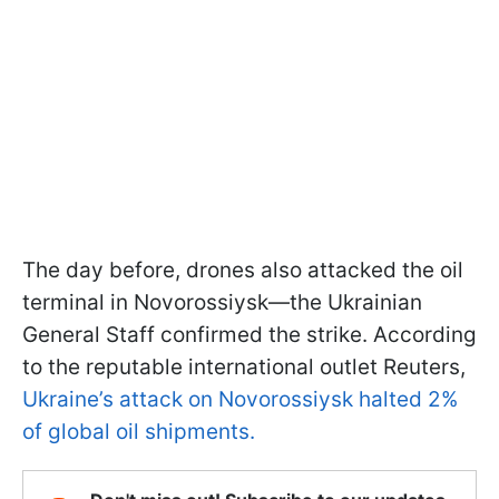
The day before, drones also attacked the oil
terminal in Novorossiysk—the Ukrainian
General Staff confirmed the strike. According
to the reputable international outlet Reuters,
Ukraine’s attack on Novorossiysk halted 2%
of global oil shipments.