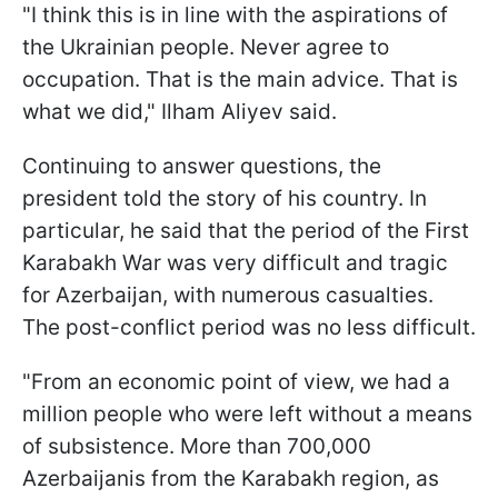
"I think this is in line with the aspirations of
the Ukrainian people. Never agree to
occupation. That is the main advice. That is
what we did," Ilham Aliyev said.
Continuing to answer questions, the
president told the story of his country. In
particular, he said that the period of the First
Karabakh War was very difficult and tragic
for Azerbaijan, with numerous casualties.
The post-conflict period was no less difficult.
"From an economic point of view, we had a
million people who were left without a means
of subsistence. More than 700,000
Azerbaijanis from the Karabakh region, as