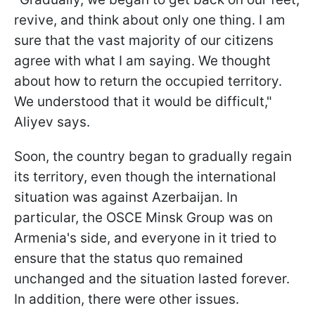
revive, and think about only one thing. I am
sure that the vast majority of our citizens
agree with what I am saying. We thought
about how to return the occupied territory.
We understood that it would be difficult,"
Aliyev says.
Soon, the country began to gradually regain
its territory, even though the international
situation was against Azerbaijan. In
particular, the OSCE Minsk Group was on
Armenia's side, and everyone in it tried to
ensure that the status quo remained
unchanged and the situation lasted forever.
In addition, there were other issues.