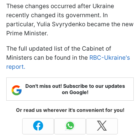
These changes occurred after Ukraine
recently changed its government. In
particular, Yulia Svyrydenko became the new
Prime Minister.
The full updated list of the Cabinet of
Ministers can be found in the
RBC-Ukraine's
report.
Don't miss out! Subscribe to our updates
on Google!
Or read us wherever it's convenient for you!