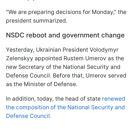
"We are preparing decisions for Monday," the
president summarized.
NSDC reboot and government change
Yesterday, Ukrainian President Volodymyr
Zelenskyy appointed Rustem Umerov as the
new Secretary of the National Security and
Defense Council. Before that, Umerov served
as the Minister of Defense.
In addition, today, the head of state
renewed
the composition of the National Security and
Defense Council.