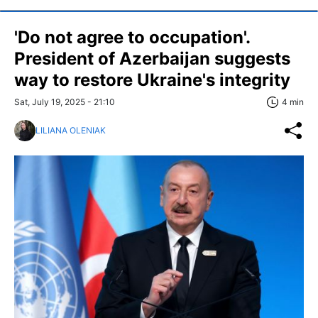
'Do not agree to occupation'.
President of Azerbaijan suggests
way to restore Ukraine's integrity
Sat, July 19, 2025 - 21:10
4 min
LILIANA OLENIAK