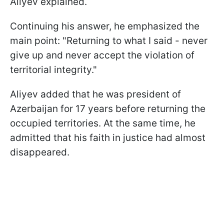
Aliyev explained.
Continuing his answer, he emphasized the
main point: "Returning to what I said - never
give up and never accept the violation of
territorial integrity."
Aliyev added that he was president of
Azerbaijan for 17 years before returning the
occupied territories. At the same time, he
admitted that his faith in justice had almost
disappeared.