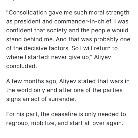
"Consolidation gave me such moral strength
as president and commander-in-chief. I was
confident that society and the people would
stand behind me. And that was probably one
of the decisive factors. So I will return to
where I started: never give up," Aliyev
concluded.
A few months ago, Aliyev stated that wars in
the world only end after one of the parties
signs an act of surrender.
For his part, the ceasefire is only needed to
regroup, mobilize, and start all over again.