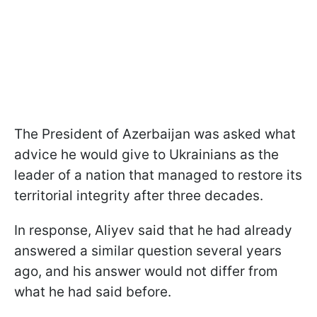
The President of Azerbaijan was asked what
advice he would give to Ukrainians as the
leader of a nation that managed to restore its
territorial integrity after three decades.
In response, Aliyev said that he had already
answered a similar question several years
ago, and his answer would not differ from
what he had said before.