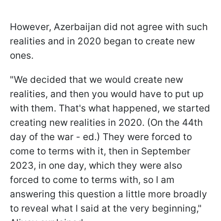
However, Azerbaijan did not agree with such
realities and in 2020 began to create new
ones.
"We decided that we would create new
realities, and then you would have to put up
with them. That's what happened, we started
creating new realities in 2020. (On the 44th
day of the war - ed.) They were forced to
come to terms with it, then in September
2023, in one day, which they were also
forced to come to terms with, so I am
answering this question a little more broadly
to reveal what I said at the very beginning,"