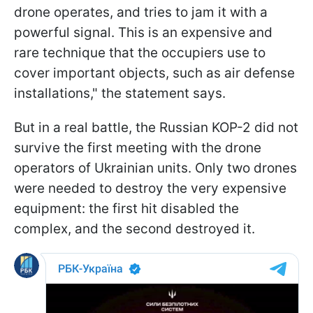
drone operates, and tries to jam it with a
powerful signal. This is an expensive and
rare technique that the occupiers use to
cover important objects, such as air defense
installations," the statement says.
But in a real battle, the Russian KOP-2 did not
survive the first meeting with the drone
operators of Ukrainian units. Only two drones
were needed to destroy the very expensive
equipment: the first hit disabled the
complex, and the second destroyed it.