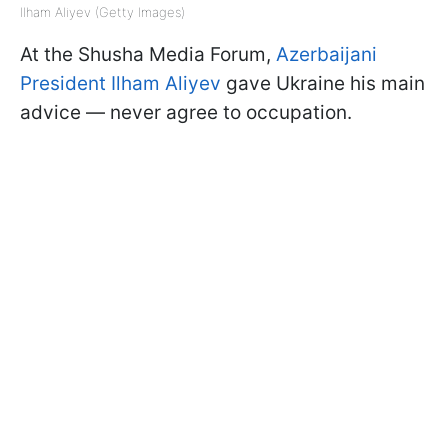
Ilham Aliyev (Getty Images)
At the Shusha Media Forum,
Azerbaijani
President Ilham Aliyev
gave Ukraine his main
advice — never agree to occupation.