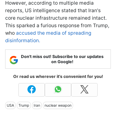
However, according to multiple media
reports, US intelligence stated that Iran's
core nuclear infrastructure remained intact.
This sparked a furious response from Trump,
who
accused the media of spreading
disinformation.
Don't miss out! Subscribe to our updates
on Google!
Or read us wherever it's convenient for you!
USA
Trump
Iran
nuclear weapon