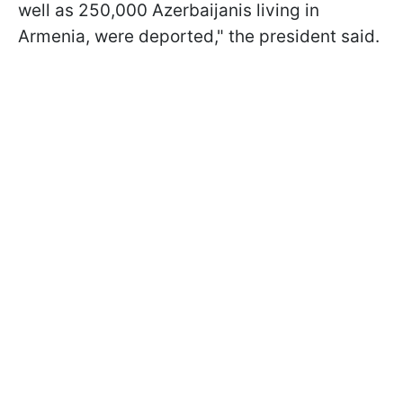
well as 250,000 Azerbaijanis living in
Armenia, were deported," the president said.