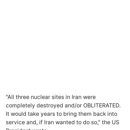
"All three nuclear sites in Iran were
completely destroyed and/or OBLITERATED.
It would take years to bring them back into
service and, if Iran wanted to do so," the US