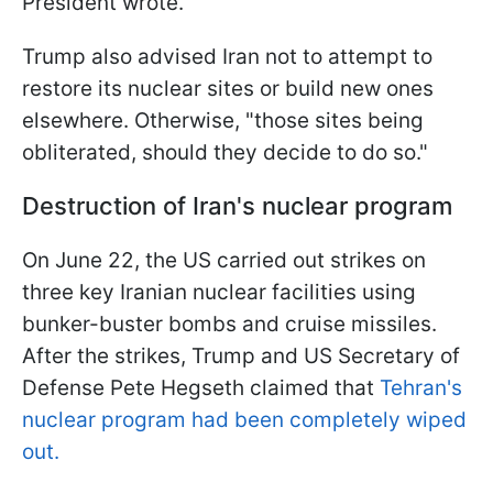
President wrote.
Trump also advised Iran not to attempt to
restore its nuclear sites or build new ones
elsewhere. Otherwise, "those sites being
obliterated, should they decide to do so."
Destruction of Iran's nuclear program
On June 22, the US carried out strikes on
three key Iranian nuclear facilities using
bunker-buster bombs and cruise missiles.
After the strikes, Trump and US Secretary of
Defense Pete Hegseth claimed that
Tehran's
nuclear program had been completely wiped
out.