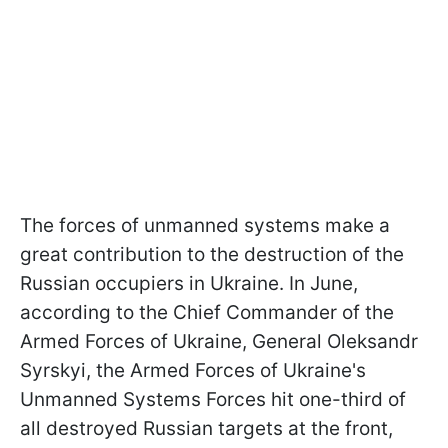
The forces of unmanned systems make a
great contribution to the destruction of the
Russian occupiers in Ukraine. In June,
according to the Chief Commander of the
Armed Forces of Ukraine, General Oleksandr
Syrskyi, the Armed Forces of Ukraine's
Unmanned Systems Forces hit one-third of
all destroyed Russian targets at the front,