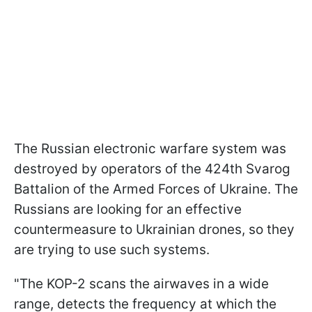
The Russian electronic warfare system was
destroyed by operators of the 424th Svarog
Battalion of the Armed Forces of Ukraine. The
Russians are looking for an effective
countermeasure to Ukrainian drones, so they
are trying to use such systems.
"The KOP-2 scans the airwaves in a wide
range, detects the frequency at which the