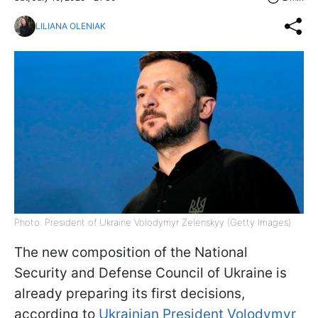
LILIANA OLENIAK
Photo: President of Ukraine Volodymyr Zelenskyy (Getty Images)
The new composition of the National
Security and Defense Council of Ukraine is
already preparing its first decisions,
according to
Ukrainian President Volodymyr