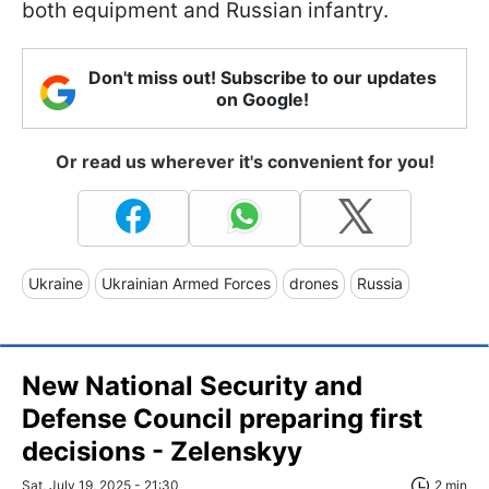
both equipment and Russian infantry.
Don't miss out! Subscribe to our updates
on Google!
Or read us wherever it's convenient for you!
Ukraine
Ukrainian Armed Forces
drones
Russia
New National Security and
Defense Council preparing first
decisions - Zelenskyy
Sat, July 19, 2025 - 21:30
2 min