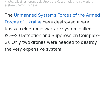
Photo: Ukrainian drones destroyed a Russian electronic warfare
system (Getty Images)
The
Unmanned Systems Forces of the Armed
Forces of Ukraine
have destroyed a rare
Russian electronic warfare system called
KOP-2 (Detection and Suppression Complex-
2). Only two drones were needed to destroy
the very expensive system.