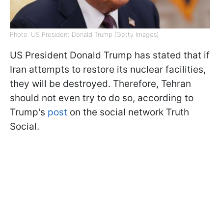
Photo: US President Donald Trump (Getty Images)
US President Donald Trump has stated that if
Iran attempts to restore its nuclear facilities,
they will be destroyed. Therefore, Tehran
should not even try to do so, according to
Trump's
post
on the social network Truth
Social.