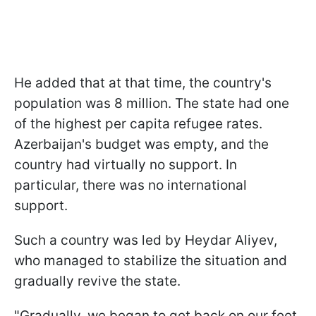
He added that at that time, the country's
population was 8 million. The state had one
of the highest per capita refugee rates.
Azerbaijan's budget was empty, and the
country had virtually no support. In
particular, there was no international
support.
Such a country was led by Heydar Aliyev,
who managed to stabilize the situation and
gradually revive the state.
"Gradually, we began to get back on our feet,