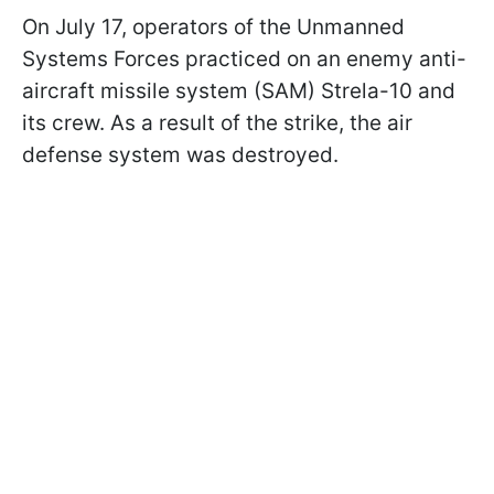
On July 17, operators of the Unmanned
Systems Forces practiced on an enemy anti-
aircraft missile system (SAM) Strela-10 and
its crew. As a result of the strike, the air
defense system was destroyed.