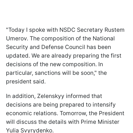
"Today I spoke with NSDC Secretary Rustem
Umerov. The composition of the National
Security and Defense Council has been
updated. We are already preparing the first
decisions of the new composition. In
particular, sanctions will be soon," the
president said.
In addition, Zelenskyy informed that
decisions are being prepared to intensify
economic relations. Tomorrow, the President
will discuss the details with Prime Minister
Yulia Svyrydenko.