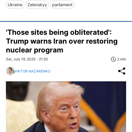
Ukraine
Zelenskyy
parliament
'Those sites being obliterated':
Trump warns Iran over restoring
nuclear program
Sat, July 19, 2025 - 21:20
2 min
VIKTOR NAZARENKO