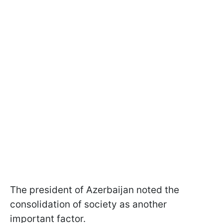
The president of Azerbaijan noted the
consolidation of society as another
important factor.