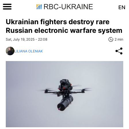
EN
Ukrainian fighters destroy rare
Russian electronic warfare system
Sat, July 19, 2025 - 22:08
2 min
LILIANA OLENIAK