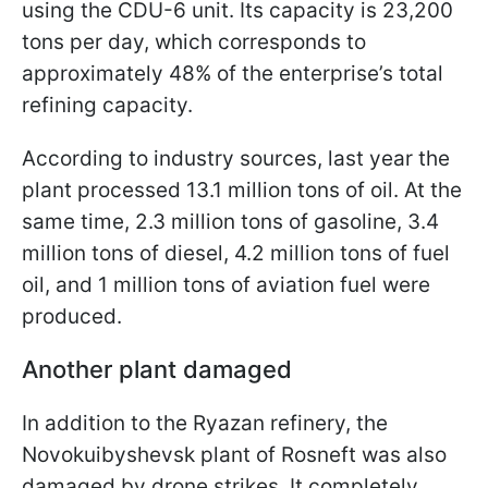
using the CDU-6 unit. Its capacity is 23,200
tons per day, which corresponds to
approximately 48% of the enterprise’s total
refining capacity.
According to industry sources, last year the
plant processed 13.1 million tons of oil. At the
same time, 2.3 million tons of gasoline, 3.4
million tons of diesel, 4.2 million tons of fuel
oil, and 1 million tons of aviation fuel were
produced.
Another plant damaged
In addition to the Ryazan refinery, the
Novokuibyshevsk plant of Rosneft was also
damaged by drone strikes. It completely