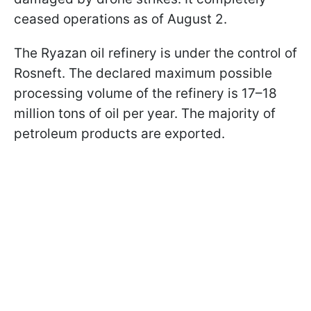
ceased operations as of August 2.
The Ryazan oil refinery is under the control of
Rosneft. The declared maximum possible
processing volume of the refinery is 17–18
million tons of oil per year. The majority of
petroleum products are exported.