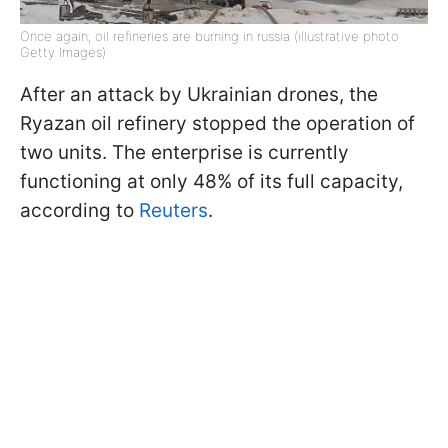
Once again, oil refineries are burning in russia (illustrative photo
Getty Images)
After an attack by Ukrainian drones, the
Ryazan oil refinery stopped the operation of
two units. The enterprise is currently
functioning at only 48% of its full capacity,
according to
Reuters
.