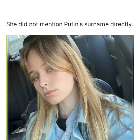
She did not mention Putin's surname directly.