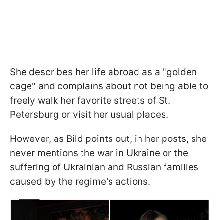
She describes her life abroad as a "golden
cage" and complains about not being able to
freely walk her favorite streets of St.
Petersburg or visit her usual places.
However, as Bild points out, in her posts, she
never mentions the war in Ukraine or the
suffering of Ukrainian and Russian families
caused by the regime's actions.