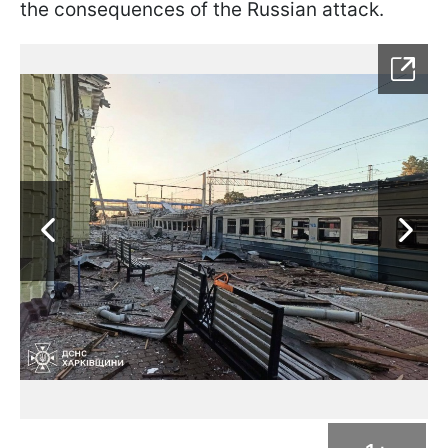
the consequences of the Russian attack.