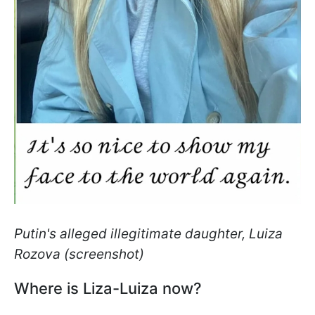
Putin's alleged illegitimate daughter, Luiza
Rozova (screenshot)
Where is Liza-Luiza now?