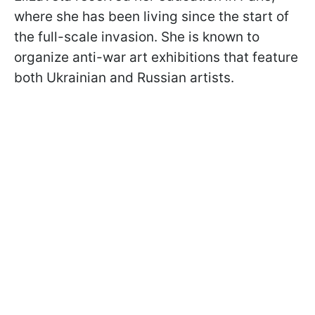
where she has been living since the start of
the full-scale invasion. She is known to
organize anti-war art exhibitions that feature
both Ukrainian and Russian artists.