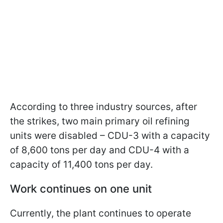
According to three industry sources, after
the strikes, two main primary oil refining
units were disabled – CDU-3 with a capacity
of 8,600 tons per day and CDU-4 with a
capacity of 11,400 tons per day.
Work continues on one unit
Currently, the plant continues to operate