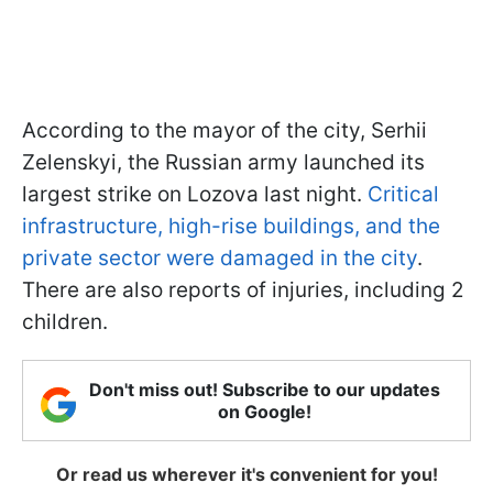
According to the mayor of the city, Serhii
Zelenskyi, the Russian army launched its
largest strike on Lozova last night.
Critical
infrastructure, high-rise buildings, and the
private sector were damaged in the city
.
There are also reports of injuries, including 2
children.
Don't miss out! Subscribe to our updates
on Google!
Or read us wherever it's convenient for you!