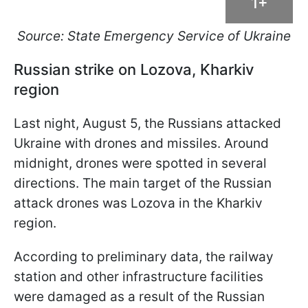
1+
Source: State Emergency Service of Ukraine
Russian strike on Lozova, Kharkiv
region
Last night, August 5, the Russians attacked
Ukraine with drones and missiles. Around
midnight, drones were spotted in several
directions. The main target of the Russian
attack drones was Lozova in the Kharkiv
region.
According to preliminary data, the railway
station and other infrastructure facilities
were damaged as a result of the Russian