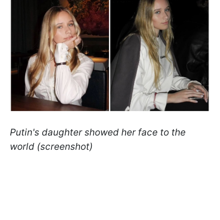
Putin's daughter showed her face to the
world (screenshot)