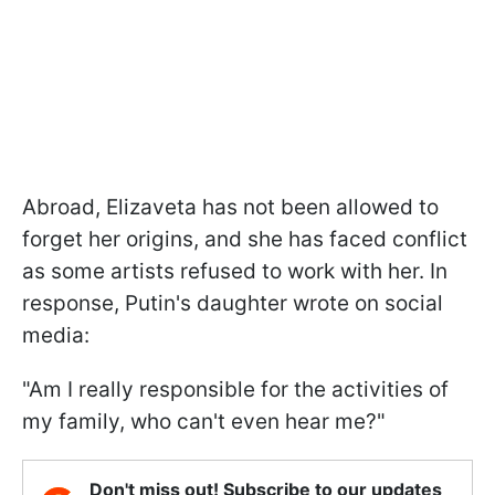
Abroad, Elizaveta has not been allowed to
forget her origins, and she has faced conflict
as some artists refused to work with her. In
response, Putin's daughter wrote on social
media:
"Am I really responsible for the activities of
my family, who can't even hear me?"
Don't miss out! Subscribe to our updates