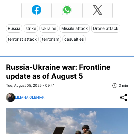
Russia
strike
Ukraine
Missile attack
Drone attack
terrorist attack
terrorism
casualties
Russia-Ukraine war: Frontline
update as of August 5
Tue, August 05, 2025 - 09:41
3 min
LILIANA OLENIAK