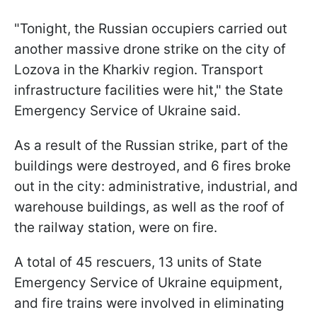
"Tonight, the Russian occupiers carried out
another massive drone strike on the city of
Lozova in the Kharkiv region. Transport
infrastructure facilities were hit," the State
Emergency Service of Ukraine said.
As a result of the Russian strike, part of the
buildings were destroyed, and 6 fires broke
out in the city: administrative, industrial, and
warehouse buildings, as well as the roof of
the railway station, were on fire.
A total of 45 rescuers, 13 units of State
Emergency Service of Ukraine equipment,
and fire trains were involved in eliminating