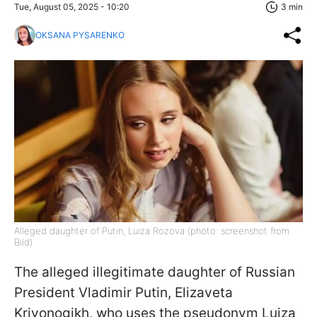
Tue, August 05, 2025 - 10:20
3 min
OKSANA PYSARENKO
Alleged daughter of Putin, Luiza Rozova (photo: screenshot from
Bild)
The alleged illegitimate daughter of Russian
President Vladimir Putin, Elizaveta
Krivonogikh, who uses the pseudonym Luiza