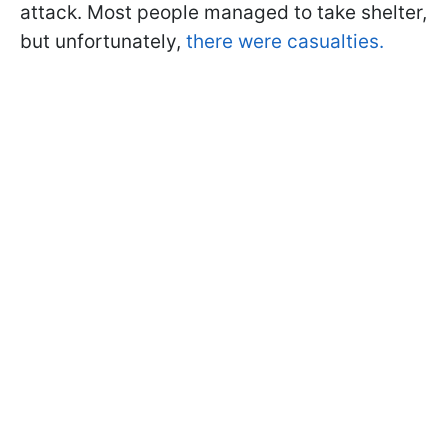
attack. Most people managed to take shelter,
but unfortunately,
there were casualties.