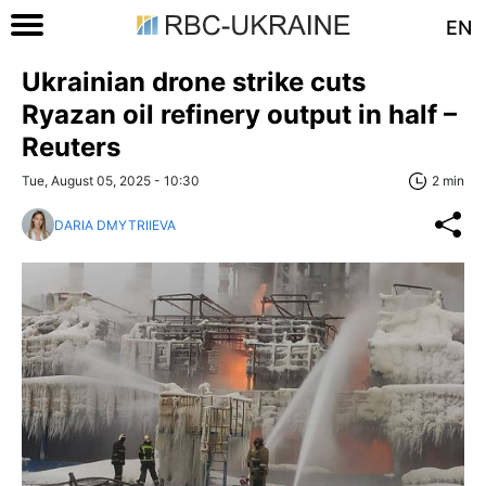
EN
Ukrainian drone strike cuts
Ryazan oil refinery output in half –
Reuters
Tue, August 05, 2025 - 10:30
2 min
DARIA DMYTRIIEVA