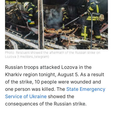
Photo: Rescuers showed the aftermath of the Russian strike on
Lozova (t.me/dsns_telegram)
Russian troops attacked Lozova in the
Kharkiv region tonight, August 5. As a result
of the strike, 10 people were wounded and
one person was killed. The
State Emergency
Service of Ukraine
showed the
consequences of the Russian strike.