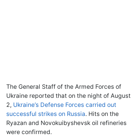
The General Staff of the Armed Forces of
Ukraine reported that on the night of August
2,
Ukraine’s Defense Forces carried out
successful strikes on Russia
. Hits on the
Ryazan and Novokuibyshevsk oil refineries
were confirmed.