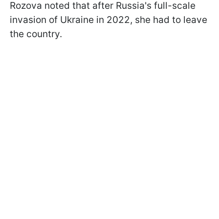
Rozova noted that after Russia's full-scale
invasion of Ukraine in 2022, she had to leave
the country.