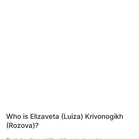
Who is Elizaveta (Luiza) Krivonogikh
(Rozova)?