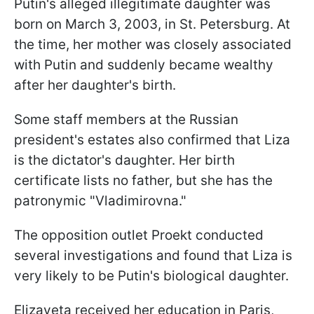
Putin's alleged illegitimate daughter was
born on March 3, 2003, in St. Petersburg. At
the time, her mother was closely associated
with Putin and suddenly became wealthy
after her daughter's birth.
Some staff members at the Russian
president's estates also confirmed that Liza
is the dictator's daughter. Her birth
certificate lists no father, but she has the
patronymic "Vladimirovna."
The opposition outlet Proekt conducted
several investigations and found that Liza is
very likely to be Putin's biological daughter.
Elizaveta received her education in Paris,