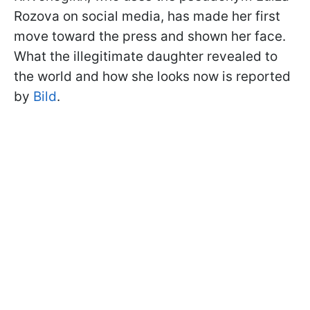
Rozova on social media, has made her first
move toward the press and shown her face.
What the illegitimate daughter revealed to
the world and how she looks now is reported
by
Bild
.