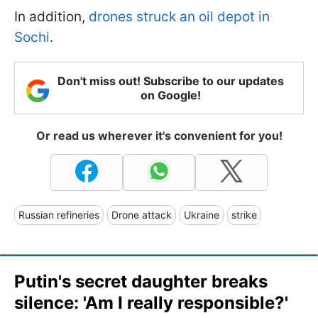
In addition,
drones struck an oil depot in
Sochi
.
Don't miss out! Subscribe to our updates
on Google!
Or read us wherever it's convenient for you!
Russian refineries
Drone attack
Ukraine
strike
Putin's secret daughter breaks
silence: 'Am I really responsible?'