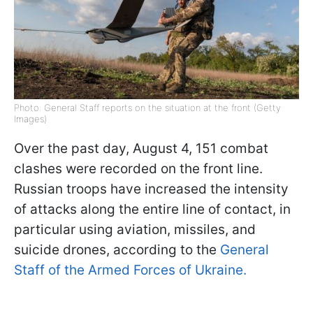
Photo: General Staff reports on the situation at the front (Getty
Images)
Over the past day, August 4, 151 combat
clashes were recorded on the front line.
Russian troops have increased the intensity
of attacks along the entire line of contact, in
particular using aviation, missiles, and
suicide drones, according to the
General
Staff of the Armed Forces of Ukraine.