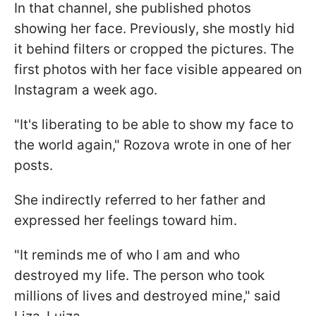
In that channel, she published photos
showing her face. Previously, she mostly hid
it behind filters or cropped the pictures. The
first photos with her face visible appeared on
Instagram a week ago.
"It's liberating to be able to show my face to
the world again," Rozova wrote in one of her
posts.
She indirectly referred to her father and
expressed her feelings toward him.
"It reminds me of who I am and who
destroyed my life. The person who took
millions of lives and destroyed mine," said