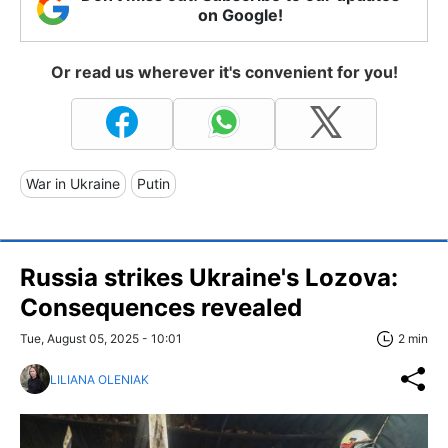
on Google!
Or read us wherever it's convenient for you!
War in Ukraine
Putin
Russia strikes Ukraine's Lozova:
Consequences revealed
Tue, August 05, 2025 - 10:01
2 min
LILIANA OLENIAK