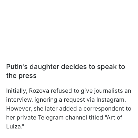
Putin's daughter decides to speak to
the press
Initially, Rozova refused to give journalists an
interview, ignoring a request via Instagram.
However, she later added a correspondent to
her private Telegram channel titled "Art of
Luiza."