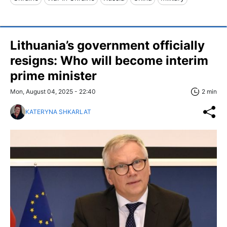
Lithuania’s government officially
resigns: Who will become interim
prime minister
Mon, August 04, 2025 - 22:40
2 min
KATERYNA SHKARLAT