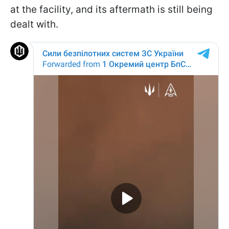
at the facility, and its aftermath is still being
dealt with.