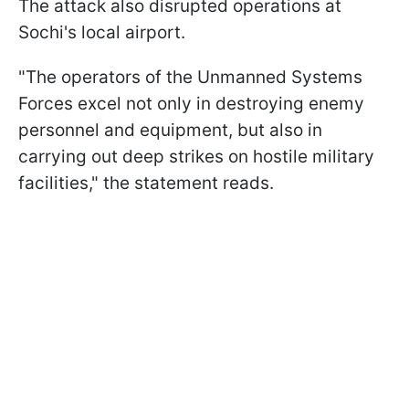
The attack also disrupted operations at
Sochi's local airport.
"The operators of the Unmanned Systems
Forces excel not only in destroying enemy
personnel and equipment, but also in
carrying out deep strikes on hostile military
facilities," the statement reads.