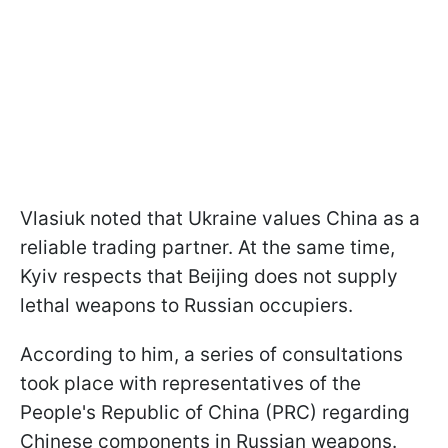
Vlasiuk noted that Ukraine values China as a
reliable trading partner. At the same time,
Kyiv respects that Beijing does not supply
lethal weapons to Russian occupiers.
According to him, a series of consultations
took place with representatives of the
People's Republic of China (PRC) regarding
Chinese components in Russian weapons.