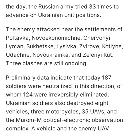
the day, the Russian army tried 33 times to
advance on Ukrainian unit positions.
The enemy attacked near the settlements of
Poltavka, Novoekonomichne, Chervonyi
Lyman, Sukhetske, Lysivka, Zvirove, Kotlyne,
Udachne, Novoukrainka, and Zelenyi Kut.
Three clashes are still ongoing.
Preliminary data indicate that today 187
soldiers were neutralized in this direction, of
whom 124 were irreversibly eliminated.
Ukrainian soldiers also destroyed eight
vehicles, three motorcycles, 35 UAVs, and
the Murom-M optical-electronic observation
complex. A vehicle and the enemy UAV