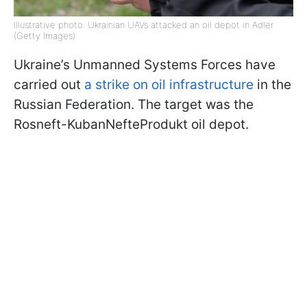
Illustrative photo: Ukrainian UAVs attacked an oil depot in Adler
(Getty Images)
Ukraine’s Unmanned Systems Forces have
carried out
a strike on oil infrastructure
in the
Russian Federation. The target was the
Rosneft-KubanNefteProdukt oil depot.