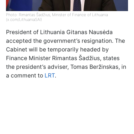
Photo: Rimantas Šadžius, Minister of Finance of Lithuania
(x.com/LithuaniaSAI)
President of Lithuania Gitanas Nausėda
accepted the government’s resignation. The
Cabinet will be temporarily headed by
Finance Minister Rimantas Šadžius, states
the president’s adviser, Tomas Beržinskas, in
a comment to
LRT
.