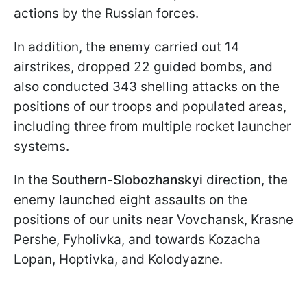
actions by the Russian forces.
In addition, the enemy carried out 14
airstrikes, dropped 22 guided bombs, and
also conducted 343 shelling attacks on the
positions of our troops and populated areas,
including three from multiple rocket launcher
systems.
In the
Southern-Slobozhanskyi
direction, the
enemy launched eight assaults on the
positions of our units near Vovchansk, Krasne
Pershe, Fyholivka, and towards Kozacha
Lopan, Hoptivka, and Kolodyazne.