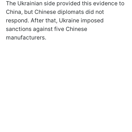
The Ukrainian side provided this evidence to
China, but Chinese diplomats did not
respond. After that, Ukraine imposed
sanctions against five Chinese
manufacturers.