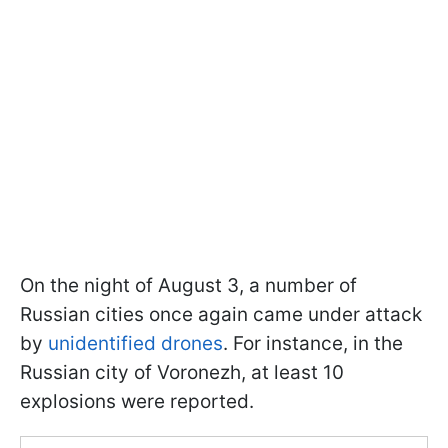
On the night of August 3, a number of
Russian cities once again came under attack
by
unidentified drones
. For instance, in the
Russian city of Voronezh, at least 10
explosions were reported.