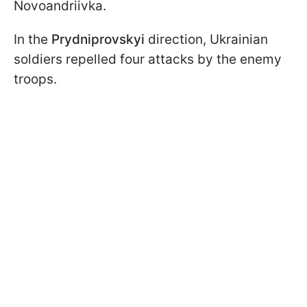
Novoandriivka.
In the
Prydniprovskyi
direction, Ukrainian
soldiers repelled four attacks by the enemy
troops.