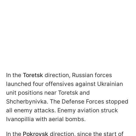
In the
Toretsk
direction, Russian forces
launched four offensives against Ukrainian
unit positions near Toretsk and
Shcherbynivka. The Defense Forces stopped
all enemy attacks. Enemy aviation struck
Ivanopillia with aerial bombs.
In the
Pokrovsk
direction, since the start of