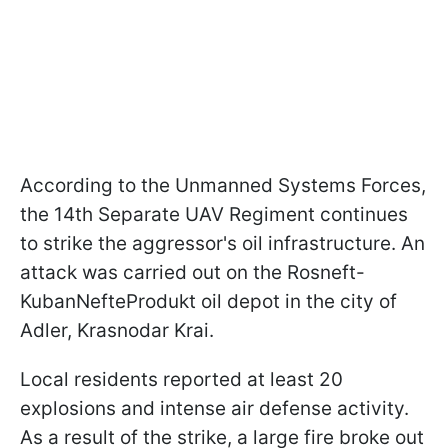
According to the Unmanned Systems Forces,
the 14th Separate UAV Regiment continues
to strike the aggressor's oil infrastructure. An
attack was carried out on the Rosneft-
KubanNefteProdukt oil depot in the city of
Adler, Krasnodar Krai.
Local residents reported at least 20
explosions and intense air defense activity.
As a result of the strike, a large fire broke out