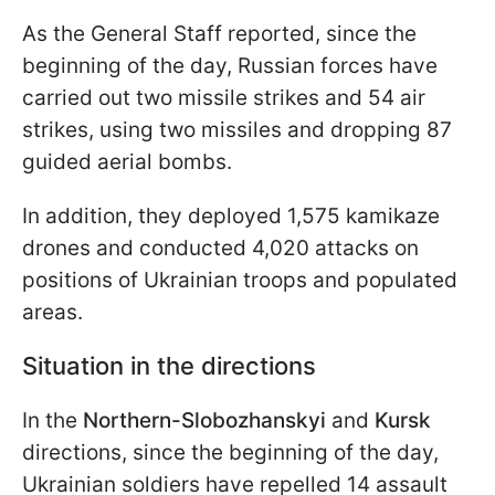
As the General Staff reported, since the
beginning of the day, Russian forces have
carried out two missile strikes and 54 air
strikes, using two missiles and dropping 87
guided aerial bombs.
In addition, they deployed 1,575 kamikaze
drones and conducted 4,020 attacks on
positions of Ukrainian troops and populated
areas.
Situation in the directions
In the
Northern-Slobozhanskyi
and
Kursk
directions, since the beginning of the day,
Ukrainian soldiers have repelled 14 assault