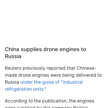
China supplies drone engines to
Russia
Reuters previously reported that Chinese-
made drone engines were being delivered to
Russia
under the guise of "industrial
refrigeration units."
According to the publication, the engines
were supplied by the company Beijing