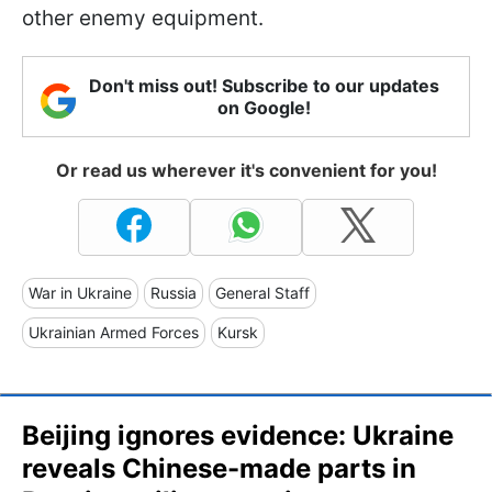
other enemy equipment.
Don't miss out! Subscribe to our updates
on Google!
Or read us wherever it's convenient for you!
War in Ukraine
Russia
General Staff
Ukrainian Armed Forces
Kursk
Beijing ignores evidence: Ukraine
reveals Chinese-made parts in