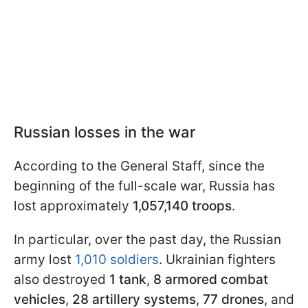
Russian losses in the war
According to the General Staff, since the
beginning of the full-scale war, Russia has
lost approximately
1,057,140 troops
.
In particular, over the past day, the Russian
army lost
1,010 soldiers
. Ukrainian fighters
also destroyed
1 tank
,
8 armored combat
vehicles
,
28 artillery systems
,
77 drones
, and