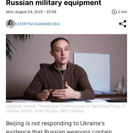
Russian military equipment
Mon, August 04, 2025 - 23:08
2 min
KATERYNA DANISHEVSKA
Vladyslav Vlasiuk, Presidential Commissioner on Sanctions Policy of
Ukraine (photo: Vitalii Nosach, RBC-Ukraine)
Beijing is not responding to Ukraine's
evidence that Russian weapons contain