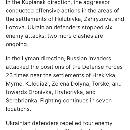
In the
Kupiansk
direction, the aggressor
conducted offensive actions in the areas of
the settlements of Holubivka, Zahryzove, and
Lozova. Ukrainian defenders stopped six
enemy attacks; two more clashes are
ongoing.
In the
Lyman
direction, Russian invaders
attacked the positions of the Defense Forces
23 times near the settlements of Hrekivka,
Myrne, Kolodiazi, Zelena Dolyna, Torske, and
towards Dronivka, Hryhorivka, and
Serebrianka. Fighting continues in seven
locations.
Ukrainian defenders repelled four enemy