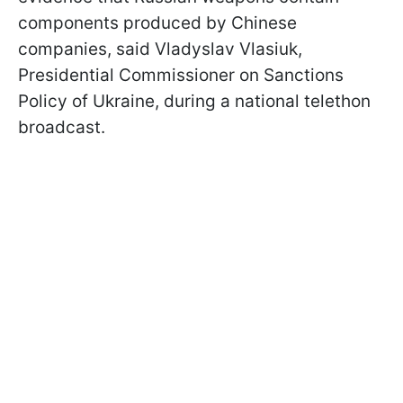
components produced by Chinese
companies, said Vladyslav Vlasiuk,
Presidential Commissioner on Sanctions
Policy of Ukraine, during a national telethon
broadcast.