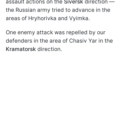
assault actions on the
Siversk
direction —
the Russian army tried to advance in the
areas of Hryhorivka and Vyimka.
One enemy attack was repelled by our
defenders in the area of Chasiv Yar in the
Kramatorsk
direction.