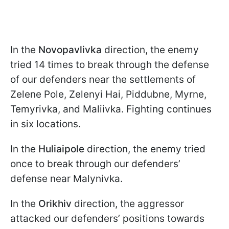
In the
Novopavlivka
direction, the enemy
tried 14 times to break through the defense
of our defenders near the settlements of
Zelene Pole, Zelenyi Hai, Piddubne, Myrne,
Temyrivka, and Maliivka. Fighting continues
in six locations.
In the
Huliaipole
direction, the enemy tried
once to break through our defenders’
defense near Malynivka.
In the
Orikhiv
direction, the aggressor
attacked our defenders’ positions towards