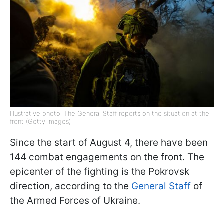
Illustrative photo: The General Staff reports on the situation at the
front (Getty Images)
Since the start of August 4, there have been
144 combat engagements on the front. The
epicenter of the fighting is the Pokrovsk
direction, according to the
General Staff
of
the Armed Forces of Ukraine.