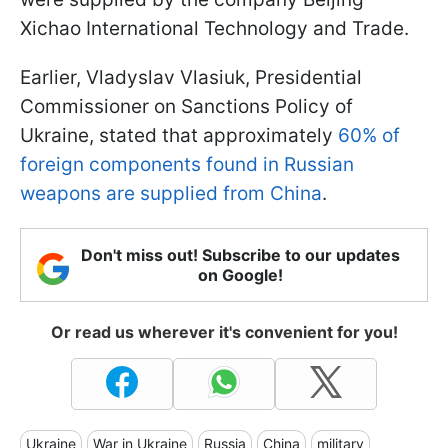
Xichao International Technology and Trade.
Earlier, Vladyslav Vlasiuk, Presidential
Commissioner on Sanctions Policy of
Ukraine, stated that approximately
60% of
foreign components found in Russian
weapons are supplied from China
.
Don't miss out! Subscribe to our updates
on Google!
Or read us wherever it's convenient for you!
Ukraine
War in Ukraine
Russia
China
military