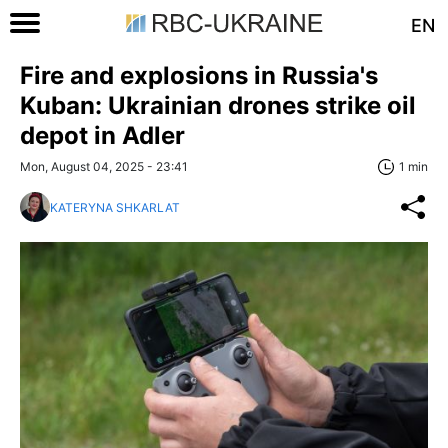
EN
Fire and explosions in Russia's
Kuban: Ukrainian drones strike oil
depot in Adler
Mon, August 04, 2025 - 23:41
1 min
KATERYNA SHKARLAT