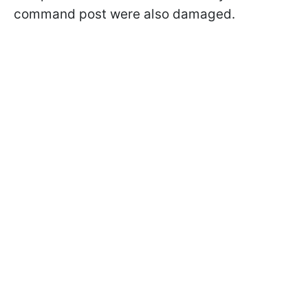
command post were also damaged.