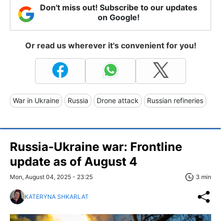
Don't miss out! Subscribe to our updates
on Google!
Or read us wherever it's convenient for you!
War in Ukraine
Russia
Drone attack
Russian refineries
Russia-Ukraine war: Frontline
update as of August 4
Mon, August 04, 2025 - 23:25
3 min
KATERYNA SHKARLAT