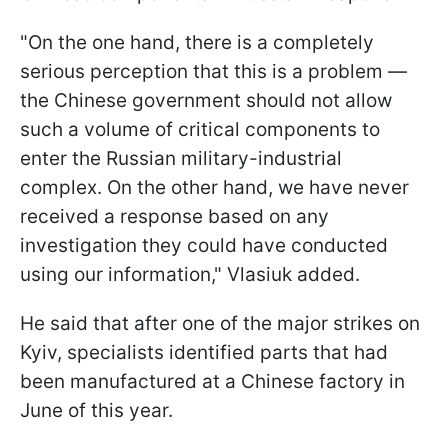
"On the one hand, there is a completely
serious perception that this is a problem —
the Chinese government should not allow
such a volume of critical components to
enter the Russian military-industrial
complex. On the other hand, we have never
received a response based on any
investigation they could have conducted
using our information," Vlasiuk added.
He said that after one of the major strikes on
Kyiv, specialists identified parts that had
been manufactured at a Chinese factory in
June of this year.